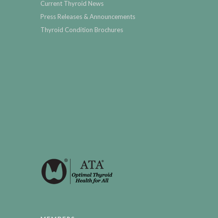
Current Thyroid News
Press Releases & Announcements
Thyroid Condition Brochures