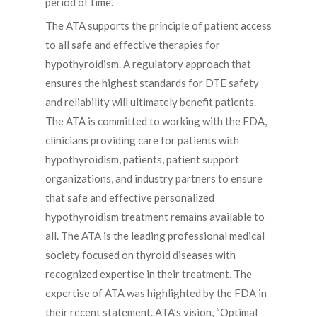
period of time.
The ATA supports the principle of patient access
to all safe and effective therapies for
hypothyroidism. A regulatory approach that
ensures the highest standards for DTE safety
and reliability will ultimately benefit patients.
The ATA is committed to working with the FDA,
clinicians providing care for patients with
hypothyroidism, patients, patient support
organizations, and industry partners to ensure
that safe and effective personalized
hypothyroidism treatment remains available to
all. The ATA is the leading professional medical
society focused on thyroid diseases with
recognized expertise in their treatment. The
expertise of ATA was highlighted by the FDA in
their recent statement. ATA’s vision, “Optimal