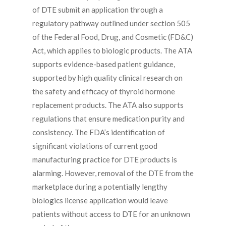
of DTE submit an application through a
regulatory pathway outlined under section 505
of the Federal Food, Drug, and Cosmetic (FD&C)
Act, which applies to biologic products. The ATA
supports evidence-based patient guidance,
supported by high quality clinical research on
the safety and efficacy of thyroid hormone
replacement products. The ATA also supports
regulations that ensure medication purity and
consistency. The FDA’s identification of
significant violations of current good
manufacturing practice for DTE products is
alarming. However, removal of the DTE from the
marketplace during a potentially lengthy
biologics license application would leave
patients without access to DTE for an unknown