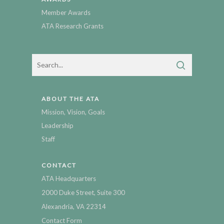
Member Awards
ATA Research Grants
ABOUT THE ATA
Mission, Vision, Goals
Leadership
Staff
CONTACT
ATA Headquarters
2000 Duke Street, Suite 300
Alexandria, VA 22314
Contact Form