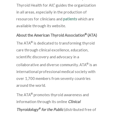
Thyroid Health for All,” guides the organization
in all areas, especially in the production of
resources for clinicians and
patients
which are
available through its website.
®
About the American Thyroid Association
(ATA)
®
The ATA
is dedicated to transforming thyroid
care through clinical excellence, education,
scientific discovery and advocacy in a
®
collaborative and diverse community. ATA
is an
international professional medical society with
over 1,700 members from seventy countries
around the world.
®
The ATA
promotes thyroid awareness and
information through its online
Clinical
®
Thyroidology
for the Public
(distributed free of