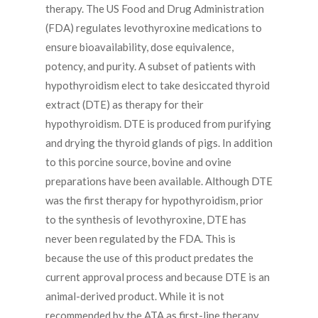
therapy. The US Food and Drug Administration
(FDA) regulates levothyroxine medications to
ensure bioavailability, dose equivalence,
potency, and purity. A subset of patients with
hypothyroidism elect to take desiccated thyroid
extract (DTE) as therapy for their
hypothyroidism. DTE is produced from purifying
and drying the thyroid glands of pigs. In addition
to this porcine source, bovine and ovine
preparations have been available. Although DTE
was the first therapy for hypothyroidism, prior
to the synthesis of levothyroxine, DTE has
never been regulated by the FDA. This is
because the use of this product predates the
current approval process and because DTE is an
animal-derived product. While it is not
recommended by the ATA as first-line therapy,