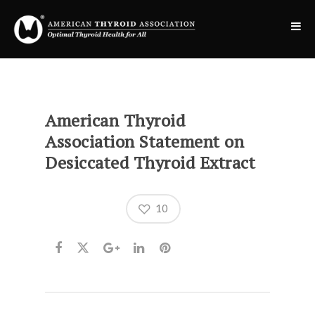
American Thyroid
Association Statement on
Desiccated Thyroid Extract
10