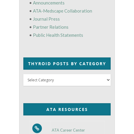
•
Announcements
•
ATA-Medscape Collaboration
•
Journal Press
•
Partner Relations
•
Public Health Statements
THYROID POSTS BY CATEGORY
Thyroid
Posts
by
Category
ATA RESOURCES
ATA Career Center