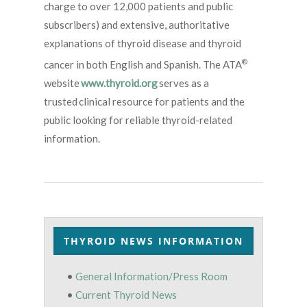
charge to over 12,000 patients and public
subscribers) and extensive, authoritative
explanations of thyroid disease and thyroid
®
cancer in both English and Spanish. The ATA
website
www.thyroid.org
serves as a
trusted clinical resource for patients and the
public looking for reliable thyroid-related
information.
THYROID NEWS INFORMATION
•
General Information/Press Room
•
Current Thyroid News