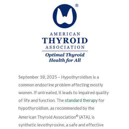
September 18, 2025 – Hypothyroidism is a
common endocrine problem affecting mostly
women. If untreated, it leads to impaired quality
of life and function. The
standard therapy
for
hypothyroidism, as recommended by the
®
American Thyroid Association
(ATA), is
synthetic levothyroxine, a safe and effective