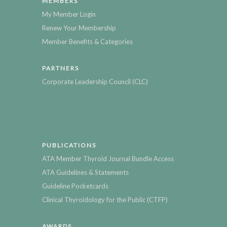
MEMBERS
My Member Login
Renew Your Membership
Member Benefits & Categories
PARTNERS
Corporate Leadership Council (CLC)
PUBLICATIONS
ATA Member Thyroid Journal Bundle Access
ATA Guidelines & Statements
Guideline Pocketcards
Clinical Thyroidology for the Public (CTFP)
AWARDS