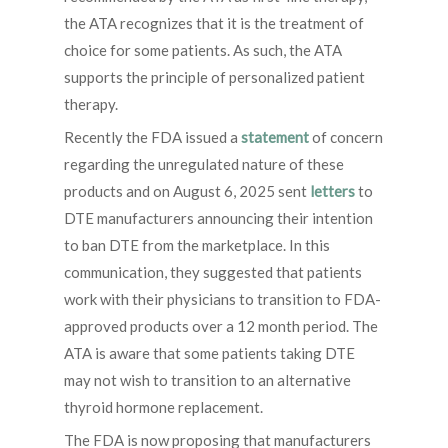
the ATA recognizes that it is the treatment of
choice for some patients. As such, the ATA
supports the principle of personalized patient
therapy.
Recently the FDA issued a
statement
of concern
regarding the unregulated nature of these
products and on August 6, 2025 sent
letters
to
DTE manufacturers announcing their intention
to ban DTE from the marketplace. In this
communication, they suggested that patients
work with their physicians to transition to FDA-
approved products over a 12 month period. The
ATA is aware that some patients taking DTE
may not wish to transition to an alternative
thyroid hormone replacement.
The FDA is now proposing that manufacturers