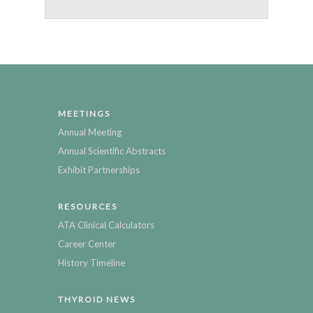
MEETINGS
Annual Meeting
Annual Scientific Abstracts
Exhibit Partnerships
RESOURCES
ATA Clinical Calculators
Career Center
History Timeline
THYROID NEWS