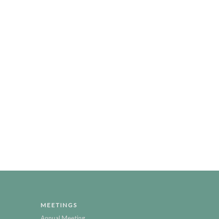
MEETINGS
Annual Meeting