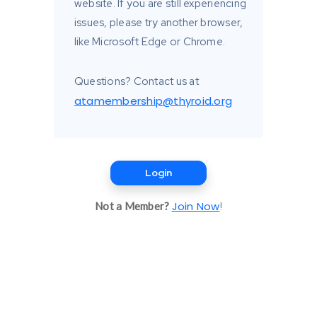
website. If you are still experiencing
issues, please try another browser,
like Microsoft Edge or Chrome.
Questions? Contact us at
atamembership@thyroid.org
Login
Join Now
Not a Member?
!