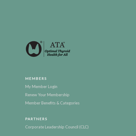
MEMBERS
My Member Login
Renew Your Membership
Member Benefits & Categories
PARTNERS
Corporate Leadership Council (CLC)