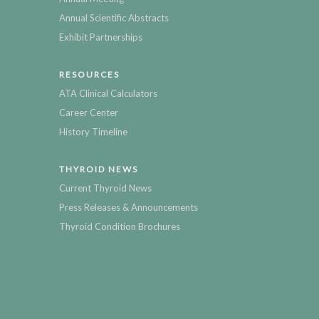
Annual Scientific Abstracts
Exhibit Partnerships
RESOURCES
ATA Clinical Calculators
Career Center
History Timeline
THYROID NEWS
Current Thyroid News
Press Releases & Announcements
Thyroid Condition Brochures