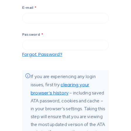
E-mail
*
Password
*
Forgot Password?
If you are experiencing any login
clearing your
issues, first try
browser’s history
– including saved
ATA password, cookies and cache –
in your browser’s settings. Taking this
step will ensure that you are viewing
the most updated version of the ATA