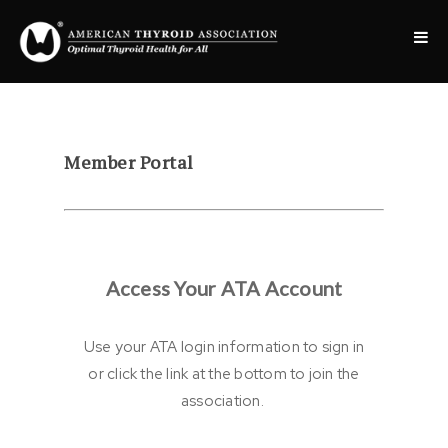
Member Portal
Access Your ATA Account
Use your ATA login information to sign in
or click the link at the bottom to join the
association.