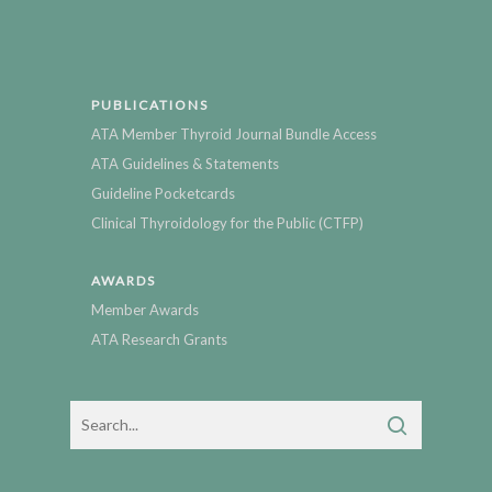
PUBLICATIONS
ATA Member Thyroid Journal Bundle Access
ATA Guidelines & Statements
Guideline Pocketcards
Clinical Thyroidology for the Public (CTFP)
AWARDS
Member Awards
ATA Research Grants