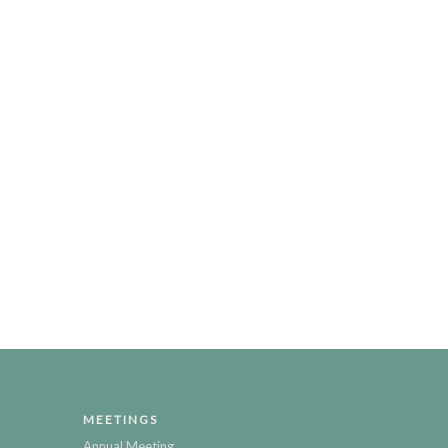
MEETINGS
Annual Meeting