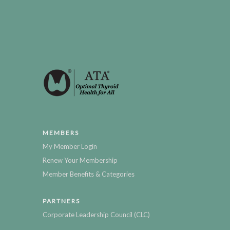
MEMBERS
My Member Login
Renew Your Membership
Member Benefits & Categories
PARTNERS
Corporate Leadership Council (CLC)