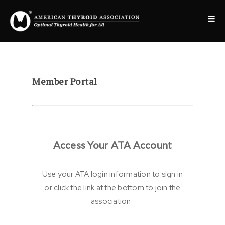
Member Portal
Access Your ATA Account
Use your ATA login information to sign in
or click the link at the bottom to join the
association.