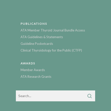
PUBLICATIONS
ATA Member Thyroid Journal Bundle Access
ATA Guidelines & Statements
Guideline Pocketcards
Clinical Thyroidology for the Public (CTFP)
AWARDS
Member Awards
ATA Research Grants