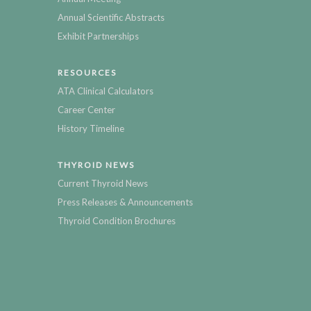
Annual Scientific Abstracts
Exhibit Partnerships
RESOURCES
ATA Clinical Calculators
Career Center
History Timeline
THYROID NEWS
Current Thyroid News
Press Releases & Announcements
Thyroid Condition Brochures