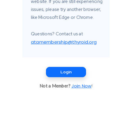
website. If you are still experiencing
issues, please try another browser,
like Microsoft Edge or Chrome.
Questions? Contact us at
atamembership@thyroid.org
Login
Join Now
Not a Member?
!