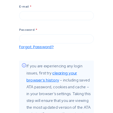
E-mail
*
Password
*
Forgot Password?
If you are experiencing any login
clearing your
issues, first try
browser’s history
– including saved
ATA password, cookies and cache –
in your browser’s settings. Taking this
step will ensure that you are viewing
the most updated version of the ATA