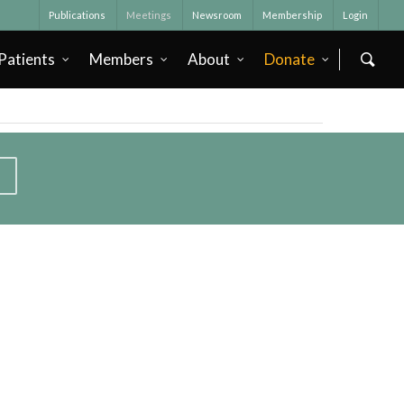
Publications
Meetings
Newsroom
Membership
Login
Patients
Members
About
Donate
T