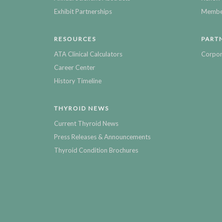
Exhibit Partnerships
Member
RESOURCES
PART
ATA Clinical Calculators
Corpor
Career Center
History Timeline
THYROID NEWS
Current Thyroid News
Press Releases & Announcements
Thyroid Condition Brochures