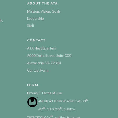
ABOUT THE ATA
Mission, Vision, Goals
Leadership
ic
Staff
CONTACT
ATA Headquarters
2000 Duke Street, Suite 300
Alexandria, VA 22314
Contact Form
LEGAL
|
Privacy
Terms of Use
®
AMERICAN THYROID ASSOCIATION
,
®
®
ATA
, THYROID
, CLINICAL
®
THYROIDOLOGY
, and the distinctive