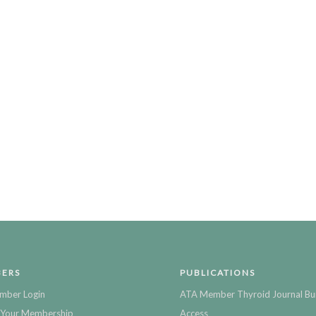
ERS
PUBLICATIONS
mber Login
ATA Member Thyroid Journal Bu
Your Membership
Access