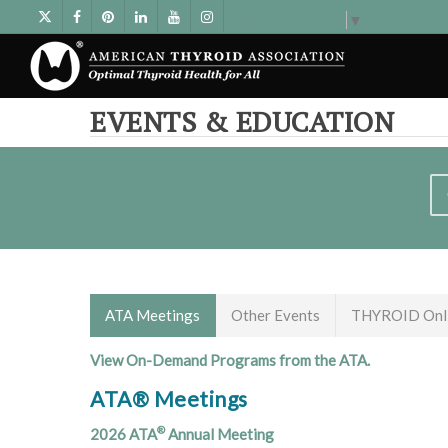
Select Language
▼
EVENTS & EDUCATION
ATA Meetings
Other Events
THYROID Onli
View On-Demand Programs from the ATA.
ATA® Meetings
®
2026 ATA
Annual Meeting