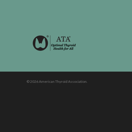
© 2026 American Thyroid Association.