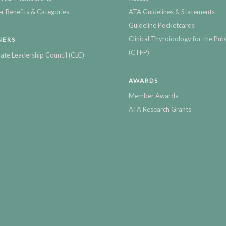
 Benefits & Categories
ATA Guidelines & Statements
Guideline Pocketcards
Clinical Thyroidology for the Publ
NERS
(CTFP)
ate Leadership Council (CLC)
AWARDS
Member Awards
ATA Research Grants