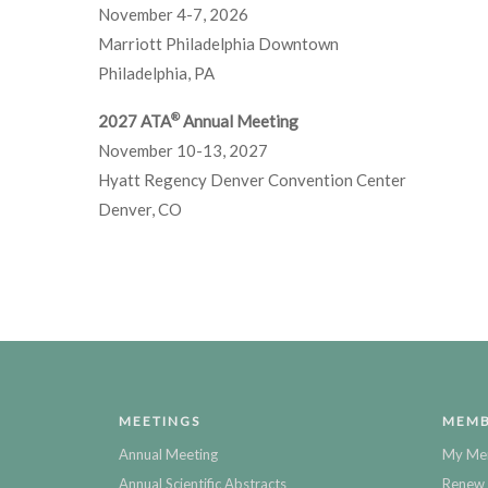
November 4-7, 2026
Marriott Philadelphia Downtown
Philadelphia, PA
®
2027 ATA
Annual Meeting
November 10-13, 2027
Hyatt Regency Denver Convention Center
Denver, CO
MEETINGS
MEMB
Annual Meeting
My Me
Annual Scientific Abstracts
Renew 