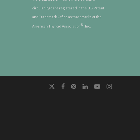
circular logo are registered in the U.S. Patent
and Trademark Office as trademarks of the
®
American Thyroid Association
, Inc.