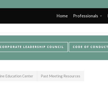
Home
Professionals
CORPORATE LEADERSHIP COUNCIL
CODE OF CONDUC
ne Education Center
Past Meeting Resources