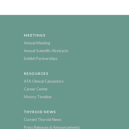
MEETINGS
Annual Meeting
Annual Scientific Abstracts
Exhibit Partnerships
RESOURCES
ATA Clinical Calculators
Career Center
History Timeline
THYROID NEWS
Current Thyroid News
Press Releases & Announcements