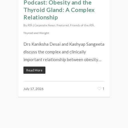
Podcast: Obesity and the
Thyroid Gland: A Complex
Relationship
By
ATA
|
Corporate News
,
Featured
,
Friends of the ATA
,
Thyroid and Weight
Drs Kaniksha Desai and Kashyap Sangeeta
discuss the complex and clinically
important relationship between obesity…
Read More
1
July 17, 2026