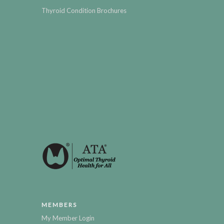
Thyroid Condition Brochures
MEMBERS
My Member Login