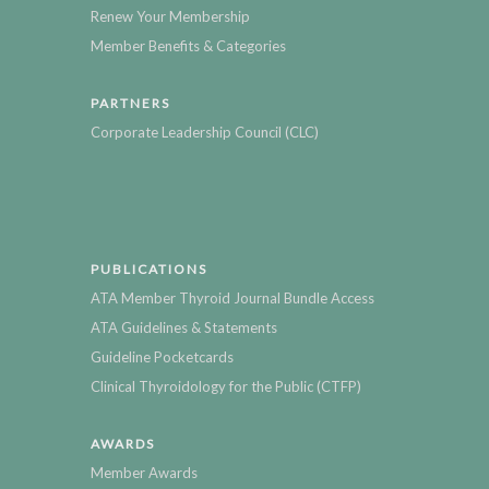
Renew Your Membership
Member Benefits & Categories
PARTNERS
Corporate Leadership Council (CLC)
PUBLICATIONS
ATA Member Thyroid Journal Bundle Access
ATA Guidelines & Statements
Guideline Pocketcards
Clinical Thyroidology for the Public (CTFP)
AWARDS
Member Awards