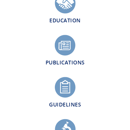
EDUCATION
PUBLICATIONS
GUIDELINES