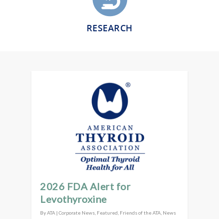
RESEARCH
2026 FDA Alert for
Levothyroxine
By
ATA
|
Corporate News
,
Featured
,
Friends of the ATA
,
News