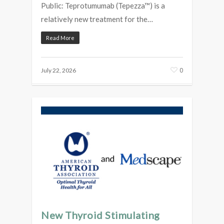
Public: Teprotumumab (Tepezza™) is a
relatively new treatment for the…
Read More
0
July 22, 2026
New Thyroid Stimulating