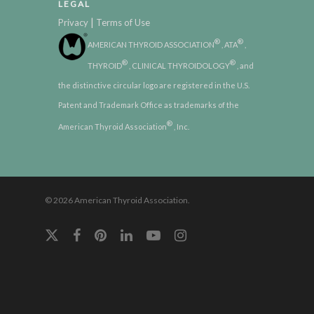
LEGAL
|
Privacy
Terms of Use
®
®
AMERICAN THYROID ASSOCIATION
, ATA
,
®
®
THYROID
, CLINICAL THYROIDOLOGY
, and
the distinctive circular logo are registered in the U.S.
Patent and Trademark Office as trademarks of the
®
American Thyroid Association
, Inc.
© 2026 American Thyroid Association.