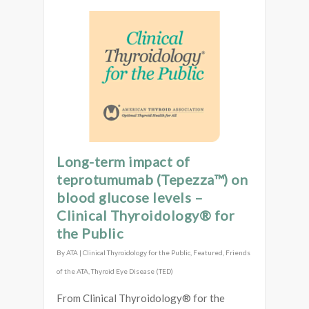
Long-term impact of
teprotumumab (Tepezza™) on
blood glucose levels –
Clinical Thyroidology® for
the Public
By
ATA
|
Clinical Thyroidology for the Public
,
Featured
,
Friends
of the ATA
,
Thyroid Eye Disease (TED)
From Clinical Thyroidology® for the