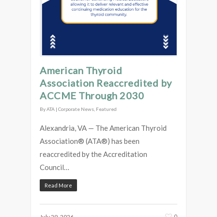
American Thyroid
Association Reaccredited by
ACCME Through 2030
By
ATA
|
Corporate News
,
Featured
Alexandria, VA — The American Thyroid
Association® (ATA®) has been
reaccredited by the Accreditation
Council…
Read More
0
July 29, 2026