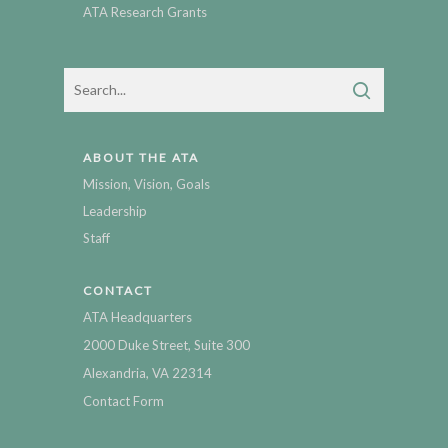
ATA Research Grants
ABOUT THE ATA
Mission, Vision, Goals
Leadership
Staff
CONTACT
ATA Headquarters
2000 Duke Street, Suite 300
Alexandria, VA 22314
Contact Form