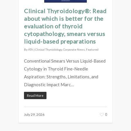
Clinical Thyroidology®: Read
about which is better for the
evaluation of thyroid
cytopathology, smears versus
liquid-based preparations
By
ATA
|
Clinical Thyroidology
,
Corporate News
,
Featured
Conventional Smears Versus Liquid-Based
Cytology in Thyroid Fine-Needle
Aspiration: Strengths, Limitations, and
Diagnostic Impact Marc…
Read More
0
July 29, 2026