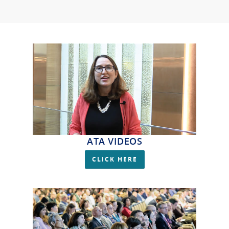
ATA VIDEOS
CLICK HERE