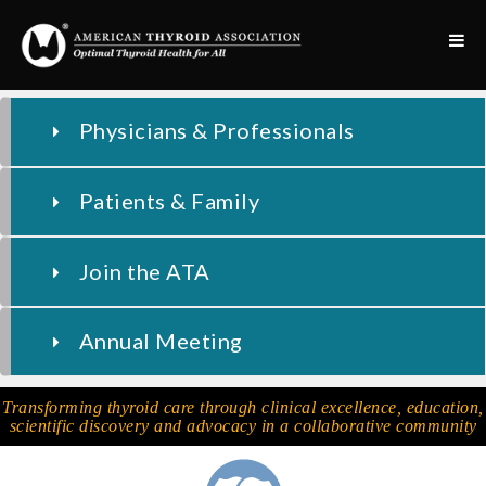
Physicians & Professionals
Patients & Family
Join the ATA
Annual Meeting
Transforming thyroid care through clinical excellence, education,
scientific discovery and advocacy in a collaborative community