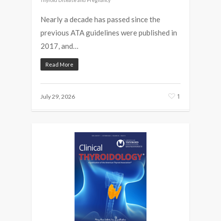
Nearly a decade has passed since the
previous ATA guidelines were published in
2017, and…
Read More
1
July 29, 2026