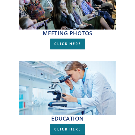
MEETING PHOTOS
CLICK HERE
EDUCATION
CLICK HERE