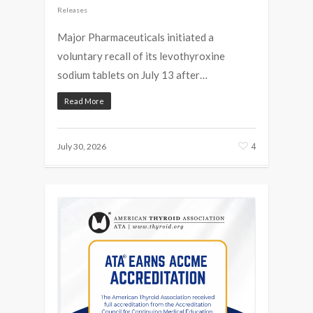
Releases
Major Pharmaceuticals initiated a
voluntary recall of its levothyroxine
sodium tablets on July 13 after…
Read More
4
July 30, 2026