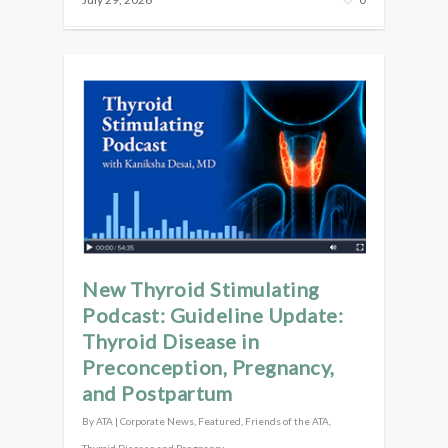
New Thyroid Stimulating
Podcast: Guideline Update:
Thyroid Disease in
Preconception, Pregnancy,
and Postpartum
By
ATA
|
Corporate News
,
Featured
,
Friends of the ATA
,
Thyroid Disease and Pregnancy