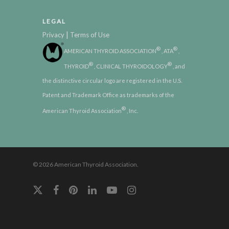
LEGAL
|
Privacy
Terms of Use
®
®
AMERICAN THYROID ASSOCIATION
, ATA
,
®
®
THYROID
, CLINICAL THYROIDOLOGY
, and
the distinctive circular logo are registered in the U.S.
Patent and Trademark Office as trademarks of the
®
American Thyroid Association
, Inc.
© 2026 American Thyroid Association.