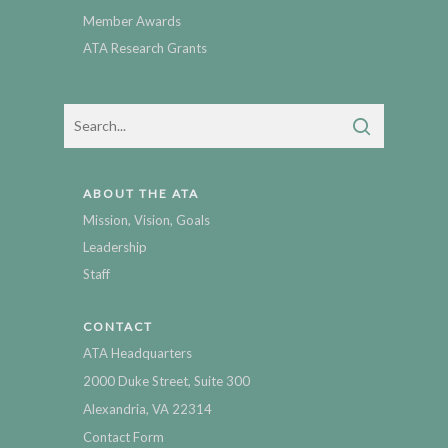
Member Awards
ATA Research Grants
ABOUT THE ATA
Mission, Vision, Goals
Leadership
Staff
CONTACT
ATA Headquarters
2000 Duke Street, Suite 300
Alexandria, VA 22314
Contact Form