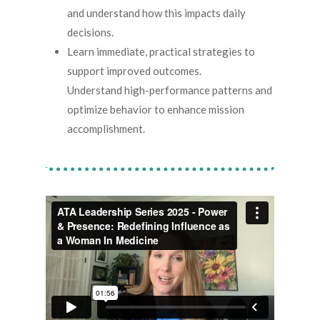
and understand how this impacts daily
decisions.
Learn immediate, practical strategies to
support improved outcomes.
Understand high-performance patterns and
optimize behavior to enhance mission
accomplishment.