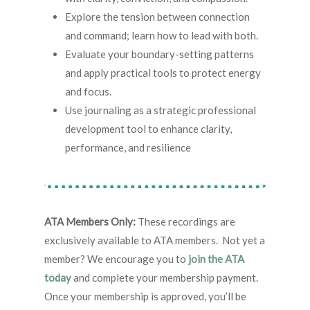
Explore the tension between connection
and command; learn how to lead with both.
Evaluate your boundary-setting patterns
and apply practical tools to protect energy
and focus.
Use journaling as a strategic professional
development tool to enhance clarity,
performance, and resilience
ATA Members Only:
These recordings are
exclusively available to ATA members. Not yet a
member? We encourage you to
join the ATA
today
and complete your membership payment.
Once your membership is approved, you’ll be