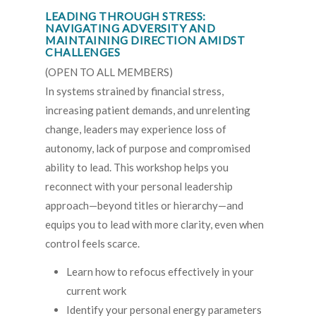
LEADING THROUGH STRESS:
NAVIGATING ADVERSITY AND
MAINTAINING DIRECTION AMIDST
CHALLENGES
(OPEN TO ALL MEMBERS)
In systems strained by financial stress,
increasing patient demands, and unrelenting
change, leaders may experience loss of
autonomy, lack of purpose and compromised
ability to lead. This workshop helps you
reconnect with your personal leadership
approach—beyond titles or hierarchy—and
equips you to lead with more clarity, even when
control feels scarce.
Learn how to refocus effectively in your
current work
Identify your personal energy parameters