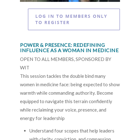
LOG IN TO MEMBERS ONLY
TO REGISTER
POWER & PRESENCE: REDEFINING
INFLUENCE AS A WOMAN IN MEDICINE
OPEN TO ALL MEMBERS, SPONSORED BY
WIT
This session tackles the double bind many
women in medicine face: being expected to show
warmth while commanding authority. Become
equipped to navigate this terrain confidently
while reclaiming your voice, presence, and
energy for leadership
Understand four scopes that help leaders
with clarity, conviction, and compassion.