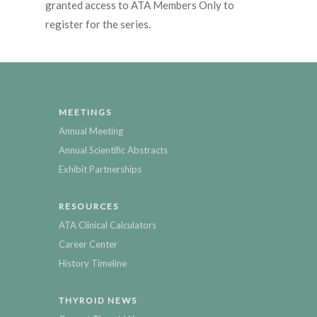
granted access to ATA Members Only to
register for the series.
MEETINGS
Annual Meeting
Annual Scientific Abstracts
Exhibit Partnerships
RESOURCES
ATA Clinical Calculators
Career Center
History Timeline
THYROID NEWS