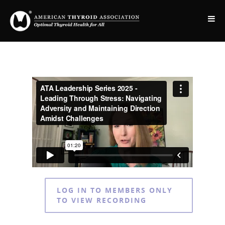
LOG IN TO MEMBERS ONLY
TO VIEW RECORDING