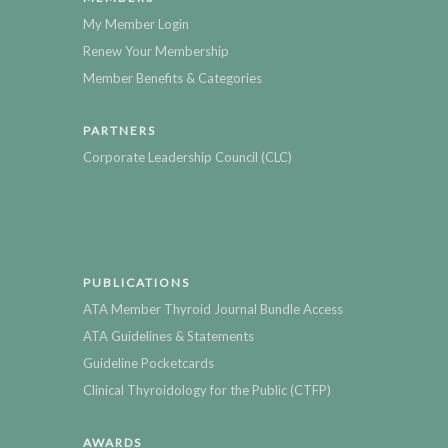
My Member Login
Renew Your Membership
Member Benefits & Categories
PARTNERS
Corporate Leadership Council (CLC)
PUBLICATIONS
ATA Member Thyroid Journal Bundle Access
ATA Guidelines & Statements
Guideline Pocketcards
Clinical Thyroidology for the Public (CTFP)
AWARDS