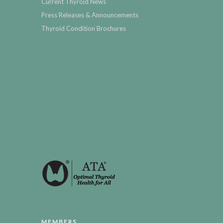
Current Thyroid News
Press Releases & Announcements
Thyroid Condition Brochures
MEMBERS