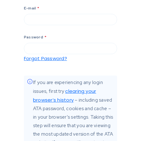
E-mail
*
Password
*
Forgot Password?
If you are experiencing any login
clearing your
issues, first try
browser’s history
– including saved
ATA password, cookies and cache –
in your browser’s settings. Taking this
step will ensure that you are viewing
the most updated version of the ATA