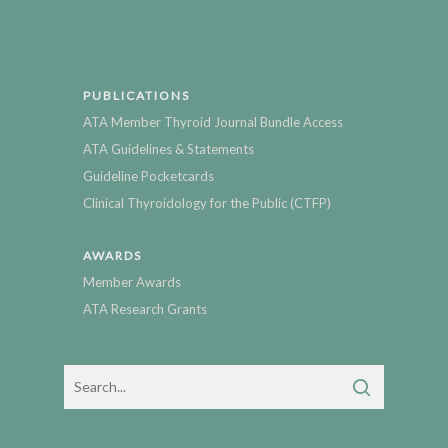
PUBLICATIONS
ATA Member Thyroid Journal Bundle Access
ATA Guidelines & Statements
Guideline Pocketcards
Clinical Thyroidology for the Public (CTFP)
AWARDS
Member Awards
ATA Research Grants