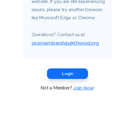
website. If you are still experiencing
issues, please try another browser,
like Microsoft Edge or Chrome.
Questions? Contact us at
atamembership@thyroid.org
Login
Join Now
Not a Member?
!