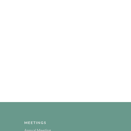
MEETINGS
Annual Meeting