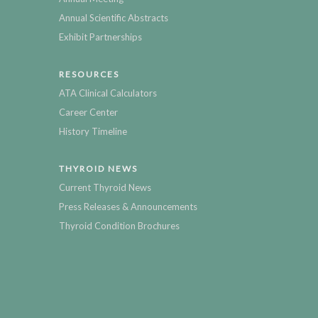
Annual Scientific Abstracts
Exhibit Partnerships
RESOURCES
ATA Clinical Calculators
Career Center
History Timeline
THYROID NEWS
Current Thyroid News
Press Releases & Announcements
Thyroid Condition Brochures