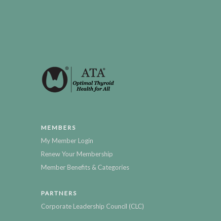
MEMBERS
My Member Login
Renew Your Membership
Member Benefits & Categories
PARTNERS
Corporate Leadership Council (CLC)