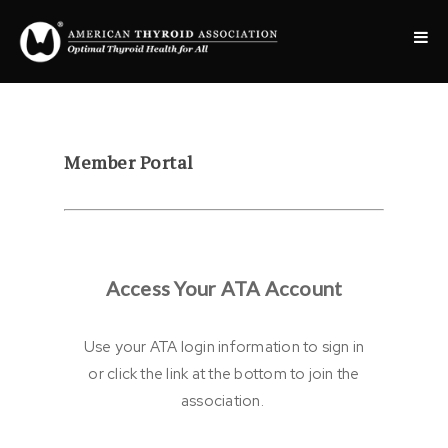
Member Portal
Access Your ATA Account
Use your ATA login information to sign in
or click the link at the bottom to join the
association.