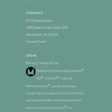
CONTACT
ATA Headquarters
2000 Duke Street, Suite 300
Alexandria, VA 22314
Contact Form
LEGAL
|
Privacy
Terms of Use
®
AMERICAN THYROID ASSOCIATION
,
®
®
ATA
, THYROID
, CLINICAL
®
THYROIDOLOGY
, and the distinctive
circular logo are registered in the U.S. Patent
and Trademark Office as trademarks of the
®
American Thyroid Association
, Inc.