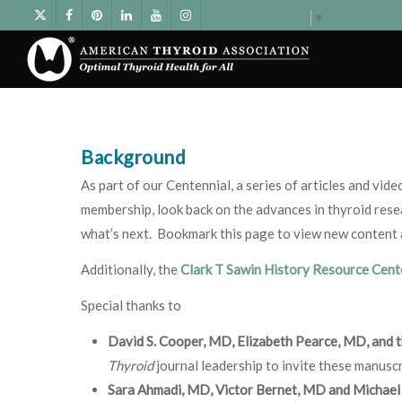
Select Language
▼
Background
As part of our Centennial, a series of articles and vid
membership, look back on the advances in thyroid resea
what’s next. Bookmark this page to view new content as
Additionally, the
Clark T Sawin History Resource Cen
Special thanks to
David S. Cooper, MD, Elizabeth Pearce, MD, and 
Thyroid
journal leadership to invite these manuscr
Sara Ahmadi, MD, Victor Bernet, MD and Michael