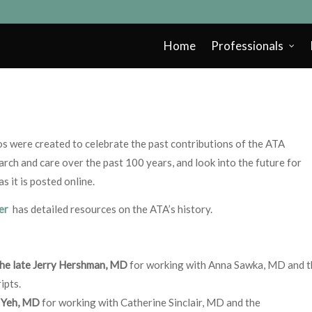
Home
Professionals
eos were created to celebrate the past contributions of the ATA
rch and care over the past 100 years, and look into the future for
 it is posted online.
ter
has detailed resources on the ATA’s history.
the late Jerry Hershman, MD
for working with Anna Sawka, MD and t
ipts.
 Yeh, MD
for working with Catherine Sinclair, MD and the