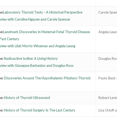
e:
Laboratory Thyroid Tests – A Historical Perspective
Carole Spen
view with Caroline Nguyen and Carole Spencer
e:
Landmark Discoveries In Maternal-Fetal Thyroid Disease
Angela Leun
Past Century
view with Lilah Morris-Wiseman and Angela Leung
ne:
Radioactive Iodine: A Living History
Douglas Ros
rview with Giuseppe Barbesino and Douglas Ross
ne:
Discoveries Around The Hypothalamic-Pituitary-Thyroid
Paolo Beck-
ne:
History of Thyroid Ultrasound
Robert Levi
ne:
History of Thyroid Surgery In The Last Century
Lisa Orloff 