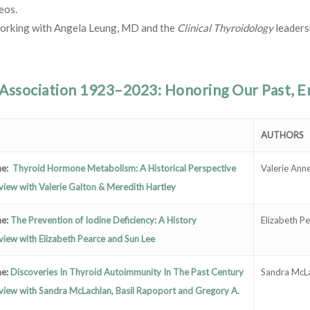
eos.
orking with Angela Leung, MD and the
Clinical Thyroidology
leaders
Association 1923–2023: Honoring Our Past, Em
AUTHORS
e:
Thyroid Hormone Metabolism: A Historical Perspective
Valerie Ann
view with Valerie Galton & Meredith Hartley
e:
The Prevention of Iodine Deficiency: A History
Elizabeth P
view with Elizabeth Pearce and Sun Lee
e:
Discoveries In Thyroid Autoimmunity In The Past Century
Sandra McLa
view with Sandra McLachlan, Basil Rapoport and Gregory A.