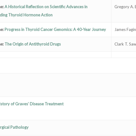
ne:
A Historical Reflection on Scientific Advances in
Gregory A. 
ding Thyroid Hormone Action
ne:
Progress in Thyroid Cancer Genomics: A 40-Year Journey
James Fagin
ne:
The Origin of Antithyroid Drugs
Clark T. Sa
History of Graves’ Disease Treatment
rgical Pathology