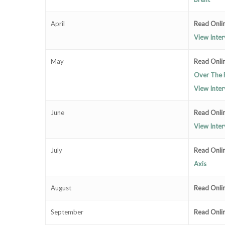
April
Read Onlin
View Inter
May
Read Onlin
Over The 
View Inter
June
Read Onli
View Inte
July
Read Onli
Axis
August
Read Onli
September
Read Onli