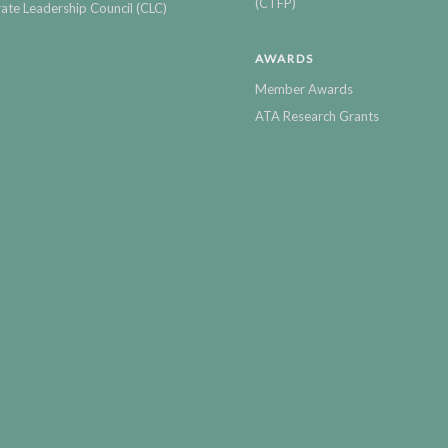
(CTFP)
ate Leadership Council (CLC)
AWARDS
Member Awards
ATA Research Grants