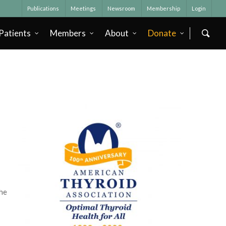
Publications
Meetings
Newsroom
Membership
Login
Patients
Members
About
Donate
he