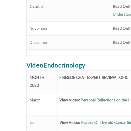
October
Read Onli
Understan
November
Read Onli
December
Read Onli
VideoEndocrinology
MONTH
FIRESIDE CHAT EXPERT REVIEW TOPIC
2023
March
View Video:
Personal Reflections on the 
June
View Video:
History Of Thyroid Cancer Su