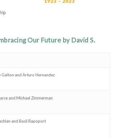
hip
bracing Our Future by David S.
e Galton and Arturo Hernandez
earce and Michael Zimmerman
chlan and Basil Rapoport