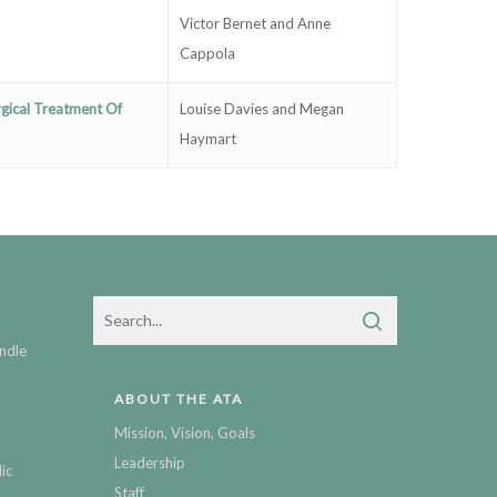
Victor Bernet and Anne
Cappola
gical Treatment Of
Louise Davies and Megan
Haymart
ndle
ABOUT THE ATA
Mission, Vision, Goals
Leadership
ic
Staff