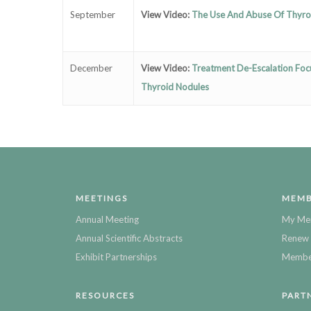
September
View Video:
The Use And Abuse Of Thyr
December
View Video:
Treatment De-Escalation Focu
Thyroid Nodules
MEETINGS
MEMB
Annual Meeting
My Me
Annual Scientific Abstracts
Renew 
Exhibit Partnerships
Member
RESOURCES
PART