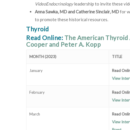
VideoEndocrinology
leadership to invite these vid
Anna Sawka, MD and Catherine Sinclair, MD
for w
to promote these historical resources.
Thyroid
Read Online:
The American Thyroid 
Cooper and Peter A. Kopp
MONTH (2023)
TITLE
January
Read Onlin
View Inter
February
Read Onlin
View Inter
March
Read Onlin
View Inter
Brent