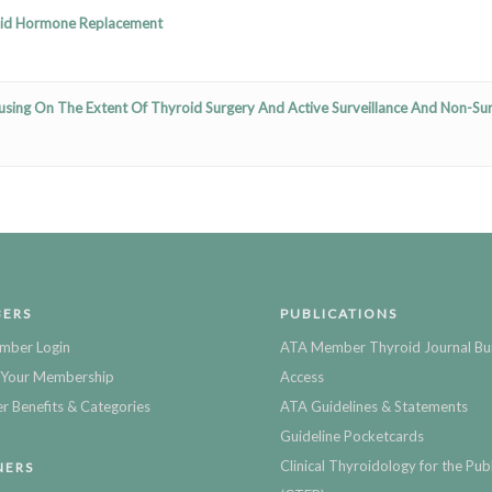
oid Hormone Replacement
sing On The Extent Of Thyroid Surgery And Active Surveillance And Non-Sur
ERS
PUBLICATIONS
mber Login
ATA Member Thyroid Journal Bu
Your Membership
Access
 Benefits & Categories
ATA Guidelines & Statements
Guideline Pocketcards
Clinical Thyroidology for the Publ
NERS