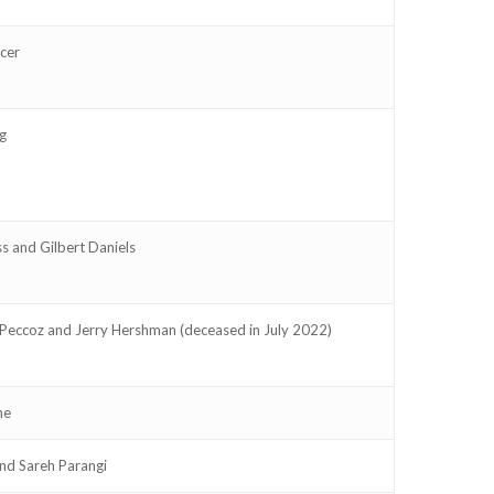
cer
g
s and Gilbert Daniels
Peccoz and Jerry Hershman (deceased in July 2022)
ne
and Sareh Parangi