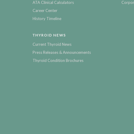
ATA Clinical Calculators
Corpor
Career Center
History Timeline
THYROID NEWS
Current Thyroid News
Press Releases & Announcements
Thyroid Condition Brochures