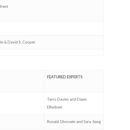
Brent
win & David S. Cooper
FEATURED EXPERTS
Terry Davies and Dawn
Elfenbein
Ronald Ghossein and Sara Jiang