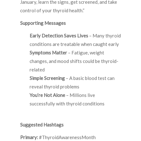
January, learn the signs, get screened, and take
control of your thyroid health.”
Supporting Messages
Early Detection Saves Lives
– Many thyroid
conditions are treatable when caught early
Symptoms Matter
– Fatigue, weight
changes, and mood shifts could be thyroid-
related
Simple Screening
– A basic blood test can
reveal thyroid problems
You’re Not Alone
– Millions live
successfully with thyroid conditions
Suggested Hashtags
Primary:
#ThyroidAwarenessMonth