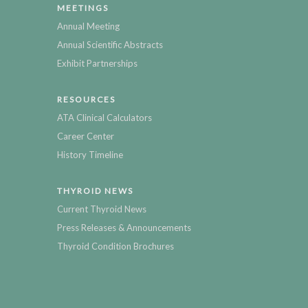
MEETINGS
Annual Meeting
Annual Scientific Abstracts
Exhibit Partnerships
RESOURCES
ATA Clinical Calculators
Career Center
History Timeline
THYROID NEWS
Current Thyroid News
Press Releases & Announcements
Thyroid Condition Brochures