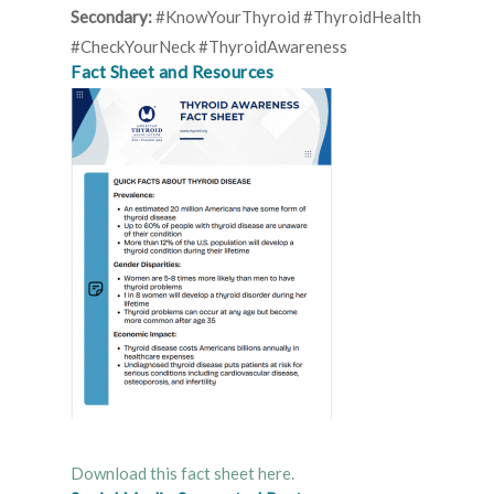
Secondary:
#KnowYourThyroid #ThyroidHealth
#CheckYourNeck #ThyroidAwareness
Fact Sheet and Resources
Download this fact sheet here.