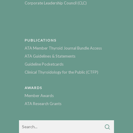
Corporate Leadership Council (CLC)
PUBLICATIONS
ATA Member Thyroid Journal Bundle Access
ATA Guidelines & Statements
Guideline Pocketcards
Clinical Thyroidology for the Public (CTFP)
AWARDS
Member Awards
ATA Research Grants