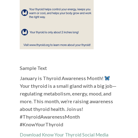
Sample Text
January is Thyroid Awareness Month!
Your thyroid is a small gland with a big job—
regulating metabolism, energy, mood, and
more. This month, we’re raising awareness
about thyroid health. Join us!
#ThyroidAwarenessMonth
#KnowYourThyroid
Download Know Your Thyroid Social Media