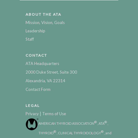
ABOUT THE ATA
Mission, Vision, Goals
Leadership
Staff
CONTACT
ATA Headquarters
2000 Duke Street, Suite 300
Alexandria, VA 22314
Contact Form
LEGAL
|
Privacy
Terms of Use
®
®
AMERICAN THYROID ASSOCIATION
, ATA
,
®
®
THYROID
, CLINICAL THYROIDOLOGY
, and