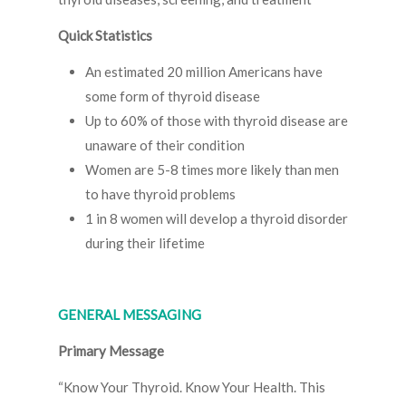
Quick Statistics
An estimated 20 million Americans have
some form of thyroid disease
Up to 60% of those with thyroid disease are
unaware of their condition
Women are 5-8 times more likely than men
to have thyroid problems
1 in 8 women will develop a thyroid disorder
during their lifetime
GENERAL MESSAGING
Primary Message
“Know Your Thyroid. Know Your Health. This