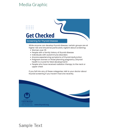
Media Graphic
Sample Text