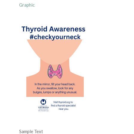
Graphic
Sample Text