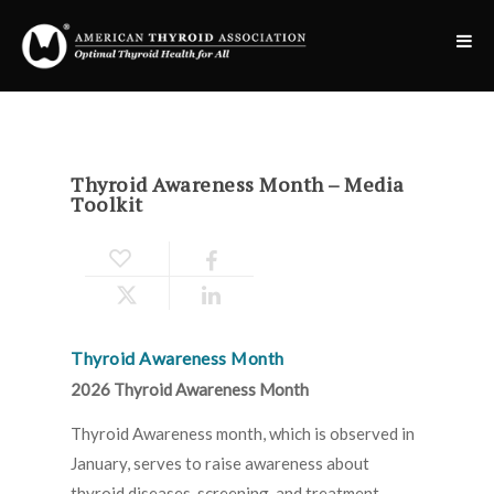
Thyroid Awareness Month – Media
Toolkit
Thyroid Awareness Month
2026 Thyroid Awareness Month
Thyroid Awareness month, which is observed in
January, serves to raise awareness about
thyroid diseases, screening, and treatment