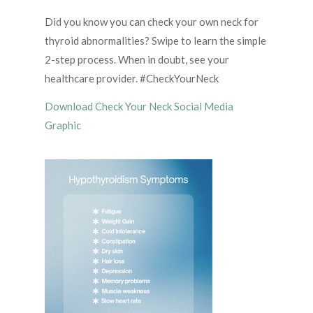
Did you know you can check your own neck for
thyroid abnormalities? Swipe to learn the simple
2-step process. When in doubt, see your
healthcare provider. #CheckYourNeck
Download Check Your Neck Social Media
Graphic