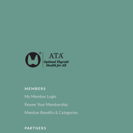
MEMBERS
My Member Login
Renew Your Membership
Member Benefits & Categories
PARTNERS