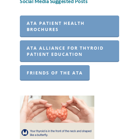
Social Media Suggested Posts
ATA PATIENT HEALTH
BROCHURES
ATA ALLIANCE FOR THYROID
PATIENT EDUCATION
FRIENDS OF THE ATA