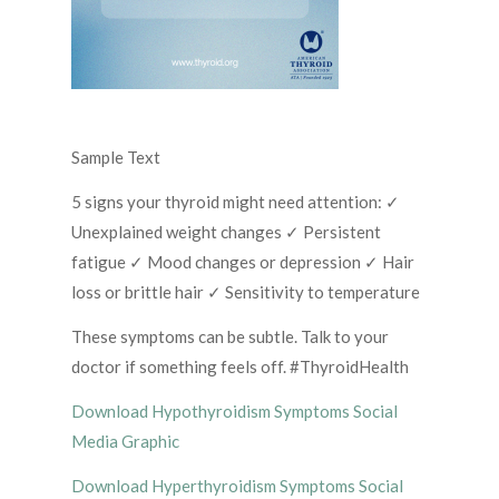
Sample Text
5 signs your thyroid might need attention: ✓
Unexplained weight changes ✓ Persistent
fatigue ✓ Mood changes or depression ✓ Hair
loss or brittle hair ✓ Sensitivity to temperature
These symptoms can be subtle. Talk to your
doctor if something feels off. #ThyroidHealth
Download Hypothyroidism Symptoms Social
Media Graphic
Download Hyperthyroidism Symptoms Social