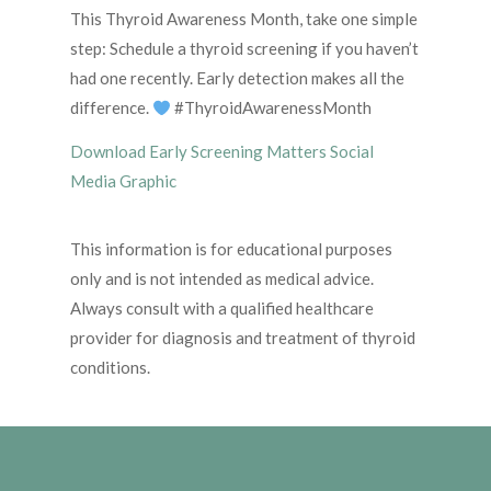
This Thyroid Awareness Month, take one simple
step: Schedule a thyroid screening if you haven’t
had one recently. Early detection makes all the
difference.
#ThyroidAwarenessMonth
Download Early Screening Matters Social
Media Graphic
This information is for educational purposes
only and is not intended as medical advice.
Always consult with a qualified healthcare
provider for diagnosis and treatment of thyroid
conditions.