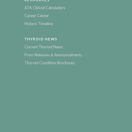
ATA Clinical Calculators
Career Center
History Timeline
THYROID NEWS
Current Thyroid News
Press Releases & Announcements
Thyroid Condition Brochures