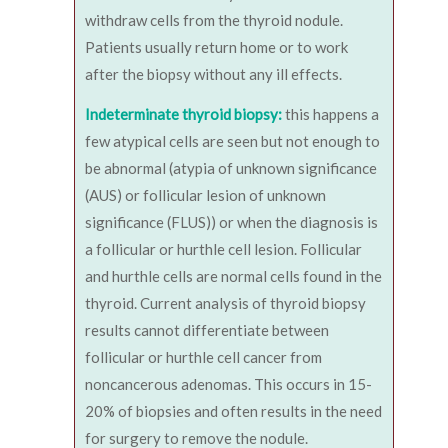
withdraw cells from the thyroid nodule.
Patients usually return home or to work
after the biopsy without any ill effects.
Indeterminate thyroid biopsy:
this happens a
few atypical cells are seen but not enough to
be abnormal (atypia of unknown significance
(AUS) or follicular lesion of unknown
significance (FLUS)) or when the diagnosis is
a follicular or hurthle cell lesion. Follicular
and hurthle cells are normal cells found in the
thyroid. Current analysis of thyroid biopsy
results cannot differentiate between
follicular or hurthle cell cancer from
noncancerous adenomas. This occurs in 15-
20% of biopsies and often results in the need
for surgery to remove the nodule.