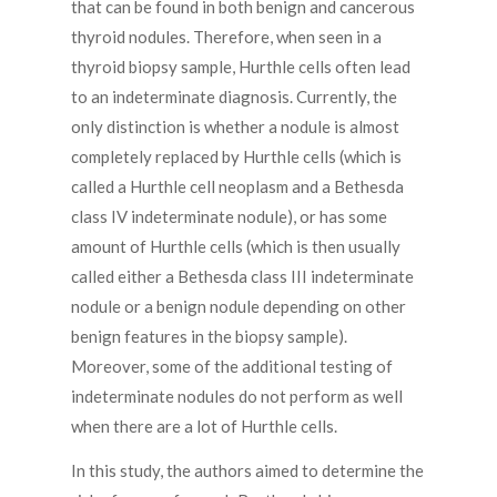
that can be found in both benign and cancerous
thyroid nodules. Therefore, when seen in a
thyroid biopsy sample, Hurthle cells often lead
to an indeterminate diagnosis. Currently, the
only distinction is whether a nodule is almost
completely replaced by Hurthle cells (which is
called a Hurthle cell neoplasm and a Bethesda
class IV indeterminate nodule), or has some
amount of Hurthle cells (which is then usually
called either a Bethesda class III indeterminate
nodule or a benign nodule depending on other
benign features in the biopsy sample).
Moreover, some of the additional testing of
indeterminate nodules do not perform as well
when there are a lot of Hurthle cells.
In this study, the authors aimed to determine the