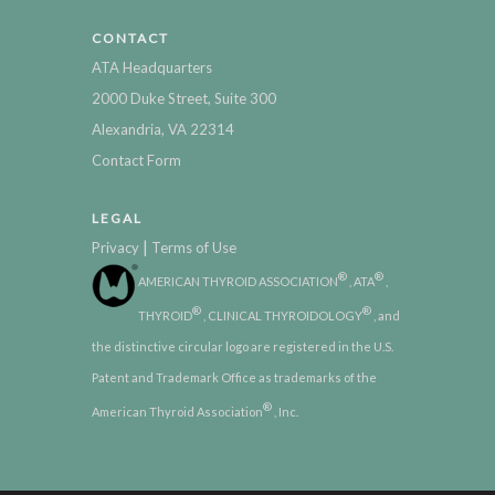
CONTACT
ATA Headquarters
2000 Duke Street, Suite 300
Alexandria, VA 22314
Contact Form
LEGAL
|
Privacy
Terms of Use
®
®
AMERICAN THYROID ASSOCIATION
, ATA
,
®
®
THYROID
, CLINICAL THYROIDOLOGY
, and
the distinctive circular logo are registered in the U.S.
Patent and Trademark Office as trademarks of the
®
American Thyroid Association
, Inc.