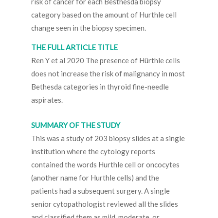
risk of cancer for each Besthesda biopsy
category based on the amount of Hurthle cell
change seen in the biopsy specimen.
THE FULL ARTICLE TITLE
Ren Y et al 2020 The presence of Hürthle cells
does not increase the risk of malignancy in most
Bethesda categories in thyroid fine-needle
aspirates.
SUMMARY OF THE STUDY
This was a study of 203 biopsy slides at a single
institution where the cytology reports
contained the words Hurthle cell or oncocytes
(another name for Hurthle cells) and the
patients had a subsequent surgery. A single
senior cytopathologist reviewed all the slides
and classified them as mild, moderate, or