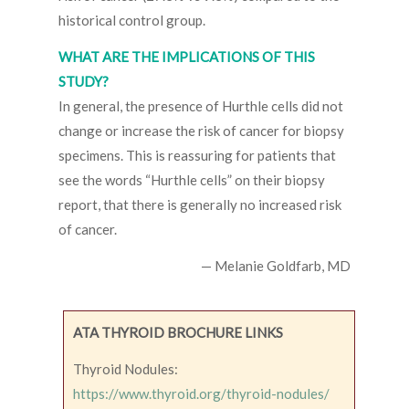
historical control group.
WHAT ARE THE IMPLICATIONS OF THIS
STUDY?
In general, the presence of Hurthle cells did not
change or increase the risk of cancer for biopsy
specimens. This is reassuring for patients that
see the words “Hurthle cells” on their biopsy
report, that there is generally no increased risk
of cancer.
— Melanie Goldfarb, MD
ATA THYROID BROCHURE LINKS
Thyroid Nodules:
https://www.thyroid.org/thyroid-nodules/