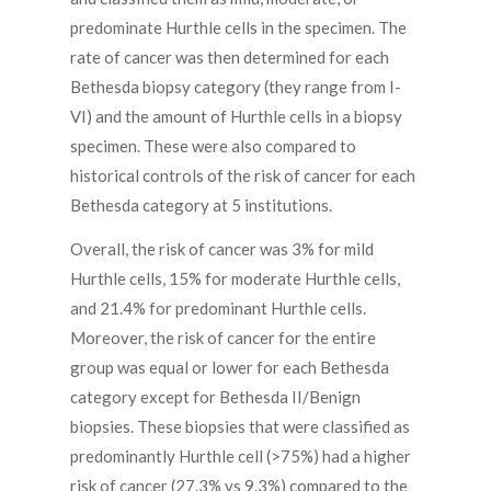
predominate Hurthle cells in the specimen. The
rate of cancer was then determined for each
Bethesda biopsy category (they range from I-
VI) and the amount of Hurthle cells in a biopsy
specimen. These were also compared to
historical controls of the risk of cancer for each
Bethesda category at 5 institutions.
Overall, the risk of cancer was 3% for mild
Hurthle cells, 15% for moderate Hurthle cells,
and 21.4% for predominant Hurthle cells.
Moreover, the risk of cancer for the entire
group was equal or lower for each Bethesda
category except for Bethesda II/Benign
biopsies. These biopsies that were classified as
predominantly Hurthle cell (>75%) had a higher
risk of cancer (27.3% vs 9.3%) compared to the