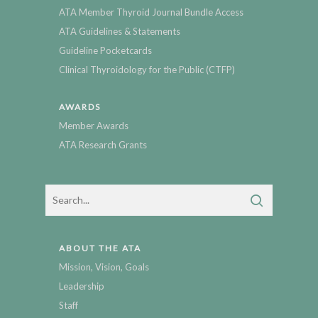
ATA Member Thyroid Journal Bundle Access
ATA Guidelines & Statements
Guideline Pocketcards
Clinical Thyroidology for the Public (CTFP)
AWARDS
Member Awards
ATA Research Grants
ABOUT THE ATA
Mission, Vision, Goals
Leadership
Staff