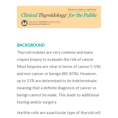
BACKGROUND
Thyroid nodules are very common and many
require biopsy to evaluate the risk of cancer.
Most biopsies are clear in terms of cancer (~5%)
and non-cancer or benign (80-85%). However,
up to 15% are determined to be indeterminate,
meaning that a definite diagnosis of cancer vs
benign cannot be made. This leads to additional
testing and/or surgery.
Hurthle cells are a particular type of thyroid cell