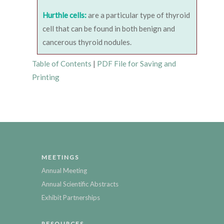
Hurthle cells:
are a particular type of thyroid
cell that can be found in both benign and
cancerous thyroid nodules.
Table of Contents
|
PDF File for Saving and
Printing
MEETINGS
Annual Meeting
Annual Scientific Abstracts
Exhibit Partnerships
RESOURCES