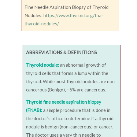
Fine Needle Aspiration Biopsy of Thyroid
Nodules:
https://www.thyroid.org/fna-
thyroid-nodules/
ABBREVIATIONS & DEFINITIONS
Thyroid nodule:
an abnormal growth of
thyroid cells that forms a lump within the
thyroid. While most thyroid nodules are non-
cancerous (Benign), ~5% are cancerous.
Thyroid fine needle aspiration biopsy
(FNAB):
a simple procedure that is done in
the doctor’s office to determine if a thyroid
nodule is benign (non-cancerous) or cancer.
The doctor uses a very thin needle to