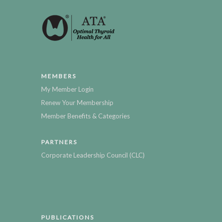
MEMBERS
My Member Login
Renew Your Membership
Member Benefits & Categories
PARTNERS
Corporate Leadership Council (CLC)
PUBLICATIONS