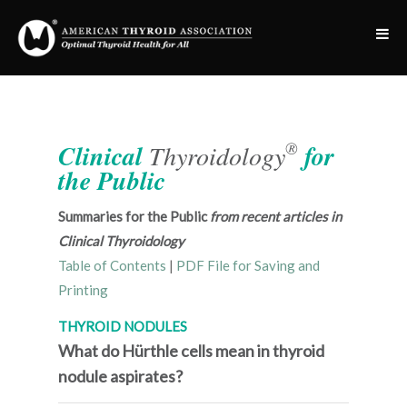
®
Clinical
Thyroidology
for
the Public
Summaries for the Public
from recent articles in
Clinical Thyroidology
Table of Contents
|
PDF File for Saving and
Printing
THYROID NODULES
What do Hürthle cells mean in thyroid
nodule aspirates?