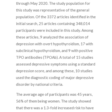
through May 2020. The study population for
this study was representative of the general
population. Of the 3372 articles identified in the
initial search, 25 articles containing 348,014
participants were included in this study. Among
these articles, 9 analyzed the association of
depression with overt hypothyroidism, 17 with
subclinical hypothyroidism, and 9 with positive
TPO antibodies (TPOAb). A total of 15 studies
assessed depressive symptoms using a standard
depression score, and among these, 10 studies
used the diagnostic coding of major depressive
disorder by national criteria.
The average age of participants was 45 years,
56% of them being women. The study showed
that there was a 1.3-fold increased risk to have