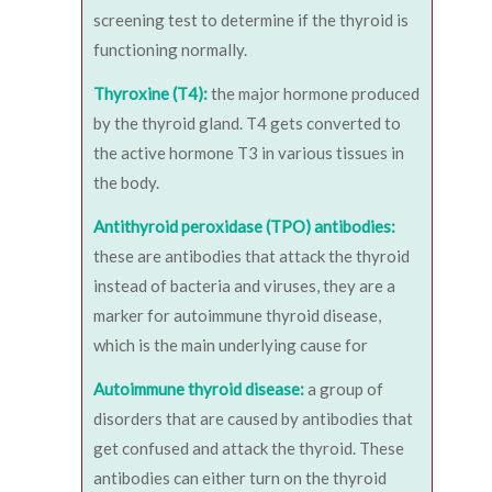
screening test to determine if the thyroid is
functioning normally.
Thyroxine (T4):
the major hormone produced
by the thyroid gland. T4 gets converted to
the active hormone T3 in various tissues in
the body.
Antithyroid peroxidase (TPO) antibodies:
these are antibodies that attack the thyroid
instead of bacteria and viruses, they are a
marker for autoimmune thyroid disease,
which is the main underlying cause for
Autoimmune thyroid disease:
a group of
disorders that are caused by antibodies that
get confused and attack the thyroid. These
antibodies can either turn on the thyroid