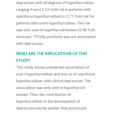
depression with all degrees of hypothyroidism,
ranging from a 1.13-fold risk in patients with
subclinical hypothyroidism to 1.77-fold risk for
patients with overt hypothyroidism. The risk
was only seen in hypothyroid women (1.48-fold
increase). TPOAb positivity was not associated
with depression.
WHAT ARE THE IMPLICATIONS OF THIS
STUDY?
This study shows a moderate association of
overt hypothyroidism, and less so of subclinical
hypothyroidism, with clinical depression. The
association was only seen in hypothyroid
women. Thus, the contribution of
hypothyroidism to the development of
depression may be smaller than previously