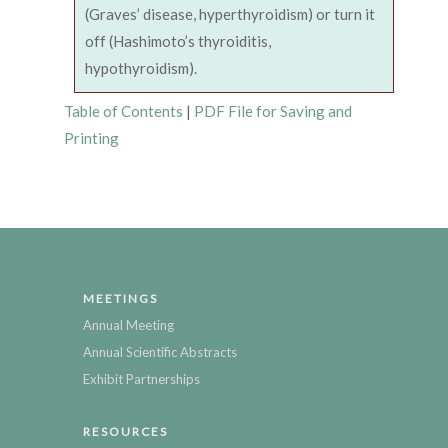
(Graves’ disease, hyperthyroidism) or turn it
off (Hashimoto’s thyroiditis,
hypothyroidism).
Table of Contents
|
PDF File for Saving and
Printing
MEETINGS
Annual Meeting
Annual Scientific Abstracts
Exhibit Partnerships
RESOURCES