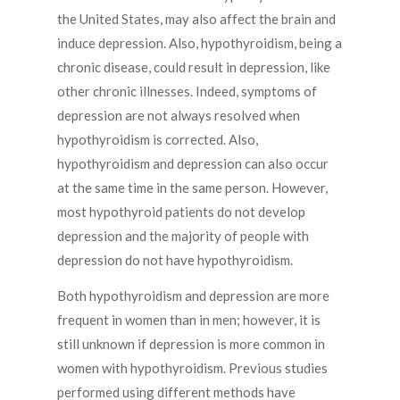
the United States, may also affect the brain and
induce depression. Also, hypothyroidism, being a
chronic disease, could result in depression, like
other chronic illnesses. Indeed, symptoms of
depression are not always resolved when
hypothyroidism is corrected. Also,
hypothyroidism and depression can also occur
at the same time in the same person. However,
most hypothyroid patients do not develop
depression and the majority of people with
depression do not have hypothyroidism.
Both hypothyroidism and depression are more
frequent in women than in men; however, it is
still unknown if depression is more common in
women with hypothyroidism. Previous studies
performed using different methods have