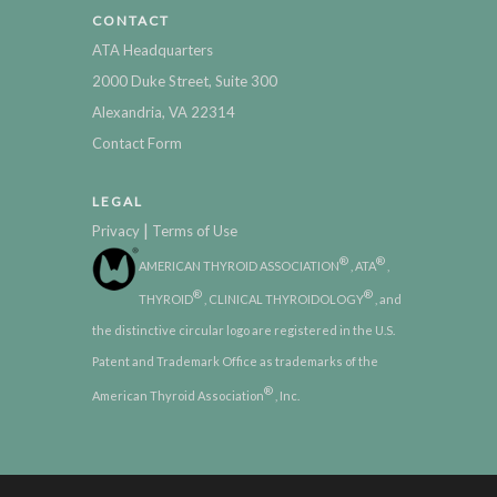
CONTACT
ATA Headquarters
2000 Duke Street, Suite 300
Alexandria, VA 22314
Contact Form
LEGAL
|
Privacy
Terms of Use
®
®
AMERICAN THYROID ASSOCIATION
, ATA
,
®
®
THYROID
, CLINICAL THYROIDOLOGY
, and
the distinctive circular logo are registered in the U.S.
Patent and Trademark Office as trademarks of the
®
American Thyroid Association
, Inc.