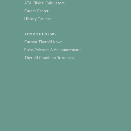
ATA Clinical Calculators
Career Center
History Timeline
THYROID NEWS
Current Thyroid News
Press Releases & Announcements
Thyroid Condition Brochures