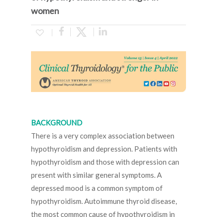
women
BACKGROUND
There is a very complex association between
hypothyroidism and depression. Patients with
hypothyroidism and those with depression can
present with similar general symptoms. A
depressed mood is a common symptom of
hypothyroidism. Autoimmune thyroid disease,
the most common cause of hypothyroidism in