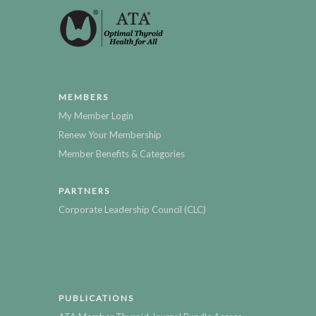
MEMBERS
My Member Login
Renew Your Membership
Member Benefits & Categories
PARTNERS
Corporate Leadership Council (CLC)
PUBLICATIONS