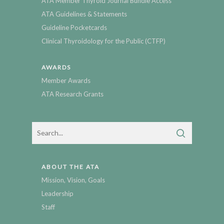
ATA Member Thyroid Journal Bundle Access
ATA Guidelines & Statements
Guideline Pocketcards
Clinical Thyroidology for the Public (CTFP)
AWARDS
Member Awards
ATA Research Grants
ABOUT THE ATA
Mission, Vision, Goals
Leadership
Staff