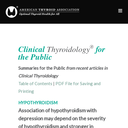
®
Clinical
Thyroidology
for
the Public
Summaries for the Public
from recent articles in
Clinical Thyroidology
Table of Contents
|
PDF File for Saving and
Printing
HYPOTHYROIDISM
Association of hypothyroidism with
depression may depend on the severity
of hypothyroidism and stronger in