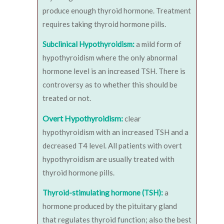
produce enough thyroid hormone. Treatment
requires taking thyroid hormone pills.
Subclinical Hypothyroidism:
a mild form of
hypothyroidism where the only abnormal
hormone level is an increased TSH. There is
controversy as to whether this should be
treated or not.
Overt Hypothyroidism:
clear
hypothyroidism with an increased TSH and a
decreased T4 level. All patients with overt
hypothyroidism are usually treated with
thyroid hormone pills.
Thyroid-stimulating hormone (TSH):
a
hormone produced by the pituitary gland
that regulates thyroid function; also the best