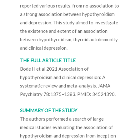
reported various results, from no association to
a strong association between hypothyroidism
and depression. This study aimed to investigate
the existence and extent of an association
between hypothyroidism, thyroid autoimmunity
and clinical depression.
THE FULL ARTICLE TITLE
Bode H et al 2021 Association of
hypothyroidism and clinical depression: A
systematic review and meta-analysis. JAMA
Psychiatry 78:1375–1383. PMID: 34524390.
SUMMARY OF THE STUDY
The authors performed a search of large
medical studies evaluating the association of
hypothyroidism and depression from inception