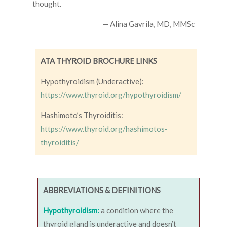
thought.
— Alina Gavrila, MD, MMSc
ATA THYROID BROCHURE LINKS
Hypothyroidism (Underactive):
https://www.thyroid.org/hypothyroidism/
Hashimoto’s Thyroiditis:
https://www.thyroid.org/hashimotos-
thyroiditis/
ABBREVIATIONS & DEFINITIONS
Hypothyroidism:
a condition where the
thyroid gland is underactive and doesn’t