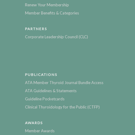
Renew Your Membership
Member Benefits & Categories
PARTNERS
Corporate Leadership Council (CLC)
PUBLICATIONS
ATA Member Thyroid Journal Bundle Access
ATA Guidelines & Statements
Guideline Pocketcards
Clinical Thyroidology for the Public (CTFP)
AWARDS
Member Awards