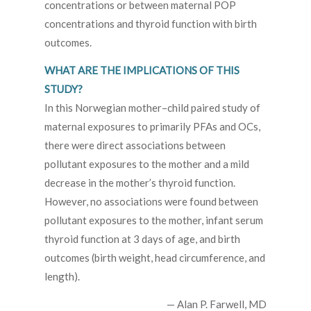
concentrations or between maternal POP
concentrations and thyroid function with birth
outcomes.
WHAT ARE THE IMPLICATIONS OF THIS
STUDY?
In this Norwegian mother–child paired study of
maternal exposures to primarily PFAs and OCs,
there were direct associations between
pollutant exposures to the mother and a mild
decrease in the mother’s thyroid function.
However, no associations were found between
pollutant exposures to the mother, infant serum
thyroid function at 3 days of age, and birth
outcomes (birth weight, head circumference, and
length).
— Alan P. Farwell, MD