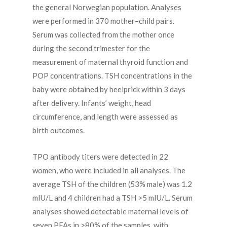
the general Norwegian population. Analyses
were performed in 370 mother–child pairs.
Serum was collected from the mother once
during the second trimester for the
measurement of maternal thyroid function and
POP concentrations. TSH concentrations in the
baby were obtained by heelprick within 3 days
after delivery. Infants’ weight, head
circumference, and length were assessed as
birth outcomes.
TPO antibody titers were detected in 22
women, who were included in all analyses. The
average TSH of the children (53% male) was 1.2
mIU/L and 4 children had a TSH >5 mIU/L. Serum
analyses showed detectable maternal levels of
seven PFAs in >80% of the samples, with