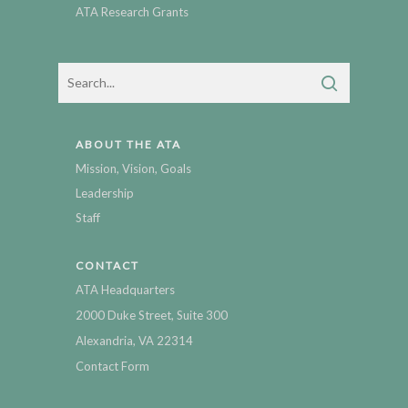
ATA Research Grants
ABOUT THE ATA
Mission, Vision, Goals
Leadership
Staff
CONTACT
ATA Headquarters
2000 Duke Street, Suite 300
Alexandria, VA 22314
Contact Form