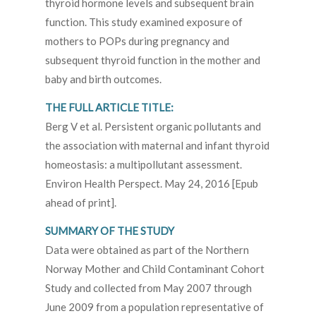
thyroid hormone levels and subsequent brain
function. This study examined exposure of
mothers to POPs during pregnancy and
subsequent thyroid function in the mother and
baby and birth outcomes.
THE FULL ARTICLE TITLE:
Berg V et al. Persistent organic pollutants and
the association with maternal and infant thyroid
homeostasis: a multipollutant assessment.
Environ Health Perspect. May 24, 2016 [Epub
ahead of print].
SUMMARY OF THE STUDY
Data were obtained as part of the Northern
Norway Mother and Child Contaminant Cohort
Study and collected from May 2007 through
June 2009 from a population representative of