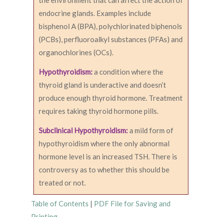
the environment that can affect the action of
endocrine glands. Examples include
bisphenol A (BPA), polychlorinated biphenols
(PCBs), perfluoroalkyl substances (PFAs) and
organochlorines (OCs).
Hypothyroidism:
a condition where the
thyroid gland is underactive and doesn’t
produce enough thyroid hormone. Treatment
requires taking thyroid hormone pills.
Subclinical Hypothyroidism:
a mild form of
hypothyroidism where the only abnormal
hormone level is an increased TSH. There is
controversy as to whether this should be
treated or not.
Table of Contents
|
PDF File for Saving and
Printing