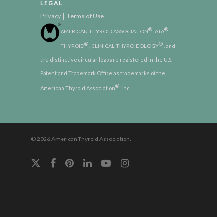
LEGAL
|
Privacy
Terms of Use
®
®
AMERICAN THYROID ASSOCIATION
, ATA
,
®
®
THYROID
, CLINICAL THYROIDOLOGY
, and
the distinctive circular logo are registered in the U.S.
Patent and Trademark Office as trademarks of the
®
American Thyroid Association
, Inc.
© 2026 American Thyroid Association.