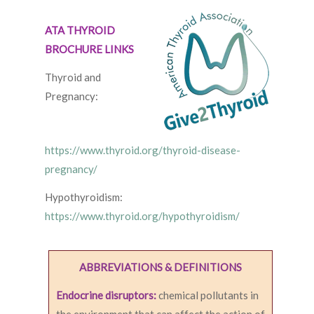
ATA THYROID
BROCHURE LINKS
Thyroid and
Pregnancy:
https://www.thyroid.org/thyroid-disease-
pregnancy/
Hypothyroidism:
https://www.thyroid.org/hypothyroidism/
ABBREVIATIONS & DEFINITIONS
Endocrine disruptors:
chemical pollutants in