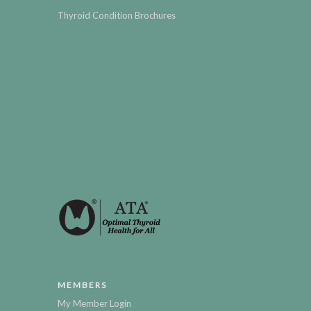
Thyroid Condition Brochures
MEMBERS
My Member Login