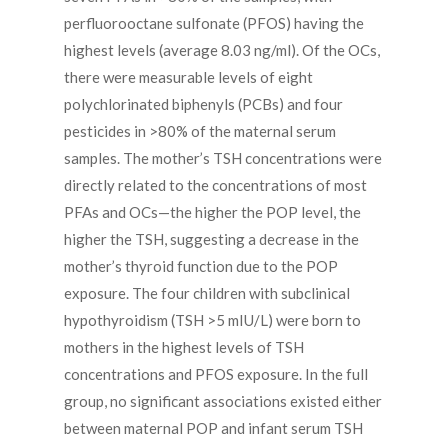
perfluorooctane sulfonate (PFOS) having the
highest levels (average 8.03 ng/ml). Of the OCs,
there were measurable levels of eight
polychlorinated biphenyls (PCBs) and four
pesticides in >80% of the maternal serum
samples. The mother’s TSH concentrations were
directly related to the concentrations of most
PFAs and OCs—the higher the POP level, the
higher the TSH, suggesting a decrease in the
mother’s thyroid function due to the POP
exposure. The four children with subclinical
hypothyroidism (TSH >5 mIU/L) were born to
mothers in the highest levels of TSH
concentrations and PFOS exposure. In the full
group, no significant associations existed either
between maternal POP and infant serum TSH