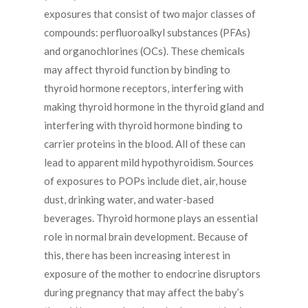
exposures that consist of two major classes of
compounds: perfluoroalkyl substances (PFAs)
and organochlorines (OCs). These chemicals
may affect thyroid function by binding to
thyroid hormone receptors, interfering with
making thyroid hormone in the thyroid gland and
interfering with thyroid hormone binding to
carrier proteins in the blood. All of these can
lead to apparent mild hypothyroidism. Sources
of exposures to POPs include diet, air, house
dust, drinking water, and water-based
beverages. Thyroid hormone plays an essential
role in normal brain development. Because of
this, there has been increasing interest in
exposure of the mother to endocrine disruptors
during pregnancy that may affect the baby’s