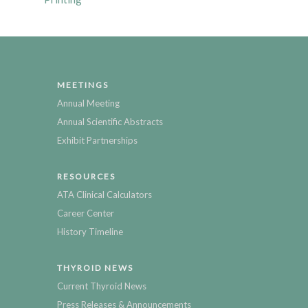
MEETINGS
Annual Meeting
Annual Scientific Abstracts
Exhibit Partnerships
RESOURCES
ATA Clinical Calculators
Career Center
History Timeline
THYROID NEWS
Current Thyroid News
Press Releases & Announcements