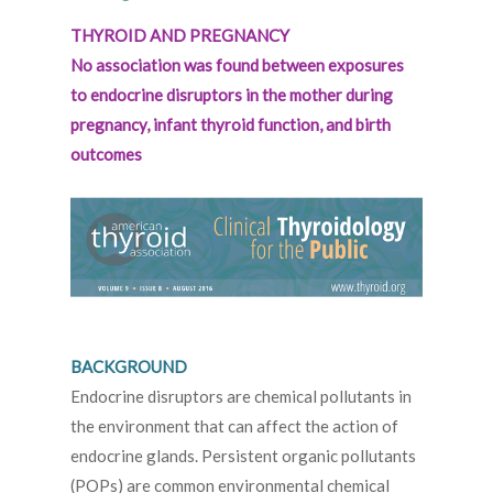
THYROID AND PREGNANCY
No association was found between exposures
to endocrine disruptors in the mother during
pregnancy, infant thyroid function, and birth
outcomes
BACKGROUND
Endocrine disruptors are chemical pollutants in
the environment that can affect the action of
endocrine glands. Persistent organic pollutants
(POPs) are common environmental chemical