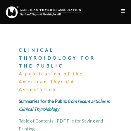
CLINICAL
THYROIDOLOGY FOR
THE PUBLIC
A publication of the
American Thyroid
Association
Summaries for the Public
from recent articles in
Clinical Thyroidology
Table of Contents
|
PDF File for Saving and
Printing