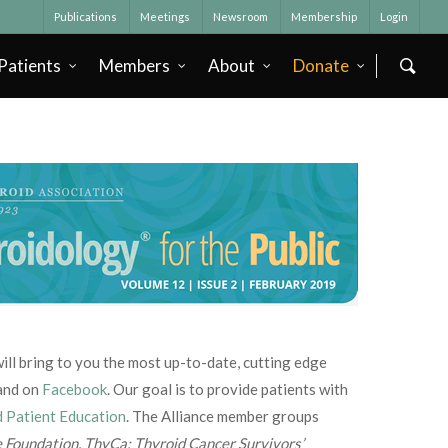
Publications
Meetings
Newsroom
Membership
Login
Patients
Members
About
Donate
e will bring to you the most up-to-date, cutting edge
and on
Facebook
. Our goal is to provide patients with
d Patient Education
. The Alliance member groups
e Foundation
,
ThyCa: Thyroid Cancer Survivors’