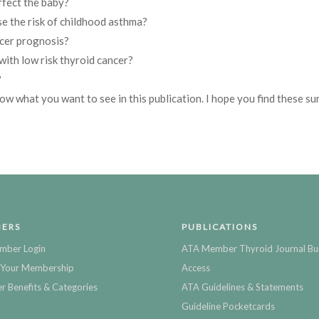
ffect the baby?
e the risk of childhood asthma?
cer prognosis?
with low risk thyroid cancer?
?
now what you want to see in this publication. I hope you find these s
ERS
PUBLICATIONS
mber Login
ATA Member Thyroid Journal Bu
Your Membership
Access
 Benefits & Categories
ATA Guidelines & Statements
Guideline Pocketcards