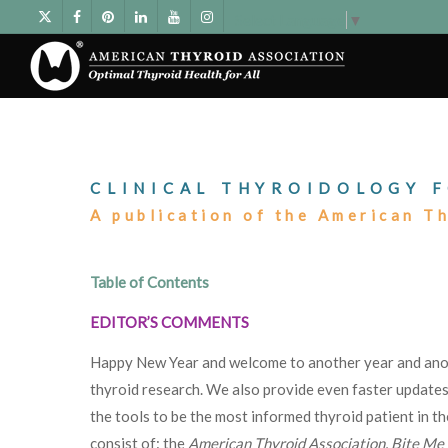
Select Language
▼
CLINICAL THYROIDOLOGY F
A publication of the American T
Table of Contents
EDITOR’S COMMENTS
Happy New Year and welcome to another year and ano
thyroid research. We also provide even faster update
the tools to be the most informed thyroid patient in th
consist of: the
American Thyroid Association
,
Bite Me