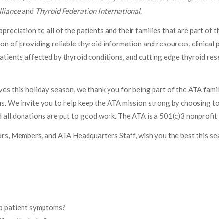
lliance
and
Thyroid Federation International
.
reciation to all of the patients and their families that are part of
on of providing reliable thyroid information and resources, clinical 
atients affected by thyroid conditions, and cutting edge thyroid re
ives this holiday season, we thank you for being part of the ATA fami
. We invite you to help keep the ATA mission strong by choosing to 
 all donations are put to good work. The ATA is a 501(c)3 nonprofit 
rs, Members, and ATA Headquarters Staff, wish you the best this se
lp patient symptoms?