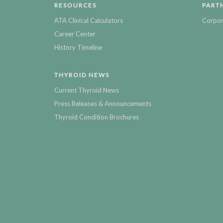
RESOURCES
PART
ATA Clinical Calculators
Corpor
Career Center
History Timeline
THYROID NEWS
Current Thyroid News
Press Releases & Announcements
Thyroid Condition Brochures