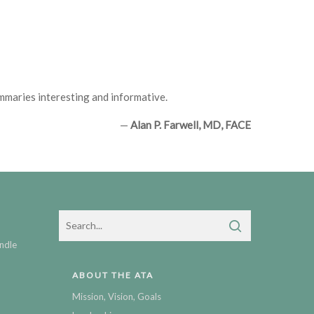
ummaries interesting and informative.
—
Alan P. Farwell, MD, FACE
ndle
ABOUT THE ATA
Mission, Vision, Goals