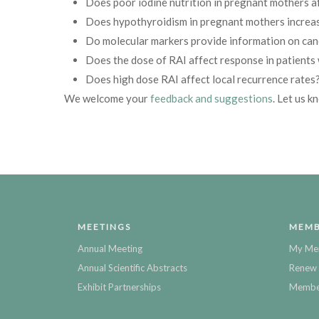
Does poor iodine nutrition in pregnant mothers a
Does hypothyroidism in pregnant mothers increas
Do molecular markers provide information on can
Does the dose of RAI affect response in patients 
Does high dose RAI affect local recurrence rates
We welcome your
feedback and suggestions
. Let us k
MEETINGS
MEMB
Annual Meeting
My Me
Annual Scientific Abstracts
Renew 
Exhibit Partnerships
Member