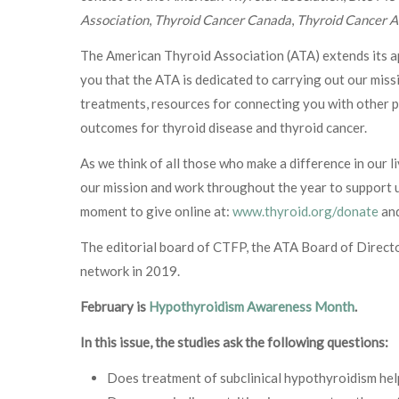
Association
,
Thyroid Cancer Canada
,
Thyroid Cancer A
The American Thyroid Association (ATA) extends its app
you that the ATA is dedicated to carrying out our missi
treatments, resources for connecting you with other p
outcomes for thyroid disease and thyroid cancer.
As we think of all those who make a difference in our l
our mission and work throughout the year to support us
moment to give online at:
www.thyroid.org/donate
and
The editorial board of CTFP, the ATA Board of Directo
network in 2019.
February is
Hypothyroidism Awareness Month
.
In this issue, the studies ask the following questions:
Does treatment of subclinical hypothyroidism he