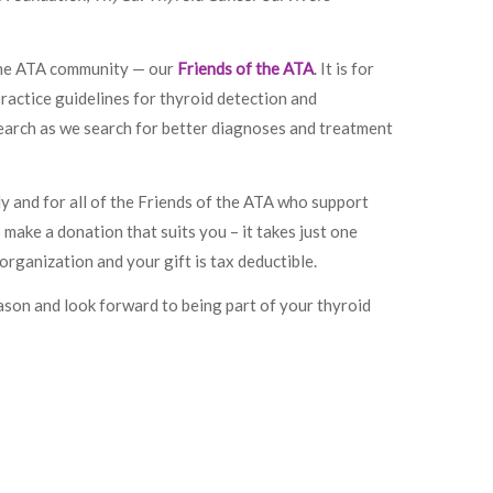
 the ATA community — our
Friends of the ATA
. It is for
practice guidelines for thyroid detection and
search as we search for better diagnoses and treatment
ly and for all of the Friends of the ATA who support
make a donation that suits you – it takes just one
organization and your gift is tax deductible.
ason and look forward to being part of your thyroid