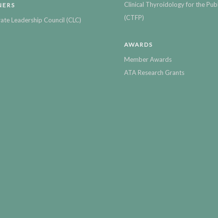
Clinical Thyroidology for the Publ
NERS
(CTFP)
ate Leadership Council (CLC)
AWARDS
Member Awards
ATA Research Grants