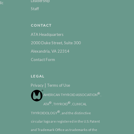
Leadership
ic
Staff
CONTACT
ATA Headquarters
2000 Duke Street, Suite 300
Alexandria, VA 22314
Contact Form
LEGAL
|
Privacy
Terms of Use
®
AMERICAN THYROID ASSOCIATION
,
®
®
ATA
, THYROID
, CLINICAL
®
THYROIDOLOGY
, and the distinctive
circular logo are registered in the U.S. Patent
and Trademark Office as trademarks of the