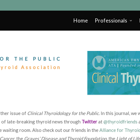
Home
Professionals
OR THE PUBLIC
hyroid Association
ther issue of
Clinical Thyroidology for the Public
. In this journal, w
s of late-breaking thyroid news through
Twitter
at
@thyroidfriends
e waiting room. Also check out our friends in the
Alliance for Thyroi
 Cancer
, the
Graves’ Disease and Thyroid Foundation
, the
Light of Lif