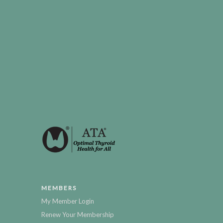
MEMBERS
My Member Login
Renew Your Membership