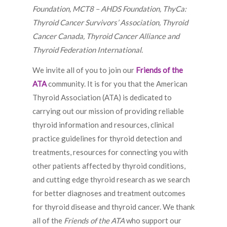
Foundation, MCT8 – AHDS Foundation, ThyCa:
Thyroid Cancer Survivors’ Association, Thyroid
Cancer Canada, Thyroid Cancer Alliance and
Thyroid Federation International
.
We invite all of you to join our
Friends of the
ATA
community. It is for you that the American
Thyroid Association (ATA) is dedicated to
carrying out our mission of providing reliable
thyroid information and resources, clinical
practice guidelines for thyroid detection and
treatments, resources for connecting you with
other patients affected by thyroid conditions,
and cutting edge thyroid research as we search
for better diagnoses and treatment outcomes
for thyroid disease and thyroid cancer. We thank
all of the
Friends of the ATA
who support our