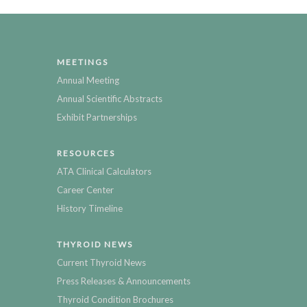
MEETINGS
Annual Meeting
Annual Scientific Abstracts
Exhibit Partnerships
RESOURCES
ATA Clinical Calculators
Career Center
History Timeline
THYROID NEWS
Current Thyroid News
Press Releases & Announcements
Thyroid Condition Brochures