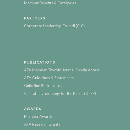
Member Benefits & Categories
PARTNERS
Corporate Leadership Council (CLC)
PUBLICATIONS
ATA Member Thyroid Journal Bundle Access
ATA Guidelines & Statements
Guideline Pocketcards
Clinical Thyroidology for the Public (CTFP)
AWARDS
Member Awards
ATA Research Grants