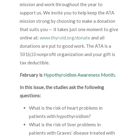
mission and work throughout the year to
support us. We invite you to help keep the ATA
mission strong by choosing to make a donation
that suits you — it takes just one moment to give
online at:
www.thyroid.org/donate
and all
donations are put to good work. The ATA is a
501(c)3 nonprofit organization and your gift is
tax deductible.
February is
Hypothyroidism Awareness Month
.
In this issue, the studies ask the following
questions:
What is the risk of heart problems in
patients with hypothyroidism?
What is the risk of liver problems in
patients with Graves’ disease treated with