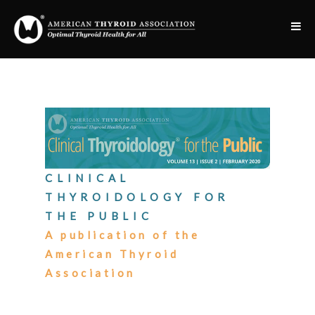
CLINICAL
THYROIDOLOGY FOR
THE PUBLIC
A publication of the
American Thyroid
Association