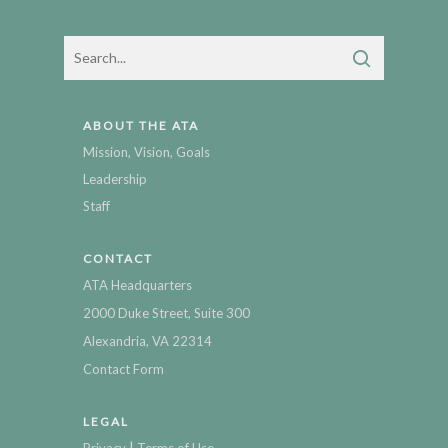
ABOUT THE ATA
Mission, Vision, Goals
Leadership
Staff
CONTACT
ATA Headquarters
2000 Duke Street, Suite 300
Alexandria, VA 22314
Contact Form
LEGAL
|
Privacy
Terms of Use