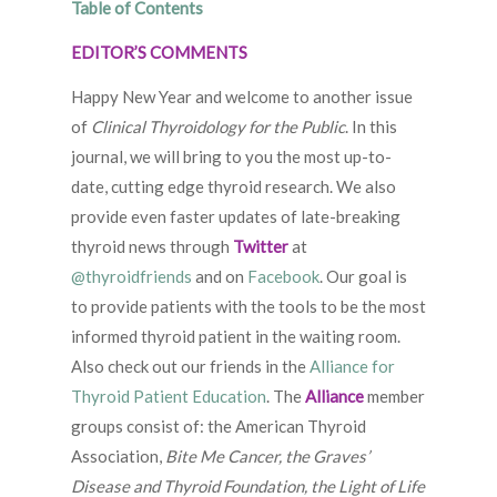
Table of Contents
EDITOR’S COMMENTS
Happy New Year and welcome to another issue
of
Clinical Thyroidology for the Public
. In this
journal, we will bring to you the most up-to-
date, cutting edge thyroid research. We also
provide even faster updates of late-breaking
thyroid news through
Twitter
at
@thyroidfriends
and on
Facebook
. Our goal is
to provide patients with the tools to be the most
informed thyroid patient in the waiting room.
Also check out our friends in the
Alliance for
Thyroid Patient Education
. The
Alliance
member
groups consist of: the American Thyroid
Association,
Bite Me Cancer, the Graves’
Disease and Thyroid Foundation, the Light of Life