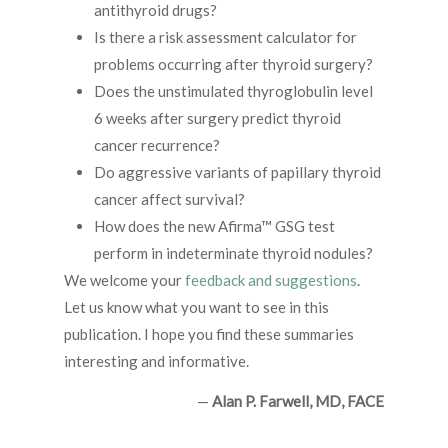
antithyroid drugs?
Is there a risk assessment calculator for
problems occurring after thyroid surgery?
Does the unstimulated thyroglobulin level
6 weeks after surgery predict thyroid
cancer recurrence?
Do aggressive variants of papillary thyroid
cancer affect survival?
How does the new Afirma™ GSG test
perform in indeterminate thyroid nodules?
We welcome your
feedback and suggestions
.
Let us know what you want to see in this
publication. I hope you find these summaries
interesting and informative.
—
Alan P. Farwell, MD, FACE