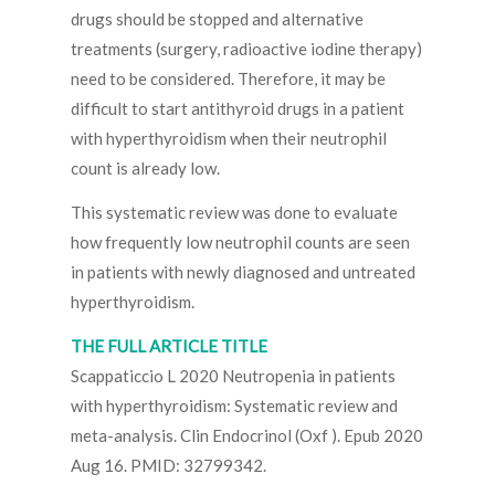
drugs should be stopped and alternative
treatments (surgery, radioactive iodine therapy)
need to be considered. Therefore, it may be
difficult to start antithyroid drugs in a patient
with hyperthyroidism when their neutrophil
count is already low.
This systematic review was done to evaluate
how frequently low neutrophil counts are seen
in patients with newly diagnosed and untreated
hyperthyroidism.
THE FULL ARTICLE TITLE
Scappaticcio L 2020 Neutropenia in patients
with hyperthyroidism: Systematic review and
meta-analysis. Clin Endocrinol (Oxf ). Epub 2020
Aug 16. PMID: 32799342.