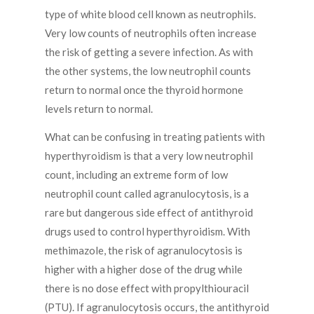
type of white blood cell known as neutrophils.
Very low counts of neutrophils often increase
the risk of getting a severe infection. As with
the other systems, the low neutrophil counts
return to normal once the thyroid hormone
levels return to normal.
What can be confusing in treating patients with
hyperthyroidism is that a very low neutrophil
count, including an extreme form of low
neutrophil count called agranulocytosis, is a
rare but dangerous side effect of antithyroid
drugs used to control hyperthyroidism. With
methimazole, the risk of agranulocytosis is
higher with a higher dose of the drug while
there is no dose effect with propylthiouracil
(PTU). If agranulocytosis occurs, the antithyroid