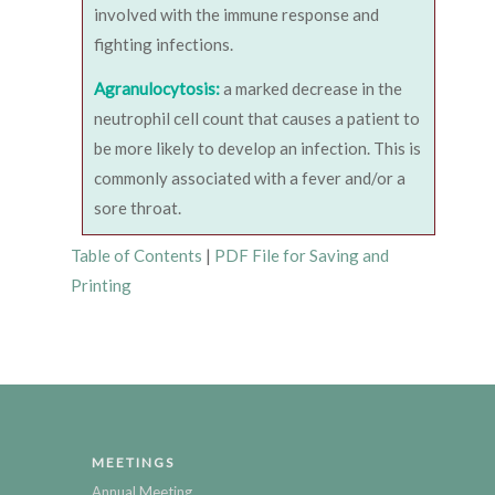
involved with the immune response and
fighting infections.
Agranulocytosis:
a marked decrease in the
neutrophil cell count that causes a patient to
be more likely to develop an infection. This is
commonly associated with a fever and/or a
sore throat.
Table of Contents
|
PDF File for Saving and
Printing
MEETINGS
Annual Meeting