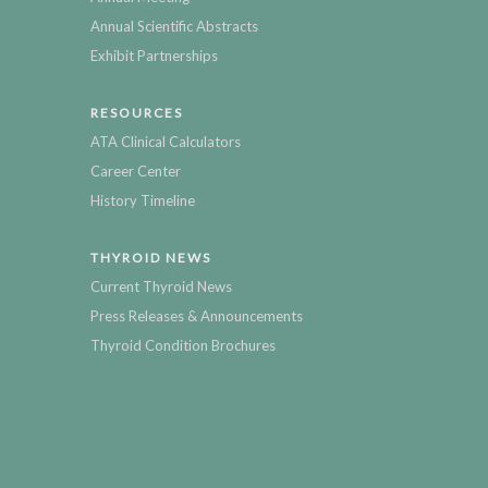
Annual Scientific Abstracts
Exhibit Partnerships
RESOURCES
ATA Clinical Calculators
Career Center
History Timeline
THYROID NEWS
Current Thyroid News
Press Releases & Announcements
Thyroid Condition Brochures