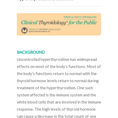
BACKGROUND
Uncontrolled hyperthyroidism has widespread
effects on most of the body’s functions. Most of
the body’s functions return to normal with the
thyroid hormone levels return to normal during
treatment of the hyperthyroidism. One such
system affected is the immune system and the
white blood cells that are involved in the immune
response. The high levels of thyroid hormone
can cause a decrease in the total count of one