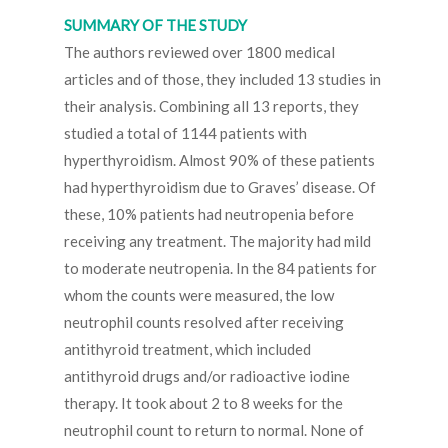
SUMMARY OF THE STUDY
The authors reviewed over 1800 medical
articles and of those, they included 13 studies in
their analysis. Combining all 13 reports, they
studied a total of 1144 patients with
hyperthyroidism. Almost 90% of these patients
had hyperthyroidism due to Graves’ disease. Of
these, 10% patients had neutropenia before
receiving any treatment. The majority had mild
to moderate neutropenia. In the 84 patients for
whom the counts were measured, the low
neutrophil counts resolved after receiving
antithyroid treatment, which included
antithyroid drugs and/or radioactive iodine
therapy. It took about 2 to 8 weeks for the
neutrophil count to return to normal. None of