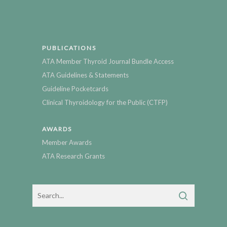
PUBLICATIONS
ATA Member Thyroid Journal Bundle Access
ATA Guidelines & Statements
Guideline Pocketcards
Clinical Thyroidology for the Public (CTFP)
AWARDS
Member Awards
ATA Research Grants