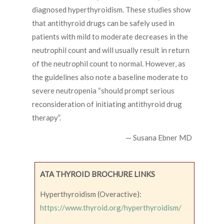
diagnosed hyperthyroidism. These studies show
that antithyroid drugs can be safely used in
patients with mild to moderate decreases in the
neutrophil count and will usually result in return
of the neutrophil count to normal. However, as
the guidelines also note a baseline moderate to
severe neutropenia “should prompt serious
reconsideration of initiating antithyroid drug
therapy”.
— Susana Ebner MD
ATA THYROID BROCHURE LINKS
Hyperthyroidism (Overactive):
https://www.thyroid.org/hyperthyroidism/