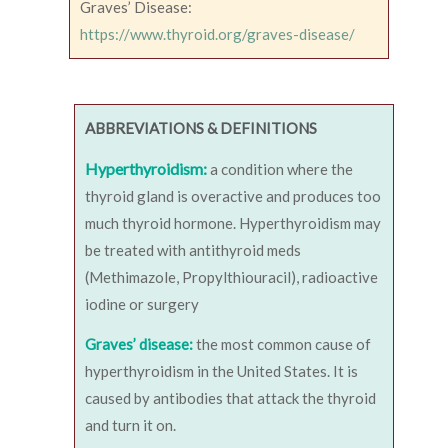
Graves’ Disease:
https://www.thyroid.org/graves-disease/
ABBREVIATIONS & DEFINITIONS
Hyperthyroidism:
a condition where the
thyroid gland is overactive and produces too
much thyroid hormone. Hyperthyroidism may
be treated with antithyroid meds
(Methimazole, Propylthiouracil), radioactive
iodine or surgery
Graves’ disease:
the most common cause of
hyperthyroidism in the United States. It is
caused by antibodies that attack the thyroid
and turn it on.