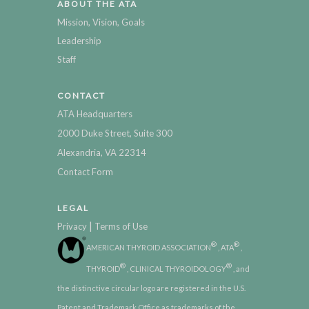
ABOUT THE ATA
Mission, Vision, Goals
Leadership
Staff
CONTACT
ATA Headquarters
2000 Duke Street, Suite 300
Alexandria, VA 22314
Contact Form
LEGAL
|
Privacy
Terms of Use
®
®
AMERICAN THYROID ASSOCIATION
, ATA
,
®
®
THYROID
, CLINICAL THYROIDOLOGY
, and
the distinctive circular logo are registered in the U.S.
Patent and Trademark Office as trademarks of the