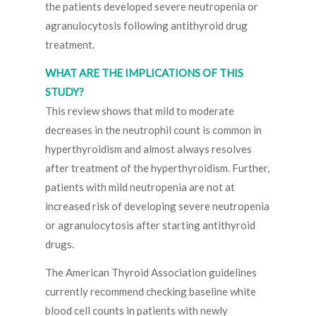
the patients developed severe neutropenia or
agranulocytosis following antithyroid drug
treatment.
WHAT ARE THE IMPLICATIONS OF THIS
STUDY?
This review shows that mild to moderate
decreases in the neutrophil count is common in
hyperthyroidism and almost always resolves
after treatment of the hyperthyroidism. Further,
patients with mild neutropenia are not at
increased risk of developing severe neutropenia
or agranulocytosis after starting antithyroid
drugs.
The American Thyroid Association guidelines
currently recommend checking baseline white
blood cell counts in patients with newly