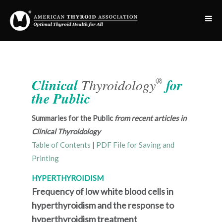
®
Clinical
Thyroidology
for
the Public
Summaries for the Public
from recent articles in
Clinical Thyroidology
Table of Contents
|
PDF File for Saving and
Printing
HYPERTHYROIDISM
Frequency of low white blood cells in
hyperthyroidism and the response to
hyperthyroidism treatment