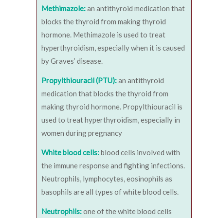
Methimazole:
an antithyroid medication that
blocks the thyroid from making thyroid
hormone. Methimazole is used to treat
hyperthyroidism, especially when it is caused
by Graves’ disease.
Propylthiouracil (PTU):
an antithyroid
medication that blocks the thyroid from
making thyroid hormone. Propylthiouracil is
used to treat hyperthyroidism, especially in
women during pregnancy
White blood cells:
blood cells involved with
the immune response and fighting infections.
Neutrophils, lymphocytes, eosinophils as
basophils are all types of white blood cells.
Neutrophils:
one of the white blood cells