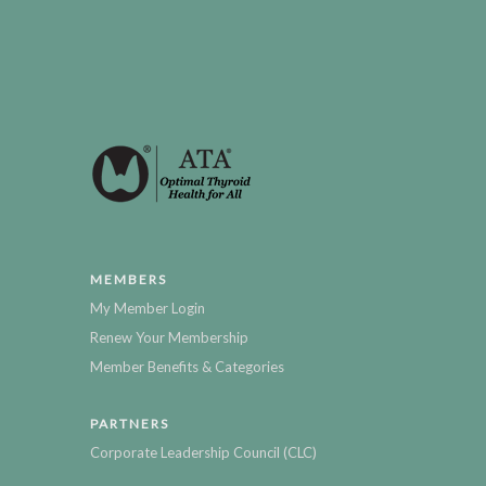
MEMBERS
My Member Login
Renew Your Membership
Member Benefits & Categories
PARTNERS
Corporate Leadership Council (CLC)