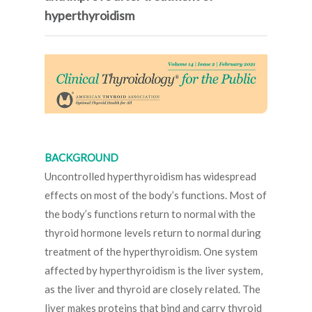
hyperthyroidism
BACKGROUND
Uncontrolled hyperthyroidism has widespread
effects on most of the body’s functions. Most of
the body’s functions return to normal with the
thyroid hormone levels return to normal during
treatment of the hyperthyroidism. One system
affected by hyperthyroidism is the liver system,
as the liver and thyroid are closely related. The
liver makes proteins that bind and carry thyroid