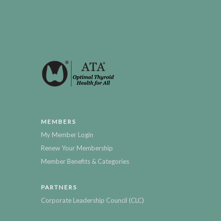
MEMBERS
My Member Login
Renew Your Membership
Member Benefits & Categories
PARTNERS
Corporate Leadership Council (CLC)