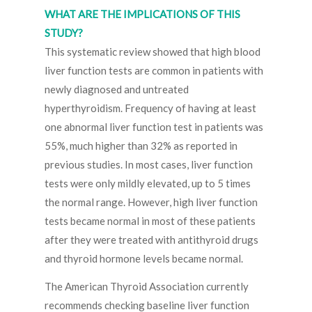
WHAT ARE THE IMPLICATIONS OF THIS
STUDY?
This systematic review showed that high blood
liver function tests are common in patients with
newly diagnosed and untreated
hyperthyroidism. Frequency of having at least
one abnormal liver function test in patients was
55%, much higher than 32% as reported in
previous studies. In most cases, liver function
tests were only mildly elevated, up to 5 times
the normal range. However, high liver function
tests became normal in most of these patients
after they were treated with antithyroid drugs
and thyroid hormone levels became normal.
The American Thyroid Association currently
recommends checking baseline liver function