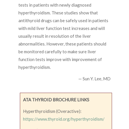
tests in patients with newly diagnosed
hyperthyroidism. These studies show that
antithyroid drugs can be safely used in patients
with mild liver function test increases and will
usually result in resolution of the liver
abnormalities. However, these patients should
be monitored carefully to make sure liver
function tests improve with improvement of
hyperthyroidism.
— Sun Y. Lee, MD
ATA THYROID BROCHURE LINKS
Hyperthyroidism (Overactive):
https://www.thyroid.org/hyperthyroidism/