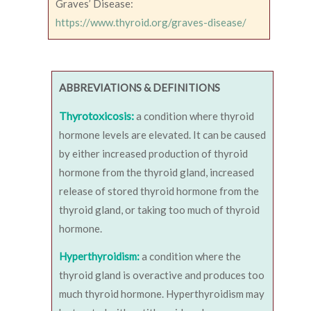
Graves’ Disease:
https://www.thyroid.org/graves-disease/
ABBREVIATIONS & DEFINITIONS
Thyrotoxicosis:
a condition where thyroid
hormone levels are elevated. It can be caused
by either increased production of thyroid
hormone from the thyroid gland, increased
release of stored thyroid hormone from the
thyroid gland, or taking too much of thyroid
hormone.
Hyperthyroidism:
a condition where the
thyroid gland is overactive and produces too
much thyroid hormone. Hyperthyroidism may