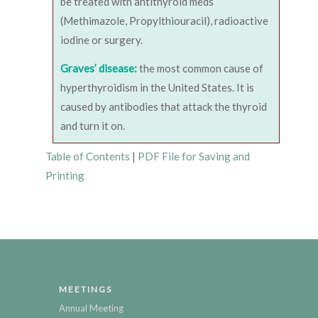
be treated with antithyroid meds
(Methimazole, Propylthiouracil), radioactive
iodine or surgery.
Graves’ disease:
the most common cause of
hyperthyroidism in the United States. It is
caused by antibodies that attack the thyroid
and turn it on.
Table of Contents
|
PDF File for Saving and
Printing
MEETINGS
Annual Meeting