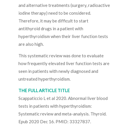
and alternative treatments (surgery, radioactive
iodine therapy) need to be considered.
Therefore, it may be difficult to start
antithyroid drugs in a patient with
hyperthyroidism when their liver function tests
are also high.
This systematic review was done to evaluate
how frequently elevated liver function tests are
seen in patients with newly diagnosed and
untreated hyperthyroidism.
THE FULL ARTICLE TITLE
Scappaticcio L et al 2020. Abnormal liver blood
tests in patients with hyperthyroidism:
Systematic review and meta-analysis. Thyroid.
Epub 2020 Dec 16. PMID: 33327837.