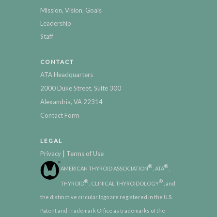
Mission, Vision, Goals
Leadership
Staff
CONTACT
ATA Headquarters
2000 Duke Street, Suite 300
Alexandria, VA 22314
Contact Form
LEGAL
|
Privacy
Terms of Use
®
®
AMERICAN THYROID ASSOCIATION
, ATA
,
®
®
THYROID
, CLINICAL THYROIDOLOGY
, and
the distinctive circular logo are registered in the U.S.
Patent and Trademark Office as trademarks of the