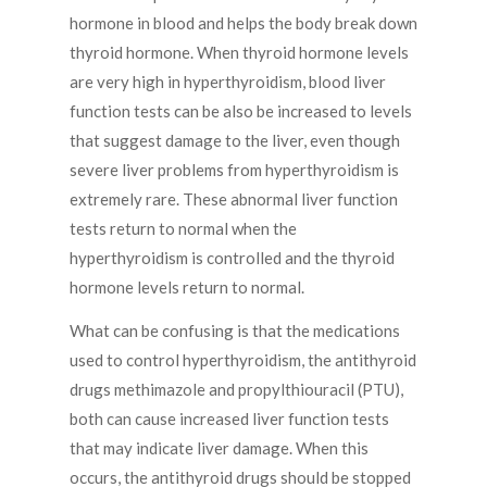
hormone in blood and helps the body break down
thyroid hormone. When thyroid hormone levels
are very high in hyperthyroidism, blood liver
function tests can be also be increased to levels
that suggest damage to the liver, even though
severe liver problems from hyperthyroidism is
extremely rare. These abnormal liver function
tests return to normal when the
hyperthyroidism is controlled and the thyroid
hormone levels return to normal.
What can be confusing is that the medications
used to control hyperthyroidism, the antithyroid
drugs methimazole and propylthiouracil (PTU),
both can cause increased liver function tests
that may indicate liver damage. When this
occurs, the antithyroid drugs should be stopped