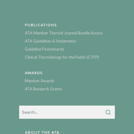
PUBLICATIONS
ATA Member Thyroid Journal Bundle Access
ATA Guidelines & Statements
Guideline Pocketcards
Clinical Thyroidology for the Public (CTFP)
AWARDS
Member Awards
ATA Research Grants
ABOUT THE ATA