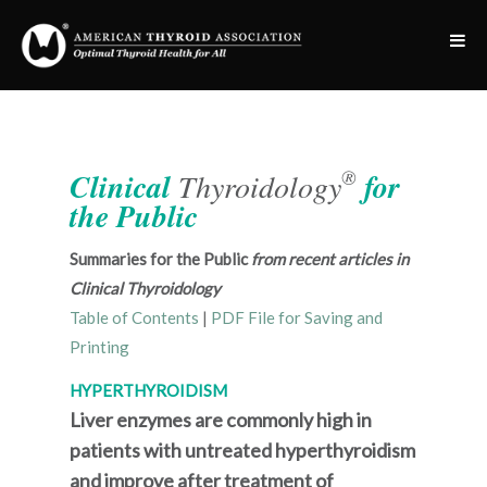
®
Clinical
Thyroidology
for
the Public
Summaries for the Public
from recent articles in
Clinical Thyroidology
Table of Contents
|
PDF File for Saving and
Printing
HYPERTHYROIDISM
Liver enzymes are commonly high in
patients with untreated hyperthyroidism
and improve after treatment of