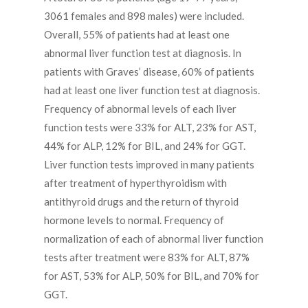
3061 females and 898 males) were included.
Overall, 55% of patients had at least one
abnormal liver function test at diagnosis. In
patients with Graves’ disease, 60% of patients
had at least one liver function test at diagnosis.
Frequency of abnormal levels of each liver
function tests were 33% for ALT, 23% for AST,
44% for ALP, 12% for BIL, and 24% for GGT.
Liver function tests improved in many patients
after treatment of hyperthyroidism with
antithyroid drugs and the return of thyroid
hormone levels to normal. Frequency of
normalization of each of abnormal liver function
tests after treatment were 83% for ALT, 87%
for AST, 53% for ALP, 50% for BIL, and 70% for
GGT.