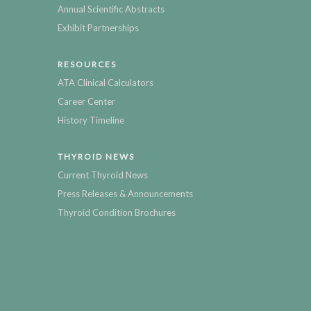
Annual Scientific Abstracts
Exhibit Partnerships
RESOURCES
ATA Clinical Calculators
Career Center
History Timeline
THYROID NEWS
Current Thyroid News
Press Releases & Announcements
Thyroid Condition Brochures