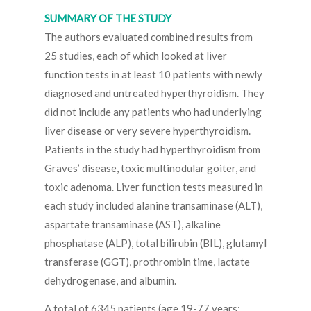
SUMMARY OF THE STUDY
The authors evaluated combined results from
25 studies, each of which looked at liver
function tests in at least 10 patients with newly
diagnosed and untreated hyperthyroidism. They
did not include any patients who had underlying
liver disease or very severe hyperthyroidism.
Patients in the study had hyperthyroidism from
Graves’ disease, toxic multinodular goiter, and
toxic adenoma. Liver function tests measured in
each study included alanine transaminase (ALT),
aspartate transaminase (AST), alkaline
phosphatase (ALP), total bilirubin (BIL), glutamyl
transferase (GGT), prothrombin time, lactate
dehydrogenase, and albumin.
A total of 6345 patients (age 19-77 years;