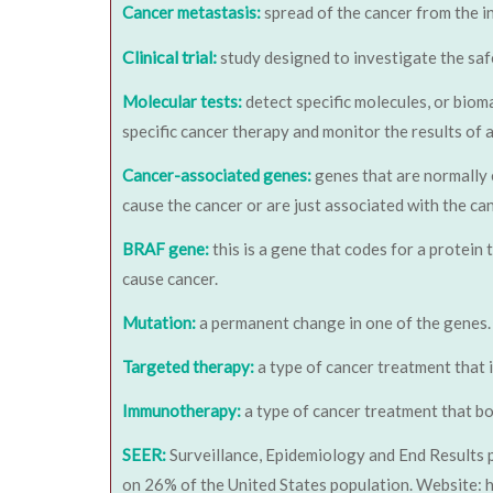
Cancer metastasis:
spread of the cancer from the i
Clinical trial:
study designed to investigate the saf
Molecular tests:
detect specific molecules, or bioma
specific cancer therapy and monitor the results of 
Cancer-associated genes:
genes that are normally 
cause the cancer or are just associated with the c
BRAF gene:
this is a gene that codes for a protein
cause cancer.
Mutation:
a permanent change in one of the genes.
Targeted therapy:
a type of cancer treatment that i
Immunotherapy:
a type of cancer treatment that bo
SEER:
Surveillance, Epidemiology and End Results 
on 26% of the United States population. Website: h