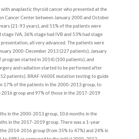
 with anaplastic thyroid cancer who presented at the
on Cancer Center between January 2000 and October
ears (21-93 years), and 51% of the patients were
ad stage IVA, 36% stage had IVB and 53% had stage
 presentation, all very advanced. The patients were
January 2000-December 2013 (227 patients), January
rogram started in 2014) (100 patients), and
gery and radiation started to be performed after
152 patients). BRAF-V600E mutation testing to guide
m 17% of the patients in the 2000-2013 group, to
4-2016 group and 97% of those in the 2017-2019
ths in the 2000-2013 group, 10.6 months in the
ths in the 2017-2019 group. There was a 1-year
n the 2014-2016 group (from 35% to 47%) and 24% in
 to 59%) as compared to the initial 2000-2013