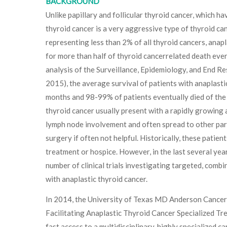
BACKGROUND
Unlike papillary and follicular thyroid cancer, which h
thyroid cancer is a very aggressive type of thyroid ca
representing less than 2% of all thyroid cancers, anap
for more than half of thyroid cancerrelated death ever
analysis of the Surveillance, Epidemiology, and End R
2015), the average survival of patients with anaplasti
months and 98-99% of patients eventually died of the 
thyroid cancer usually present with a rapidly growing 
lymph node involvement and often spread to other part
surgery if often not helpful. Historically, these patie
treatment or hospice. However, in the last several yea
number of clinical trials investigating targeted, combi
with anaplastic thyroid cancer.
In 2014, the University of Texas MD Anderson Cancer
Facilitating Anaplastic Thyroid Cancer Specialized Tr
fast access to a multidisciplinary, highly specialized c