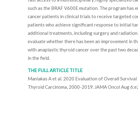
such as the BRAF V600E mutation. The program has en
cancer patients in clinical trials to receive targeted 
patients who achieve significant response to initial t
additional treatments, including surgery and radiation
evaluate whether there has been an improvement in the
with anaplastic thyroid cancer over the past two deca
in the field.
THE FULL ARTICLE TITLE
Maniakas A et al. 2020 Evaluation of Overall Survival 
Thyroid Carcinoma, 2000-2019. JAMA Oncol Aug 6;