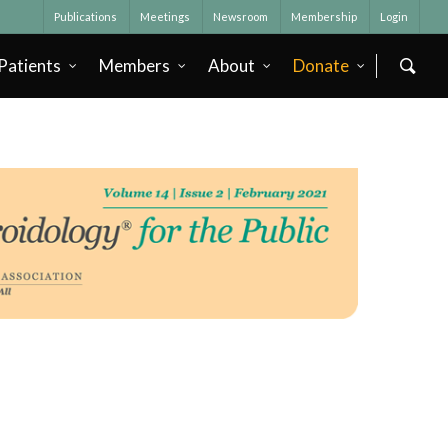
Publications
Meetings
Newsroom
Membership
Login
Patients
Members
About
Donate