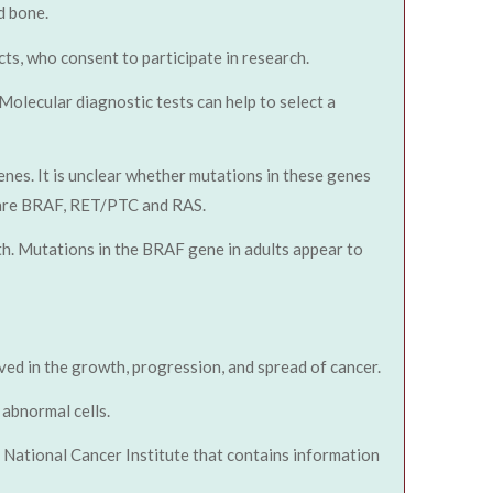
d bone.
ts, who consent to participate in research.
 Molecular diagnostic tests can help to select a
enes. It is unclear whether mutations in these genes
r are BRAF, RET/PTC and RAS.
wth. Mutations in the BRAF gene in adults appear to
lved in the growth, progression, and spread of cancer.
abnormal cells.
National Cancer Institute that contains information