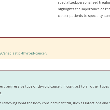
specialized, personalized treat
highlights the importance of imm
cancer patients to specialty can
rg/anaplastic-thyroid-cancer/
very aggressive type of thyroid cancer. In contrast to all other types
s.
n removing what the body considers harmful, such as infections and c