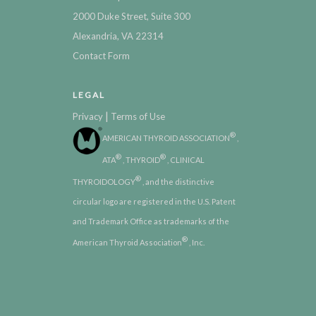
2000 Duke Street, Suite 300
Alexandria, VA 22314
Contact Form
LEGAL
|
Privacy
Terms of Use
®
AMERICAN THYROID ASSOCIATION
,
®
®
ATA
, THYROID
, CLINICAL
®
THYROIDOLOGY
, and the distinctive
circular logo are registered in the U.S. Patent
and Trademark Office as trademarks of the
®
American Thyroid Association
, Inc.