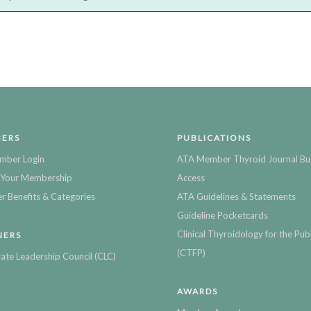
ERS
PUBLICATIONS
mber Login
ATA Member Thyroid Journal Bu
Your Membership
Access
 Benefits & Categories
ATA Guidelines & Statements
Guideline Pocketcards
Clinical Thyroidology for the Publ
NERS
(CTFP)
ate Leadership Council (CLC)
AWARDS