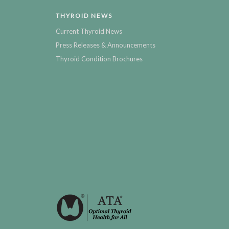
THYROID NEWS
Current Thyroid News
Press Releases & Announcements
Thyroid Condition Brochures