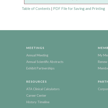
Table of Contents
|
PDF File for Saving and Printing
MEETINGS
MEMB
Annual Meeting
My Me
Annual Scientific Abstracts
Renew 
Exhibit Partnerships
Member
RESOURCES
PART
ATA Clinical Calculators
Corpor
Career Center
History Timeline