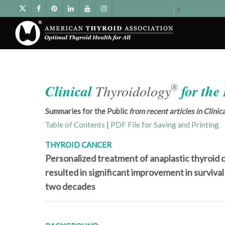
Select Language
▼
®
Clinical
Thyroidology
for the
Summaries for the Public
from recent articles in Clini
Table of Contents
|
PDF File for Saving and Printing
THYROID CANCER
Personalized treatment of anaplastic thyroid 
resulted in significant improvement in survival
two decades