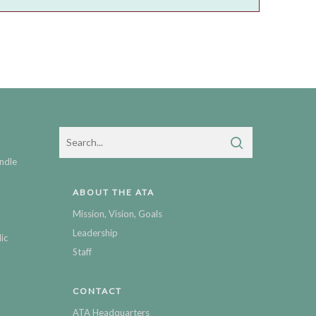
ndle
ABOUT THE ATA
Mission, Vision, Goals
Leadership
ic
Staff
CONTACT
ATA Headquarters