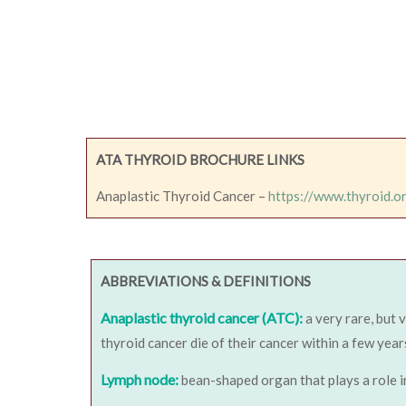
ATA THYROID BROCHURE LINKS
Anaplastic Thyroid Cancer –
https://www.thyroid.o
ABBREVIATIONS & DEFINITIONS
Anaplastic thyroid cancer (ATC):
a very rare, but 
thyroid cancer die of their cancer within a few year
Lymph node:
bean-shaped organ that plays a role i