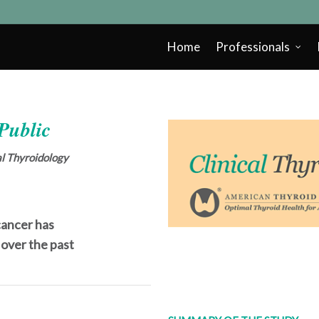
Home
Professionals
 Public
cal Thyroidology
cancer has
 over the past