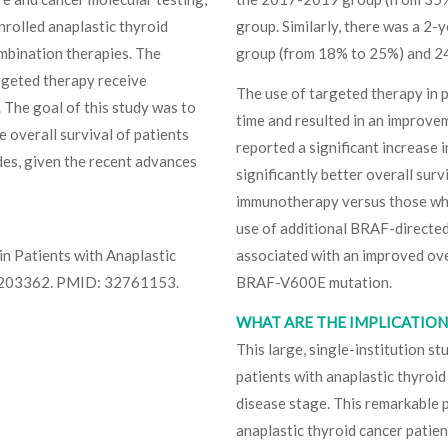
rolled anaplastic thyroid
group. Similarly, there was a 2
combination therapies. The
group (from 18% to 25%) and 2
argeted therapy receive
The use of targeted therapy in p
. The goal of this study was to
time and resulted in an improvem
 overall survival of patients
reported a significant increase 
des, given the recent advances
significantly better overall sur
immunotherapy versus those who 
use of additional BRAF-directe
in Patients with Anaplastic
associated with an improved over
e203362. PMID: 32761153.
BRAF-V600E mutation.
WHAT ARE THE IMPLICATIONS
This large, single-institution s
patients with anaplastic thyroid
disease stage. This remarkable p
anaplastic thyroid cancer patien