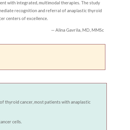
ment with integrated, multimodal therapies. The study
ediate recognition and referral of anaplastic thyroid
cer centers of excellence.
— Alina Gavrila, MD, MMSc
 of thyroid cancer, most patients with anaplastic
ancer cells.