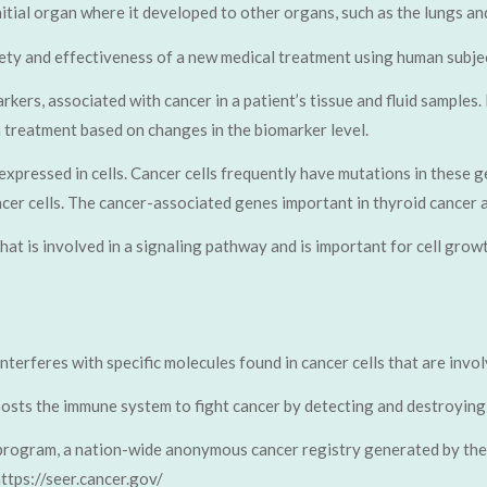
nitial organ where it developed to other organs, such as the lungs an
ety and effectiveness of a new medical treatment using human subjec
rkers, associated with cancer in a patient’s tissue and fluid samples.
a treatment based on changes in the biomarker level.
expressed in cells. Cancer cells frequently have mutations in these g
ancer cells. The cancer-associated genes important in thyroid cance
 that is involved in a signaling pathway and is important for cell gro
nterferes with specific molecules found in cancer cells that are invo
osts the immune system to fight cancer by detecting and destroying 
program, a nation-wide anonymous cancer registry generated by the 
ttps://seer.cancer.gov/