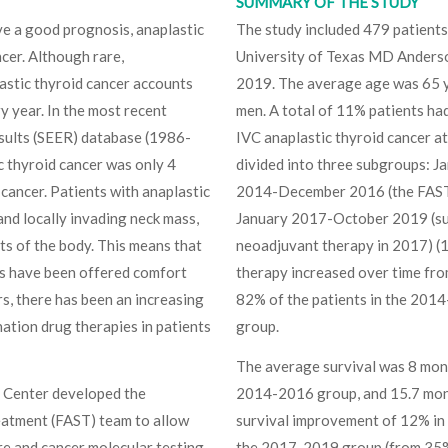
SUMMARY OF THE STUDY
ave a good prognosis, anaplastic
The study included 479 patients
ncer. Although rare,
University of Texas MD Anders
lastic thyroid cancer accounts
2019. The average age was 65 y
y year. In the most recent
men. A total of 11% patients h
esults (SEER) database (1986-
IVC anaplastic thyroid cancer at
c thyroid cancer was only 4
divided into three subgroups: 
cancer. Patients with anaplastic
2014-December 2016 (the FAST p
and locally invading neck mass,
January 2017-October 2019 (sur
s of the body. This means that
neoadjuvant therapy in 2017) (
nts have been offered comfort
therapy increased over time fro
rs, there has been an increasing
82% of the patients in the 201
nation drug therapies in patients
group.
The average survival was 8 mon
 Center developed the
2014-2016 group, and 15.7 mon
eatment (FAST) team to allow
survival improvement of 12% i
are and cancer molecular testing,
the 2017-2019 group (from 35%