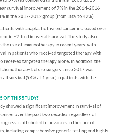
-year survival improvement of 7% in the 2014-2016
4% in the 2017-2019 group (from 18% to 42%).
atients with anaplastic thyroid cancer increased over
ent in ~2-fold in overall survival. The study also
in the use of immunotherapy in recent years, with
vival in patients who received targeted therapy with
received targeted therapy alone. In addition, the
d chemotherapy before surgery since 2017 was
all survival (94% at 1 year) in patients with the
 OF THIS STUDY?
tudy showed a significant improvement in survival of
 cancer over the past two decades, regardless of
rogress is attributed to advances in the care of
ts, including comprehensive genetic testing and highly