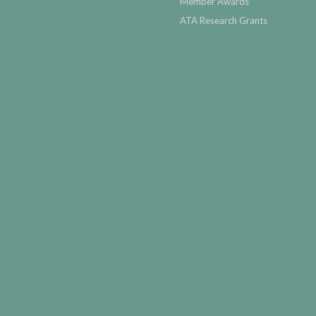
Member Awards
ATA Research Grants