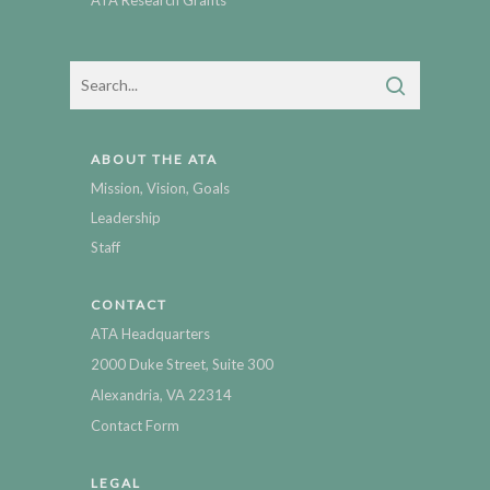
ABOUT THE ATA
Mission, Vision, Goals
Leadership
Staff
CONTACT
ATA Headquarters
2000 Duke Street, Suite 300
Alexandria, VA 22314
Contact Form
LEGAL