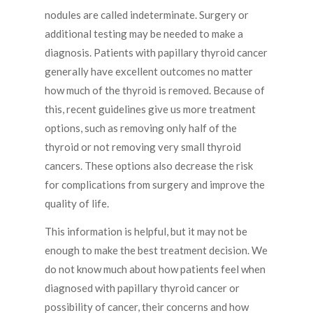
nodules are called indeterminate. Surgery or
additional testing may be needed to make a
diagnosis. Patients with papillary thyroid cancer
generally have excellent outcomes no matter
how much of the thyroid is removed. Because of
this, recent guidelines give us more treatment
options, such as removing only half of the
thyroid or not removing very small thyroid
cancers. These options also decrease the risk
for complications from surgery and improve the
quality of life.
This information is helpful, but it may not be
enough to make the best treatment decision. We
do not know much about how patients feel when
diagnosed with papillary thyroid cancer or
possibility of cancer, their concerns and how