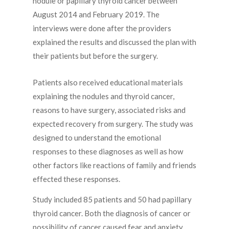
nodule or papillary thyroid cancer between
August 2014 and February 2019. The
interviews were done after the providers
explained the results and discussed the plan with
their patients but before the surgery.
Patients also received educational materials
explaining the nodules and thyroid cancer,
reasons to have surgery, associated risks and
expected recovery from surgery. The study was
designed to understand the emotional
responses to these diagnoses as well as how
other factors like reactions of family and friends
effected these responses.
Study included 85 patients and 50 had papillary
thyroid cancer. Both the diagnosis of cancer or
possibility of cancer caused fear and anxiety.