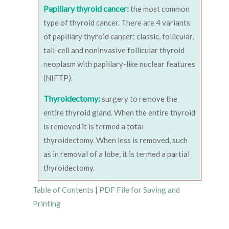
Papillary thyroid cancer:
the most common
type of thyroid cancer. There are 4 variants
of papillary thyroid cancer: classic, follicular,
tall-cell and noninvasive follicular thyroid
neoplasm with papillary-like nuclear features
(NIFTP).
Thyroidectomy:
surgery to remove the
entire thyroid gland. When the entire thyroid
is removed it is termed a total
thyroidectomy. When less is removed, such
as in removal of a lobe, it is termed a partial
thyroidectomy.
Table of Contents
|
PDF File for Saving and
Printing