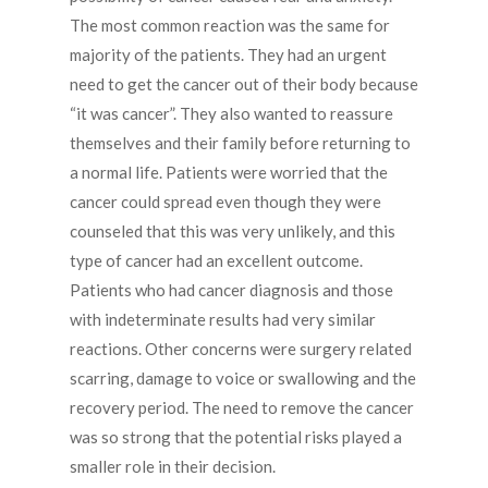
The most common reaction was the same for
majority of the patients. They had an urgent
need to get the cancer out of their body because
“it was cancer”. They also wanted to reassure
themselves and their family before returning to
a normal life. Patients were worried that the
cancer could spread even though they were
counseled that this was very unlikely, and this
type of cancer had an excellent outcome.
Patients who had cancer diagnosis and those
with indeterminate results had very similar
reactions. Other concerns were surgery related
scarring, damage to voice or swallowing and the
recovery period. The need to remove the cancer
was so strong that the potential risks played a
smaller role in their decision.