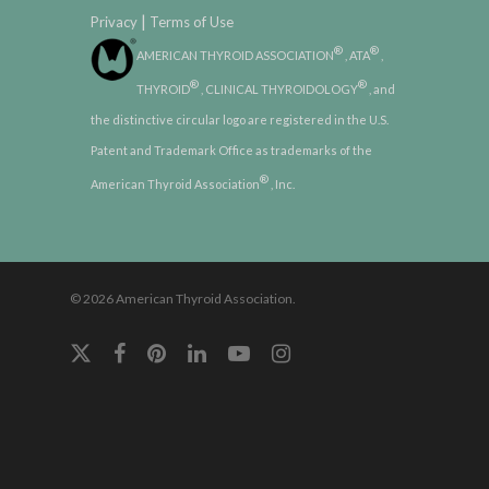
|
Privacy
Terms of Use
®
®
AMERICAN THYROID ASSOCIATION
, ATA
,
®
®
THYROID
, CLINICAL THYROIDOLOGY
, and
the distinctive circular logo are registered in the U.S.
Patent and Trademark Office as trademarks of the
®
American Thyroid Association
, Inc.
© 2026 American Thyroid Association.