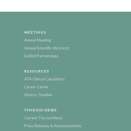
MEETINGS
Annual Meeting
Annual Scientific Abstracts
Exhibit Partnerships
RESOURCES
ATA Clinical Calculators
Career Center
History Timeline
THYROID NEWS
Current Thyroid News
Press Releases & Announcements