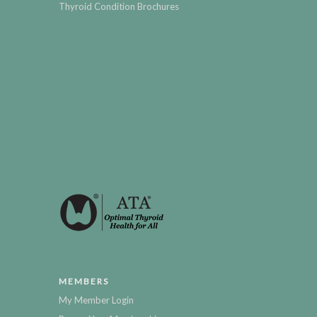
Thyroid Condition Brochures
MEMBERS
My Member Login