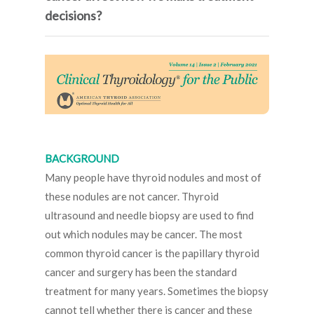
decisions?
BACKGROUND
Many people have thyroid nodules and most of
these nodules are not cancer. Thyroid
ultrasound and needle biopsy are used to find
out which nodules may be cancer. The most
common thyroid cancer is the papillary thyroid
cancer and surgery has been the standard
treatment for many years. Sometimes the biopsy
cannot tell whether there is cancer and these