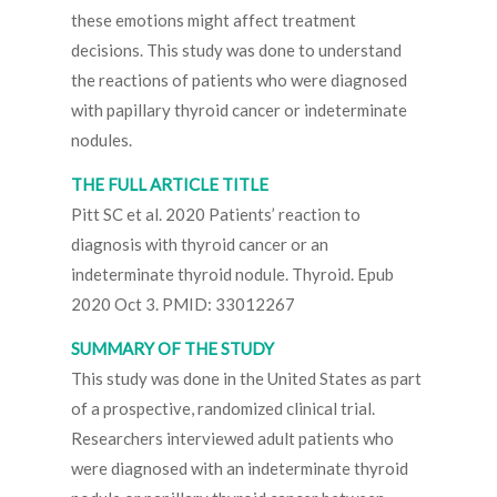
these emotions might affect treatment
decisions. This study was done to understand
the reactions of patients who were diagnosed
with papillary thyroid cancer or indeterminate
nodules.
THE FULL ARTICLE TITLE
Pitt SC et al. 2020 Patients’ reaction to
diagnosis with thyroid cancer or an
indeterminate thyroid nodule. Thyroid. Epub
2020 Oct 3. PMID: 33012267
SUMMARY OF THE STUDY
This study was done in the United States as part
of a prospective, randomized clinical trial.
Researchers interviewed adult patients who
were diagnosed with an indeterminate thyroid