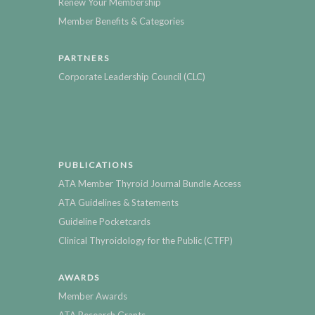
Renew Your Membership
Member Benefits & Categories
PARTNERS
Corporate Leadership Council (CLC)
PUBLICATIONS
ATA Member Thyroid Journal Bundle Access
ATA Guidelines & Statements
Guideline Pocketcards
Clinical Thyroidology for the Public (CTFP)
AWARDS
Member Awards
ATA Research Grants