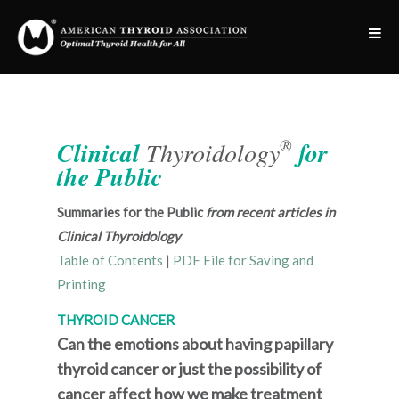
®
Clinical
Thyroidology
for
the Public
Summaries for the Public
from recent articles in
Clinical Thyroidology
Table of Contents
|
PDF File for Saving and
Printing
THYROID CANCER
Can the emotions about having papillary
thyroid cancer or just the possibility of
cancer affect how we make treatment