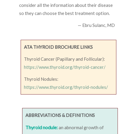
consider all the information about their disease
so they can choose the best treatment option.
— Ebru Sulanc, MD
ATA THYROID BROCHURE LINKS
Thyroid Cancer (Papillary and Follicular):
https://www.thyroid.org/thyroid-cancer/
Thyroid Nodules:
https://www.thyroid.org/thyroid-nodules/
ABBREVIATIONS & DEFINITIONS
Thyroid nodule:
an abnormal growth of