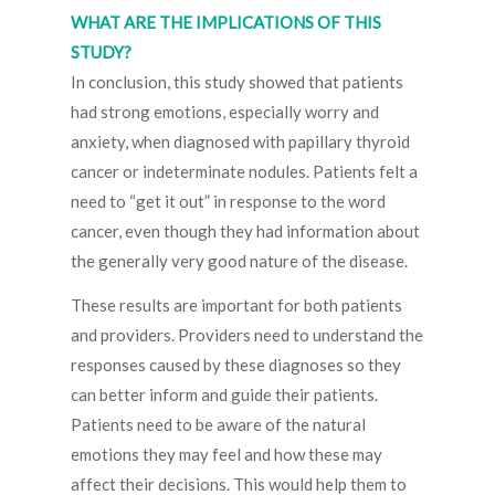
WHAT ARE THE IMPLICATIONS OF THIS
STUDY?
In conclusion, this study showed that patients
had strong emotions, especially worry and
anxiety, when diagnosed with papillary thyroid
cancer or indeterminate nodules. Patients felt a
need to “get it out” in response to the word
cancer, even though they had information about
the generally very good nature of the disease.
These results are important for both patients
and providers. Providers need to understand the
responses caused by these diagnoses so they
can better inform and guide their patients.
Patients need to be aware of the natural
emotions they may feel and how these may
affect their decisions. This would help them to