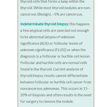
thyroid cells that forms a lump within the
thyroid. While most thyroid nodules are non-
cancerous (Benign), ~5% are cancerous.
Indeterminate thyroid biopsy:
this happens
a few atypical cells are seen but not enough
to be abnormal (atypia of unknown
significance (AUS) or follicular lesion of
unknown significance (FLUS)) or when the
diagnosis is a follicular or hurthle cell lesion.
Follicular and hurthle cells are normal cells
found in the thyroid. Current analysis of
thyroid biopsy results cannot differentiate
between follicular or hurthle cell cancer from
noncancerous adenomas. This occurs in 15-
20% of biopsies and often results in the need
for surgery to remove the nodule.