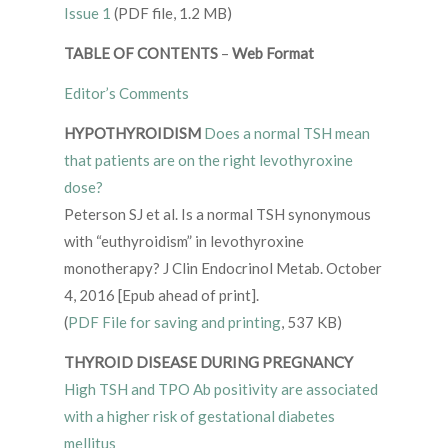
Issue 1
(PDF file, 1.2 MB)
TABLE OF CONTENTS
–
Web Format
Editor’s Comments
HYPOTHYROIDISM
Does a normal TSH mean
that patients are on the right levothyroxine
dose?
Peterson SJ et al. Is a normal TSH synonymous
with “euthyroidism” in levothyroxine
monotherapy? J Clin Endocrinol Metab. October
4, 2016 [Epub ahead of print].
(
PDF File for saving and printing
, 537 KB)
THYROID DISEASE DURING PREGNANCY
High TSH and TPO Ab positivity are associated
with a higher risk of gestational diabetes
mellitus