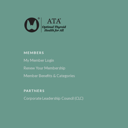
MEMBERS
My Member Login
Renew Your Membership
Member Benefits & Categories
PARTNERS
Corporate Leadership Council (CLC)