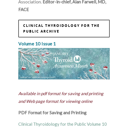
Association.
Editor-in-chief, Alan Farwell, MD,
FACE
CLINICAL THYROIDOLOGY FOR THE
PUBLIC ARCHIVE
Volume 10 Issue 1
Available in pdf format for saving and printing
and Web page format for viewing online
PDF Format for Saving and Printing
Clinical Thyroidology for the Public Volume 10