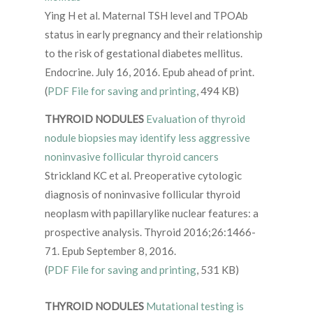
Ying H et al. Maternal TSH level and TPOAb
status in early pregnancy and their relationship
to the risk of gestational diabetes mellitus.
Endocrine. July 16, 2016. Epub ahead of print.
(
PDF File for saving and printing
, 494 KB)
THYROID NODULES
Evaluation of thyroid
nodule biopsies may identify less aggressive
noninvasive follicular thyroid cancers
Strickland KC et al. Preoperative cytologic
diagnosis of noninvasive follicular thyroid
neoplasm with papillarylike nuclear features: a
prospective analysis. Thyroid 2016;26:1466-
71. Epub September 8, 2016.
(
PDF File for saving and printing
, 531 KB)
THYROID NODULES
Mutational testing is