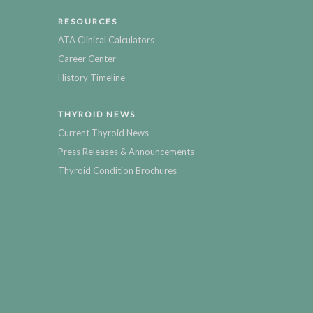
RESOURCES
ATA Clinical Calculators
Career Center
History Timeline
THYROID NEWS
Current Thyroid News
Press Releases & Announcements
Thyroid Condition Brochures