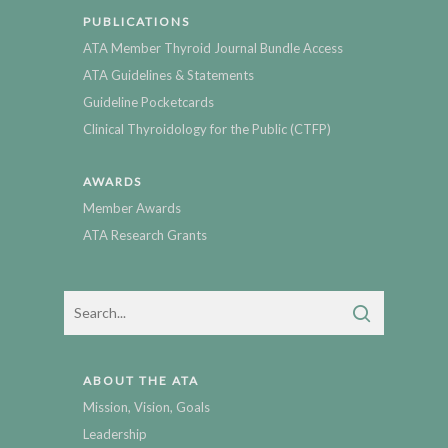
PUBLICATIONS
ATA Member Thyroid Journal Bundle Access
ATA Guidelines & Statements
Guideline Pocketcards
Clinical Thyroidology for the Public (CTFP)
AWARDS
Member Awards
ATA Research Grants
ABOUT THE ATA
Mission, Vision, Goals
Leadership