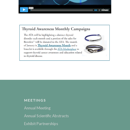
MEETINGS
Annual Meeting
Annual Scientific Abstracts
Exhibit Partnerships