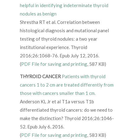
helpful in identifying indeterminate thyroid
nodules as benign
Shrestha RT et al. Correlation between
histological diagnosis and mutational panel
testing of thyroid nodules: a two year
institutional experience. Thyroid
2016;26:1068-76. Epub July 12, 2016.
(
PDF File for saving and printing
, 587 KB)
THYROID CANCER
Patients with thyroid
cancers 1 to 2 cm are treated differently from
those with cancers smaller than 1 cm.
Anderson KL Jr et al T1a versus T1b
differentiated thyroid cancers: do we need to
make the distinction? Thyroid 2016;26:1046-
52. Epub July 6, 2016.
(
PDF File for saving and printing
, 583 KB)