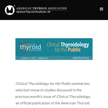
Clinical Thyroidology for the Public
summarizes
selected research studies discussed in the
previous month’s issue of
Clinical Thyroidology
,
an official publication of the American Thyroid