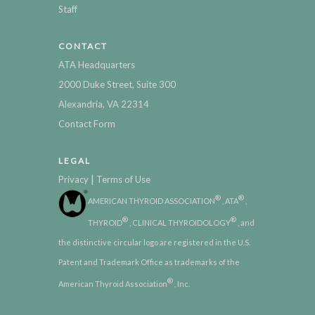
Staff
CONTACT
ATA Headquarters
2000 Duke Street, Suite 300
Alexandria, VA 22314
Contact Form
LEGAL
|
Privacy
Terms of Use
®
®
AMERICAN THYROID ASSOCIATION
, ATA
,
®
®
THYROID
, CLINICAL THYROIDOLOGY
, and
the distinctive circular logo are registered in the U.S.
Patent and Trademark Office as trademarks of the
®
American Thyroid Association
, Inc.