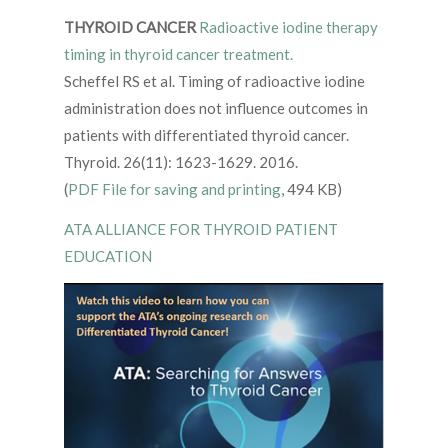
THYROID CANCER
Radioactive iodine therapy
timing in thyroid cancer treatment.
Scheffel RS et al. Timing of radioactive iodine
administration does not influence outcomes in
patients with differentiated thyroid cancer.
Thyroid. 26(11): 1623-1629. 2016.
(
PDF File for saving and printing
, 494 KB)
ATA ALLIANCE FOR THYROID PATIENT
EDUCATION