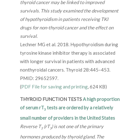
thyroid cancer may be linked to improved
survivals. This study examined the development
of hypothyroidism in patients receiving TKI
drugs for non-thyroid cancer and the effect on
survival.
Lechner MG et al. 2018. Hypothyroidism during
tyrosine kinase inhibitor therapy is associated
with longer survival in patients with advanced
nonthyroidal cancers. Thyroid 28:445–453.
PMID: 29652597.
(
PDF File for saving and printing
, 624 KB)
THYROID FUNCTION TESTS
A high proportion
of serum rT
tests are ordered by a relatively
3
small number of providers in the United States
Reverse T
(rT
) is not one of the primary
3
3
hormones produced by thyroid gland. The