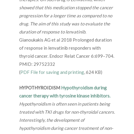
showed that this medication stopped the cancer
progression for a longer time as compared to no
drug. The aim of this study was to evaluate the
duration of response to lenvatinib.
Gianoukakis AG et al 2018 Prolonged duration
of response in lenvatinib responders with
thyroid cancer. Endocr Relat Cancer 6:699–704.
PMID: 29752332
(
PDF File for saving and printing
, 624 KB)
HYPOTHYROIDISM
Hypothyroidism during
cancer therapy with tyrosine kinase inhibitors.
Hypothyroidism is often seen in patients being
treated with TKI drugs for non-thyroidal cancers.
Interestingly, the development of
hypothyroidism during cancer treatment of non-