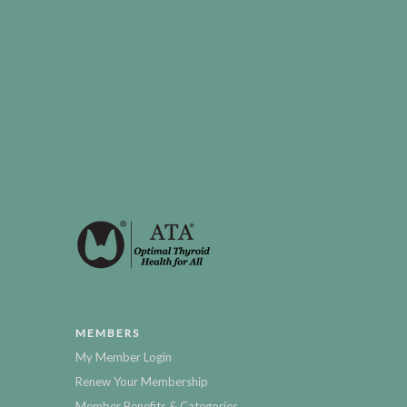
MEMBERS
My Member Login
Renew Your Membership
Member Benefits & Categories