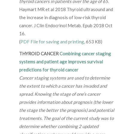
thyroid cancers in patients over the age of 65.
Haymart MR et al 2018 Thyroid ultrasound and
the increase in diagnosis of low-risk thyroid
cancer. J Clin Endocrinol Metab. Epub 2018 Oct
16.
(
PDF File for saving and printing
, 653 KB)
THYROID CANCER
Combining cancer staging
systems and patient age improves survival
predictions for thyroid cancer
Cancer staging systems are used to determine
the extent to which a cancer has invaded and
spread. Knowing the stage of one’s cancer
provides information about prognosis (the lower
the stage the better the prognosis) and potential
treatments. The goal of the current study was to
determine whether combining 2 updated