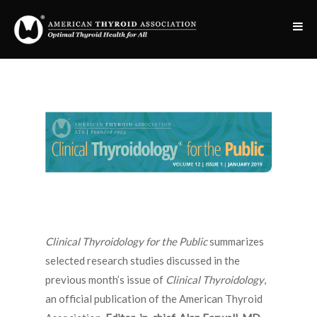
Clinical Thyroidology for the Public
summarizes
selected research studies discussed in the
previous month’s issue of
Clinical Thyroidology
,
an official publication of the American Thyroid