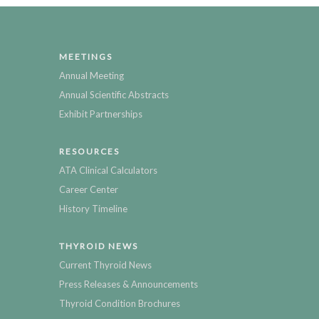
MEETINGS
Annual Meeting
Annual Scientific Abstracts
Exhibit Partnerships
RESOURCES
ATA Clinical Calculators
Career Center
History Timeline
THYROID NEWS
Current Thyroid News
Press Releases & Announcements
Thyroid Condition Brochures