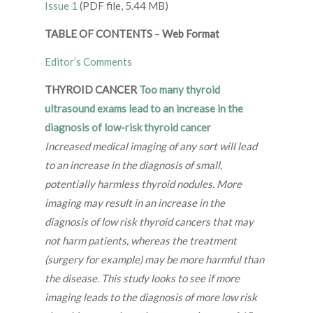
Issue 1
(PDF file, 5.44 MB)
TABLE OF CONTENTS
–
Web Format
Editor’s Comments
THYROID CANCER
Too many thyroid
ultrasound exams lead to an increase in the
diagnosis of low-risk thyroid cancer
Increased medical imaging of any sort will lead
to an increase in the diagnosis of small,
potentially harmless thyroid nodules. More
imaging may result in an increase in the
diagnosis of low risk thyroid cancers that may
not harm patients, whereas the treatment
(surgery for example) may be more harmful than
the disease. This study looks to see if more
imaging leads to the diagnosis of more low risk