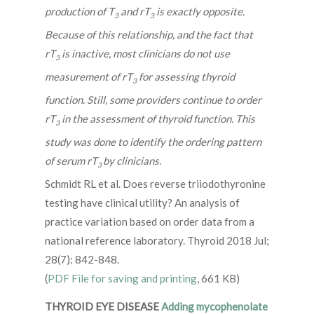
production of T
and rT
is exactly opposite.
3
3
Because of this relationship, and the fact that
rT
is inactive, most clinicians do not use
3
measurement of rT
for assessing thyroid
3
function. Still, some providers continue to order
rT
in the assessment of thyroid function. This
3
study was done to identify the ordering pattern
of serum rT
by clinicians.
3
Schmidt RL et al. Does reverse triiodothyronine
testing have clinical utility? An analysis of
practice variation based on order data from a
national reference laboratory. Thyroid 2018 Jul;
28(7): 842-848.
(
PDF File for saving and printing
, 661 KB)
THYROID EYE DISEASE
Adding mycophenolate