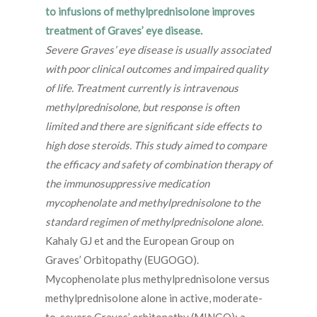
to infusions of methylprednisolone improves
treatment of Graves’ eye disease.
Severe Graves’ eye disease is usually associated
with poor clinical outcomes and impaired quality
of life. Treatment currently is intravenous
methylprednisolone, but response is often
limited and there are significant side effects to
high dose steroids. This study aimed to compare
the efficacy and safety of combination therapy of
the immunosuppressive medication
mycophenolate and methylprednisolone to the
standard regimen of methylprednisolone alone.
Kahaly GJ et and the European Group on
Graves’ Orbitopathy (EUGOGO).
Mycophenolate plus methylprednisolone versus
methylprednisolone alone in active, moderate-