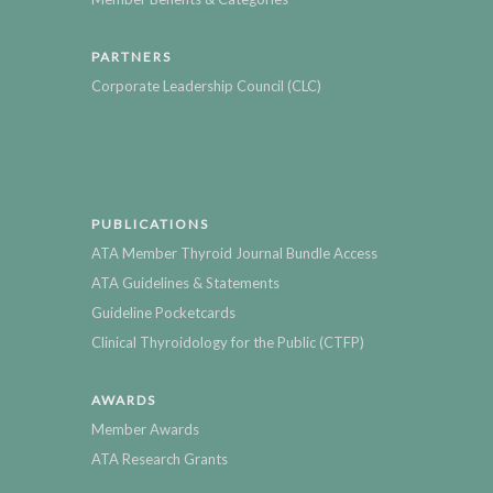
PARTNERS
Corporate Leadership Council (CLC)
PUBLICATIONS
ATA Member Thyroid Journal Bundle Access
ATA Guidelines & Statements
Guideline Pocketcards
Clinical Thyroidology for the Public (CTFP)
AWARDS
Member Awards
ATA Research Grants