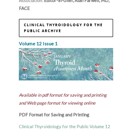
Association.
Editor-in-chief, Alan Farwell, MD,
FACE
CLINICAL THYROIDOLOGY FOR THE
PUBLIC ARCHIVE
Volume 12 Issue 1
Available in pdf format for saving and printing
and Web page format for viewing online
PDF Format for Saving and Printing
Clinical Thyroidology for the Public Volume 12