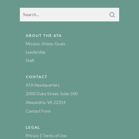
ABOUT THE ATA
Mission, Vision, Goals
Leadership
Staff
CONTACT
ATA Headquarters
2000 Duke Street, Suite 300
Alexandria, VA 22314
Contact Form
LEGAL
|
Privacy
Terms of Use