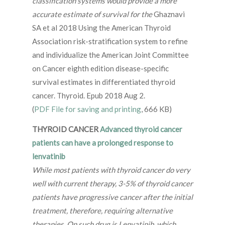
classification systems would provide a more
accurate estimate of survival for the
Ghaznavi
SA et al 2018 Using the American Thyroid
Association risk-stratification system to refine
and individualize the American Joint Committee
on Cancer eighth edition disease-specific
survival estimates in differentiated thyroid
cancer. Thyroid. Epub 2018 Aug 2.
(
PDF File for saving and printing
, 666 KB)
THYROID CANCER
Advanced thyroid cancer
patients can have a prolonged response to
lenvatinib
While most patients with thyroid cancer do very
well with current therapy, 3-5% of thyroid cancer
patients have progressive cancer after the initial
treatment, therefore, requiring alternative
therapies. On such drug is Lenvatinib, which