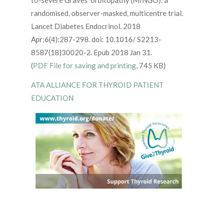
to-severe Graves’ orbitopathy (MINGO): a
randomised, observer-masked, multicentre trial.
Lancet Diabetes Endocrinol. 2018
Apr;6(4):287-298. doi: 10.1016/ S2213-
8587(18)30020-2. Epub 2018 Jan 31.
(
PDF File for saving and printing
, 745 KB)
ATA ALLIANCE FOR THYROID PATIENT
EDUCATION