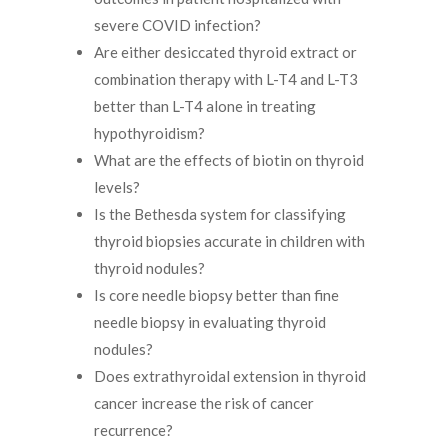
severe COVID infection?
Are either desiccated thyroid extract or
combination therapy with L-T4 and L-T3
better than L-T4 alone in treating
hypothyroidism?
What are the effects of biotin on thyroid
levels?
Is the Bethesda system for classifying
thyroid biopsies accurate in children with
thyroid nodules?
Is core needle biopsy better than fine
needle biopsy in evaluating thyroid
nodules?
Does extrathyroidal extension in thyroid
cancer increase the risk of cancer
recurrence?