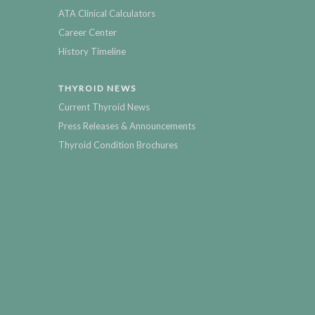
ATA Clinical Calculators
Career Center
History Timeline
THYROID NEWS
Current Thyroid News
Press Releases & Announcements
Thyroid Condition Brochures