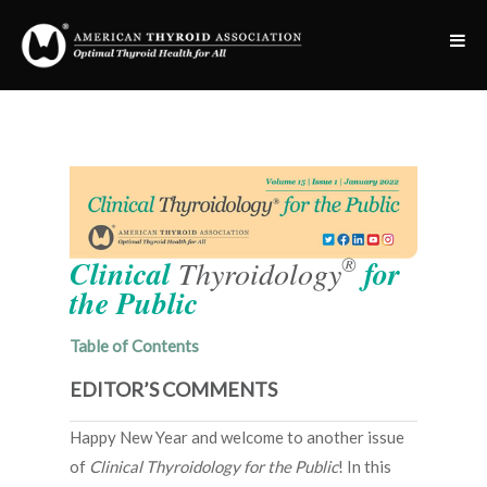
®
Clinical
Thyroidology
for
the Public
Table of Contents
EDITOR’S COMMENTS
Happy New Year and welcome to another issue
of
Clinical Thyroidology for the Public
! In this