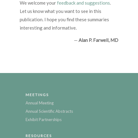
We welcome your
feedback and suggestions
.
Let us know what you want to see in this
publication. I hope you find these summaries
interesting and informative.
—
Alan P. Farwell, MD
MEETINGS
Annual Meeting
Annual Scientific Abstracts
Exhibit Partnerships
RESOURCES