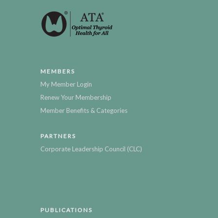
MEMBERS
My Member Login
Renew Your Membership
Member Benefits & Categories
PARTNERS
Corporate Leadership Council (CLC)
PUBLICATIONS