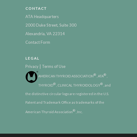
CONTACT
ATA Headquarters
2000 Duke Street, Suite 300
Alexandria, VA 22314
Contact Form
LEGAL
|
Privacy
Terms of Use
®
®
AMERICAN THYROID ASSOCIATION
, ATA
,
®
®
THYROID
, CLINICAL THYROIDOLOGY
, and
the distinctive circular logo are registered in the U.S.
Patent and Trademark Office as trademarks of the
®
American Thyroid Association
, Inc.