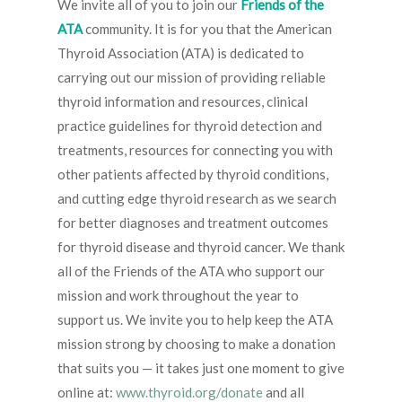
We invite all of you to join our
Friends of the
ATA
community. It is for you that the American
Thyroid Association (ATA) is dedicated to
carrying out our mission of providing reliable
thyroid information and resources, clinical
practice guidelines for thyroid detection and
treatments, resources for connecting you with
other patients affected by thyroid conditions,
and cutting edge thyroid research as we search
for better diagnoses and treatment outcomes
for thyroid disease and thyroid cancer. We thank
all of the Friends of the ATA who support our
mission and work throughout the year to
support us. We invite you to help keep the ATA
mission strong by choosing to make a donation
that suits you — it takes just one moment to give
online at:
www.thyroid.org/donate
and all