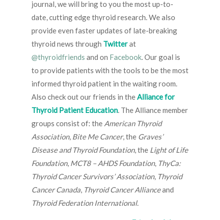
journal, we will bring to you the most up-to-
date, cutting edge thyroid research. We also
provide even faster updates of late-breaking
thyroid news through
Twitter
at
@thyroidfriends
and on
Facebook
. Our goal is
to provide patients with the tools to be the most
informed thyroid patient in the waiting room.
Also check out our friends in the
Alliance for
Thyroid Patient Education
. The Alliance member
groups consist of: the
American Thyroid
Association
,
Bite Me Cancer
, the
Graves’
Disease and Thyroid Foundation
, the
Light of Life
Foundation
,
MCT8 – AHDS Foundation
,
ThyCa:
Thyroid Cancer Survivors’ Association
,
Thyroid
Cancer Canada
,
Thyroid Cancer Alliance
and
Thyroid Federation International.