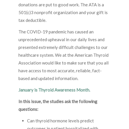
donations are put to good work. The ATA is a
501(c)3 nonprofit organization and your gift is
tax deductible.
The COVID-19 pandemic has caused an
unprecedented upheaval in our daily lives and
presented extremely difficult challenges to our
healthcare system. We at the American Thyroid
Association would like to make sure that you all
have access to most accurate, reliable, fact-
based and updated information.
January is Thyroid Awareness Month.
In this issue, the studies ask the following
questions:
Can thyroid hormone levels predict
outcomes in patient hospitalized with