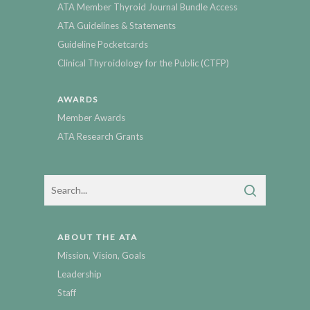
ATA Member Thyroid Journal Bundle Access
ATA Guidelines & Statements
Guideline Pocketcards
Clinical Thyroidology for the Public (CTFP)
AWARDS
Member Awards
ATA Research Grants
ABOUT THE ATA
Mission, Vision, Goals
Leadership
Staff