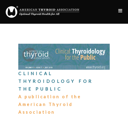
CLINICAL
THYROIDOLOGY FOR
THE PUBLIC
A publication of the
American Thyroid
Association