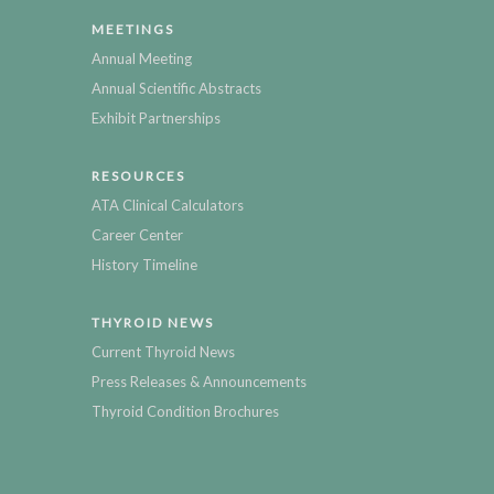
MEETINGS
Annual Meeting
Annual Scientific Abstracts
Exhibit Partnerships
RESOURCES
ATA Clinical Calculators
Career Center
History Timeline
THYROID NEWS
Current Thyroid News
Press Releases & Announcements
Thyroid Condition Brochures