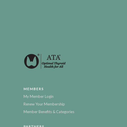
MEMBERS
My Member Login
Renew Your Membership
Member Benefits & Categories
PARTNERS