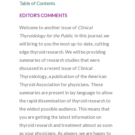
Table of Contents
EDITOR’S COMMENTS
Welcome to another issue of
Clinical
Thyroidology for the Public
. In this journal, we
will bring to you the most up-to-date, cutting
edge thyroid research. We will be providing
summaries of research studies that were
discussed in a recent issue of Clinical
Thyroidology, a publication of the American
Thyroid Association for physicians. These
summaries are present in lay language to allow
the rapid dissemination of thyroid research to
the widest possible audience. This means that
you are getting the latest information on
thyroid research and treatment almost as soon
as your physicians. As always, we are happy to