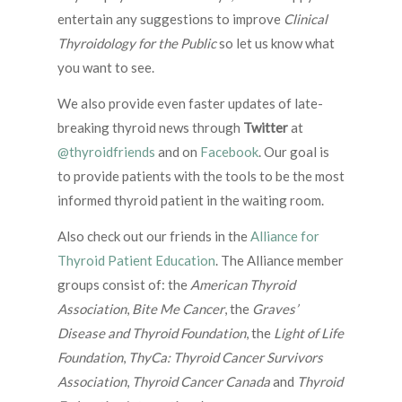
entertain any suggestions to improve
Clinical
Thyroidology for the Public
so let us know what
you want to see.
We also provide even faster updates of late-
breaking thyroid news through
Twitter
at
@thyroidfriends
and on
Facebook
. Our goal is
to provide patients with the tools to be the most
informed thyroid patient in the waiting room.
Also check out our friends in the
Alliance for
Thyroid Patient Education
. The Alliance member
groups consist of: the
American Thyroid
Association
,
Bite Me Cancer
, the
Graves’
Disease and Thyroid Foundation
, the
Light of Life
Foundation
,
ThyCa: Thyroid Cancer Survivors
Association
,
Thyroid Cancer Canada
and
Thyroid