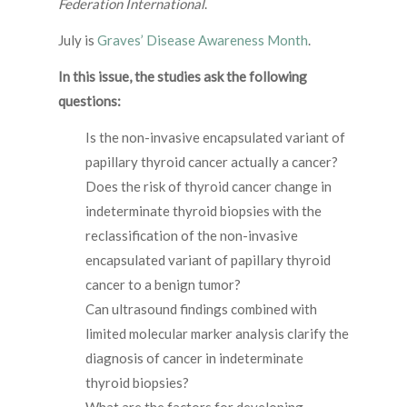
Federation International
.
July is
Graves’ Disease Awareness Month
.
In this issue, the studies ask the following
questions:
Is the non-invasive encapsulated variant of
papillary thyroid cancer actually a cancer?
Does the risk of thyroid cancer change in
indeterminate thyroid biopsies with the
reclassification of the non-invasive
encapsulated variant of papillary thyroid
cancer to a benign tumor?
Can ultrasound findings combined with
limited molecular marker analysis clarify the
diagnosis of cancer in indeterminate
thyroid biopsies?