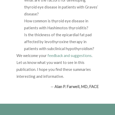
What are the factors for developing
thyroid eye disease in patients with Graves’
disease?
How common is thyroid eye disease in
patients with Hashimotos thyroiditis?
Is the thickness of the epicardial fat pad
affected by levothyroxine therapy in
patients with subclinical hypothyroidism?
We welcome your
feedback and suggestions
.
Let us know what you want to see in this
publication. I hope you find these summaries
interesting and informative.
—
Alan P. Farwell, MD, FACE