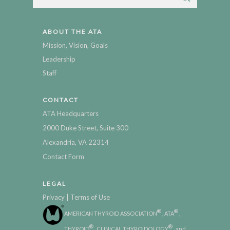
ABOUT THE ATA
Mission, Vision, Goals
Leadership
Staff
CONTACT
ATA Headquarters
2000 Duke Street, Suite 300
Alexandria, VA 22314
Contact Form
LEGAL
|
Privacy
Terms of Use
®
®
AMERICAN THYROID ASSOCIATION
, ATA
,
®
®
THYROID
, CLINICAL THYROIDOLOGY
, and