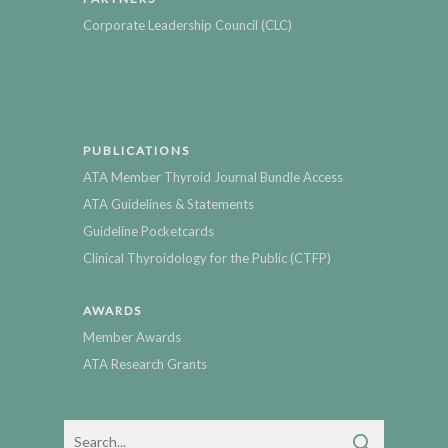
Corporate Leadership Council (CLC)
PUBLICATIONS
ATA Member Thyroid Journal Bundle Access
ATA Guidelines & Statements
Guideline Pocketcards
Clinical Thyroidology for the Public (CTFP)
AWARDS
Member Awards
ATA Research Grants