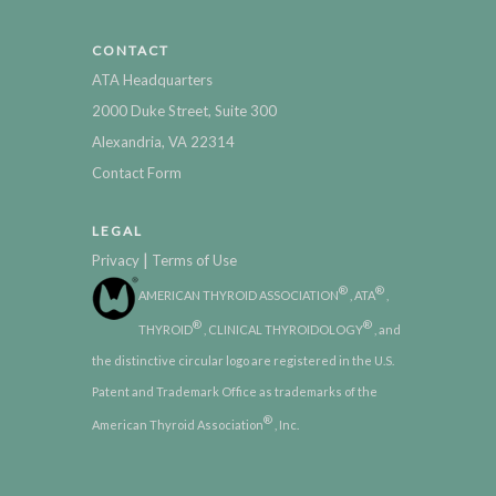
CONTACT
ATA Headquarters
2000 Duke Street, Suite 300
Alexandria, VA 22314
Contact Form
LEGAL
|
Privacy
Terms of Use
®
®
AMERICAN THYROID ASSOCIATION
, ATA
,
®
®
THYROID
, CLINICAL THYROIDOLOGY
, and
the distinctive circular logo are registered in the U.S.
Patent and Trademark Office as trademarks of the
®
American Thyroid Association
, Inc.