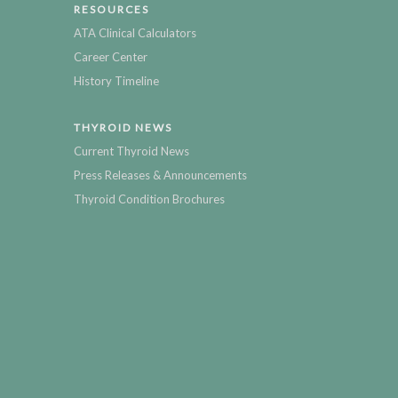
RESOURCES
ATA Clinical Calculators
Career Center
History Timeline
THYROID NEWS
Current Thyroid News
Press Releases & Announcements
Thyroid Condition Brochures