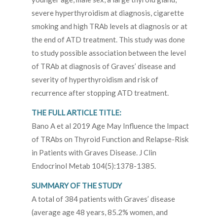
severe hyperthyroidism at diagnosis, cigarette
smoking and high TRAb levels at diagnosis or at
the end of ATD treatment. This study was done
to study possible association between the level
of TRAb at diagnosis of Graves’ disease and
severity of hyperthyroidism and risk of
recurrence after stopping ATD treatment.
THE FULL ARTICLE TITLE:
Bano A et al 2019 Age May Influence the Impact
of TRAbs on Thyroid Function and Relapse-Risk
in Patients with Graves Disease. J Clin
Endocrinol Metab 104(5):1378-1385.
SUMMARY OF THE STUDY
A total of 384 patients with Graves’ disease
(average age 48 years, 85.2% women, and