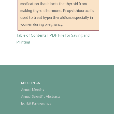
medication that blocks the thyroid from
making thyroid hormone. Propylthiouracil is
used to treat hyperthyroidism, especially in
women during pregnancy.
Table of Contents
|
PDF File for Saving and
Printing
MEETINGS
Annual Meeting
Annual Scientific Abstracts
Exhibit Partnerships