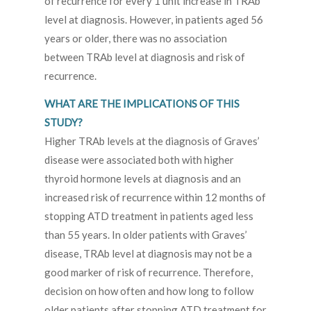
of recurrence for every 1 unit increase in TRAb
level at diagnosis. However, in patients aged 56
years or older, there was no association
between TRAb level at diagnosis and risk of
recurrence.
WHAT ARE THE IMPLICATIONS OF THIS
STUDY?
Higher TRAb levels at the diagnosis of Graves’
disease were associated both with higher
thyroid hormone levels at diagnosis and an
increased risk of recurrence within 12 months of
stopping ATD treatment in patients aged less
than 55 years. In older patients with Graves’
disease, TRAb level at diagnosis may not be a
good marker of risk of recurrence. Therefore,
decision on how often and how long to follow
older patients after stopping ATD treatment for