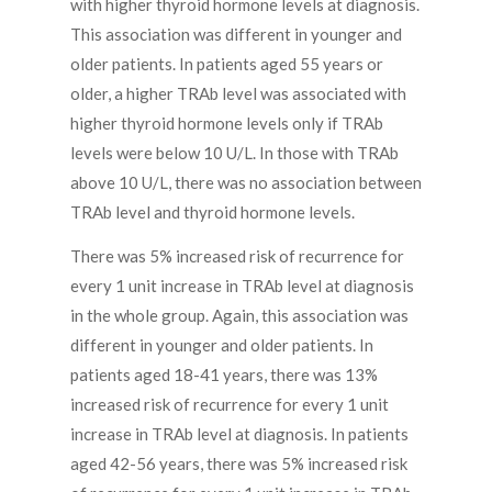
with higher thyroid hormone levels at diagnosis.
This association was different in younger and
older patients. In patients aged 55 years or
older, a higher TRAb level was associated with
higher thyroid hormone levels only if TRAb
levels were below 10 U/L. In those with TRAb
above 10 U/L, there was no association between
TRAb level and thyroid hormone levels.
There was 5% increased risk of recurrence for
every 1 unit increase in TRAb level at diagnosis
in the whole group. Again, this association was
different in younger and older patients. In
patients aged 18-41 years, there was 13%
increased risk of recurrence for every 1 unit
increase in TRAb level at diagnosis. In patients
aged 42-56 years, there was 5% increased risk