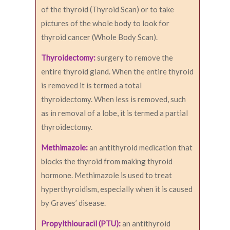
of the thyroid (Thyroid Scan) or to take
pictures of the whole body to look for
thyroid cancer (Whole Body Scan).
Thyroidectomy:
surgery to remove the
entire thyroid gland. When the entire thyroid
is removed it is termed a total
thyroidectomy. When less is removed, such
as in removal of a lobe, it is termed a partial
thyroidectomy.
Methimazole:
an antithyroid medication that
blocks the thyroid from making thyroid
hormone. Methimazole is used to treat
hyperthyroidism, especially when it is caused
by Graves’ disease.
Propylthiouracil (PTU):
an antithyroid