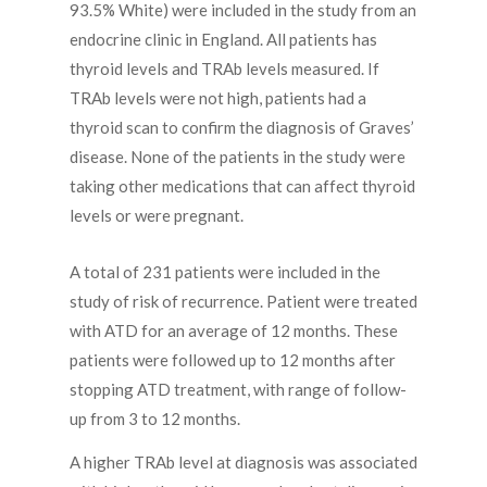
93.5% White) were included in the study from an
endocrine clinic in England. All patients has
thyroid levels and TRAb levels measured. If
TRAb levels were not high, patients had a
thyroid scan to confirm the diagnosis of Graves’
disease. None of the patients in the study were
taking other medications that can affect thyroid
levels or were pregnant.
A total of 231 patients were included in the
study of risk of recurrence. Patient were treated
with ATD for an average of 12 months. These
patients were followed up to 12 months after
stopping ATD treatment, with range of follow-
up from 3 to 12 months.
A higher TRAb level at diagnosis was associated