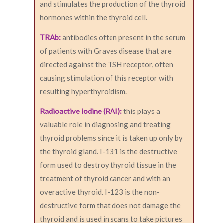
and stimulates the production of the thyroid
hormones within the thyroid cell.
TRAb:
antibodies often present in the serum
of patients with Graves disease that are
directed against the TSH receptor, often
causing stimulation of this receptor with
resulting hyperthyroidism.
Radioactive iodine (RAI):
this plays a
valuable role in diagnosing and treating
thyroid problems since it is taken up only by
the thyroid gland. I-131 is the destructive
form used to destroy thyroid tissue in the
treatment of thyroid cancer and with an
overactive thyroid. I-123 is the non-
destructive form that does not damage the
thyroid and is used in scans to take pictures