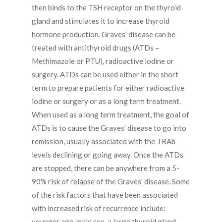
then binds to the TSH receptor on the thyroid
gland and stimulates it to increase thyroid
hormone production. Graves’ disease can be
treated with antithyroid drugs (ATDs –
Methimazole or PTU), radioactive iodine or
surgery. ATDs can be used either in the short
term to prepare patients for either radioactive
iodine or surgery or as a long term treatment.
When used as a long term treatment, the goal of
ATDs is to cause the Graves’ disease to go into
remission, usually associated with the TRAb
levels declining or going away. Once the ATDs
are stopped, there can be anywhere from a 5-
90% risk of relapse of the Graves’ disease. Some
of the risk factors that have been associated
with increased risk of recurrence include:
younger age, male sex, a large thyroid gland,