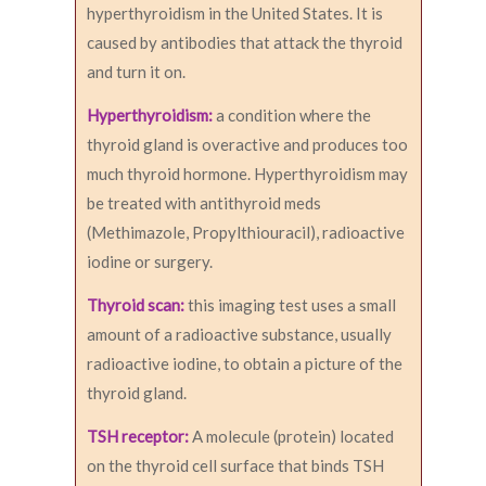
hyperthyroidism in the United States. It is
caused by antibodies that attack the thyroid
and turn it on.
Hyperthyroidism:
a condition where the
thyroid gland is overactive and produces too
much thyroid hormone. Hyperthyroidism may
be treated with antithyroid meds
(Methimazole, Propylthiouracil), radioactive
iodine or surgery.
Thyroid scan:
this imaging test uses a small
amount of a radioactive substance, usually
radioactive iodine, to obtain a picture of the
thyroid gland.
TSH receptor:
A molecule (protein) located
on the thyroid cell surface that binds TSH