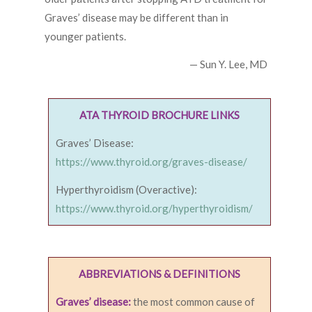
Graves’ disease may be different than in
younger patients.
— Sun Y. Lee, MD
ATA THYROID BROCHURE LINKS
Graves’ Disease:
https://www.thyroid.org/graves-disease/
Hyperthyroidism (Overactive):
https://www.thyroid.org/hyperthyroidism/
ABBREVIATIONS & DEFINITIONS
Graves’ disease:
the most common cause of