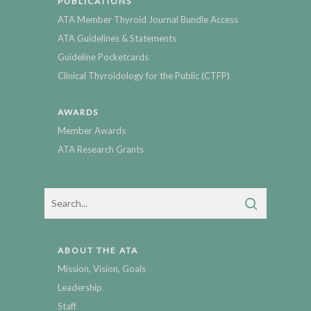
PUBLICATIONS
ATA Member Thyroid Journal Bundle Access
ATA Guidelines & Statements
Guideline Pocketcards
Clinical Thyroidology for the Public (CTFP)
AWARDS
Member Awards
ATA Research Grants
ABOUT THE ATA
Mission, Vision, Goals
Leadership
Staff