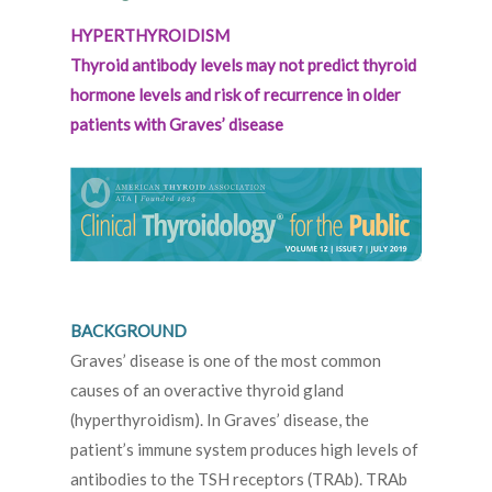
HYPERTHYROIDISM
Thyroid antibody levels may not predict thyroid
hormone levels and risk of recurrence in older
patients with Graves’ disease
BACKGROUND
Graves’ disease is one of the most common
causes of an overactive thyroid gland
(hyperthyroidism). In Graves’ disease, the
patient’s immune system produces high levels of
antibodies to the TSH receptors (TRAb). TRAb