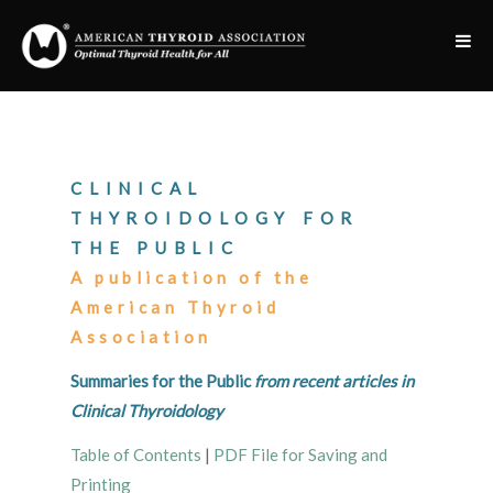
CLINICAL
THYROIDOLOGY FOR
THE PUBLIC
A publication of the
American Thyroid
Association
Summaries for the Public
from recent articles in
Clinical Thyroidology
Table of Contents
|
PDF File for Saving and
Printing