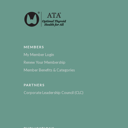
MEMBERS
My Member Login
Renew Your Membership
Member Benefits & Categories
PARTNERS
Corporate Leadership Council (CLC)