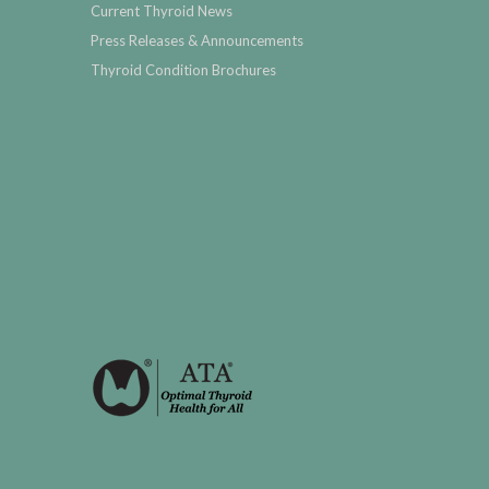
Current Thyroid News
Press Releases & Announcements
Thyroid Condition Brochures