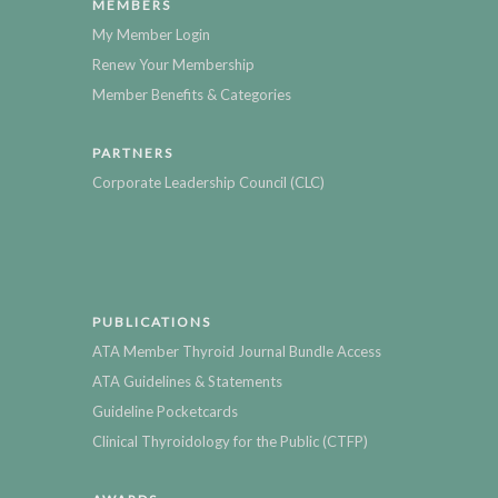
MEMBERS
My Member Login
Renew Your Membership
Member Benefits & Categories
PARTNERS
Corporate Leadership Council (CLC)
PUBLICATIONS
ATA Member Thyroid Journal Bundle Access
ATA Guidelines & Statements
Guideline Pocketcards
Clinical Thyroidology for the Public (CTFP)