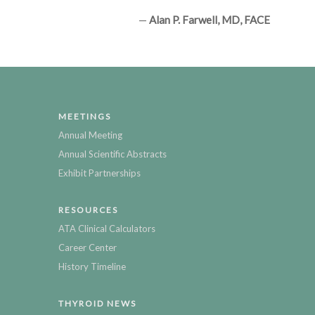
—
Alan P. Farwell, MD, FACE
MEETINGS
Annual Meeting
Annual Scientific Abstracts
Exhibit Partnerships
RESOURCES
ATA Clinical Calculators
Career Center
History Timeline
THYROID NEWS