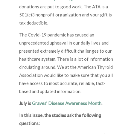
donations are put to good work. The ATA is a
501(c)3 nonprofit organization and your gift is
tax deductible.
The Covid-19 pandemic has caused an
unprecedented upheaval in our daily lives and
presented extremely difficult challenges to our
healthcare system. There is a lot of information
circulating around. We at the American Thyroid
Association would like to make sure that you all
have access to most accurate, reliable, fact-
based and updated information.
July is
Graves’ Disease Awareness Month
.
In this issue, the studies ask the following
questions: