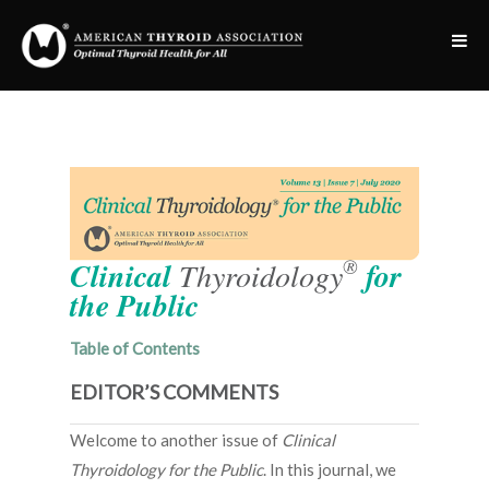
®
Clinical
Thyroidology
for
the Public
Table of Contents
EDITOR’S COMMENTS
Welcome to another issue of
Clinical
Thyroidology for the Public
. In this journal, we