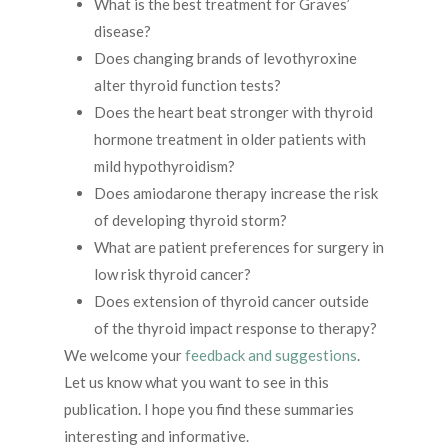
What is the best treatment for Graves’
disease?
Does changing brands of levothyroxine
alter thyroid function tests?
Does the heart beat stronger with thyroid
hormone treatment in older patients with
mild hypothyroidism?
Does amiodarone therapy increase the risk
of developing thyroid storm?
What are patient preferences for surgery in
low risk thyroid cancer?
Does extension of thyroid cancer outside
of the thyroid impact response to therapy?
We welcome your
feedback and suggestions
.
Let us know what you want to see in this
publication. I hope you find these summaries
interesting and informative.