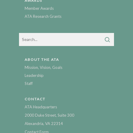
AWARDS
Member Awards
ATA Research Grants
ABOUT THE ATA
Mission, Vision, Goals
Leadership
Staff
CONTACT
ATA Headquarters
2000 Duke Street, Suite 300
Alexandria, VA 22314
Contact Form