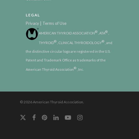
LEGAL
|
Privacy
Terms of Use
®
®
AMERICAN THYROID ASSOCIATION
, ATA
,
®
®
THYROID
, CLINICAL THYROIDOLOGY
, and
the distinctive circular logo are registered in the U.S.
Patent and Trademark Office as trademarks of the
®
American Thyroid Association
, Inc.
© 2026 American Thyroid Association.