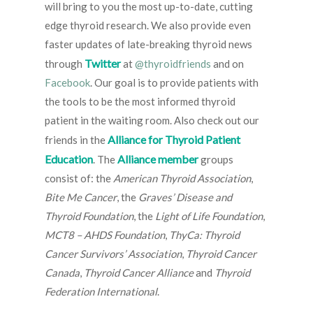
will bring to you the most up-to-date, cutting
edge thyroid research. We also provide even
faster updates of late-breaking thyroid news
Twitter
through
at
@thyroidfriends
and on
Facebook
. Our goal is to provide patients with
the tools to be the most informed thyroid
patient in the waiting room. Also check out our
Alliance for Thyroid Patient
friends in the
Education
Alliance member
. The
groups
consist of: the
American Thyroid Association
,
Bite Me Cancer
, the
Graves’ Disease and
Thyroid Foundation
, the
Light of Life Foundation
,
MCT8 – AHDS Foundation
,
ThyCa: Thyroid
Cancer Survivors’ Association
,
Thyroid Cancer
Canada
,
Thyroid Cancer Alliance
and
Thyroid
Federation International
.