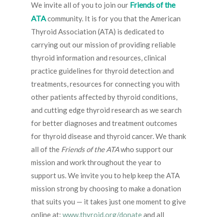
Friends of the
We invite all of you to join our
ATA
community. It is for you that the American
Thyroid Association (ATA) is dedicated to
carrying out our mission of providing reliable
thyroid information and resources, clinical
practice guidelines for thyroid detection and
treatments, resources for connecting you with
other patients affected by thyroid conditions,
and cutting edge thyroid research as we search
for better diagnoses and treatment outcomes
for thyroid disease and thyroid cancer. We thank
all of the
Friends of the ATA
who support our
mission and work throughout the year to
support us. We invite you to help keep the ATA
mission strong by choosing to make a donation
that suits you — it takes just one moment to give
online at:
www.thyroid.org/donate
and all