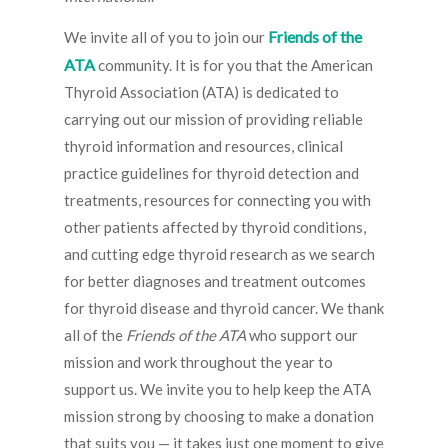
Friends of the
We invite all of you to join our
ATA
community. It is for you that the American
Thyroid Association (ATA) is dedicated to
carrying out our mission of providing reliable
thyroid information and resources, clinical
practice guidelines for thyroid detection and
treatments, resources for connecting you with
other patients affected by thyroid conditions,
and cutting edge thyroid research as we search
for better diagnoses and treatment outcomes
for thyroid disease and thyroid cancer. We thank
all of the
Friends of the ATA
who support our
mission and work throughout the year to
support us. We invite you to help keep the ATA
mission strong by choosing to make a donation
that suits you — it takes just one moment to give