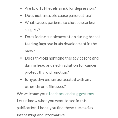
Are low TSH levels a risk for depression?
Does methimazole cause pancreatitis?
What causes patients to choose scarless
surgery?
Does iodine supplementation during breast
feeding improve brain development in the
baby?
Does thyroid hormone therapy before and
during head and neck radiation for cancer
protect thyroid function?
Is hypothyroidism associated with any
other chronic illnesses?
We welcome your
feedback and suggestions
.
Let us know what you want to see in this
publication. I hope you find these summaries
interesting and informative.