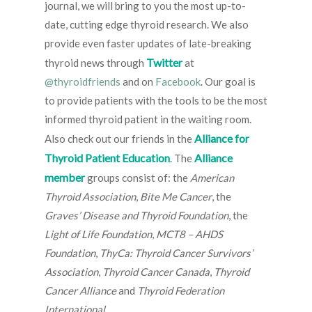
journal, we will bring to you the most up-to-
date, cutting edge thyroid research. We also
provide even faster updates of late-breaking
Twitter
thyroid news through
at
@thyroidfriends
and on
Facebook
. Our goal is
to provide patients with the tools to be the most
informed thyroid patient in the waiting room.
Alliance for
Also check out our friends in the
Thyroid Patient Education
Alliance
. The
member
groups consist of: the
American
Thyroid Association
,
Bite Me Cancer
, the
Graves’ Disease and Thyroid Foundation
, the
Light of Life Foundation
,
MCT8 – AHDS
Foundation
,
ThyCa: Thyroid Cancer Survivors’
Association
,
Thyroid Cancer Canada
,
Thyroid
Cancer Alliance
and
Thyroid Federation
International
.