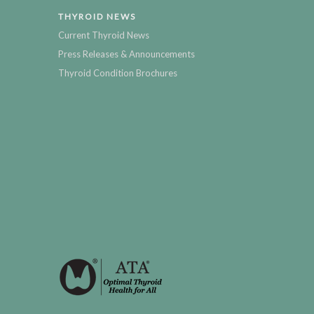
THYROID NEWS
Current Thyroid News
Press Releases & Announcements
Thyroid Condition Brochures