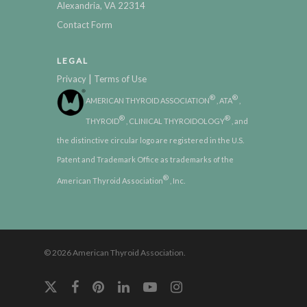
Alexandria, VA 22314
Contact Form
LEGAL
|
Privacy
Terms of Use
®
®
AMERICAN THYROID ASSOCIATION
, ATA
,
®
®
THYROID
, CLINICAL THYROIDOLOGY
, and
the distinctive circular logo are registered in the U.S.
Patent and Trademark Office as trademarks of the
®
American Thyroid Association
, Inc.
© 2026 American Thyroid Association.