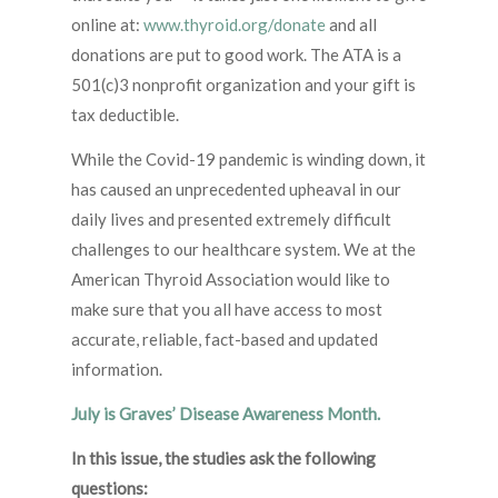
online at:
www.thyroid.org/donate
and all
donations are put to good work. The ATA is a
501(c)3 nonprofit organization and your gift is
tax deductible.
While the Covid-19 pandemic is winding down, it
has caused an unprecedented upheaval in our
daily lives and presented extremely difficult
challenges to our healthcare system. We at the
American Thyroid Association would like to
make sure that you all have access to most
accurate, reliable, fact-based and updated
information.
July is Graves’ Disease Awareness Month.
In this issue, the studies ask the following
questions: