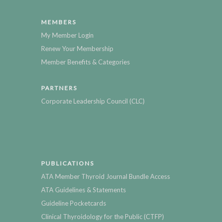
MEMBERS
My Member Login
Renew Your Membership
Member Benefits & Categories
PARTNERS
Corporate Leadership Council (CLC)
PUBLICATIONS
ATA Member Thyroid Journal Bundle Access
ATA Guidelines & Statements
Guideline Pocketcards
Clinical Thyroidology for the Public (CTFP)