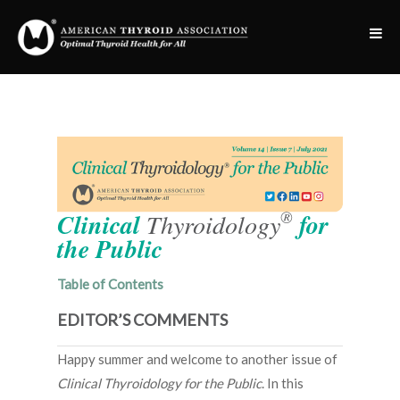
®
Clinical
Thyroidology
for
the Public
Table of Contents
EDITOR’S COMMENTS
Happy summer and welcome to another issue of
Clinical Thyroidology for the Public
. In this