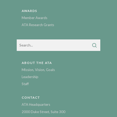
AWARDS
Member Awards
ATA Research Grants
ABOUT THE ATA
Mission, Vision, Goals
Leadership
Staff
CONTACT
ATA Headquarters
2000 Duke Street, Suite 300