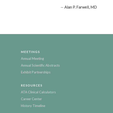
—
Alan P. Farwell, MD
MEETINGS
Annual Meeting
Annual Scientific Abstracts
Exhibit Partnerships
RESOURCES
ATA Clinical Calculators
Career Center
History Timeline