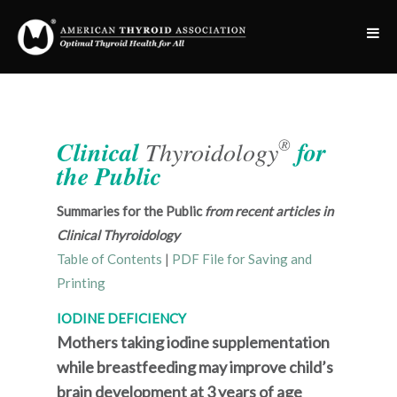
®
Clinical
Thyroidology
for
the Public
Summaries for the Public
from recent articles in
Clinical Thyroidology
Table of Contents
|
PDF File for Saving and
Printing
IODINE DEFICIENCY
Mothers taking iodine supplementation
while breastfeeding may improve child’s
brain development at 3 years of age