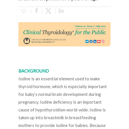
BACKGROUND
Iodine is an essential element used to make
thyroid hormone, which is especially important
for baby’s normal brain development during
pregnancy. Iodine deficiency is an important
cause of hypothyroidism world-wide. Iodine is
taken up into breastmilk in breastfeeding
mothers to provide iodine for babies. Because