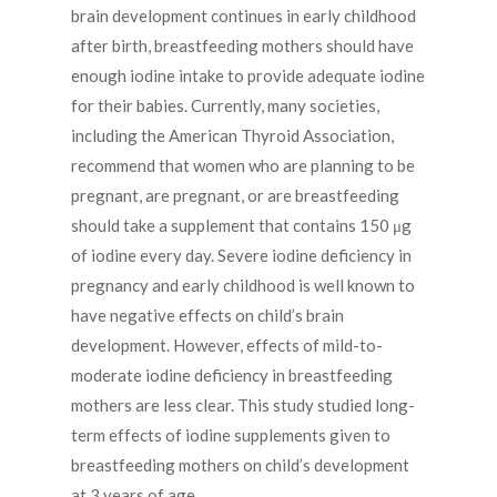
brain development continues in early childhood
after birth, breastfeeding mothers should have
enough iodine intake to provide adequate iodine
for their babies. Currently, many societies,
including the American Thyroid Association,
recommend that women who are planning to be
pregnant, are pregnant, or are breastfeeding
should take a supplement that contains 150 μg
of iodine every day. Severe iodine deficiency in
pregnancy and early childhood is well known to
have negative effects on child’s brain
development. However, effects of mild-to-
moderate iodine deficiency in breastfeeding
mothers are less clear. This study studied long-
term effects of iodine supplements given to
breastfeeding mothers on child’s development
at 3 years of age.