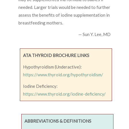
needed. Larger trials would be needed to further
assess the benefits of iodine supplementation in
breastfeeding mothers.
— Sun Y. Lee, MD
ATA THYROID BROCHURE LINKS
Hypothyroidism (Underactive):
https://www.thyroid.org/hypothyroidism/
Iodine Deficiency:
https://www.thyroid.org/iodine-deficiency/
ABBREVIATIONS & DEFINITIONS