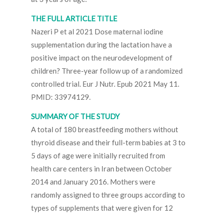
THE FULL ARTICLE TITLE
Nazeri P et al 2021 Dose maternal iodine
supplementation during the lactation have a
positive impact on the neurodevelopment of
children? Three-year follow up of a randomized
controlled trial. Eur J Nutr. Epub 2021 May 11.
PMID: 33974129.
SUMMARY OF THE STUDY
A total of 180 breastfeeding mothers without
thyroid disease and their full-term babies at 3 to
5 days of age were initially recruited from
health care centers in Iran between October
2014 and January 2016. Mothers were
randomly assigned to three groups according to
types of supplements that were given for 12