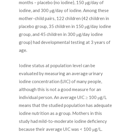
months – placebo (no iodine), 150 μg/day of
iodine, and 300 μg/day of iodine. Among these
mother-child pairs, 122 children (42 children in
placebo group, 35 children in 150 μg/day iodine
group, and 45 children in 300 μg/day iodine
group) had developmental testing at 3 years of
age.
Iodine status at population level can be
evaluated by measuring an average urinary
iodine concentration (UIC) of many people,
although this is not a good measure for an
individual person. An average UIC ≥ 100 μg/L
means that the studied population has adequate
iodine nutrition as a group. Mothers in this
study had mild-to-moderate iodine deficiency
because their average UIC was < 100 μg/L.