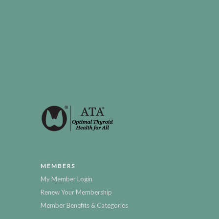
MEMBERS
My Member Login
Renew Your Membership
Member Benefits & Categories