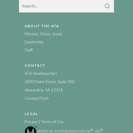
ABOUT THE ATA
Mission, Vision, Goals
Leadership
Staff
CONTACT
ATA Headquarters
2000 Duke Street, Suite 300
Alexandria, VA 22314
Contact Form
LEGAL
|
Privacy
Terms of Use
®
®
AMERICAN THYROID ASSOCIATION
, ATA
,