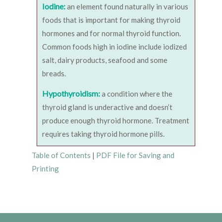
Iodine:
an element found naturally in various
foods that is important for making thyroid
hormones and for normal thyroid function.
Common foods high in iodine include iodized
salt, dairy products, seafood and some
breads.
Hypothyroidism:
a condition where the
thyroid gland is underactive and doesn’t
produce enough thyroid hormone. Treatment
requires taking thyroid hormone pills.
Table of Contents
|
PDF File for Saving and
Printing