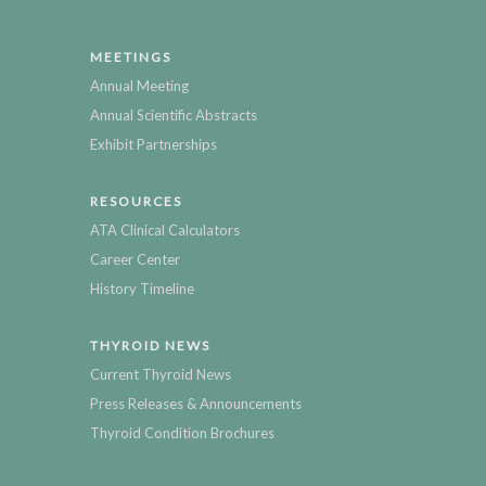
MEETINGS
Annual Meeting
Annual Scientific Abstracts
Exhibit Partnerships
RESOURCES
ATA Clinical Calculators
Career Center
History Timeline
THYROID NEWS
Current Thyroid News
Press Releases & Announcements
Thyroid Condition Brochures