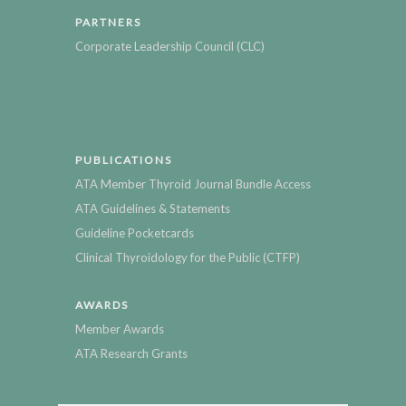
PARTNERS
Corporate Leadership Council (CLC)
PUBLICATIONS
ATA Member Thyroid Journal Bundle Access
ATA Guidelines & Statements
Guideline Pocketcards
Clinical Thyroidology for the Public (CTFP)
AWARDS
Member Awards
ATA Research Grants