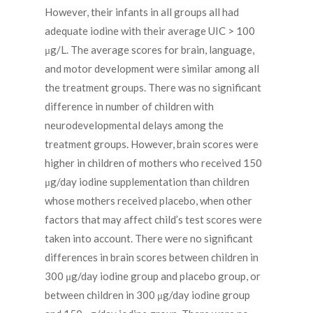
However, their infants in all groups all had
adequate iodine with their average UIC > 100
μg/L. The average scores for brain, language,
and motor development were similar among all
the treatment groups. There was no significant
difference in number of children with
neurodevelopmental delays among the
treatment groups. However, brain scores were
higher in children of mothers who received 150
μg/day iodine supplementation than children
whose mothers received placebo, when other
factors that may affect child’s test scores were
taken into account. There were no significant
differences in brain scores between children in
300 μg/day iodine group and placebo group, or
between children in 300 μg/day iodine group