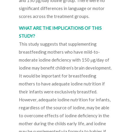
and 150 μg/day iodine group. There were no
significant differences in language or motor
scores across the treatment groups.
WHAT ARE THE IMPLICATIONS OF THIS
STUDY?
This study suggests that supplementing
breastfeeding mothers who have mild-to-
moderate iodine deficiency with 150 μg/day of
iodine may benefit children’s brain development.
It would be important for breastfeeding
mothers to have adequate iodine nutrition if
their infants were exclusively breastfed.
However, adequate iodine nutrition for infants,
regardless of the source of iodine, may be able
to overcome effects of iodine deficiency in the
mother during the childs early life, and iodine
may be supplemented via formula to babies if