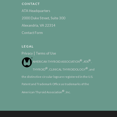
CONTACT
ATA Headquarters
2000 Duke Street, Suite 300
Alexandria, VA 22314
Contact Form
LEGAL
|
Privacy
Terms of Use
®
®
AMERICAN THYROID ASSOCIATION
, ATA
,
®
®
THYROID
, CLINICAL THYROIDOLOGY
, and
the distinctive circular logo are registered in the U.S.
Patent and Trademark Office as trademarks of the
®
American Thyroid Association
, Inc.