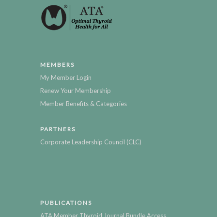
MEMBERS
My Member Login
Renew Your Membership
Member Benefits & Categories
PARTNERS
Corporate Leadership Council (CLC)
PUBLICATIONS
ATA Member Thyroid Journal Bundle Access