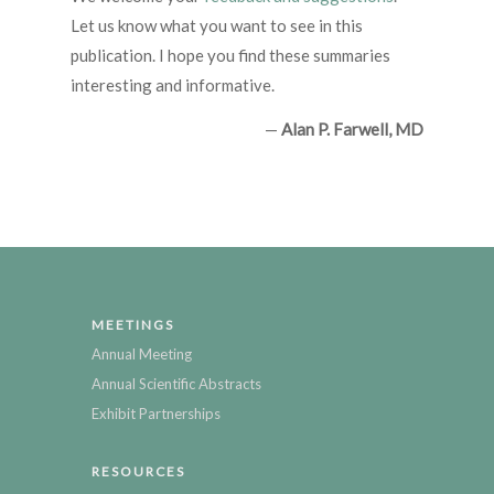
Let us know what you want to see in this
publication. I hope you find these summaries
interesting and informative.
—
Alan P. Farwell, MD
MEETINGS
Annual Meeting
Annual Scientific Abstracts
Exhibit Partnerships
RESOURCES