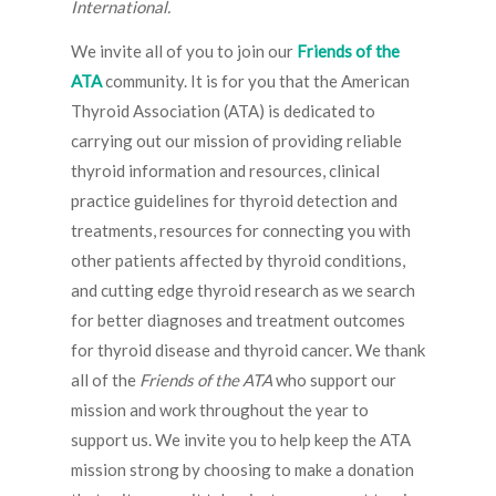
International.
We invite all of you to join our
Friends of the
ATA
community. It is for you that the American
Thyroid Association (ATA) is dedicated to
carrying out our mission of providing reliable
thyroid information and resources, clinical
practice guidelines for thyroid detection and
treatments, resources for connecting you with
other patients affected by thyroid conditions,
and cutting edge thyroid research as we search
for better diagnoses and treatment outcomes
for thyroid disease and thyroid cancer. We thank
all of the
Friends of the ATA
who support our
mission and work throughout the year to
support us. We invite you to help keep the ATA
mission strong by choosing to make a donation