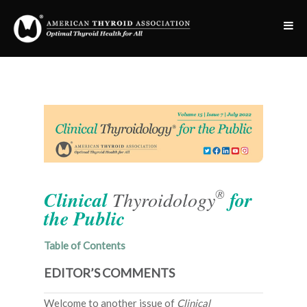
®
Clinical
Thyroidology
for
the Public
Table of Contents
EDITOR’S COMMENTS
Welcome to another issue of
Clinical