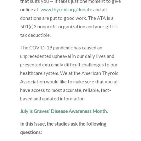
that suits you — it takes just one moment to give
online at:
www.thyroid.org/donate
and all
donations are put to good work. The ATA is a
501(c)3 nonprofit organization and your gift is
tax deductible.
The COVID-19 pandemic has caused an
unprecedented upheaval in our daily lives and
presented extremely difficult challenges to our
healthcare system. We at the American Thyroid
Association would like to make sure that you all
have access to most accurate, reliable, fact-
based and updated information.
July is Graves’ Disease Awareness Month.
In this issue, the studies ask the following
questions: