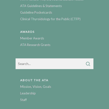
ATA Guidelines & Statements
Guideline Pocketcards
Clinical Thyroidology for the Public (CTFP)
AWARDS
Member Awards
ATA Research Grants
ABOUT THE ATA
Mission, Vision, Goals
Leadership
Staff