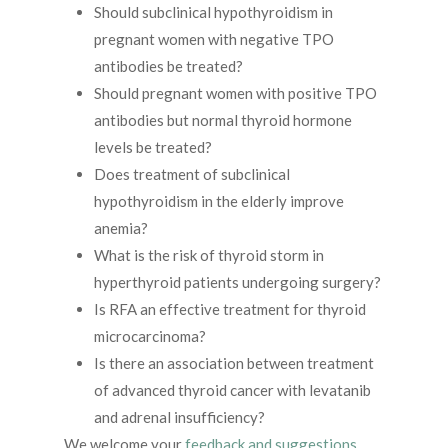
Should subclinical hypothyroidism in
pregnant women with negative TPO
antibodies be treated?
Should pregnant women with positive TPO
antibodies but normal thyroid hormone
levels be treated?
Does treatment of subclinical
hypothyroidism in the elderly improve
anemia?
What is the risk of thyroid storm in
hyperthyroid patients undergoing surgery?
Is RFA an effective treatment for thyroid
microcarcinoma?
Is there an association between treatment
of advanced thyroid cancer with levatanib
and adrenal insufficiency?
We welcome your
feedback and suggestions
.