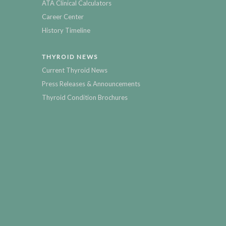
ATA Clinical Calculators
Career Center
History Timeline
THYROID NEWS
Current Thyroid News
Press Releases & Announcements
Thyroid Condition Brochures