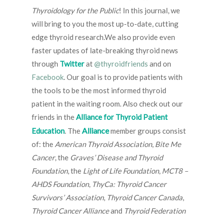
Thyroidology for the Public
! In this journal, we
will bring to you the most up-to-date, cutting
edge thyroid research.We also provide even
faster updates of late-breaking thyroid news
through
Twitter
at
@thyroidfriends
and on
Facebook
. Our goal is to provide patients with
the tools to be the most informed thyroid
patient in the waiting room. Also check out our
friends in the
Alliance for Thyroid Patient
Alliance
Education
. The
member groups consist
of: the
American Thyroid Association
,
Bite Me
Cancer
, the
Graves’ Disease and Thyroid
Foundation
, the
Light of Life Foundation
,
MCT8 –
AHDS Foundation
,
ThyCa: Thyroid Cancer
Survivors’ Association
,
Thyroid Cancer Canada
,
Thyroid Cancer Alliance
and
Thyroid Federation