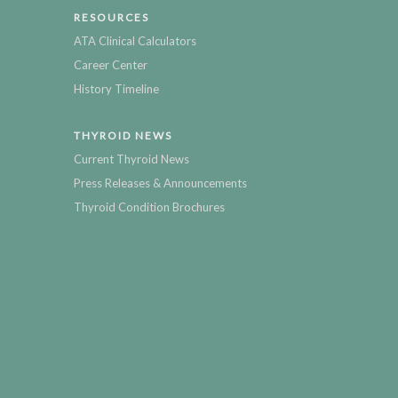
RESOURCES
ATA Clinical Calculators
Career Center
History Timeline
THYROID NEWS
Current Thyroid News
Press Releases & Announcements
Thyroid Condition Brochures