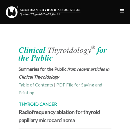
®
Clinical
Thyroidology
for
the Public
Summaries for the Public
from recent articles in
Clinical Thyroidology
Table of Contents
|
PDF File for Saving and
Printing
THYROID CANCER
Radiofrequency ablation for thyroid
papillary microcarcinoma