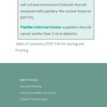
tall-cell and noninvasive follicular thyroid
neoplasm with papillary-like nuclear features
(NIFTP).
Papillary microcarcinoma:
a papillary thyroid
cancer smaller than 1 cm in diameter.
Table of Contents
|
PDF File for Saving and
Printing
MEETINGS
Annual Meeting
Annual Scientific Abstracts
Exhibit Partnerships