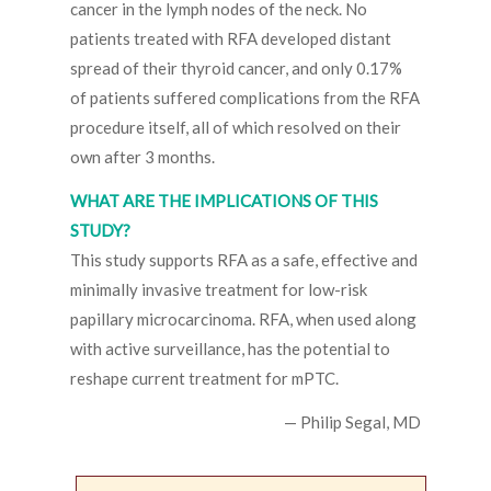
cancer in the lymph nodes of the neck. No
patients treated with RFA developed distant
spread of their thyroid cancer, and only 0.17%
of patients suffered complications from the RFA
procedure itself, all of which resolved on their
own after 3 months.
WHAT ARE THE IMPLICATIONS OF THIS
STUDY?
This study supports RFA as a safe, effective and
minimally invasive treatment for low-risk
papillary microcarcinoma. RFA, when used along
with active surveillance, has the potential to
reshape current treatment for mPTC.
— Philip Segal, MD