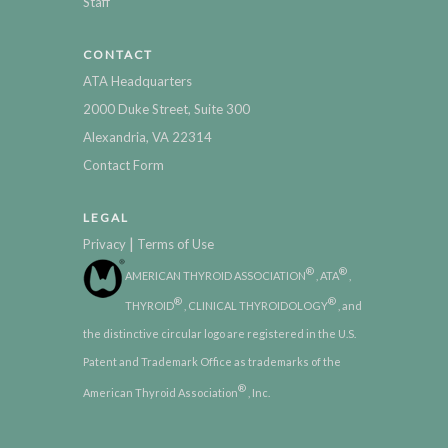
Staff
CONTACT
ATA Headquarters
2000 Duke Street, Suite 300
Alexandria, VA 22314
Contact Form
LEGAL
|
Privacy
Terms of Use
®
®
AMERICAN THYROID ASSOCIATION
, ATA
,
®
®
THYROID
, CLINICAL THYROIDOLOGY
, and
the distinctive circular logo are registered in the U.S.
Patent and Trademark Office as trademarks of the
®
American Thyroid Association
, Inc.