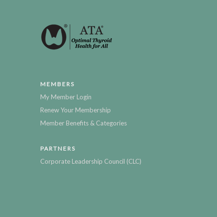
MEMBERS
My Member Login
Renew Your Membership
Member Benefits & Categories
PARTNERS
Corporate Leadership Council (CLC)