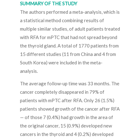
SUMMARY OF THE STUDY
The authors performed a meta-analysis, which is
a statistical method combining results of
multiple similar studies, of adult patients treated
with RFA for mPTC that had not spread beyond
the thyroid gland. A total of 1770 patients from
15 different studies (11 from China and 4 from
South Korea) were included in the meta-
analysis.
The average follow-up time was 33 months. The
cancer completely disappeared in 79% of
patients with mPTC after RFA. Only 26 (1.5%)
patients showed growth of the cancer after RFA
— of those 7 (0.4%) had growth in the area of
the original cancer, 15 (0.9%) developed new
cancers in the thyroid and 4 (0.2%) developed