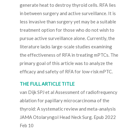
generate heat to destroy thyroid cells. RFA lies
in between surgery and active surveillance. It is
less invasive than surgery yet may be a suitable
treatment option for those who do not wish to
pursue active surveillance alone. Currently, the
literature lacks large-scale studies examining
the effectiveness of RFA in treating mPTCs. The
primary goal of this article was to analyze the
efficacy and safety of RFA for low-risk mPTC.
THE FULL ARTICLE TITLE
van Dijk SPJ et al Assessment of radiofrequency
ablation for papillary microcarcinoma of the
thyroid: A systematic review and meta-analysis
JAMA Otolaryngol Head Neck Surg. Epub 2022
Feb 10