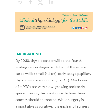
BACKGROUND
By 2030, thyroid cancer will be the fourth-
leading cancer diagnosis. Most of these new
cases will be small (<1 cm), early-stage papillary
thyroid microcarcinomas (mPTCs). Most cases
of mPTCs are very slow-growing and rarely
spread, raising the question as to how these
cancers should be treated. While surgery is
almost always curative, it is unclear of surgery