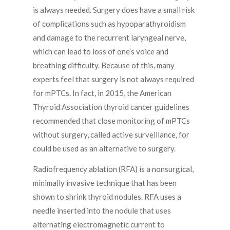
is always needed. Surgery does have a small risk
of complications such as hypoparathyroidism
and damage to the recurrent laryngeal nerve,
which can lead to loss of one’s voice and
breathing difficulty. Because of this, many
experts feel that surgery is not always required
for mPTCs. In fact, in 2015, the American
Thyroid Association thyroid cancer guidelines
recommended that close monitoring of mPTCs
without surgery, called active surveillance, for
could be used as an alternative to surgery.
Radiofrequency ablation (RFA) is a nonsurgical,
minimally invasive technique that has been
shown to shrink thyroid nodules. RFA uses a
needle inserted into the nodule that uses
alternating electromagnetic current to