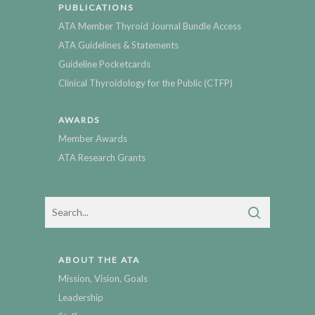
PUBLICATIONS
ATA Member Thyroid Journal Bundle Access
ATA Guidelines & Statements
Guideline Pocketcards
Clinical Thyroidology for the Public (CTFP)
AWARDS
Member Awards
ATA Research Grants
ABOUT THE ATA
Mission, Vision, Goals
Leadership