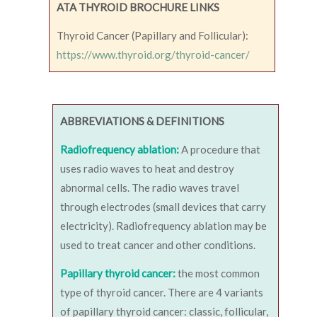
ATA THYROID BROCHURE LINKS
Thyroid Cancer (Papillary and Follicular):
https://www.thyroid.org/thyroid-cancer/
ABBREVIATIONS & DEFINITIONS
Radiofrequency ablation:
A procedure that
uses radio waves to heat and destroy
abnormal cells. The radio waves travel
through electrodes (small devices that carry
electricity). Radiofrequency ablation may be
used to treat cancer and other conditions.
Papillary thyroid cancer:
the most common
type of thyroid cancer. There are 4 variants
of papillary thyroid cancer: classic, follicular,