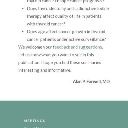
thyroid cancer change cancer prognosis?
Does thyroidectomy and radioactive iodine
therapy affect quality of life in patients
with thyroid cancer?
Does age affect cancer growth in thyroid
cancer patients under active surveillance?
We welcome your
feedback and suggestions
.
Let us know what you want to see in this
publication. I hope you find these summaries
interesting and informative.
—
Alan P. Farwell, MD
MEETINGS