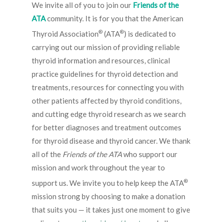
We invite all of you to join our
Friends of the
ATA
community. It is for you that the American
®
®
Thyroid Association
(ATA
) is dedicated to
carrying out our mission of providing reliable
thyroid information and resources, clinical
practice guidelines for thyroid detection and
treatments, resources for connecting you with
other patients affected by thyroid conditions,
and cutting edge thyroid research as we search
for better diagnoses and treatment outcomes
for thyroid disease and thyroid cancer. We thank
all of the
Friends of the ATA
who support our
mission and work throughout the year to
®
support us. We invite you to help keep the ATA
mission strong by choosing to make a donation
that suits you — it takes just one moment to give