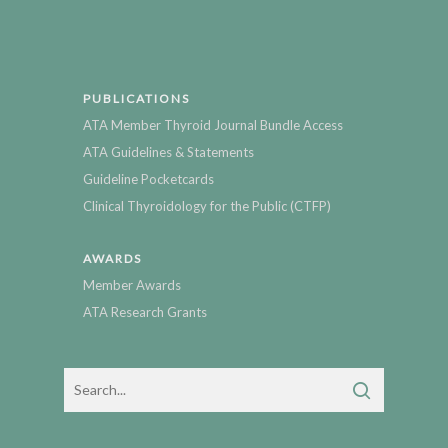
PUBLICATIONS
ATA Member Thyroid Journal Bundle Access
ATA Guidelines & Statements
Guideline Pocketcards
Clinical Thyroidology for the Public (CTFP)
AWARDS
Member Awards
ATA Research Grants