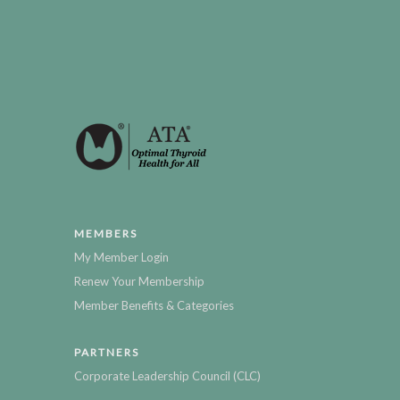
MEMBERS
My Member Login
Renew Your Membership
Member Benefits & Categories
PARTNERS
Corporate Leadership Council (CLC)