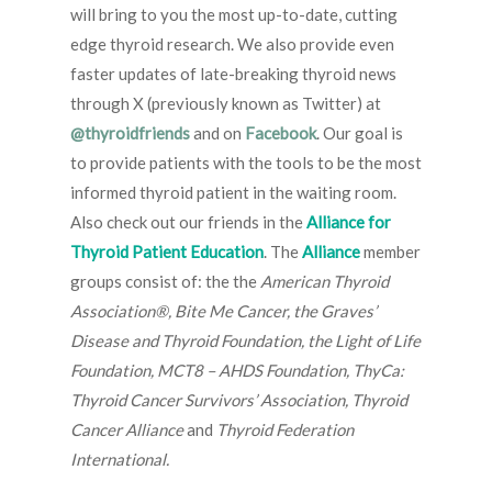
will bring to you the most up-to-date, cutting
edge thyroid research. We also provide even
faster updates of late-breaking thyroid news
through X (previously known as Twitter) at
@thyroidfriends
and on
Facebook
. Our goal is
to provide patients with the tools to be the most
informed thyroid patient in the waiting room.
Also check out our friends in the
Alliance for
Thyroid Patient Education
. The
Alliance
member
groups consist of: the the
American Thyroid
Association®, Bite Me Cancer, the Graves’
Disease and Thyroid Foundation, the Light of Life
Foundation, MCT8 – AHDS Foundation, ThyCa:
Thyroid Cancer Survivors’ Association, Thyroid
Cancer Alliance
and
Thyroid Federation
International.