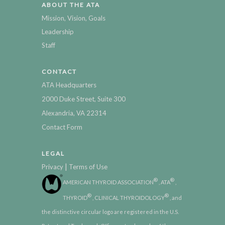
ABOUT THE ATA
Mission, Vision, Goals
Leadership
Staff
CONTACT
ATA Headquarters
2000 Duke Street, Suite 300
Alexandria, VA 22314
Contact Form
LEGAL
|
Privacy
Terms of Use
®
®
AMERICAN THYROID ASSOCIATION
, ATA
,
®
®
THYROID
, CLINICAL THYROIDOLOGY
, and
the distinctive circular logo are registered in the U.S.