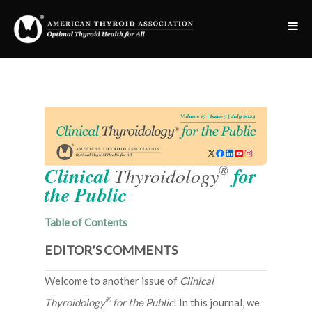
®
Clinical
Thyroidology
for
the Public
Table of Contents
EDITOR’S COMMENTS
Welcome to another issue of
Clinical
®
Thyroidology
for the Public
! In this journal, we