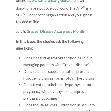
online at:
www.thyroid.org/donate
and all
®
donations are put to good work. The ATA
is a
501(c)3 nonprofit organization and your gift is
tax deductible.
July is
Graves’ Disease Awareness Month
In this issue, the studies ask the following
questions:
Does measuring thyroid antibodies help in
managing patients with Graves’ disease?
Does selenium supplementation prevent
hypothyroidism in Hashimoto’s Thyroiditis?
Does treating subclinical hypothyroidism in
pregnancy with levothyroxine improve
pregnancy outcomes?
Does the
BRAF
V600E mutation in papillary