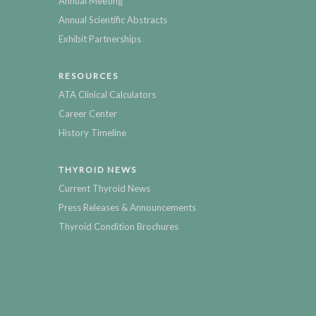
Annual Meeting
Annual Scientific Abstracts
Exhibit Partnerships
RESOURCES
ATA Clinical Calculators
Career Center
History Timeline
THYROID NEWS
Current Thyroid News
Press Releases & Announcements
Thyroid Condition Brochures