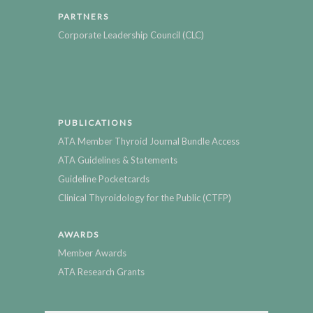
PARTNERS
Corporate Leadership Council (CLC)
PUBLICATIONS
ATA Member Thyroid Journal Bundle Access
ATA Guidelines & Statements
Guideline Pocketcards
Clinical Thyroidology for the Public (CTFP)
AWARDS
Member Awards
ATA Research Grants