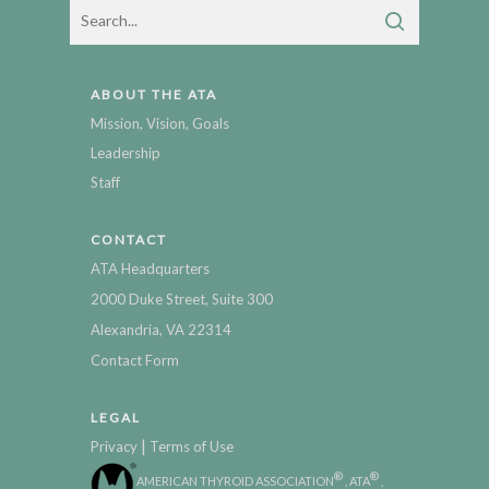
ABOUT THE ATA
Mission, Vision, Goals
Leadership
Staff
CONTACT
ATA Headquarters
2000 Duke Street, Suite 300
Alexandria, VA 22314
Contact Form
LEGAL
|
Privacy
Terms of Use
®
®
AMERICAN THYROID ASSOCIATION
, ATA
,