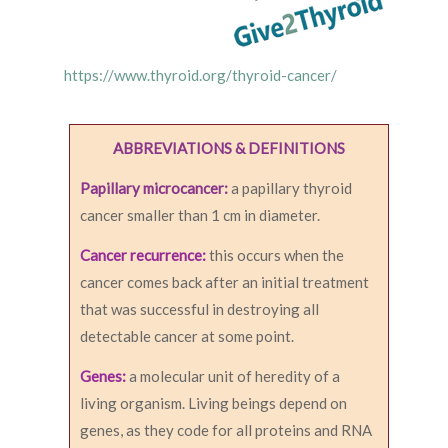
https://www.thyroid.org/thyroid-cancer/
ABBREVIATIONS & DEFINITIONS
Papillary microcancer:
a papillary thyroid
cancer smaller than 1 cm in diameter.
Cancer recurrence:
this occurs when the
cancer comes back after an initial treatment
that was successful in destroying all
detectable cancer at some point.
Genes:
a molecular unit of heredity of a
living organism. Living beings depend on
genes, as they code for all proteins and RNA