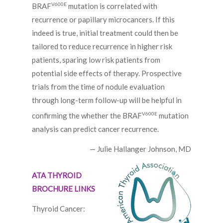
V600E
BRAF
mutation is correlated with
recurrence or papillary microcancers. If this
indeed is true, initial treatment could then be
tailored to reduce recurrence in higher risk
patients, sparing low risk patients from
potential side effects of therapy. Prospective
trials from the time of nodule evaluation
through long-term follow-up will be helpful in
V600E
confirming the whether the BRAF
mutation
analysis can predict cancer recurrence.
— Julie Hallanger Johnson, MD
ATA THYROID
BROCHURE LINKS
Thyroid Cancer: