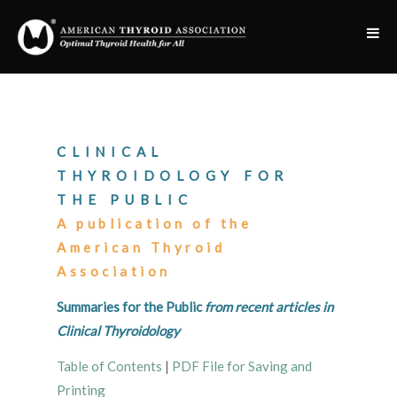
CLINICAL
THYROIDOLOGY FOR
THE PUBLIC
A publication of the
American Thyroid
Association
Summaries for the Public
from recent articles in
Clinical Thyroidology
Table of Contents
|
PDF File for Saving and
Printing