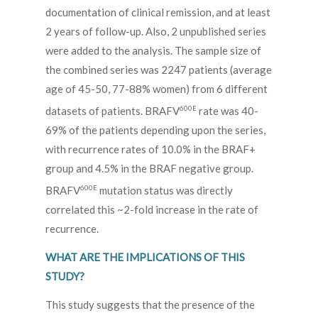
documentation of clinical remission, and at least
2 years of follow-up. Also, 2 unpublished series
were added to the analysis. The sample size of
the combined series was 2247 patients (average
age of 45-50, 77-88% women) from 6 different
600E
datasets of patients. BRAFV
rate was 40-
69% of the patients depending upon the series,
with recurrence rates of 10.0% in the BRAF+
group and 4.5% in the BRAF negative group.
600E
BRAFV
mutation status was directly
correlated this ~2-fold increase in the rate of
recurrence.
WHAT ARE THE IMPLICATIONS OF THIS
STUDY?
This study suggests that the presence of the