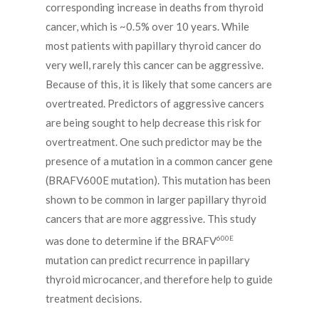
corresponding increase in deaths from thyroid
cancer, which is ~0.5% over 10 years. While
most patients with papillary thyroid cancer do
very well, rarely this cancer can be aggressive.
Because of this, it is likely that some cancers are
overtreated. Predictors of aggressive cancers
are being sought to help decrease this risk for
overtreatment. One such predictor may be the
presence of a mutation in a common cancer gene
(BRAFV600E mutation). This mutation has been
shown to be common in larger papillary thyroid
cancers that are more aggressive. This study
600E
was done to determine if the BRAFV
mutation can predict recurrence in papillary
thyroid microcancer, and therefore help to guide
treatment decisions.