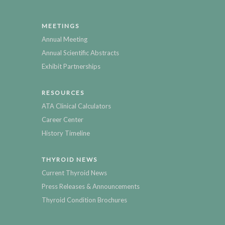
MEETINGS
Annual Meeting
Annual Scientific Abstracts
Exhibit Partnerships
RESOURCES
ATA Clinical Calculators
Career Center
History Timeline
THYROID NEWS
Current Thyroid News
Press Releases & Announcements
Thyroid Condition Brochures