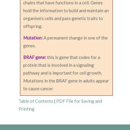
chains that have functions in a cell. Genes
hold the information to build and maintain an
organism’s cells and pass genetic traits to
offspring.
Mutation:
A permanent change in one of the
genes.
BRAF gene:
this is gene that codes for a
protein that is involved in a signaling
pathway and is important for cell growth.
Mutations in the BRAF gene in adults appear
to cause cancer.
Table of Contents
|
PDF File for Saving and
Printing