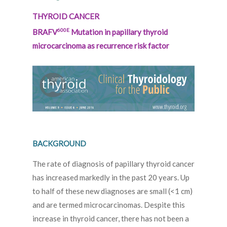
THYROID CANCER
600E
BRAFV
Mutation in papillary thyroid
microcarcinoma as recurrence risk factor
BACKGROUND
The rate of diagnosis of papillary thyroid cancer
has increased markedly in the past 20 years. Up
to half of these new diagnoses are small (<1 cm)
and are termed microcarcinomas. Despite this
increase in thyroid cancer, there has not been a