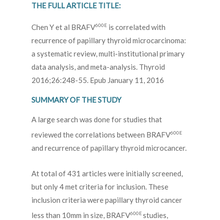
THE FULL ARTICLE TITLE:
600E
Chen Y et al BRAFV
is correlated with
recurrence of papillary thyroid microcarcinoma:
a systematic review, multi-institutional primary
data analysis, and meta-analysis. Thyroid
2016;26:248-55. Epub January 11, 2016
SUMMARY OF THE STUDY
A large search was done for studies that
600E
reviewed the correlations between BRAFV
and recurrence of papillary thyroid microcancer.
At total of 431 articles were initially screened,
but only 4 met criteria for inclusion. These
inclusion criteria were papillary thyroid cancer
600E
less than 10mm in size, BRAFV
studies,