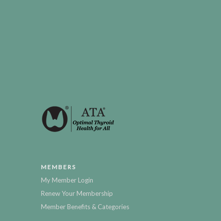
MEMBERS
My Member Login
Renew Your Membership
Member Benefits & Categories