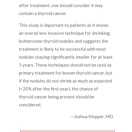
after treatment, one should consider it may
contain a thyroid cancer.
This study is important to patients as it shows
an overall less invasive technique for shrinking
bothersome thyroid nodules and suggests the
treatment is likely to be successful with most
nodules staying significantly smaller for at least
5 years. These techniques should not be used as
primary treatment for known thyroid cancer, but
if the nodules do not shrink as much as expected
(<20% after the first year), the chance of
thyroid cancer being present should be
considered.
—Joshua Klopper, MD