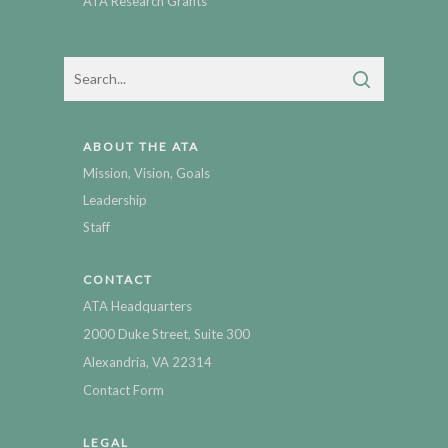
ATA Research Grants
ABOUT THE ATA
Mission, Vision, Goals
Leadership
Staff
CONTACT
ATA Headquarters
2000 Duke Street, Suite 300
Alexandria, VA 22314
Contact Form
LEGAL