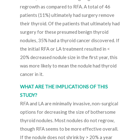
regrowth as compared to RFA. A total of 46
patients (11%) ultimately had surgery remove
their thyroid. Of the patients that ultimately had
surgery for these presumed benign thyroid
nodules, 35% had a thyroid cancer discovered. If
the initial RFA or LA treatment resulted in <
20% decreased nodule size in the first year, this
was more likely to mean the nodule had thyroid
cancer in it.
WHAT ARE THE IMPLICATIONS OF THIS
STUDY?
RFA and LA are minimally invasive, non-surgical
options for decreasing the size of bothersome
thyroid nodules. Most nodules do not regrow,
though RFA seems to be more effective overall.
If the nodule does not shrink by > 20% a year