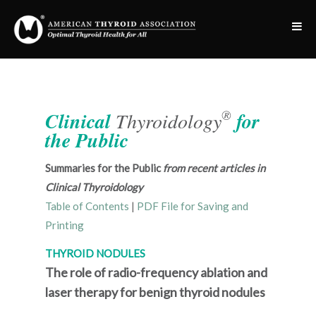
®
Clinical
Thyroidology
for
the Public
Summaries for the Public
from recent articles in
Clinical Thyroidology
Table of Contents
|
PDF File for Saving and
Printing
THYROID NODULES
The role of radio-frequency ablation and
laser therapy for benign thyroid nodules