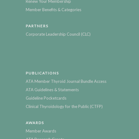
Renew Your Membership
Member Benefits & Categories
PARTNERS
Corporate Leadership Council (CLC)
PUBLICATIONS
ATA Member Thyroid Journal Bundle Access
ATA Guidelines & Statements
Guideline Pocketcards
Clinical Thyroidology for the Public (CTFP)
AWARDS
Member Awards