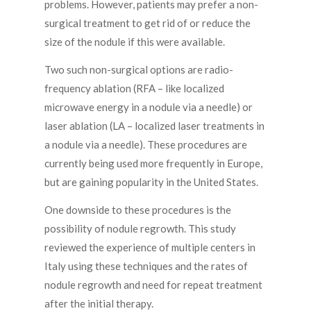
problems. However, patients may prefer a non-
surgical treatment to get rid of or reduce the
size of the nodule if this were available.
Two such non-surgical options are radio-
frequency ablation (RFA – like localized
microwave energy in a nodule via a needle) or
laser ablation (LA – localized laser treatments in
a nodule via a needle). These procedures are
currently being used more frequently in Europe,
but are gaining popularity in the United States.
One downside to these procedures is the
possibility of nodule regrowth. This study
reviewed the experience of multiple centers in
Italy using these techniques and the rates of
nodule regrowth and need for repeat treatment
after the initial therapy.