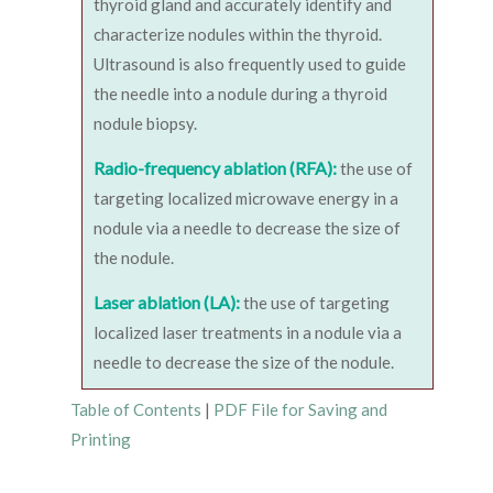
thyroid gland and accurately identify and
characterize nodules within the thyroid.
Ultrasound is also frequently used to guide
the needle into a nodule during a thyroid
nodule biopsy.
Radio-frequency ablation (RFA):
the use of
targeting localized microwave energy in a
nodule via a needle to decrease the size of
the nodule.
Laser ablation (LA):
the use of targeting
localized laser treatments in a nodule via a
needle to decrease the size of the nodule.
Table of Contents
|
PDF File for Saving and
Printing