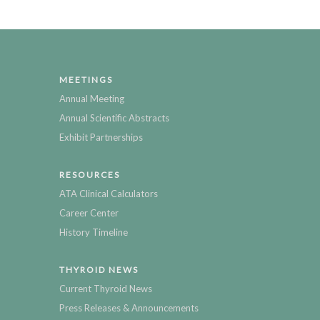
MEETINGS
Annual Meeting
Annual Scientific Abstracts
Exhibit Partnerships
RESOURCES
ATA Clinical Calculators
Career Center
History Timeline
THYROID NEWS
Current Thyroid News
Press Releases & Announcements