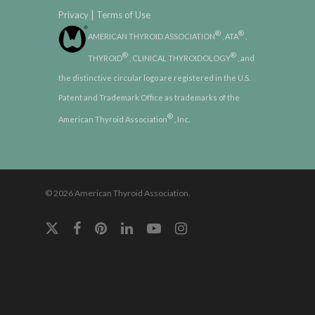
|
Privacy
Terms of Use
®
®
AMERICAN THYROID ASSOCIATION
, ATA
,
®
®
THYROID
, CLINICAL THYROIDOLOGY
, and
the distinctive circular logo are registered in the U.S.
Patent and Trademark Office as trademarks of the
®
American Thyroid Association
, Inc.
© 2026 American Thyroid Association.