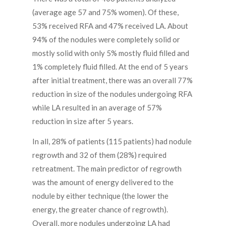
(average age 57 and 75% women). Of these,
53% received RFA and 47% received LA. About
94% of the nodules were completely solid or
mostly solid with only 5% mostly fluid filled and
1% completely fluid filled. At the end of 5 years
after initial treatment, there was an overall 77%
reduction in size of the nodules undergoing RFA
while LA resulted in an average of 57%
reduction in size after 5 years.
In all, 28% of patients (115 patients) had nodule
regrowth and 32 of them (28%) required
retreatment. The main predictor of regrowth
was the amount of energy delivered to the
nodule by either technique (the lower the
energy, the greater chance of regrowth).
Overall, more nodules undergoing LA had