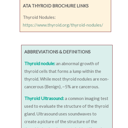
ATA THYROID BROCHURE LINKS
Thyroid Nodules:
https://www.thyroid.org/thyroid-nodules/
ABBREVIATIONS & DEFINITIONS
Thyroid nodule:
an abnormal growth of
thyroid cells that forms a lump within the
thyroid. While most thyroid nodules are non-
cancerous (Benign), ~5% are cancerous.
Thyroid Ultrasound:
a common imaging test
used to evaluate the structure of the thyroid
gland. Ultrasound uses soundwaves to
create a picture of the structure of the