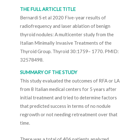
THE FULL ARTICLE TITLE
Bernardi S et al 2020 Five-year results of
radiofrequency and laser ablation of benign
thyroid nodules: A multicenter study from the
Italian Minimally Invasive Treatments of the
Thyroid Group. Thyroid 30:1759– 1770. PMID:
32578498.
SUMMARY OF THE STUDY
This study evaluated the outcomes of RFA or LA
from 8 Italian medical centers for 5 years after
initial treatment and tried to determine factors
that predicted success in terms of no nodule
regrowth or not needing retreatment over that
time.
There was a total of 406 patients analyzed