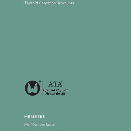
Thyroid Condition Brochures
MEMBERS
My Member Login