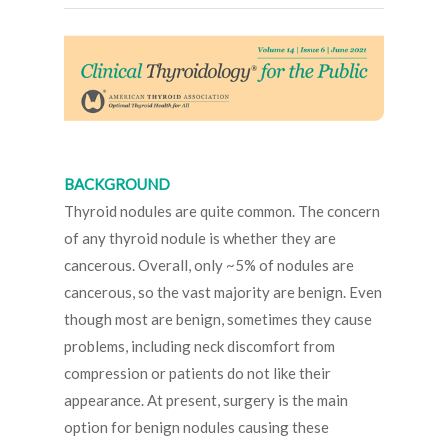
BACKGROUND
Thyroid nodules are quite common. The concern
of any thyroid nodule is whether they are
cancerous. Overall, only ~5% of nodules are
cancerous, so the vast majority are benign. Even
though most are benign, sometimes they cause
problems, including neck discomfort from
compression or patients do not like their
appearance. At present, surgery is the main
option for benign nodules causing these