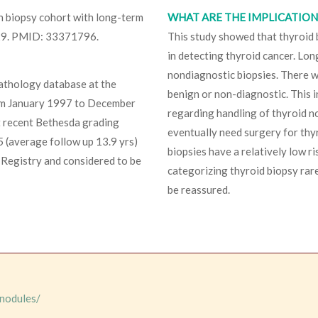
on biopsy cohort with long-term
WHAT ARE THE IMPLICATIONS
 29. PMID: 33371796.
This study showed that thyroid
in detecting thyroid cancer. Lo
nondiagnostic biopsies. There 
pathology database at the
benign or non-diagnostic. This
from January 1997 to December
regarding handling of thyroid no
t recent Bethesda grading
eventually need surgery for thy
 (average follow up 13.9 yrs)
biopsies have a relatively low r
 Registry and considered to be
categorizing thyroid biopsy rare
be reassured.
-nodules/