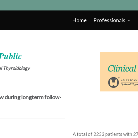
Home
Professionals
 Public
cal Thyroidology
 low during longterm follow-
A total of 2233 patients with 2