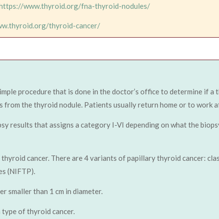
https://www.thyroid.org/fna-thyroid-nodules/
ww.thyroid.org/thyroid-cancer/
simple procedure that is done in the doctor’s office to determine if a
s from the thyroid nodule. Patients usually return home or to work af
sy results that assigns a category I-VI depending on what the biops
yroid cancer. There are 4 variants of papillary thyroid cancer: classic
es (NIFTP).
er smaller than 1 cm in diameter.
type of thyroid cancer.