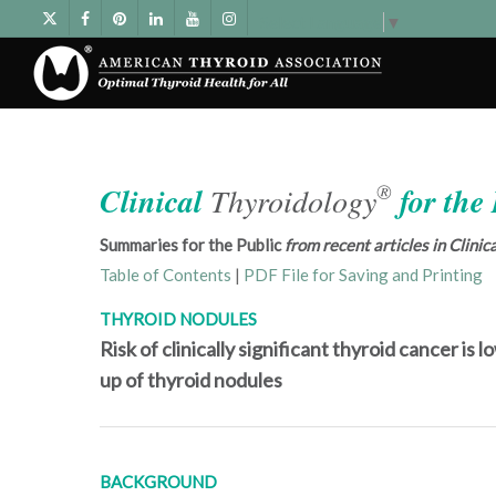
Select Language
▼
®
Clinical
Thyroidology
for the
Summaries for the Public
from recent articles in Clini
Table of Contents
|
PDF File for Saving and Printing
THYROID NODULES
Risk of clinically significant thyroid cancer is
up of thyroid nodules
BACKGROUND