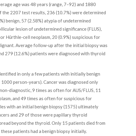
average age was 48 years (range, 7–92) and 1880
f the 2207 test results, 236 (10.7%) were determined
%) benign, 57 (2.58%) atypia of undetermined
ollicular lesion of undetermined significance (FLUS),
or Hürthle-cell neoplasm, 20 (0.9%) suspicious for
ignant. Average follow-up after the initial biopsy was
and 279 (12.6%) patients were diagnosed with thyroid
ntified in only a few patients with initially benign
er 1000 person-years). Cancer was diagnosed only
s non-diagnostic, 9 times as often for AUS/FLUS, 11
oplasm, and 49 times as often for suspicious for
es with an initial benign biopsy (1575) ultimately
cers and 29 of those were papillary thyroid
pread beyond the thyroid. Only 15 patients died from
these patients had a benign biopsy initially.