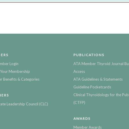
ERS
PUBLICATIONS
mber Login
ATA Member Thyroid Journal Bu
Your Membership
Access
 Benefits & Categories
ATA Guidelines & Statements
Guideline Pocketcards
Clinical Thyroidology for the Publ
NERS
(CTFP)
ate Leadership Council (CLC)
AWARDS
Member Awards