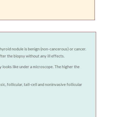
 thyroid nodule is benign (non-cancerous) or cancer.
ter the biopsy without any ill effects.
y looks like under a microscope. The higher the
, follicular, tall-cell and noninvasive follicular