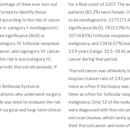
rcentage of them ever turn out
for a final count of 2207. The 
rformed to identify those
patients (85.2%) were female. O
 according to the risk of cancer
to be nondiagnostic, 1575 (71.4
 is: category I: nondiagnostic;
significance (AUS), 78 (3.53%) f
ed significance (AUS) or
107 (4.85%) follicular neoplasm 
category IV: follicular neoplasm
malignancy, and 134 (6.07%) mal
ancer; and cagtegory VI: cancer.
13.9 years (range, 10.5–18.4), 
is risk is low (category II),
cancer during that period.
eriodic thyroid ultrasounds. If
Thyroid cancer was ultimately ide
biopsies (cancer rate of 2.42 p
e Bethesda System in
twice as often if the biopsy wa
 patients who underwent surgery.
times as often for follicular ne
dy was done to evaluate the risk
malignancy. Only 52 of the nodul
 surgical and long-term clinical
were diagnosed with thyroid can
microcarcinomas, which rarely s
their thyroid cancer and none of 