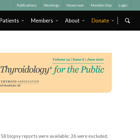
Publications
Meetings
Newsroom
Membership
Login
Patients
Members
About
Donate
758 biopsy reports were available; 26 were excluded,