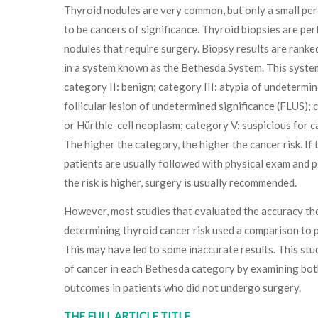
Thyroid nodules are very common, but only a small pe
to be cancers of significance. Thyroid biopsies are pe
nodules that require surgery. Biopsy results are ranked
in a system known as the Bethesda System. This system
category II: benign; category III: atypia of undetermin
follicular lesion of undetermined significance (FLUS); 
or Hürthle-cell neoplasm; category V: suspicious for c
The higher the category, the higher the cancer risk. If th
patients are usually followed with physical exam and p
the risk is higher, surgery is usually recommended.
However, most studies that evaluated the accuracy th
determining thyroid cancer risk used a comparison to
This may have led to some inaccurate results. This stu
of cancer in each Bethesda category by examining both
outcomes in patients who did not undergo surgery.
THE FULL ARTICLE TITLE