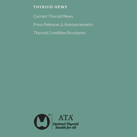
THYROID NEWS
Current Thyroid News
Press Releases & Announcements
Thyroid Condition Brochures