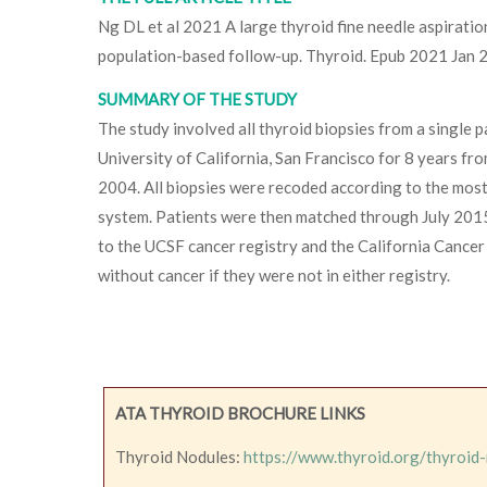
Ng DL et al 2021 A large thyroid fine needle aspirati
population-based follow-up. Thyroid. Epub 2021 Jan
SUMMARY OF THE STUDY
The study involved all thyroid biopsies from a single 
University of California, San Francisco for 8 years 
2004. All biopsies were recoded according to the mos
system. Patients were then matched through July 2015
to the UCSF cancer registry and the California Cancer
without cancer if they were not in either registry.
ATA THYROID BROCHURE LINKS
Thyroid Nodules:
https://www.thyroid.org/thyroid