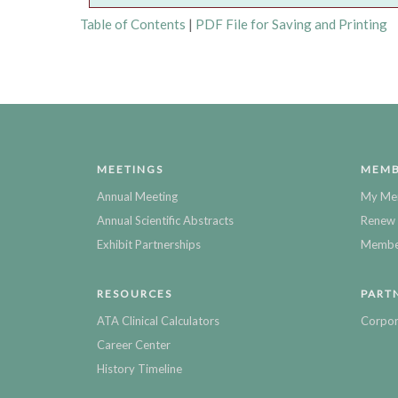
Table of Contents
|
PDF File for Saving and Printing
MEETINGS
MEMB
Annual Meeting
My Me
Annual Scientific Abstracts
Renew 
Exhibit Partnerships
Member
RESOURCES
PART
ATA Clinical Calculators
Corpor
Career Center
History Timeline