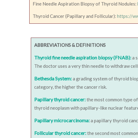
Fine Needle Aspiration Biopsy of Thyroid Nodules:
Thyroid Cancer (Papillary and Follicular):
https://w
ABBREVIATIONS & DEFINITIONS
Thyroid fine needle aspiration biopsy (FNAB):
a 
The doctor uses a very thin needle to withdraw cell
Bethesda System:
a grading system of thyroid biop
category, the higher the cancer risk.
Papillary thyroid cancer:
the most common type of th
thyroid neoplasm with papillary-like nuclear featur
Papillary microcarcinoma:
a papillary thyroid canc
Follicular thyroid cancer:
the second most common 