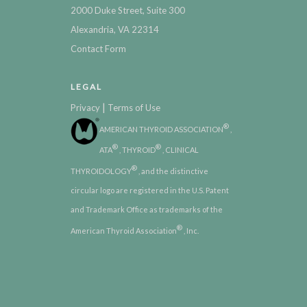
2000 Duke Street, Suite 300
Alexandria, VA 22314
Contact Form
LEGAL
|
Privacy
Terms of Use
®
AMERICAN THYROID ASSOCIATION
,
®
®
ATA
, THYROID
, CLINICAL
®
THYROIDOLOGY
, and the distinctive
circular logo are registered in the U.S. Patent
and Trademark Office as trademarks of the
®
American Thyroid Association
, Inc.