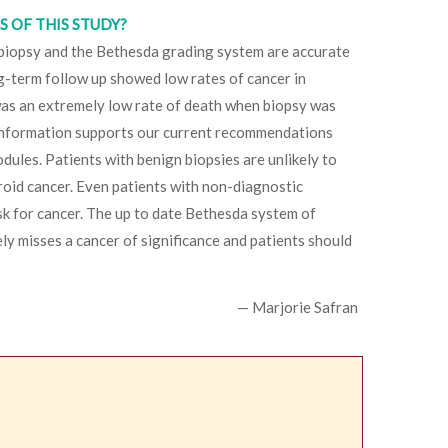
 OF THIS STUDY?
 biopsy and the Bethesda grading system are accurate
ng-term follow up showed low rates of cancer in
was an extremely low rate of death when biopsy was
 information supports our current recommendations
dules. Patients with benign biopsies are unlikely to
roid cancer. Even patients with non-diagnostic
isk for cancer. The up to date Bethesda system of
ly misses a cancer of significance and patients should
— Marjorie Safran