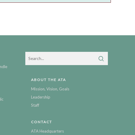
ndle
ABOUT THE ATA
Mission, Vision, Goals
Leadership
ic
Staff
CONTACT
ATA Headquarters