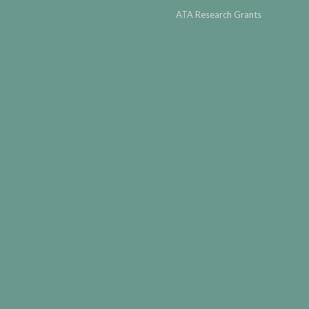
ATA Research Grants