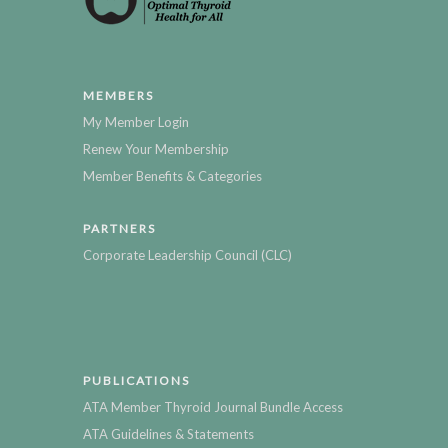
MEMBERS
My Member Login
Renew Your Membership
Member Benefits & Categories
PARTNERS
Corporate Leadership Council (CLC)
PUBLICATIONS
ATA Member Thyroid Journal Bundle Access
ATA Guidelines & Statements