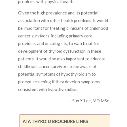
problems with physical health.
Given the high prevalence and its potential
association with other health problems, it would
be important for treating clinicians of childhood
cancer survivors, including primary care
providers and oncologists, to watch out for
development of thyroid dysfunction in these
patients. It would be also important to educate
childhood cancer survivors to be aware of
potential symptoms of hypothyroidism to
prompt screening if they develop symptoms
consistent with hypothyroidism.
— Sun Y. Lee, MD MSc
ATA THYROID BROCHURE LINKS