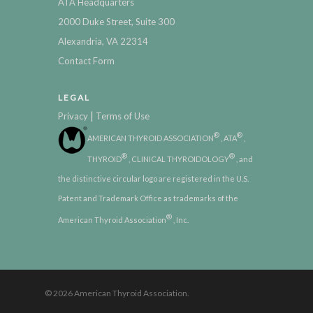
ATA Headquarters
2000 Duke Street, Suite 300
Alexandria, VA 22314
Contact Form
LEGAL
|
Privacy
Terms of Use
®
®
AMERICAN THYROID ASSOCIATION
, ATA
,
®
®
THYROID
, CLINICAL THYROIDOLOGY
, and
the distinctive circular logo are registered in the U.S.
Patent and Trademark Office as trademarks of the
®
American Thyroid Association
, Inc.
© 2026 American Thyroid Association.