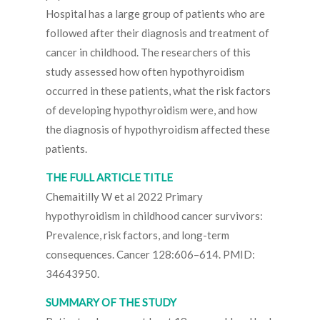
Hospital has a large group of patients who are
followed after their diagnosis and treatment of
cancer in childhood. The researchers of this
study assessed how often hypothyroidism
occurred in these patients, what the risk factors
of developing hypothyroidism were, and how
the diagnosis of hypothyroidism affected these
patients.
THE FULL ARTICLE TITLE
Chemaitilly W et al 2022 Primary
hypothyroidism in childhood cancer survivors:
Prevalence, risk factors, and long-term
consequences. Cancer 128:606–614. PMID:
34643950.
SUMMARY OF THE STUDY