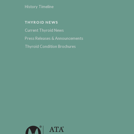
History Timeline
THYROID NEWS
Current Thyroid News
Press Releases & Announcements
Thyroid Condition Brochures