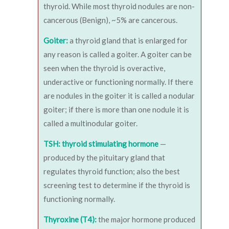
thyroid. While most thyroid nodules are non-
cancerous (Benign), ~5% are cancerous.
Goiter:
a thyroid gland that is enlarged for
any reason is called a goiter. A goiter can be
seen when the thyroid is overactive,
underactive or functioning normally. If there
are nodules in the goiter it is called a nodular
goiter; if there is more than one nodule it is
called a multinodular goiter.
TSH: thyroid stimulating hormone
—
produced by the pituitary gland that
regulates thyroid function; also the best
screening test to determine if the thyroid is
functioning normally.
Thyroxine (T4):
the major hormone produced