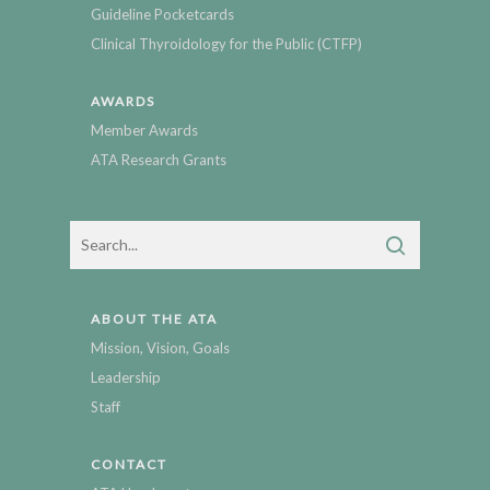
Guideline Pocketcards
Clinical Thyroidology for the Public (CTFP)
AWARDS
Member Awards
ATA Research Grants
ABOUT THE ATA
Mission, Vision, Goals
Leadership
Staff
CONTACT