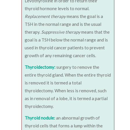
Levothyroxine in order to return their
thyroid hormone levels to normal.
Replacement therapy
means the goal is a
TSH in the normal range and is the usual
therapy.
Suppressive therapy
means that the
goal is a TSH below the normal range and is
used in thyroid cancer patients to prevent
growth of any remaining cancer cells.
Thyroidectomy:
surgery to remove the
entire thyroid gland. When the entire thyroid
is removed it is termed a total
thyroidectomy. When less is removed, such
as in removal of a lobe, it is termed a partial
thyroidectomy.
Thyroid nodule:
an abnormal growth of
thyroid cells that forms a lump within the