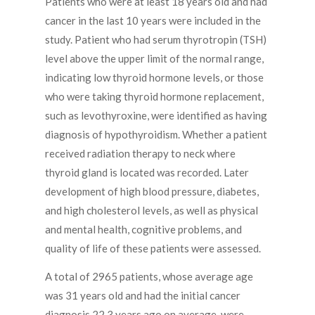
Patients who were at least 18 years old and had
cancer in the last 10 years were included in the
study. Patient who had serum thyrotropin (TSH)
level above the upper limit of the normal range,
indicating low thyroid hormone levels, or those
who were taking thyroid hormone replacement,
such as levothyroxine, were identified as having
diagnosis of hypothyroidism. Whether a patient
received radiation therapy to neck where
thyroid gland is located was recorded. Later
development of high blood pressure, diabetes,
and high cholesterol levels, as well as physical
and mental health, cognitive problems, and
quality of life of these patients were assessed.
A total of 2965 patients, whose average age
was 31 years old and had the initial cancer
diagnosis 22.3 years ago on average, were