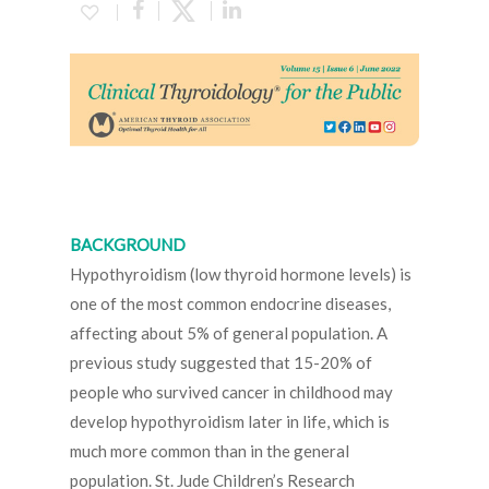
BACKGROUND
Hypothyroidism (low thyroid hormone levels) is
one of the most common endocrine diseases,
affecting about 5% of general population. A
previous study suggested that 15-20% of
people who survived cancer in childhood may
develop hypothyroidism later in life, which is
much more common than in the general
population. St. Jude Children’s Research