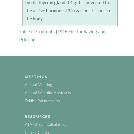
by the thyroid gland. T4 gets converted to
the active hormone T3 in various tissues in
the body.
Table of Contents
|
PDF File for Saving and
Printing
MEETINGS
Annual Meeting
Annual Scientific Abstracts
Exhibit Partnerships
RESOURCES
ATA Clinical Calculators
Career Center