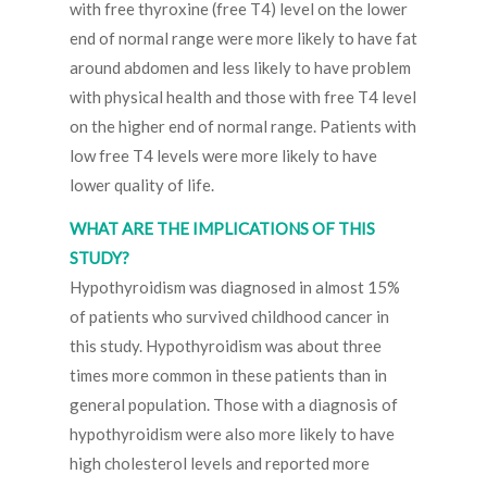
with free thyroxine (free T4) level on the lower
end of normal range were more likely to have fat
around abdomen and less likely to have problem
with physical health and those with free T4 level
on the higher end of normal range. Patients with
low free T4 levels were more likely to have
lower quality of life.
WHAT ARE THE IMPLICATIONS OF THIS
STUDY?
Hypothyroidism was diagnosed in almost 15%
of patients who survived childhood cancer in
this study. Hypothyroidism was about three
times more common in these patients than in
general population. Those with a diagnosis of
hypothyroidism were also more likely to have
high cholesterol levels and reported more