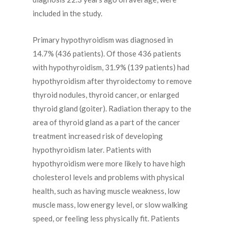
included in the study.
Primary hypothyroidism was diagnosed in
14.7% (436 patients). Of those 436 patients
with hypothyroidism, 31.9% (139 patients) had
hypothyroidism after thyroidectomy to remove
thyroid nodules, thyroid cancer, or enlarged
thyroid gland (goiter). Radiation therapy to the
area of thyroid gland as a part of the cancer
treatment increased risk of developing
hypothyroidism later. Patients with
hypothyroidism were more likely to have high
cholesterol levels and problems with physical
health, such as having muscle weakness, low
muscle mass, low energy level, or slow walking
speed, or feeling less physically fit. Patients