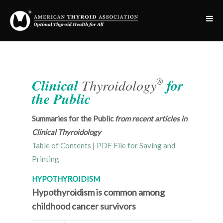
®
Clinical
Thyroidology
for
the Public
Summaries for the Public
from recent articles in
Clinical Thyroidology
Table of Contents
|
PDF File for Saving and
Printing
HYPOTHYROIDISM
Hypothyroidism is common among
childhood cancer survivors