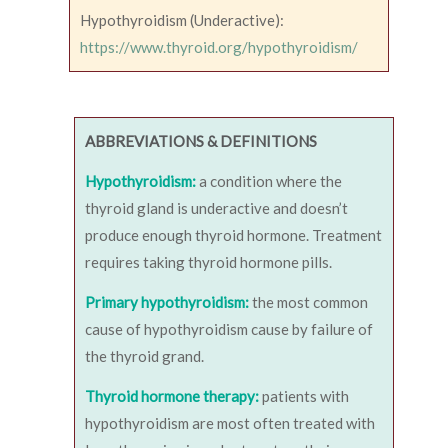
Hypothyroidism (Underactive):
https://www.thyroid.org/hypothyroidism/
ABBREVIATIONS & DEFINITIONS
Hypothyroidism:
a condition where the
thyroid gland is underactive and doesn’t
produce enough thyroid hormone. Treatment
requires taking thyroid hormone pills.
Primary hypothyroidism:
the most common
cause of hypothyroidism cause by failure of
the thyroid grand.
Thyroid hormone therapy:
patients with
hypothyroidism are most often treated with