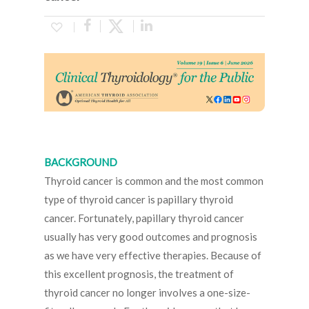
BACKGROUND
Thyroid cancer is common and the most common
type of thyroid cancer is papillary thyroid
cancer. Fortunately, papillary thyroid cancer
usually has very good outcomes and prognosis
as we have very effective therapies. Because of
this excellent prognosis, the treatment of
thyroid cancer no longer involves a one-size-