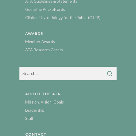
ATA Guidelines & Statements
Guideline Pocketcards
Clinical Thyroidology for the Public (CTFP)
AWARDS
Member Awards
ATA Research Grants
ABOUT THE ATA
Mission, Vision, Goals
Leadership
Staff
CONTACT