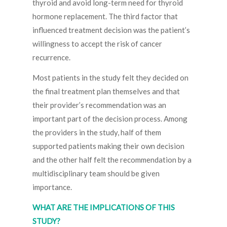
thyroid and avoid long-term need for thyroid
hormone replacement. The third factor that
influenced treatment decision was the patient’s
willingness to accept the risk of cancer
recurrence.
Most patients in the study felt they decided on
the final treatment plan themselves and that
their provider’s recommendation was an
important part of the decision process. Among
the providers in the study, half of them
supported patients making their own decision
and the other half felt the recommendation by a
multidisciplinary team should be given
importance.
WHAT ARE THE IMPLICATIONS OF THIS
STUDY?