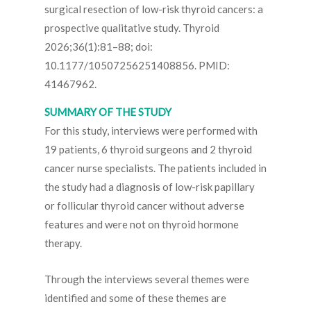
surgical resection of low-risk thyroid cancers: a
prospective qualitative study. Thyroid
2026;36(1):81–88; doi:
10.1177/10507256251408856. PMID:
41467962.
SUMMARY OF THE STUDY
For this study, interviews were performed with
19 patients, 6 thyroid surgeons and 2 thyroid
cancer nurse specialists. The patients included in
the study had a diagnosis of low-risk papillary
or follicular thyroid cancer without adverse
features and were not on thyroid hormone
therapy.
Through the interviews several themes were
identified and some of these themes are