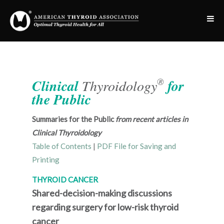
®
Clinical
Thyroidology
for
the Public
Summaries for the Public
from recent articles in
Clinical Thyroidology
Table of Contents
|
PDF File for Saving and
Printing
THYROID CANCER
Shared-decision-making discussions
regarding surgery for low-risk thyroid
cancer