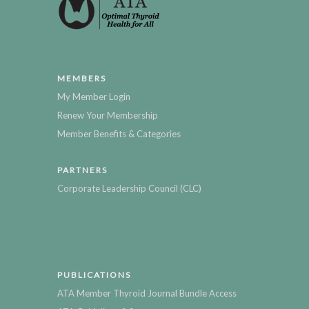
MEMBERS
My Member Login
Renew Your Membership
Member Benefits & Categories
PARTNERS
Corporate Leadership Council (CLC)
PUBLICATIONS
ATA Member Thyroid Journal Bundle Access