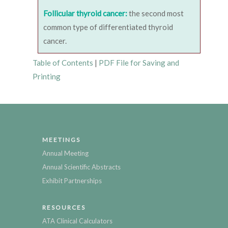
Follicular thyroid cancer:
the second most
common type of differentiated thyroid
cancer.
Table of Contents
|
PDF File for Saving and
Printing
MEETINGS
Annual Meeting
Annual Scientific Abstracts
Exhibit Partnerships
RESOURCES
ATA Clinical Calculators