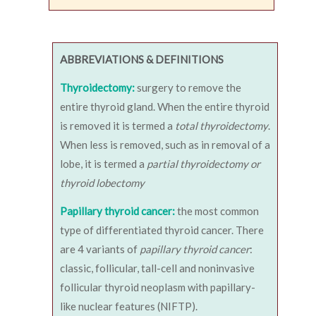
ABBREVIATIONS & DEFINITIONS
Thyroidectomy:
surgery to remove the
entire thyroid gland. When the entire thyroid
is removed it is termed a
total thyroidectomy
.
When less is removed, such as in removal of a
lobe, it is termed a
partial thyroidectomy or
thyroid lobectomy
Papillary thyroid cancer:
the most common
type of differentiated thyroid cancer. There
are 4 variants of
papillary thyroid cancer
:
classic, follicular, tall-cell and noninvasive
follicular thyroid neoplasm with papillary-
like nuclear features (NIFTP).