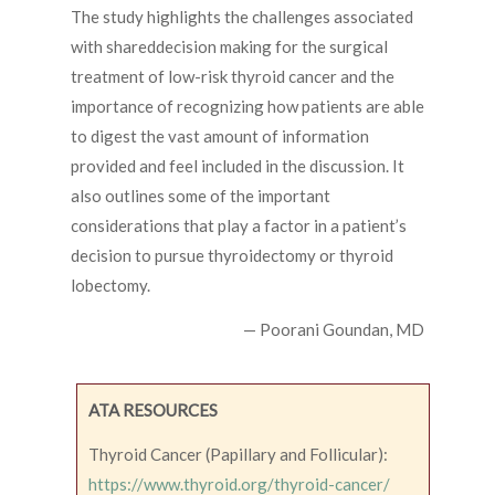
The study highlights the challenges associated
with shareddecision making for the surgical
treatment of low-risk thyroid cancer and the
importance of recognizing how patients are able
to digest the vast amount of information
provided and feel included in the discussion. It
also outlines some of the important
considerations that play a factor in a patient’s
decision to pursue thyroidectomy or thyroid
lobectomy.
— Poorani Goundan, MD
ATA RESOURCES
Thyroid Cancer (Papillary and Follicular):
https://www.thyroid.org/thyroid-cancer/