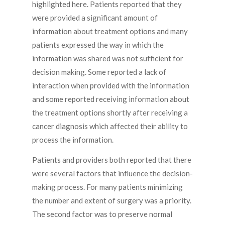
highlighted here. Patients reported that they
were provided a significant amount of
information about treatment options and many
patients expressed the way in which the
information was shared was not sufficient for
decision making. Some reported a lack of
interaction when provided with the information
and some reported receiving information about
the treatment options shortly after receiving a
cancer diagnosis which affected their ability to
process the information.
Patients and providers both reported that there
were several factors that influence the decision-
making process. For many patients minimizing
the number and extent of surgery was a priority.
The second factor was to preserve normal