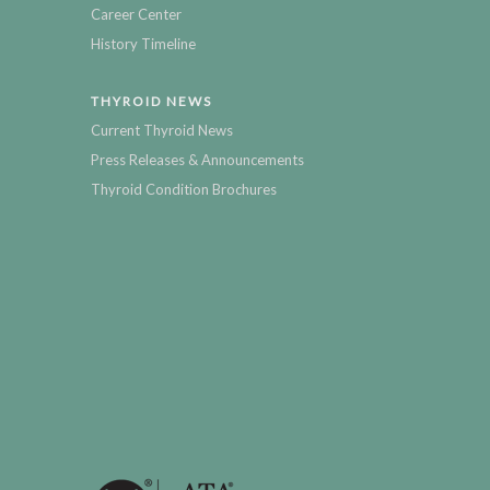
Career Center
History Timeline
THYROID NEWS
Current Thyroid News
Press Releases & Announcements
Thyroid Condition Brochures