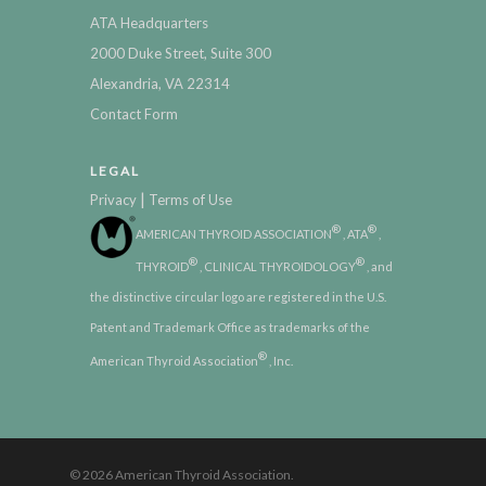
ATA Headquarters
2000 Duke Street, Suite 300
Alexandria, VA 22314
Contact Form
LEGAL
|
Privacy
Terms of Use
®
®
AMERICAN THYROID ASSOCIATION
, ATA
,
®
®
THYROID
, CLINICAL THYROIDOLOGY
, and
the distinctive circular logo are registered in the U.S.
Patent and Trademark Office as trademarks of the
®
American Thyroid Association
, Inc.
© 2026 American Thyroid Association.