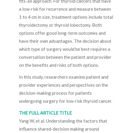
fits-all approach. For thyroid cancers that have
a low-risk for recurrence and measure between
1 to 4 cm in size, treatment options include total
thyroidectomy or thyroid lobectomy. Both
options offer good long-term outcomes and
have their own advantages. The decision about
which type of surgery would be best requires a
conversation between the patient and provider
on the benefits and risks of both options.
In this study, researchers examine patient and
provider experiences and perspectives on the
decision-making process for patients
undergoing surgery for low-risk thyroid cancer.
THE FULL ARTICLE TITLE
Yang W, et al. Understanding the factors that
influence shared-decision making around