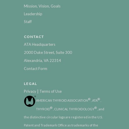
Mission, Vision, Goals
Leadership
Staff
CONTACT
ATA Headquarters
2000 Duke Street, Suite 300
Alexandria, VA 22314
Contact Form
LEGAL
|
Privacy
Terms of Use
®
®
AMERICAN THYROID ASSOCIATION
, ATA
,
®
®
THYROID
, CLINICAL THYROIDOLOGY
, and
the distinctive circular logo are registered in the U.S.
Patent and Trademark Office as trademarks of the