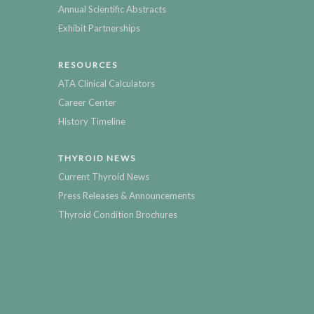
Annual Scientific Abstracts
Exhibit Partnerships
RESOURCES
ATA Clinical Calculators
Career Center
History Timeline
THYROID NEWS
Current Thyroid News
Press Releases & Announcements
Thyroid Condition Brochures