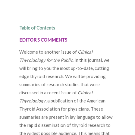
Table of Contents
EDITOR’S COMMENTS
Welcome to another issue of
Clinical
Thyroidology for the Public
. In this journal, we
will bring to you the most up-to-date, cutting
edge thyroid research. We will be providing
summaries of research studies that were
discussed in a recent issue of
Clinical
Thyroidology
, a publication of the American
Thyroid Association for physicians. These
summaries are present in lay language to allow
the rapid dissemination of thyroid research to
the widest possible audience. This means that