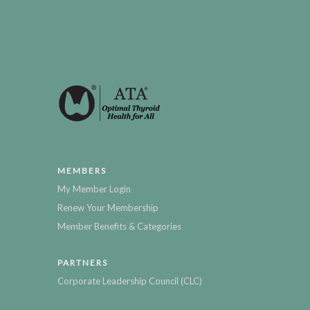
MEMBERS
My Member Login
Renew Your Membership
Member Benefits & Categories
PARTNERS
Corporate Leadership Council (CLC)