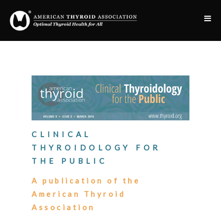
CLINICAL
THYROIDOLOGY FOR
THE PUBLIC
A publication of the
American Thyroid
Association