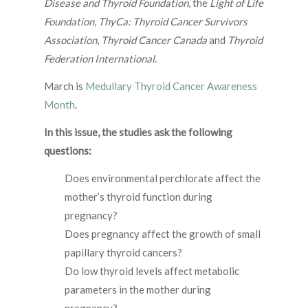
Disease and Thyroid Foundation
, the
Light of Life
Foundation
,
ThyCa: Thyroid Cancer Survivors
Association
,
Thyroid Cancer Canada
and
Thyroid
Federation International
.
March is
Medullary Thyroid Cancer Awareness
Month
.
In this issue, the studies ask the following
questions:
Does environmental perchlorate affect the
mother’s thyroid function during
pregnancy?
Does pregnancy affect the growth of small
papillary thyroid cancers?
Do low thyroid levels affect metabolic
parameters in the mother during