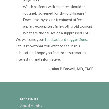
pregnancy?
Which patients with diabetes should be
routinely screened for thyroid disease?
Does levothyroxine treatment affect
energy expenditure in hypothyroid women?
What are the causes of a suppressed TSH?
We welcome your
feedback and suggestions
.
Let us know what you want to see in this
publication. I hope you find these summaries
interesting and informative.
—
Alan P. Farwell, MD, FACE
MEETINGS
Annual Meeting