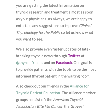
you are getting the latest information on
thyroid research and treatment almost as soon
as your physicians. As always, we are happy to
entertain any suggestions to improve
Clinical
Thyroidology for the Public
so let us know what
you want to see.
We also provide even faster updates of late-
breaking thyroid news through
Twitter
at
@thyroidfriends
and on
Facebook
. Our goal is
to provide patients with the tools to be the most
informed thyroid patient in the waiting room.
Also check out our friends in the
Alliance for
Thyroid Patient Education
. The Alliance member
groups consist of: the
American Thyroid
Association
,
Bite Me Cancer
, the
Graves’