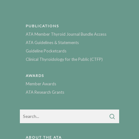
PUBLICATIONS
ATA Member Thyroid Journal Bundle Access
ATA Guidelines & Statements
Guideline Pocketcards
Clinical Thyroidology for the Public (CTFP)
AWARDS
Member Awards
ATA Research Grants
ABOUT THE ATA