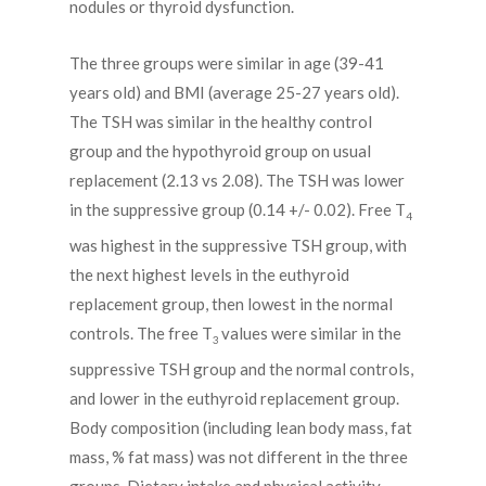
nodules or thyroid dysfunction.
The three groups were similar in age (39-41
years old) and BMI (average 25-27 years old).
The TSH was similar in the healthy control
group and the hypothyroid group on usual
replacement (2.13 vs 2.08). The TSH was lower
in the suppressive group (0.14 +/- 0.02). Free T
4
was highest in the suppressive TSH group, with
the next highest levels in the euthyroid
replacement group, then lowest in the normal
controls. The free T
values were similar in the
3
suppressive TSH group and the normal controls,
and lower in the euthyroid replacement group.
Body composition (including lean body mass, fat
mass, % fat mass) was not different in the three