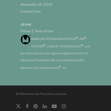
Alexandria, VA 22314
Contact Form
LEGAL
|
Privacy
Terms of Use
®
®
AMERICAN THYROID ASSOCIATION
, ATA
,
®
®
THYROID
, CLINICAL THYROIDOLOGY
, and
the distinctive circular logo are registered in the U.S.
Patent and Trademark Office as trademarks of the
®
American Thyroid Association
, Inc.
© 2026 American Thyroid Association.