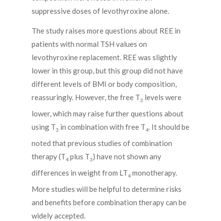
suppressive doses of levothyroxine alone.
The study raises more questions about REE in
patients with normal TSH values on
levothyroxine replacement. REE was slightly
lower in this group, but this group did not have
different levels of BMI or body composition,
reassuringly. However, the free T
levels were
3
lower, which may raise further questions about
using T
in combination with free T
. It should be
3
4
noted that previous studies of combination
therapy (T
plus T
) have not shown any
4
3
differences in weight from LT
monotherapy.
4
More studies will be helpful to determine risks
and benefits before combination therapy can be
widely accepted.