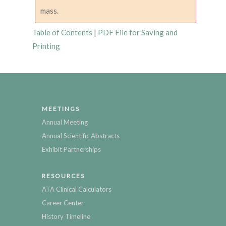
mass.
Table of Contents
|
PDF File for Saving and
Printing
MEETINGS
Annual Meeting
Annual Scientific Abstracts
Exhibit Partnerships
RESOURCES
ATA Clinical Calculators
Career Center
History Timeline