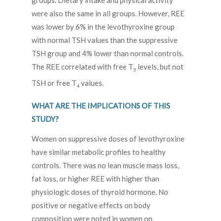
groups. Dietary intake and physical activity
were also the same in all groups. However, REE
was lower by 6% in the levothyroxine group
with normal TSH values than the suppressive
TSH group and 4% lower than normal controls.
The REE correlated with free T
levels, but not
3
TSH or free T
values.
4
WHAT ARE THE IMPLICATIONS OF THIS
STUDY?
Women on suppressive doses of levothyroxine
have similar metabolic profiles to healthy
controls. There was no lean muscle mass loss,
fat loss, or higher REE with higher than
physiologic doses of thyroid hormone. No
positive or negative effects on body
composition were noted in women on