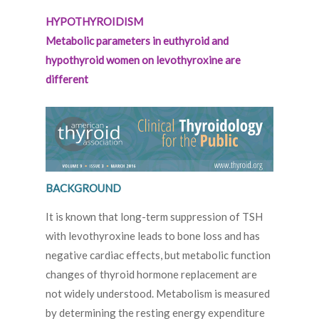
HYPOTHYROIDISM
Metabolic parameters in euthyroid and
hypothyroid women on levothyroxine are
different
BACKGROUND
It is known that long-term suppression of TSH
with levothyroxine leads to bone loss and has
negative cardiac effects, but metabolic function
changes of thyroid hormone replacement are
not widely understood. Metabolism is measured
by determining the resting energy expenditure