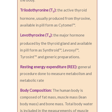
the body.
Triiodothyronine (T
):
the active thyroid
3
hormone, usually produced from thyroxine,
available in pill form as Cytomel™.
Levothyroxine (T
):
the major hormone
4
produced by the thyroid gland and available
in pill form as Synthroid™, Levoxyl™,
Tyrosint™ and generic preparations.
Resting energy expenditure (REE):
general
procedure done to measure metabolism and
metabolic rate
Body Composition:
The human body is
composed of fat mass, muscle mass (lean
body mass) and bone mass. Total body water
is included in the measurements of muscle