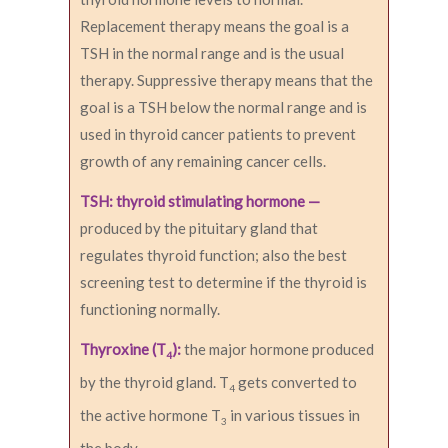
Replacement therapy means the goal is a
TSH in the normal range and is the usual
therapy. Suppressive therapy means that the
goal is a TSH below the normal range and is
used in thyroid cancer patients to prevent
growth of any remaining cancer cells.
TSH: thyroid stimulating hormone —
produced by the pituitary gland that
regulates thyroid function; also the best
screening test to determine if the thyroid is
functioning normally.
Thyroxine (T
):
the major hormone produced
4
by the thyroid gland. T
gets converted to
4
the active hormone T
in various tissues in
3