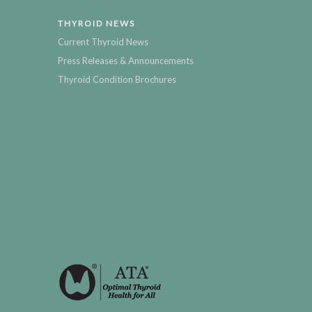
THYROID NEWS
Current Thyroid News
Press Releases & Announcements
Thyroid Condition Brochures