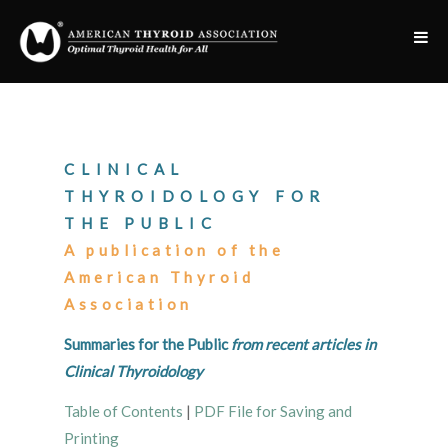
CLINICAL
THYROIDOLOGY FOR
THE PUBLIC
A publication of the
American Thyroid
Association
Summaries for the Public
from recent articles in
Clinical Thyroidology
Table of Contents
|
PDF File for Saving and
Printing