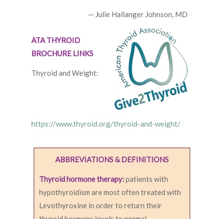
— Julie Hallanger Johnson, MD
ATA THYROID
BROCHURE LINKS
Thyroid and Weight:
https://www.thyroid.org/thyroid-and-weight/
ABBREVIATIONS & DEFINITIONS
Thyroid hormone therapy:
patients with
hypothyroidism are most often treated with
Levothyroxine in order to return their
thyroid hormone levels to normal.