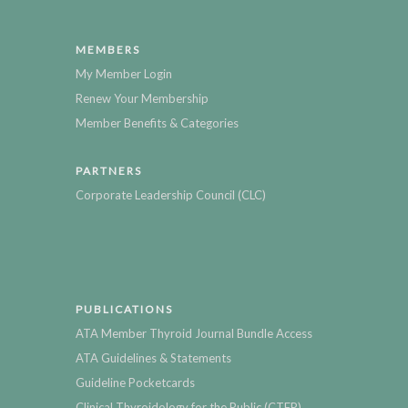
MEMBERS
My Member Login
Renew Your Membership
Member Benefits & Categories
PARTNERS
Corporate Leadership Council (CLC)
PUBLICATIONS
ATA Member Thyroid Journal Bundle Access
ATA Guidelines & Statements
Guideline Pocketcards
Clinical Thyroidology for the Public (CTFP)