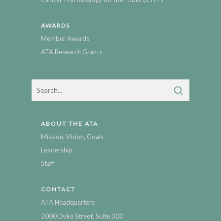
AWARDS
Member Awards
ATA Research Grants
ABOUT THE ATA
Mission, Vision, Goals
Leadership
Staff
CONTACT
ATA Headquarters
2000 Duke Street, Suite 300