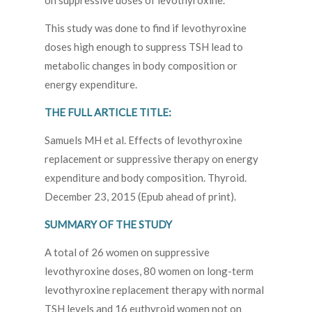
on suppressive doses of levothyroxine.
This study was done to find if levothyroxine
doses high enough to suppress TSH lead to
metabolic changes in body composition or
energy expenditure.
THE FULL ARTICLE TITLE:
Samuels MH et al. Effects of levothyroxine
replacement or suppressive therapy on energy
expenditure and body composition. Thyroid.
December 23, 2015 (Epub ahead of print).
SUMMARY OF THE STUDY
A total of 26 women on suppressive
levothyroxine doses, 80 women on long-term
levothyroxine replacement therapy with normal
TSH levels and 16 euthyroid women not on