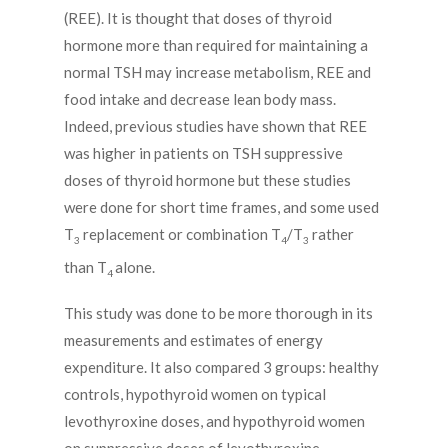
(REE). It is thought that doses of thyroid
hormone more than required for maintaining a
normal TSH may increase metabolism, REE and
food intake and decrease lean body mass.
Indeed, previous studies have shown that REE
was higher in patients on TSH suppressive
doses of thyroid hormone but these studies
were done for short time frames, and some used
T
replacement or combination T
/T
rather
3
4
3
than T
alone.
4
This study was done to be more thorough in its
measurements and estimates of energy
expenditure. It also compared 3 groups: healthy
controls, hypothyroid women on typical
levothyroxine doses, and hypothyroid women