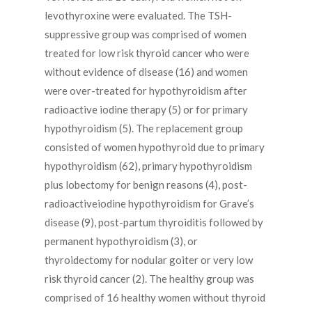
levothyroxine were evaluated. The TSH-
suppressive group was comprised of women
treated for low risk thyroid cancer who were
without evidence of disease (16) and women
were over-treated for hypothyroidism after
radioactive iodine therapy (5) or for primary
hypothyroidism (5). The replacement group
consisted of women hypothyroid due to primary
hypothyroidism (62), primary hypothyroidism
plus lobectomy for benign reasons (4), post-
radioactiveiodine hypothyroidism for Grave’s
disease (9), post-partum thyroiditis followed by
permanent hypothyroidism (3), or
thyroidectomy for nodular goiter or very low
risk thyroid cancer (2). The healthy group was
comprised of 16 healthy women without thyroid