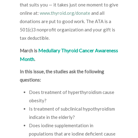
that suits you — it takes just one moment to give
online at:
www.thyroid.org/donate
and all
donations are put to good work. The ATA is a
501(c)3 nonprofit organization and your gift is
tax deductible.
Medullary Thyroid Cancer Awareness
March is
Month
.
In this issue, the studies ask the following
questions:
Does treatment of hyperthyroidism cause
obesity?
Is treatment of subclinical hypothyroidism
indicate in the elderly?
Does iodine supplementation in
populations that are iodine deficient cause