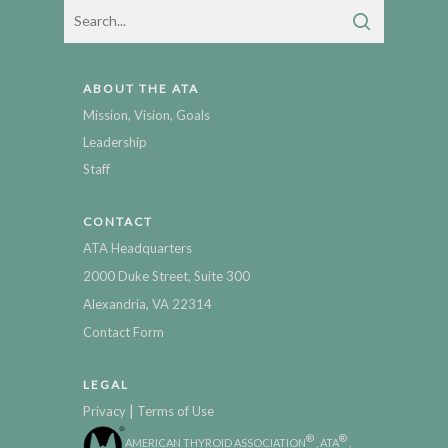
ABOUT THE ATA
Mission, Vision, Goals
Leadership
Staff
CONTACT
ATA Headquarters
2000 Duke Street, Suite 300
Alexandria, VA 22314
Contact Form
LEGAL
|
Privacy
Terms of Use
®
®
AMERICAN THYROID ASSOCIATION
, ATA
,