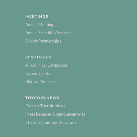
MEETINGS
Annual Meeting
Annual Scientific Abstracts
Exhibit Partnerships
RESOURCES
ATA Clinical Calculators
Career Center
History Timeline
THYROID NEWS
Current Thyroid News
Press Releases & Announcements
Thyroid Condition Brochures