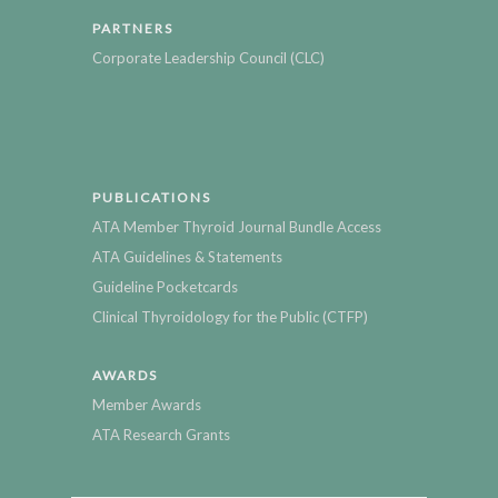
PARTNERS
Corporate Leadership Council (CLC)
PUBLICATIONS
ATA Member Thyroid Journal Bundle Access
ATA Guidelines & Statements
Guideline Pocketcards
Clinical Thyroidology for the Public (CTFP)
AWARDS
Member Awards
ATA Research Grants