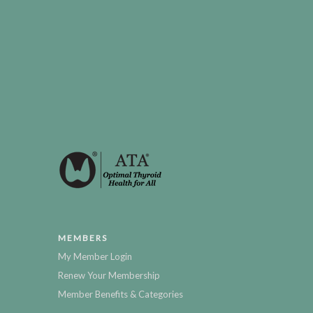
MEMBERS
My Member Login
Renew Your Membership
Member Benefits & Categories