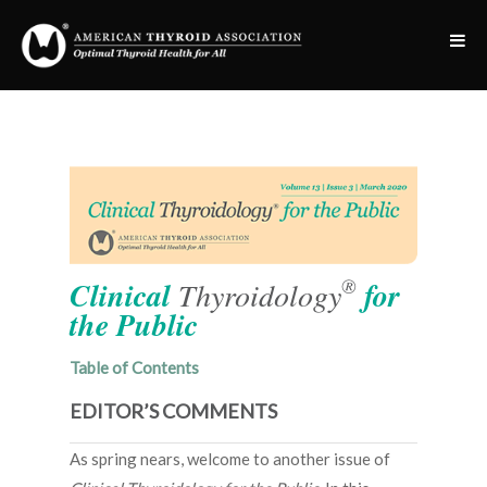
®
Clinical
Thyroidology
for
the Public
Table of Contents
EDITOR’S COMMENTS
As spring nears, welcome to another issue of