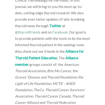
Clinical Thyroidology for the Public
. In this
journal, we will bring to you the most up-to-
date, cutting edge thyroid research. We also
provide even faster updates of late-breaking
Twitter
thyroid news through
at
@thyroidfriends
and on
Facebook
. Our goal is
to provide patients with the tools to be the most
informed thyroid patient in the waiting room.
Alliance for
Also check out our friends in the
Thyroid Patient Education
Alliance
. The
member
groups consist of: the
American
Thyroid Association
,
Bite Me Cancer
, the
Graves’ Disease and Thyroid Foundation
, the
Light of Life Foundation
,
MCT8 – AHDS
Foundation
,
ThyCa: Thyroid Cancer Survivors’
Association
,
Thyroid Cancer Canada
,
Thyroid
Cancer Alliance
and
Thyroid Federation