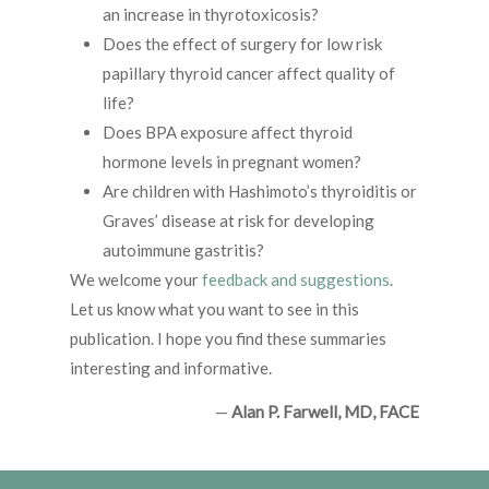
an increase in thyrotoxicosis?
Does the effect of surgery for low risk
papillary thyroid cancer affect quality of
life?
Does BPA exposure affect thyroid
hormone levels in pregnant women?
Are children with Hashimoto’s thyroiditis or
Graves’ disease at risk for developing
autoimmune gastritis?
We welcome your
feedback and suggestions
.
Let us know what you want to see in this
publication. I hope you find these summaries
interesting and informative.
—
Alan P. Farwell, MD, FACE