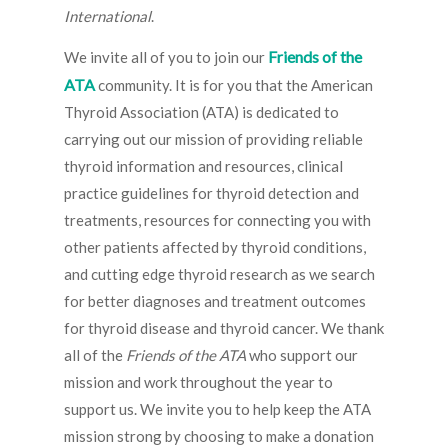
International
.
Friends of the
We invite all of you to join our
ATA
community. It is for you that the American
Thyroid Association (ATA) is dedicated to
carrying out our mission of providing reliable
thyroid information and resources, clinical
practice guidelines for thyroid detection and
treatments, resources for connecting you with
other patients affected by thyroid conditions,
and cutting edge thyroid research as we search
for better diagnoses and treatment outcomes
for thyroid disease and thyroid cancer. We thank
all of the
Friends of the ATA
who support our
mission and work throughout the year to
support us. We invite you to help keep the ATA
mission strong by choosing to make a donation