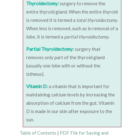
Thyroidectomy:
surgery to remove the
entire thyroid gland. When the entire thyroid
is removed it is termed a
total thyroidectomy
.
When less is removed, such as in removal of a
lobe, it is termed a
partial thyroidectomy
.
Partial Thyroidectomy:
surgery that
removes only part of the thyroid gland
(usually one lobe with or without the
isthmus).
Vitamin D:
a vitamin that is important for
maintaining calcium levels by increasing the
absorption of calcium from the gut. Vitamin
D is made in our skin after exposure to the
sun.
Table of Contents
|
PDF File for Saving and