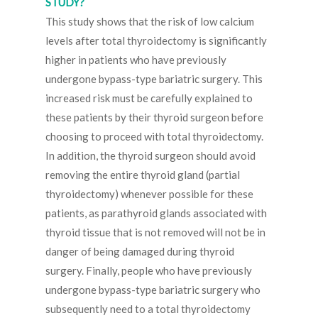
STUDY?
This study shows that the risk of low calcium
levels after total thyroidectomy is significantly
higher in patients who have previously
undergone bypass-type bariatric surgery. This
increased risk must be carefully explained to
these patients by their thyroid surgeon before
choosing to proceed with total thyroidectomy.
In addition, the thyroid surgeon should avoid
removing the entire thyroid gland (partial
thyroidectomy) whenever possible for these
patients, as parathyroid glands associated with
thyroid tissue that is not removed will not be in
danger of being damaged during thyroid
surgery. Finally, people who have previously
undergone bypass-type bariatric surgery who
subsequently need to a total thyroidectomy