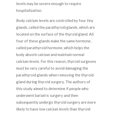
levels may be severe enough to require
hospitalization.
Body calcium levels are controlled by four tiny
glands, called the parathyroid glands, which are
located on the surface of the thyroid gland. All
four of these glands make the same hormone,
called parathyroid hormone, which helps the
body absorb calcium and maintain normal
calcium levels. For this reason, thyroid surgeons
must be very careful to avoid damaging the
parathyroid glands when removing the thyroid
gland during thyroid surgery. The authors of
this study aimed to determine if people who
underwent bariatric surgery and then
subsequently undergo thyroid surgery are more
likely to have low calcium levels than thyroid