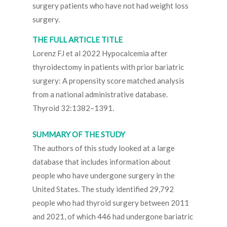
surgery patients who have not had weight loss
surgery.
THE FULL ARTICLE TITLE
Lorenz FJ et al 2022 Hypocalcemia after
thyroidectomy in patients with prior bariatric
surgery: A propensity score matched analysis
from a national administrative database.
Thyroid 32:1382–1391.
SUMMARY OF THE STUDY
The authors of this study looked at a large
database that includes information about
people who have undergone surgery in the
United States. The study identified 29,792
people who had thyroid surgery between 2011
and 2021, of which 446 had undergone bariatric