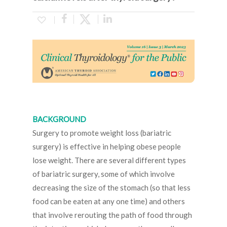
BACKGROUND
Surgery to promote weight loss (bariatric
surgery) is effective in helping obese people
lose weight. There are several different types
of bariatric surgery, some of which involve
decreasing the size of the stomach (so that less
food can be eaten at any one time) and others
that involve rerouting the path of food through