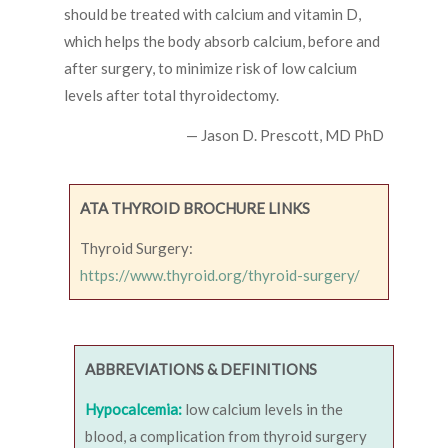
should be treated with calcium and vitamin D,
which helps the body absorb calcium, before and
after surgery, to minimize risk of low calcium
levels after total thyroidectomy.
— Jason D. Prescott, MD PhD
ATA THYROID BROCHURE LINKS
Thyroid Surgery:
https://www.thyroid.org/thyroid-surgery/
ABBREVIATIONS & DEFINITIONS
Hypocalcemia:
low calcium levels in the
blood, a complication from thyroid surgery