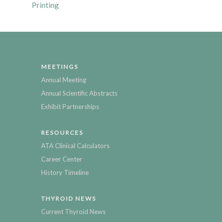
Printing
MEETINGS
Annual Meeting
Annual Scientific Abstracts
Exhibit Partnerships
RESOURCES
ATA Clinical Calculators
Career Center
History Timeline
THYROID NEWS
Current Thyroid News