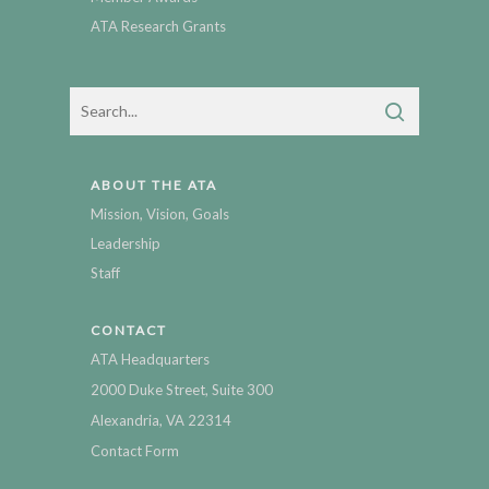
ATA Research Grants
ABOUT THE ATA
Mission, Vision, Goals
Leadership
Staff
CONTACT
ATA Headquarters
2000 Duke Street, Suite 300
Alexandria, VA 22314
Contact Form