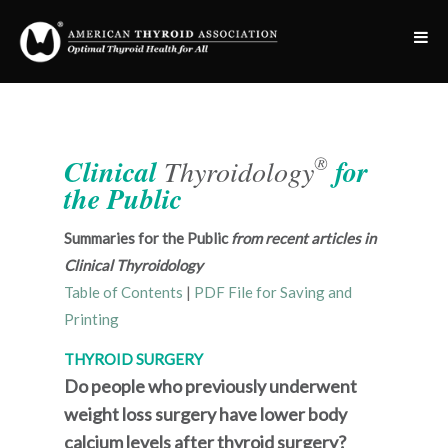
®
Clinical
Thyroidology
for
the Public
Summaries for the Public
from recent articles in
Clinical Thyroidology
Table of Contents
|
PDF File for Saving and
Printing
THYROID SURGERY
Do people who previously underwent
weight loss surgery have lower body
calcium levels after thyroid surgery?