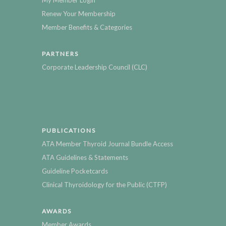
My Member Login
Renew Your Membership
Member Benefits & Categories
PARTNERS
Corporate Leadership Council (CLC)
PUBLICATIONS
ATA Member Thyroid Journal Bundle Access
ATA Guidelines & Statements
Guideline Pocketcards
Clinical Thyroidology for the Public (CTFP)
AWARDS
Member Awards