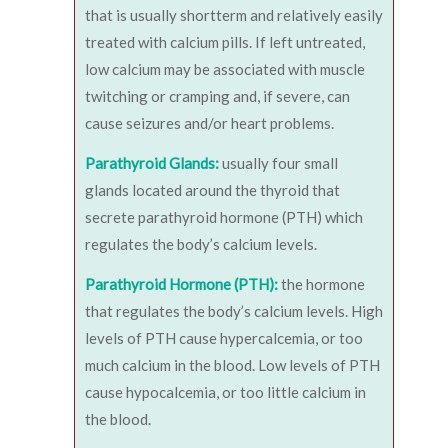
that is usually shortterm and relatively easily
treated with calcium pills. If left untreated,
low calcium may be associated with muscle
twitching or cramping and, if severe, can
cause seizures and/or heart problems.
Parathyroid Glands:
usually four small
glands located around the thyroid that
secrete parathyroid hormone (PTH) which
regulates the body’s calcium levels.
Parathyroid Hormone (PTH):
the hormone
that regulates the body’s calcium levels. High
levels of PTH cause hypercalcemia, or too
much calcium in the blood. Low levels of PTH
cause hypocalcemia, or too little calcium in
the blood.