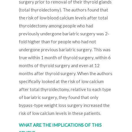
surgery prior to removal of their thyroid glands
(total thyroidectomy). The authors found that
the risk of low blood calcium levels after total
thyroidectomy among people who had
previously undergone bariatric surgery was 2-
fold higher than for people who had not
undergone previous bariatric surgery. This was
true within 1 month of thyroid surgery, within 6
months of thyroid surgery and even at 12
months after thyroid surgery. When the authors
specifically looked at the risk of low calcium
after total thyroidectomy, relative to each type
of bariatric surgery, they found that only
bypass-type weight loss surgery increased the
risk of low calcium levels in these patients.
WHAT ARE THE IMPLICATIONS OF THIS