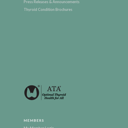
Press Releases & Announcements
Thyroid Condition Brochures
MEMBERS