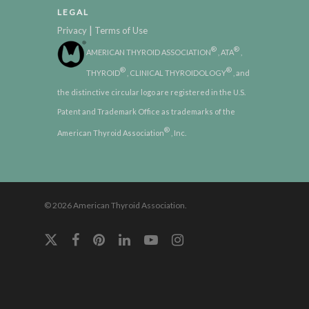
LEGAL
|
Privacy
Terms of Use
®
®
AMERICAN THYROID ASSOCIATION
, ATA
,
®
®
THYROID
, CLINICAL THYROIDOLOGY
, and
the distinctive circular logo are registered in the U.S.
Patent and Trademark Office as trademarks of the
®
American Thyroid Association
, Inc.
© 2026 American Thyroid Association.