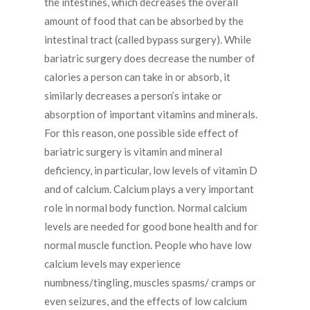
the intestines, which decreases the overall
amount of food that can be absorbed by the
intestinal tract (called bypass surgery). While
bariatric surgery does decrease the number of
calories a person can take in or absorb, it
similarly decreases a person’s intake or
absorption of important vitamins and minerals.
For this reason, one possible side effect of
bariatric surgery is vitamin and mineral
deficiency, in particular, low levels of vitamin D
and of calcium. Calcium plays a very important
role in normal body function. Normal calcium
levels are needed for good bone health and for
normal muscle function. People who have low
calcium levels may experience
numbness/tingling, muscles spasms/ cramps or
even seizures, and the effects of low calcium