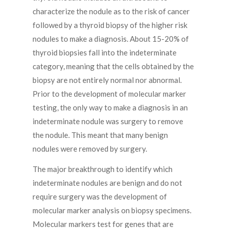
characterize the nodule as to the risk of cancer
followed by a thyroid biopsy of the higher risk
nodules to make a diagnosis. About 15-20% of
thyroid biopsies fall into the indeterminate
category, meaning that the cells obtained by the
biopsy are not entirely normal nor abnormal.
Prior to the development of molecular marker
testing, the only way to make a diagnosis in an
indeterminate nodule was surgery to remove
the nodule. This meant that many benign
nodules were removed by surgery.
The major breakthrough to identify which
indeterminate nodules are benign and do not
require surgery was the development of
molecular marker analysis on biopsy specimens.
Molecular markers test for genes that are