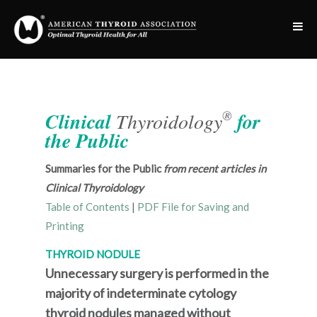
®
Clinical
Thyroidology
for
the Public
Summaries for the Public
from recent articles in
Clinical Thyroidology
Table of Contents
|
PDF File for Saving and
Printing
THYROID NODULE
Unnecessary surgery is performed in the
majority of indeterminate cytology
thyroid nodules managed without