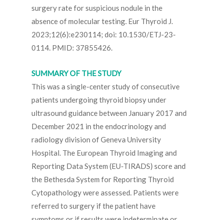
surgery rate for suspicious nodule in the
absence of molecular testing. Eur Thyroid J.
2023;12(6):e230114; doi: 10.1530/ETJ-23-
0114. PMID: 37855426.
SUMMARY OF THE STUDY
This was a single-center study of consecutive
patients undergoing thyroid biopsy under
ultrasound guidance between January 2017 and
December 2021 in the endocrinology and
radiology division of Geneva University
Hospital. The European Thyroid Imaging and
Reporting Data System (EU-TIRADS) score and
the Bethesda System for Reporting Thyroid
Cytopathology were assessed. Patients were
referred to surgery if the patient have
symptoms or if results were indeterminate or