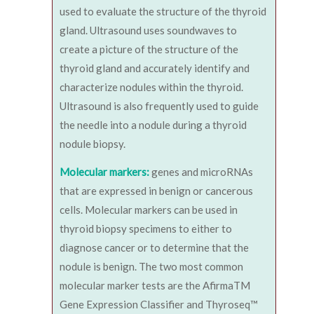
used to evaluate the structure of the thyroid
gland. Ultrasound uses soundwaves to
create a picture of the structure of the
thyroid gland and accurately identify and
characterize nodules within the thyroid.
Ultrasound is also frequently used to guide
the needle into a nodule during a thyroid
nodule biopsy.
Molecular markers:
genes and microRNAs
that are expressed in benign or cancerous
cells. Molecular markers can be used in
thyroid biopsy specimens to either to
diagnose cancer or to determine that the
nodule is benign. The two most common
molecular marker tests are the AfirmaTM
Gene Expression Classifier and Thyroseq™