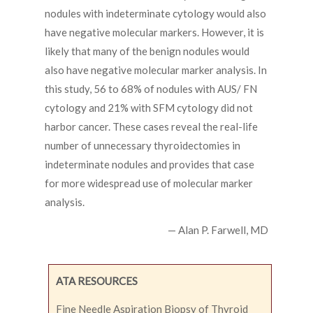
nodules with indeterminate cytology would also
have negative molecular markers. However, it is
likely that many of the benign nodules would
also have negative molecular marker analysis. In
this study, 56 to 68% of nodules with AUS/ FN
cytology and 21% with SFM cytology did not
harbor cancer. These cases reveal the real-life
number of unnecessary thyroidectomies in
indeterminate nodules and provides that case
for more widespread use of molecular marker
analysis.
— Alan P. Farwell, MD
ATA RESOURCES
Fine Needle Aspiration Biopsy of Thyroid