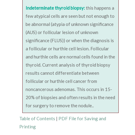
Indeterminate thyroid biopsy:
this happens a
few atypical cells are seen but not enough to
be abnormal (atypia of unknown significance
(AUS) or follicular lesion of unknown
significance (FLUS)) or when the diagnosis is
a follicular or hurthle cell lesion. Follicular
and hurthle cells are normal cells found in the
thyroid. Current analysis of thyroid biopsy
results cannot differentiate between
follicular or hurthle cell cancer from
noncancerous adenomas. This occurs in 15-
20% of biopsies and often results in the need
for surgery to remove the nodule..
Table of Contents
|
PDF File for Saving and
Printing