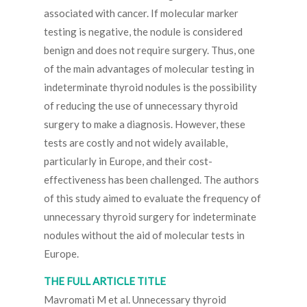
associated with cancer. If molecular marker
testing is negative, the nodule is considered
benign and does not require surgery. Thus, one
of the main advantages of molecular testing in
indeterminate thyroid nodules is the possibility
of reducing the use of unnecessary thyroid
surgery to make a diagnosis. However, these
tests are costly and not widely available,
particularly in Europe, and their cost-
effectiveness has been challenged. The authors
of this study aimed to evaluate the frequency of
unnecessary thyroid surgery for indeterminate
nodules without the aid of molecular tests in
Europe.
THE FULL ARTICLE TITLE
Mavromati M et al. Unnecessary thyroid