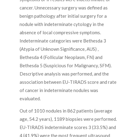
cancer. Unnecessary surgery was defined as
benign pathology after initial surgery for a
nodule with indeterminate cytology in the
absence of local compressive symptoms.
Indeterminate categories were Bethesda 3
(Atypia of Unknown Significance, AUS) ,
Bethesda 4 (Follicular Neoplasm, FN) and
Bethesda 5 (Suspicious for Malignancy, SFM).
Descriptive analysis was performed, and the
association between EU-TIRADS score and rate
of cancer in indeterminate nodules was
evaluated.
Out of 1010 nodules in 862 patients (average
age, 54.2 years), 1189 biopsies were performed.
EU-TIRADS indeterminate scores 3 (33.5%) and
4 (41.9%) were the most frequent ultrasound