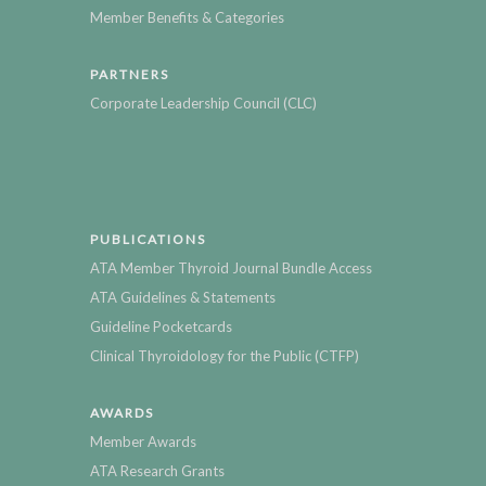
Member Benefits & Categories
PARTNERS
Corporate Leadership Council (CLC)
PUBLICATIONS
ATA Member Thyroid Journal Bundle Access
ATA Guidelines & Statements
Guideline Pocketcards
Clinical Thyroidology for the Public (CTFP)
AWARDS
Member Awards
ATA Research Grants