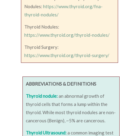
Nodules:
https://www.thyroid.org/fna-
thyroid-nodules/
Thyroid Nodules:
https://www.thyroid.org/thyroid-nodules/
Thyroid Surgery:
https://www.thyroid.org/thyroid-surgery/
ABBREVIATIONS & DEFINITIONS
Thyroid nodule:
an abnormal growth of
thyroid cells that forms a lump within the
thyroid. While most thyroid nodules are non-
cancerous (Benign), ~5% are cancerous.
Thyroid Ultrasound:
a common imaging test