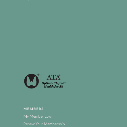
MEMBERS
My Member Login
Renew Your Membership