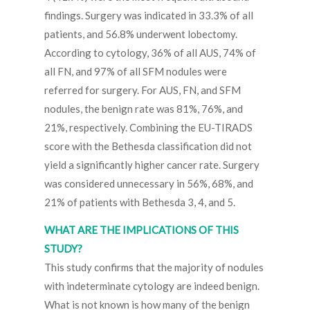
findings. Surgery was indicated in 33.3% of all
patients, and 56.8% underwent lobectomy.
According to cytology, 36% of all AUS, 74% of
all FN, and 97% of all SFM nodules were
referred for surgery. For AUS, FN, and SFM
nodules, the benign rate was 81%, 76%, and
21%, respectively. Combining the EU-TIRADS
score with the Bethesda classification did not
yield a significantly higher cancer rate. Surgery
was considered unnecessary in 56%, 68%, and
21% of patients with Bethesda 3, 4, and 5.
WHAT ARE THE IMPLICATIONS OF THIS
STUDY?
This study confirms that the majority of nodules
with indeterminate cytology are indeed benign.
What is not known is how many of the benign