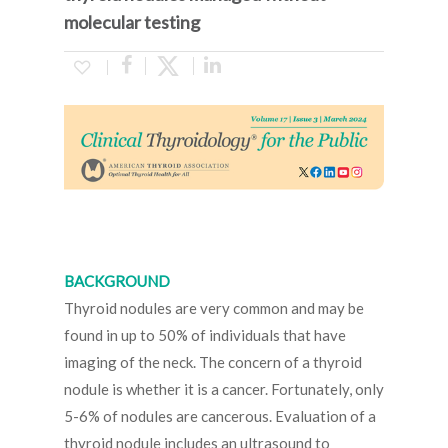
molecular testing
BACKGROUND
Thyroid nodules are very common and may be
found in up to 50% of individuals that have
imaging of the neck. The concern of a thyroid
nodule is whether it is a cancer. Fortunately, only
5-6% of nodules are cancerous. Evaluation of a
thyroid nodule includes an ultrasound to