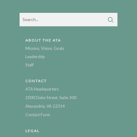
ABOUT THE ATA
Mission, Vision, Goals
Leadership
Staff
CONTACT
ATA Headquarters
2000 Duke Street, Suite 300
Alexandria, VA 22314
Contact Form
LEGAL