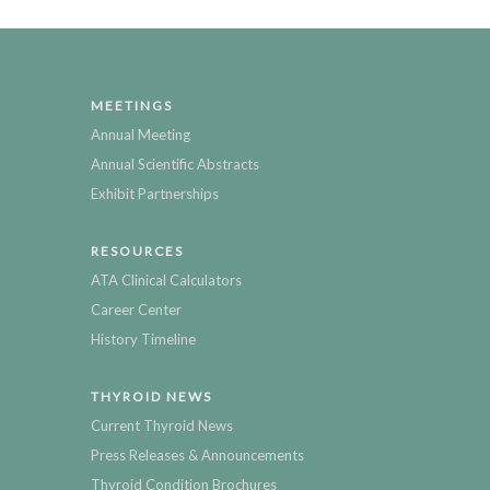
MEETINGS
Annual Meeting
Annual Scientific Abstracts
Exhibit Partnerships
RESOURCES
ATA Clinical Calculators
Career Center
History Timeline
THYROID NEWS
Current Thyroid News
Press Releases & Announcements
Thyroid Condition Brochures