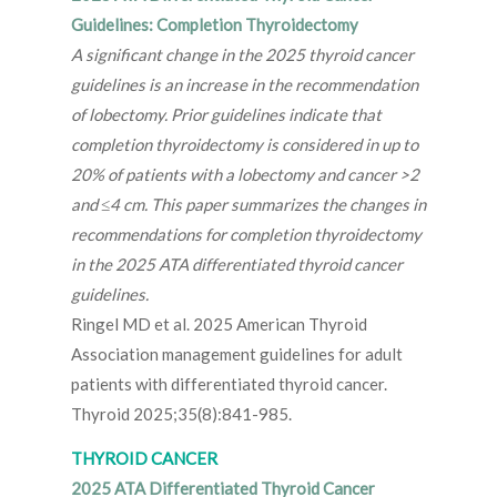
Guidelines: Completion Thyroidectomy
A significant change in the 2025 thyroid cancer
guidelines is an increase in the recommendation
of lobectomy. Prior guidelines indicate that
completion thyroidectomy is considered in up to
20% of patients with a lobectomy and cancer >2
and ≤4 cm. This paper summarizes the changes in
recommendations for completion thyroidectomy
in the 2025 ATA differentiated thyroid cancer
guidelines.
Ringel MD et al. 2025 American Thyroid
Association management guidelines for adult
patients with differentiated thyroid cancer.
Thyroid 2025;35(8):841-985.
THYROID CANCER
2025 ATA Differentiated Thyroid Cancer