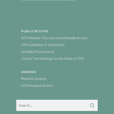
PUBLICATIONS
ATA Member Thyroid Journal Bundle Access
ATA Guidelines & Statements
Guideline Pocketcards
Clinical Thyroidology for the Public (CTFP)
AWARDS
Member Awards
ATA Research Grants