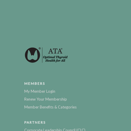
MEMBERS
My Member Login
Renew Your Membership
Member Benefits & Categories
PARTNERS
Corporate Leadership Council (CLC)