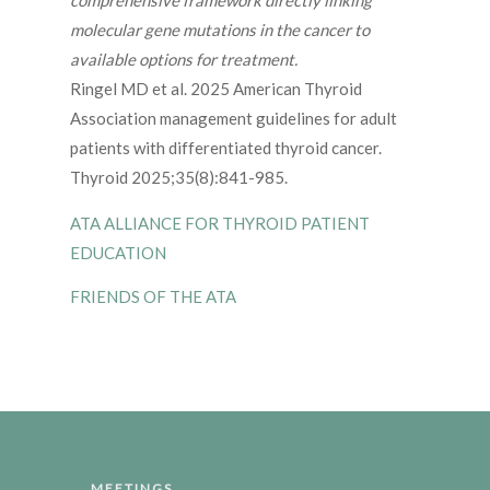
comprehensive framework directly linking
molecular gene mutations in the cancer to
available options for treatment.
Ringel MD et al. 2025 American Thyroid
Association management guidelines for adult
patients with differentiated thyroid cancer.
Thyroid 2025;35(8):841-985.
ATA ALLIANCE FOR THYROID PATIENT
EDUCATION
FRIENDS OF THE ATA
MEETINGS