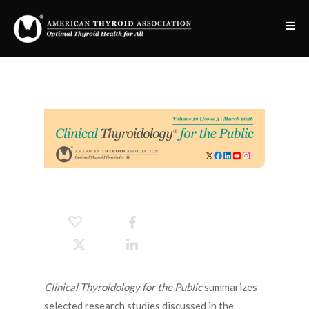
Clinical Thyroidology for the Public
summarizes
selected research studies discussed in the