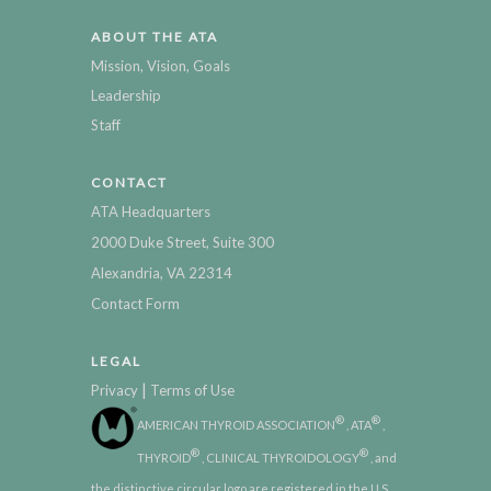
ABOUT THE ATA
Mission, Vision, Goals
Leadership
Staff
CONTACT
ATA Headquarters
2000 Duke Street, Suite 300
Alexandria, VA 22314
Contact Form
LEGAL
|
Privacy
Terms of Use
®
®
AMERICAN THYROID ASSOCIATION
, ATA
,
®
®
THYROID
, CLINICAL THYROIDOLOGY
, and
the distinctive circular logo are registered in the U.S.