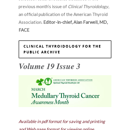
previous month’s issue of
Clinical Thyroidology
,
an official publication of the American Thyroid
Association.
Editor-in-chief, Alan Farwell, MD,
FACE
CLINICAL THYROIDOLOGY FOR THE
PUBLIC ARCHIVE
Volume 19 Issue 3
Available in pdf format for saving and printing
and Web page format for viewing online