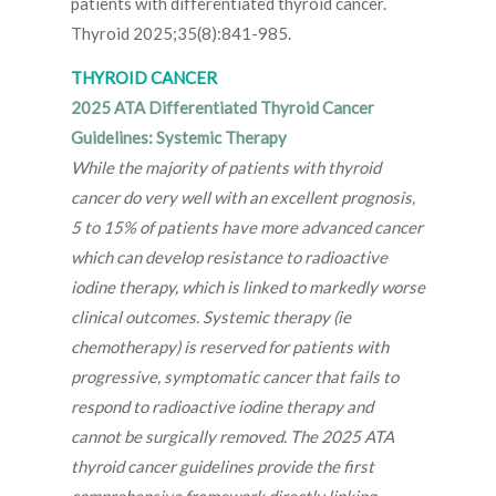
patients with differentiated thyroid cancer.
Thyroid 2025;35(8):841-985.
THYROID CANCER
2025 ATA Differentiated Thyroid Cancer
Guidelines: Systemic Therapy
While the majority of patients with thyroid
cancer do very well with an excellent prognosis,
5 to 15% of patients have more advanced cancer
which can develop resistance to radioactive
iodine therapy, which is linked to markedly worse
clinical outcomes. Systemic therapy (ie
chemotherapy) is reserved for patients with
progressive, symptomatic cancer that fails to
respond to radioactive iodine therapy and
cannot be surgically removed. The 2025 ATA
thyroid cancer guidelines provide the first