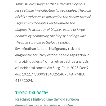
some studies suggest that a thyroid biopsy is
less reliable in evaluating large nodules. The goal
of this study was to determine the cancer rate of
large thyroid nodules and evaluate the
diagnostic accuracy of biopsy results of large
nodules by comparing the biopsy findings with
the final surgical pathology results.
Swaminathan N, et al. Malignancy risk and
diagnostic accuracy of fine-needle aspiration in
thyroid nodules ≥4 cm: a retrospective analysis
of incidental cancer. Am Surg. Epub 2025 Dec 9;
doi: 10.1177/00031348251407348. PMID:
41363024.
THYROID SURGERY
Reaching a high-volume thyroid surgeon
depends on more than where you live