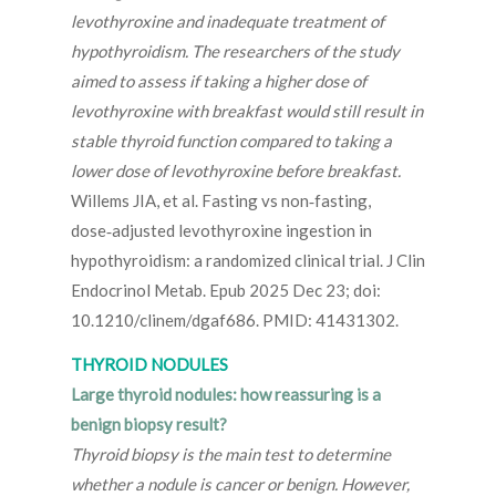
levothyroxine and inadequate treatment of
hypothyroidism. The researchers of the study
aimed to assess if taking a higher dose of
levothyroxine with breakfast would still result in
stable thyroid function compared to taking a
lower dose of levothyroxine before breakfast.
Willems JIA, et al. Fasting vs non‑fasting,
dose‑adjusted levothyroxine ingestion in
hypothyroidism: a randomized clinical trial. J Clin
Endocrinol Metab. Epub 2025 Dec 23; doi:
10.1210/clinem/dgaf686. PMID: 41431302.
THYROID NODULES
Large thyroid nodules: how reassuring is a
benign biopsy result?
Thyroid biopsy is the main test to determine
whether a nodule is cancer or benign. However,