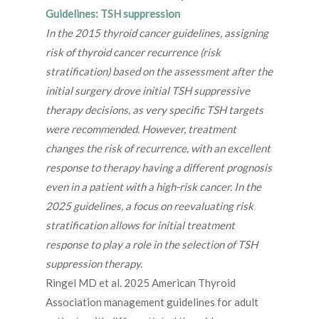
Guidelines: TSH suppression
In the 2015 thyroid cancer guidelines, assigning
risk of thyroid cancer recurrence (risk
stratification) based on the assessment after the
initial surgery drove initial TSH suppressive
therapy decisions, as very specific TSH targets
were recommended. However, treatment
changes the risk of recurrence, with an excellent
response to therapy having a different prognosis
even in a patient with a high-risk cancer. In the
2025 guidelines, a focus on reevaluating risk
stratification allows for initial treatment
response to play a role in the selection of TSH
suppression therapy.
Ringel MD et al. 2025 American Thyroid
Association management guidelines for adult