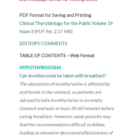
PDF Format for Saving and Printing
Clinical Thyroidology for the Public Volume 19
Issue 3
(PDF file, 2.37 MB)
EDITOR’S COMMENTS
TABLE OF CONTENTS
–
Web Format
HYPOTHYROIDISM
Can levothyroxine be taken with breakfast?
The absorption of levothyroxine is affected by
acid levels in the stomach, so patients are
advised to take levothyroxine in an empty
stomach and wait at least 30-60 minutes before
eating breakfast. However, some patients may
find this recommendation difficult to follow,
leading to missed or decreased effectiveness of