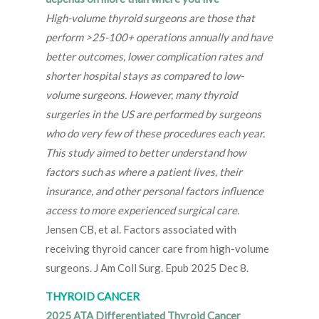
High-volume thyroid surgeons are those that
perform >25-100+ operations annually and have
better outcomes, lower complication rates and
shorter hospital stays as compared to low-
volume surgeons. However, many thyroid
surgeries in the US are performed by surgeons
who do very few of these procedures each year.
This study aimed to better understand how
factors such as where a patient lives, their
insurance, and other personal factors influence
access to more experienced surgical care.
Jensen CB, et al. Factors associated with
receiving thyroid cancer care from high-volume
surgeons. J Am Coll Surg. Epub 2025 Dec 8.
THYROID CANCER
2025 ATA Differentiated Thyroid Cancer