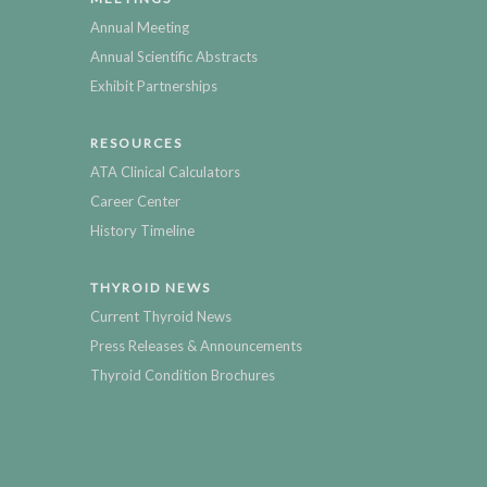
Annual Meeting
Annual Scientific Abstracts
Exhibit Partnerships
RESOURCES
ATA Clinical Calculators
Career Center
History Timeline
THYROID NEWS
Current Thyroid News
Press Releases & Announcements
Thyroid Condition Brochures