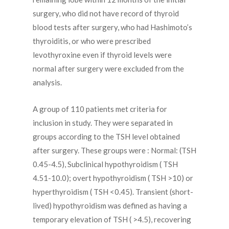
surgery, who did not have record of thyroid
blood tests after surgery, who had Hashimoto’s
thyroiditis, or who were prescribed
levothyroxine even if thyroid levels were
normal after surgery were excluded from the
analysis.
A group of 110 patients met criteria for
inclusion in study. They were separated in
groups according to the TSH level obtained
after surgery. These groups were : Normal: (TSH
0.45-4.5), Subclinical hypothyroidism ( TSH
4.51-10.0); overt hypothyroidism ( TSH >10) or
hyperthyroidism ( TSH <0.45). Transient (short-
lived) hypothyroidism was defined as having a
temporary elevation of TSH ( >4.5), recovering