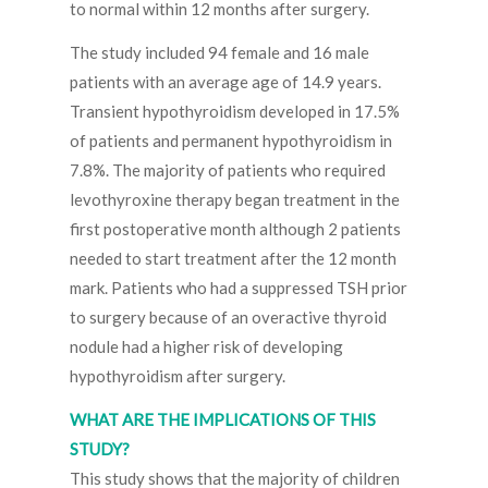
to normal within 12 months after surgery.
The study included 94 female and 16 male
patients with an average age of 14.9 years.
Transient hypothyroidism developed in 17.5%
of patients and permanent hypothyroidism in
7.8%. The majority of patients who required
levothyroxine therapy began treatment in the
first postoperative month although 2 patients
needed to start treatment after the 12 month
mark. Patients who had a suppressed TSH prior
to surgery because of an overactive thyroid
nodule had a higher risk of developing
hypothyroidism after surgery.
WHAT ARE THE IMPLICATIONS OF THIS
STUDY?
This study shows that the majority of children