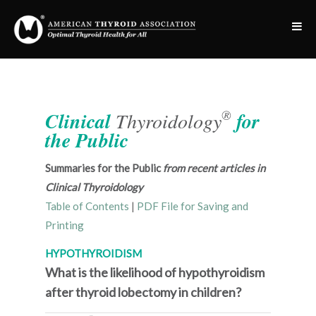
®
Clinical
Thyroidology
for
the Public
Summaries for the Public
from recent articles in
Clinical Thyroidology
Table of Contents
|
PDF File for Saving and
Printing
HYPOTHYROIDISM
What is the likelihood of hypothyroidism
after thyroid lobectomy in children?