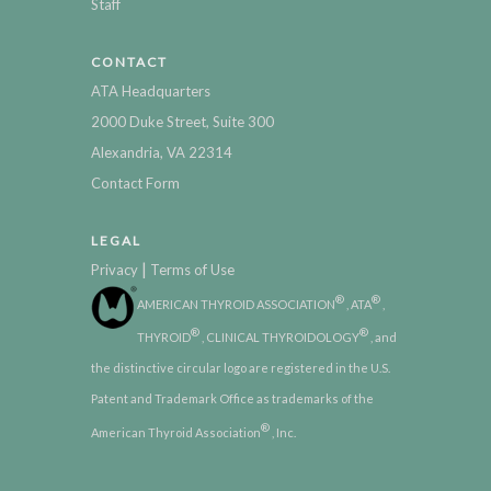
Staff
CONTACT
ATA Headquarters
2000 Duke Street, Suite 300
Alexandria, VA 22314
Contact Form
LEGAL
|
Privacy
Terms of Use
®
®
AMERICAN THYROID ASSOCIATION
, ATA
,
®
®
THYROID
, CLINICAL THYROIDOLOGY
, and
the distinctive circular logo are registered in the U.S.
Patent and Trademark Office as trademarks of the
®
American Thyroid Association
, Inc.