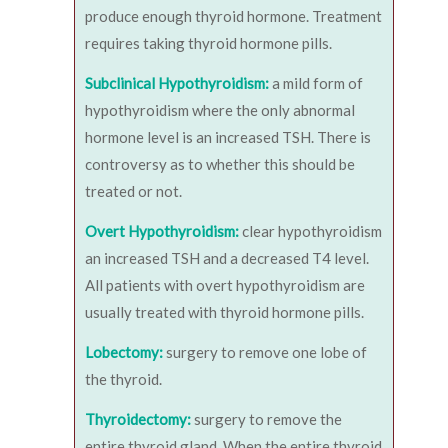
produce enough thyroid hormone. Treatment
requires taking thyroid hormone pills.
Subclinical Hypothyroidism:
a mild form of
hypothyroidism where the only abnormal
hormone level is an increased TSH. There is
controversy as to whether this should be
treated or not.
Overt Hypothyroidism:
clear hypothyroidism
an increased TSH and a decreased T4 level.
All patients with overt hypothyroidism are
usually treated with thyroid hormone pills.
Lobectomy:
surgery to remove one lobe of
the thyroid.
Thyroidectomy:
surgery to remove the
entire thyroid gland. When the entire thyroid