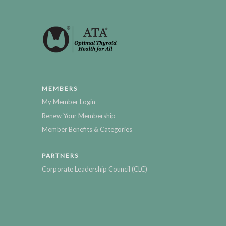
MEMBERS
My Member Login
Renew Your Membership
Member Benefits & Categories
PARTNERS
Corporate Leadership Council (CLC)