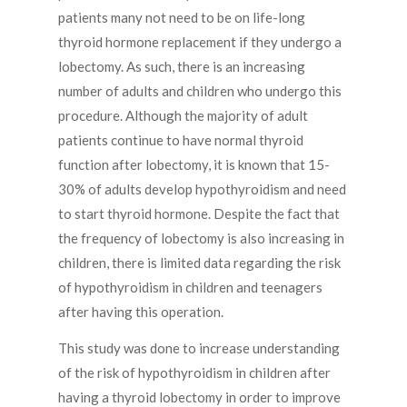
patients many not need to be on life-long
thyroid hormone replacement if they undergo a
lobectomy. As such, there is an increasing
number of adults and children who undergo this
procedure. Although the majority of adult
patients continue to have normal thyroid
function after lobectomy, it is known that 15-
30% of adults develop hypothyroidism and need
to start thyroid hormone. Despite the fact that
the frequency of lobectomy is also increasing in
children, there is limited data regarding the risk
of hypothyroidism in children and teenagers
after having this operation.
This study was done to increase understanding
of the risk of hypothyroidism in children after
having a thyroid lobectomy in order to improve