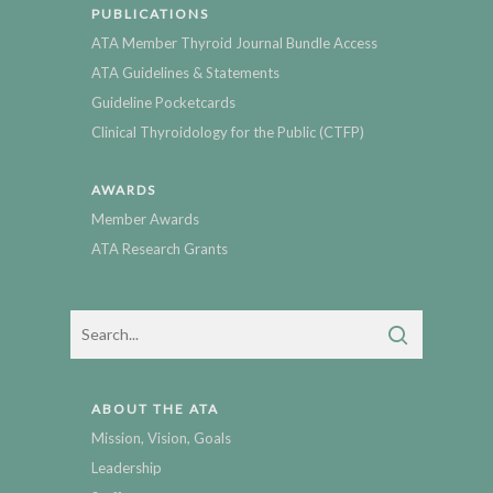
PUBLICATIONS
ATA Member Thyroid Journal Bundle Access
ATA Guidelines & Statements
Guideline Pocketcards
Clinical Thyroidology for the Public (CTFP)
AWARDS
Member Awards
ATA Research Grants
ABOUT THE ATA
Mission, Vision, Goals
Leadership