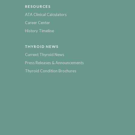
RESOURCES
ATA Clinical Calculators
Career Center
History Timeline
THYROID NEWS
Current Thyroid News
Press Releases & Announcements
Thyroid Condition Brochures