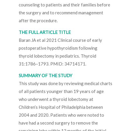
counseling to patients and their families before
the surgery and to recommend management
after the procedure.
THE FULL ARTICLE TITLE
Baran JA et al 2021 Clinical course of early
postoperative hypothyroidism following
thyroid lobectomy in pediatrics. Thyroid
31:1786–1793. PMID: 34714171.
SUMMARY OF THE STUDY
This study was done by reviewing medical charts
of all patients younger than 19 years of age
who underwent a thyroid lobectomy at
Children’s Hospital of Philadelphia between
2004 and 2020. Patients who were noted to
have had a second surgery to remove the
remaining lobe within 12 months of the initial