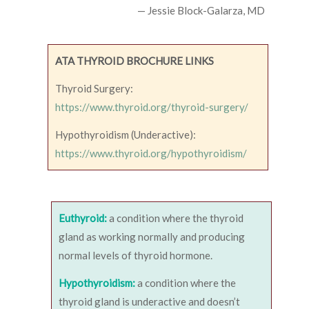
— Jessie Block-Galarza, MD
ATA THYROID BROCHURE LINKS
Thyroid Surgery:
https://www.thyroid.org/thyroid-surgery/
Hypothyroidism (Underactive):
https://www.thyroid.org/hypothyroidism/
Euthyroid:
a condition where the thyroid
gland as working normally and producing
normal levels of thyroid hormone.
Hypothyroidism:
a condition where the
thyroid gland is underactive and doesn’t