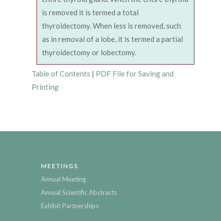
is removed it is termed a total
thyroidectomy. When less is removed, such
as in removal of a lobe, it is termed a partial
thyroidectomy or lobectomy.
Table of Contents
|
PDF File for Saving and
Printing
MEETINGS
Annual Meeting
Annual Scientific Abstracts
Exhibit Partnerships