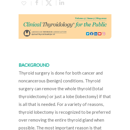
BACKGROUND
Thyroid surgery is done for both cancer and
noncancerous (benign) conditions. Thyroid
surgery can remove the whole thyroid (total
thyroidectomy) or just a lobe (lobectomy) if that
is all that is needed. For a variety of reasons,
thyroid lobectomy is recognized to be preferred
over removing the entire thyroid gland when
possible. The most important reason is that