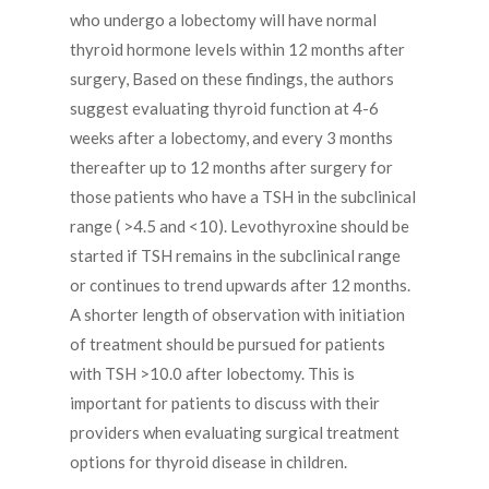
who undergo a lobectomy will have normal
thyroid hormone levels within 12 months after
surgery, Based on these findings, the authors
suggest evaluating thyroid function at 4-6
weeks after a lobectomy, and every 3 months
thereafter up to 12 months after surgery for
those patients who have a TSH in the subclinical
range ( >4.5 and <10). Levothyroxine should be
started if TSH remains in the subclinical range
or continues to trend upwards after 12 months.
A shorter length of observation with initiation
of treatment should be pursued for patients
with TSH >10.0 after lobectomy. This is
important for patients to discuss with their
providers when evaluating surgical treatment
options for thyroid disease in children.