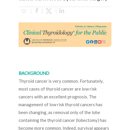
BACKGROUND
Thyroid cancer is very common. Fortunately,
most cases of thyroid cancer are low risk
cancers with an excellent prognosis. The
management of low risk thyroid cancers has
been changing, as removal only of the lobe
containing the thyroid cancer (lobectomy) has
become more common. Indeed, survival appears