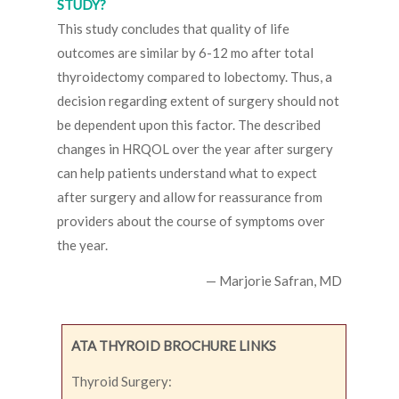
STUDY?
This study concludes that quality of life
outcomes are similar by 6-12 mo after total
thyroidectomy compared to lobectomy. Thus, a
decision regarding extent of surgery should not
be dependent upon this factor. The described
changes in HRQOL over the year after surgery
can help patients understand what to expect
after surgery and allow for reassurance from
providers about the course of symptoms over
the year.
— Marjorie Safran, MD
ATA THYROID BROCHURE LINKS
Thyroid Surgery: