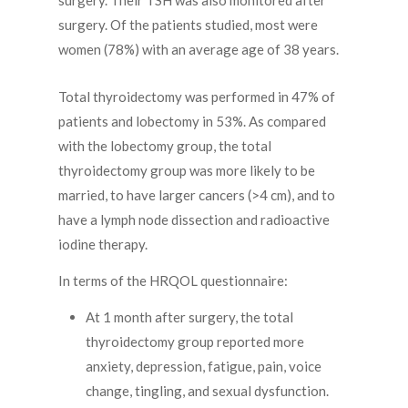
surgery. Their TSH was also monitored after
surgery. Of the patients studied, most were
women (78%) with an average age of 38 years.
Total thyroidectomy was performed in 47% of
patients and lobectomy in 53%. As compared
with the lobectomy group, the total
thyroidectomy group was more likely to be
married, to have larger cancers (>4 cm), and to
have a lymph node dissection and radioactive
iodine therapy.
In terms of the HRQOL questionnaire:
At 1 month after surgery, the total
thyroidectomy group reported more
anxiety, depression, fatigue, pain, voice
change, tingling, and sexual dysfunction.