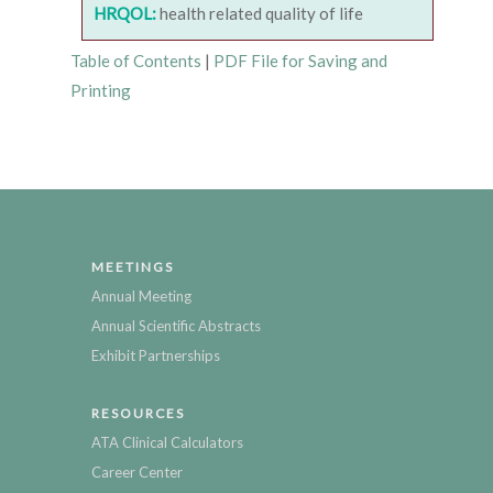
HRQOL:
health related quality of life
Table of Contents
|
PDF File for Saving and
Printing
MEETINGS
Annual Meeting
Annual Scientific Abstracts
Exhibit Partnerships
RESOURCES
ATA Clinical Calculators
Career Center