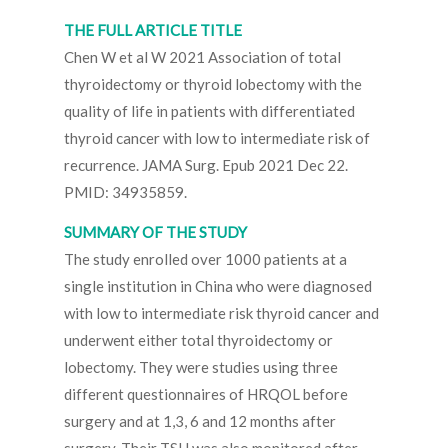
THE FULL ARTICLE TITLE
Chen W et al W 2021 Association of total
thyroidectomy or thyroid lobectomy with the
quality of life in patients with differentiated
thyroid cancer with low to intermediate risk of
recurrence. JAMA Surg. Epub 2021 Dec 22.
PMID: 34935859.
SUMMARY OF THE STUDY
The study enrolled over 1000 patients at a
single institution in China who were diagnosed
with low to intermediate risk thyroid cancer and
underwent either total thyroidectomy or
lobectomy. They were studies using three
different questionnaires of HRQOL before
surgery and at 1,3, 6 and 12 months after