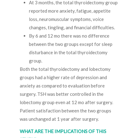
At 3 months, the total thyroidectomy group
reported more anxiety, fatigue, appetite
loss, neuromuscular symptoms, voice
changes, tingling, and financial difficulties.
By 6 and 12 mo there was no difference
between the two groups except for sleep
disturbance in the total thyroidectomy
group.
Both the total thyroidectomy and lobectomy
groups had a higher rate of depression and
anxiety as compared to evaluation before
surgery. TSH was better controlled in the
lobectomy group even at 12 mo after surgery.
Patient satisfaction between the two groups
was unchanged at 1 year after surgery.
WHAT ARE THE IMPLICATIONS OF THIS