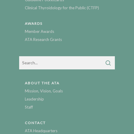
Clinical Thyroidology for the Public (CTFP)
AWARDS
Member Awards
ATA Research Grants
ABOUT THE ATA
Mission, Vision, Goals
Leadership
Staff
CONTACT
ATA Headquarters