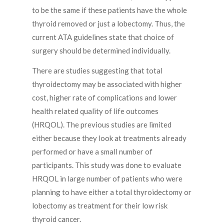
to be the same if these patients have the whole
thyroid removed or just a lobectomy. Thus, the
current ATA guidelines state that choice of
surgery should be determined individually.
There are studies suggesting that total
thyroidectomy may be associated with higher
cost, higher rate of complications and lower
health related quality of life outcomes
(HRQOL). The previous studies are limited
either because they look at treatments already
performed or have a small number of
participants. This study was done to evaluate
HRQOL in large number of patients who were
planning to have either a total thyroidectomy or
lobectomy as treatment for their low risk
thyroid cancer.