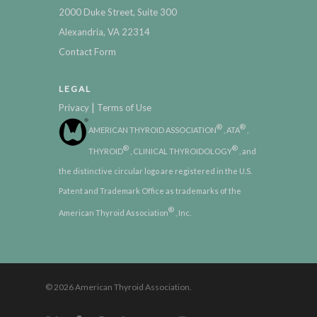
2000 Duke Street, Suite 300
Alexandria, VA 22314
Contact Form
LEGAL
|
Privacy
Terms of Use
®
®
AMERICAN THYROID ASSOCIATION
, ATA
,
®
®
THYROID
, CLINICAL THYROIDOLOGY
, and
the distinctive circular logo are registered in the U.S.
Patent and Trademark Office as trademarks of the
®
American Thyroid Association
, Inc.
© 2026 American Thyroid Association.