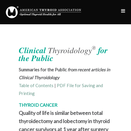
®
Clinical
Thyroidology
for
the Public
Summaries for the Public
from recent articles in
Clinical Thyroidology
Table of Contents
|
PDF File for Saving and
Printing
THYROID CANCER
Quality of life is similar between total
thyroidectomy and lobectomy in thyroid
cancer survivors at 1 year after surgery