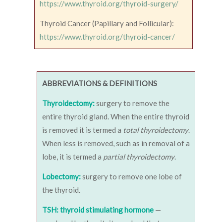
https://www.thyroid.org/thyroid-surgery/
Thyroid Cancer (Papillary and Follicular):
https://www.thyroid.org/thyroid-cancer/
ABBREVIATIONS & DEFINITIONS
Thyroidectomy:
surgery to remove the
entire thyroid gland. When the entire thyroid
is removed it is termed a
total thyroidectomy
.
When less is removed, such as in removal of a
lobe, it is termed a
partial thyroidectomy
.
Lobectomy:
surgery to remove one lobe of
the thyroid.
TSH: thyroid stimulating hormone
—