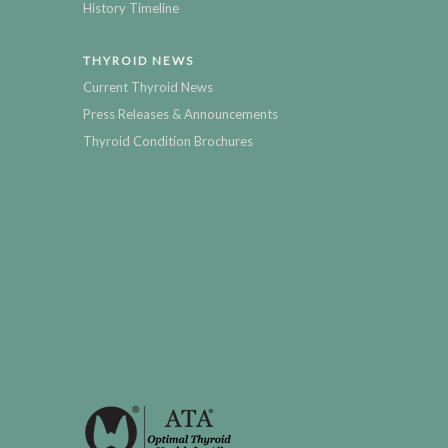
History Timeline
THYROID NEWS
Current Thyroid News
Press Releases & Announcements
Thyroid Condition Brochures