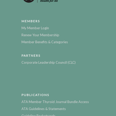
MEMBERS
My Member Login
Renew Your Membership
Member Benefits & Categories
PARTNERS
Corporate Leadership Council (CLC)
PUBLICATIONS
ATA Member Thyroid Journal Bundle Access
ATA Guidelines & Statements
Guideline Pocketcards