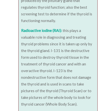
produced by the pituitary gland that
regulates thyroid function; also the best
screening test to determine if the thyroid is
functioning normally.
Radioactive iodine (RAI):
this plays a
valuable role in diagnosing and treating
thyroid problems since it is taken up only by
the thyroid gland. I-131 is the destructive
form used to destroy thyroid tissue in the
treatment of thyroid cancer and with an
overactive thyroid. I-123 is the
nondestructive form that does not damage
the thyroid and is used in scans to take
pictures of the thyroid (Thyroid Scan) or to
take pictures of the whole body to look for
thyroid cancer (Whole Body Scan).