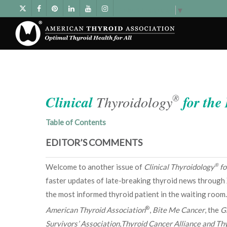
Select Language
▼
®
Clinical
Thyroidology
for the
Table of Contents
EDITOR’S COMMENTS
®
Welcome to another issue of
Clinical Thyroidology
fo
faster updates of late-breaking thyroid news through 
the most informed thyroid patient in the waiting room.
®
American Thyroid Association
,
Bite Me Cancer
, the
G
Survivors’ Association
,
Thyroid Cancer Alliance and Thy