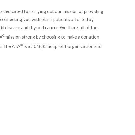
 is dedicated to carrying out our mission of providing
r connecting you with other patients affected by
d disease and thyroid cancer. We thank all of the
®
TA
mission strong by choosing to make a donation
®
k. The ATA
is a 501(c)3 nonprofit organization and