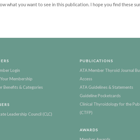
now what you want to see in this publication. I hope you find these s
ERS
PUBLICATIONS
mber Login
ATA Member Thyroid Journal Bu
Your Membership
Access
 Benefits & Categories
ATA Guidelines & Statements
Guideline Pocketcards
Clinical Thyroidology for the Publ
NERS
(CTFP)
ate Leadership Council (CLC)
AWARDS
Member Awards