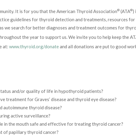
®
®
unity. It is for you that the American Thyroid Association
(ATA
)
ractice guidelines for thyroid detection and treatments, resources fo
 as we search for better diagnoses and treatment outcomes for thyroi
hroughout the year to support us. We invite you to help keep the A
e at:
www.thyroid.org/donate
and all donations are put to good wor
tus and/or quality of life in hypothyroid patients?
ive treatment for Graves’ disease and thyroid eye disease?
nd autoimmune thyroid disease?
ring active surveillance?
e in the mouth safe and effective for treating thyroid cancer?
 of papillary thyroid cancer?