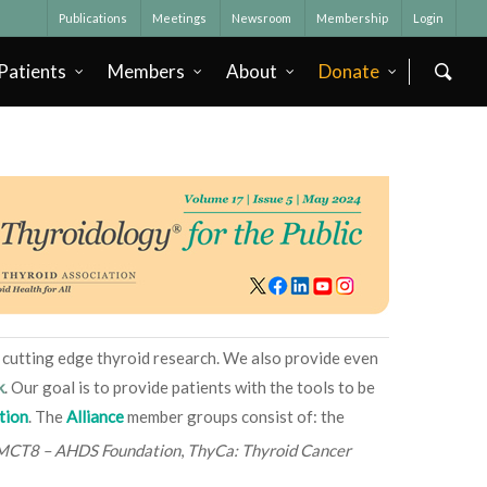
Publications
Meetings
Newsroom
Membership
Login
Patients
Members
About
Donate
e, cutting edge thyroid research. We also provide even
k
. Our goal is to provide patients with the tools to be
tion
. The
Alliance
member groups consist of: the
MCT8 – AHDS Foundation
,
ThyCa: Thyroid Cancer