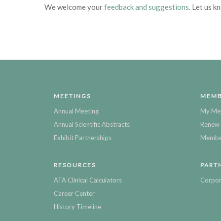
We welcome your
feedback and suggestions
. Let us k
MEETINGS
MEMB
Annual Meeting
My Me
Annual Scientific Abstracts
Renew 
Exhibit Partnerships
Member
RESOURCES
PART
ATA Clinical Calculators
Corpor
Career Center
History Timeline