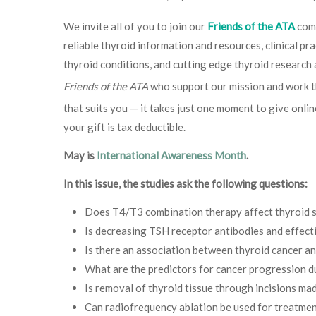
We invite all of you to join our
Friends of the ATA
comm
reliable thyroid information and resources, clinical p
thyroid conditions, and cutting edge thyroid research
Friends of the ATA
who support our mission and work t
that suits you — it takes just one moment to give onlin
your gift is tax deductible.
May is
International Awareness Month
.
In this issue, the studies ask the following questions:
Does T4/T3 combination therapy affect thyroid sta
Is decreasing TSH receptor antibodies and effect
Is there an association between thyroid cancer a
What are the predictors for cancer progression du
Is removal of thyroid tissue through incisions mad
Can radiofrequency ablation be used for treatment