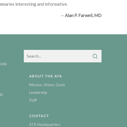
ummaries interesting and informative.
—
Alan P. Farwell, MD
ndle
ABOUT THE ATA
Mission, Vision, Goals
Leadership
ic
Staff
CONTACT
ATA Headquarters