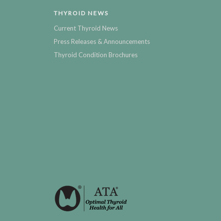
THYROID NEWS
Current Thyroid News
Press Releases & Announcements
Thyroid Condition Brochures