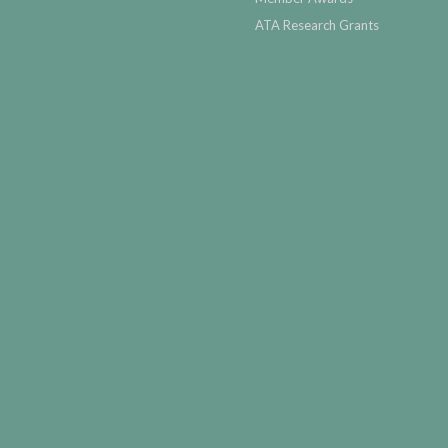
ATA Research Grants