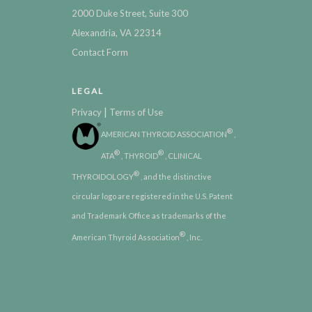
2000 Duke Street, Suite 300
Alexandria, VA 22314
Contact Form
LEGAL
|
Privacy
Terms of Use
®
AMERICAN THYROID ASSOCIATION
,
®
®
ATA
, THYROID
, CLINICAL
®
THYROIDOLOGY
, and the distinctive
circular logo are registered in the U.S. Patent
and Trademark Office as trademarks of the
®
American Thyroid Association
, Inc.