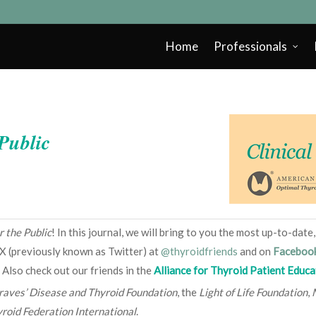
Home
Professionals
 Public
r the Public
! In this journal, we will bring to you the most up-to-dat
X (previously known as Twitter) at
@thyroidfriends
and on
Faceboo
 Also check out our friends in the
Alliance for Thyroid Patient Educa
raves’ Disease and Thyroid Foundation
, the
Light of Life Foundation
,
roid Federation International
.