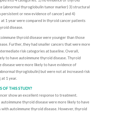
ce (abnormal thyroglobulin tumor marker) 3) structural
 persistent or new evidence of cancer) and 4)
at 1 year were compared in thyroid cancer patients
yroid disease.
utoimmune thyroid disease were younger than those
ase. Further, they had smaller cancers that were more
 intermediate risk categories at baseline. Overall,
ikely to have autoimmune thyroid disease. Thyroid
 disease were more likely to have evidence of
abnormal thyroglobulin) but were not at increased risk
 at 1 year.
 OF THIS STUDY?
cancer show an excellent response to treatment.
 autoimmune thyroid disease were more likely to have
ts with autoimmune thyroid disease. However, thyroid