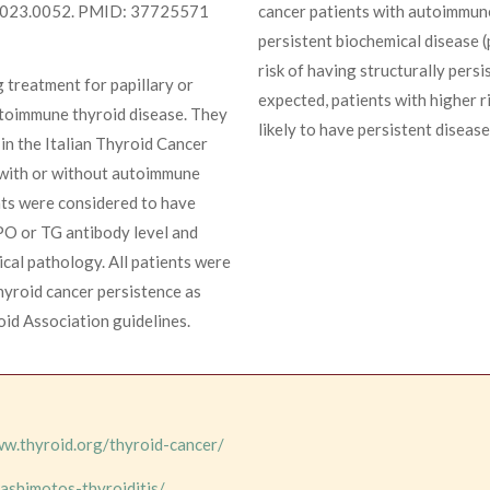
.2023.0052. PMID: 37725571
cancer patients with autoimmune
persistent biochemical disease (
risk of having structurally pers
 treatment for papillary or
expected, patients with higher r
autoimmune thyroid disease. They
likely to have persistent disease
in the Italian Thyroid Cancer
 with or without autoimmune
nts were considered to have
PO or TG antibody level and
cal pathology. All patients were
thyroid cancer persistence as
oid Association guidelines.
ww.thyroid.org/thyroid-cancer/
ashimotos-thyroiditis/