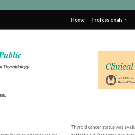
Home
Professionals
 Public
cal Thyroidology
se.
Thyroid cancer status was evalua
rders in which a person makes
patient risk). Patients were gro