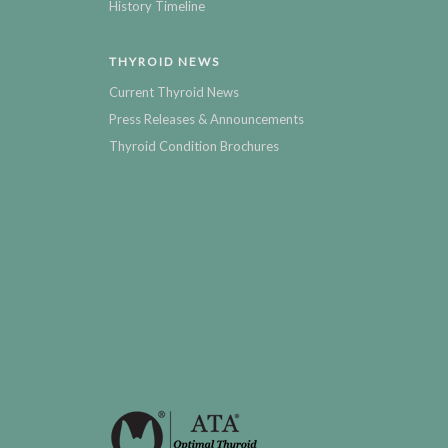
History Timeline
THYROID NEWS
Current Thyroid News
Press Releases & Announcements
Thyroid Condition Brochures