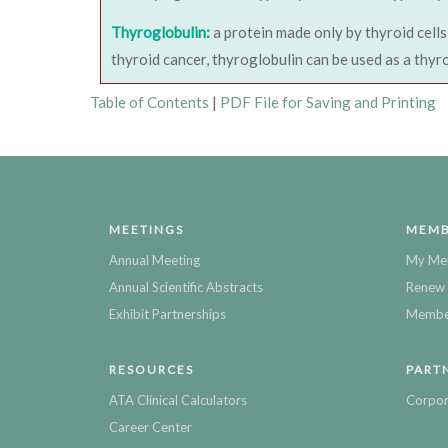
Thyroglobulin:
a protein made only by thyroid cells
thyroid cancer, thyroglobulin can be used as a thyr
Table of Contents
|
PDF File for Saving and Printing
MEETINGS
MEMB
Annual Meeting
My Me
Annual Scientific Abstracts
Renew 
Exhibit Partnerships
Member
RESOURCES
PART
ATA Clinical Calculators
Corpor
Career Center