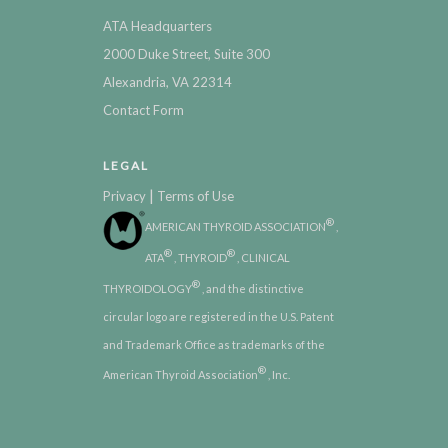
ATA Headquarters
2000 Duke Street, Suite 300
Alexandria, VA 22314
Contact Form
LEGAL
|
Privacy
Terms of Use
®
AMERICAN THYROID ASSOCIATION
,
®
®
ATA
, THYROID
, CLINICAL
®
THYROIDOLOGY
, and the distinctive
circular logo are registered in the U.S. Patent
and Trademark Office as trademarks of the
®
American Thyroid Association
, Inc.