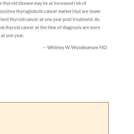
 thyroid disease may be at increased risk of
positive thyroglobulin cancer marker) but are lower
istent thyroid cancer at one year post treatment. As
isk thyroid cancer at the time of diagnosis are more
 at one year.
— Whitney W. Woodmansee MD