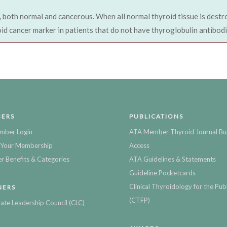
, both normal and cancerous. When all normal thyroid tissue is destr
oid cancer marker in patients that do not have thyroglobulin antibodi
ERS
PUBLICATIONS
mber Login
ATA Member Thyroid Journal Bu
Your Membership
Access
 Benefits & Categories
ATA Guidelines & Statements
Guideline Pocketcards
Clinical Thyroidology for the Publ
NERS
(CTFP)
ate Leadership Council (CLC)