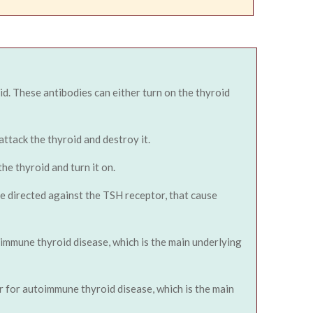
id. These antibodies can either turn on the thyroid
ttack the thyroid and destroy it.
he thyroid and turn it on.
re directed against the TSH receptor, that cause
oimmune thyroid disease, which is the main underlying
er for autoimmune thyroid disease, which is the main