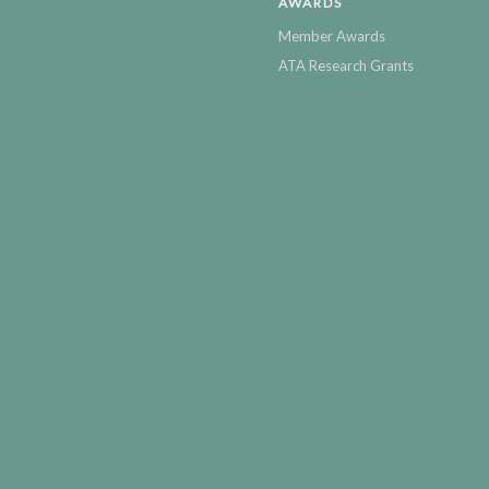
AWARDS
Member Awards
ATA Research Grants