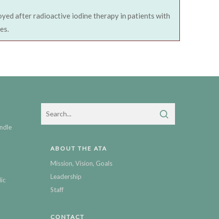
oyed after radioactive iodine therapy in patients with
es.
ndle
ABOUT THE ATA
Mission, Vision, Goals
Leadership
ic
Staff
CONTACT