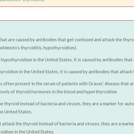
that are caused by antibodies that get confused and attack the thyro
ashimoto’s thyroiditis, hypothyroidism).
pothyroidism in the United States. It is caused by antibodies that a
idism in the United States. It is caused by antibodies that attack t
s often present in the serum of patients with Graves’ disease that a
 levels of thyroid hormones in the blood and hyperthyroidism
he thyroid instead of bacteria and viruses, they are a marker for aut
e United States.
t attack the thyroid instead of bacteria and viruses, they are a mark
idism in the United States.