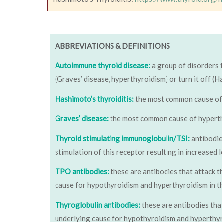
ABBREVIATIONS & DEFINITIONS
Autoimmune thyroid disease:
a group of disorders 
(Graves’ disease, hyperthyroidism) or turn it off (H
Hashimoto’s thyroiditis:
the most common cause of hy
Graves’ disease:
the most common cause of hyperthyro
Thyroid stimulating immunoglobulin/TSI:
antibodie
stimulation of this receptor resulting in increased
TPO antibodies:
these are antibodies that attack t
cause for hypothyroidism and hyperthyroidism in th
Thyroglobulin antibodies:
these are antibodies tha
underlying cause for hypothyroidism and hyperthyro