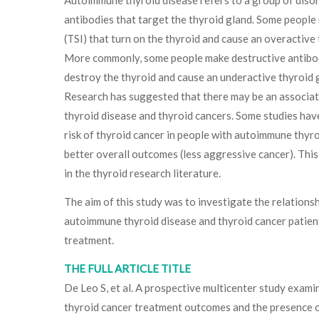
antibodies that target the thyroid gland. Some people
(TSI) that turn on the thyroid and cause an overactive 
More commonly, some people make destructive antibod
destroy the thyroid and cause an underactive thyroid g
Research has suggested that there may be an associ
thyroid disease and thyroid cancers. Some studies ha
risk of thyroid cancer in people with autoimmune thyro
better overall outcomes (less aggressive cancer). This
in the thyroid research literature.
The aim of this study was to investigate the relation
autoimmune thyroid disease and thyroid cancer patien
treatment.
THE FULL ARTICLE TITLE
De Leo S, et al. A prospective multicenter study exami
thyroid cancer treatment outcomes and the presence o