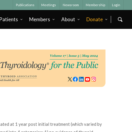
Publications
Meetings
Newsroom
Membership
Login
Patients
Members
About
Donate
ted at 1 year post initial treatment (which varied by
uped into 4 categories: 1) no evidence of thyroid