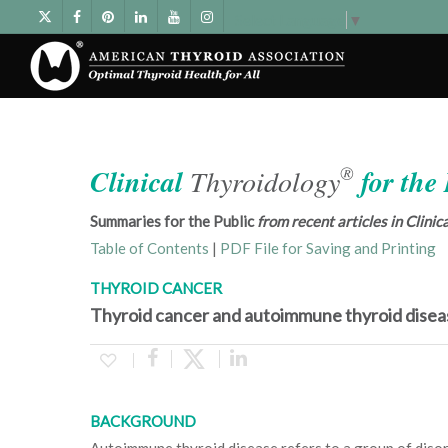
Select Language
▼
®
Clinical
Thyroidology
for the
Summaries for the Public
from recent articles in Clini
Table of Contents
|
PDF File for Saving and Printing
THYROID CANCER
Thyroid cancer and autoimmune thyroid disea
BACKGROUND
Autoimmune thyroid disease refers to a group of diso