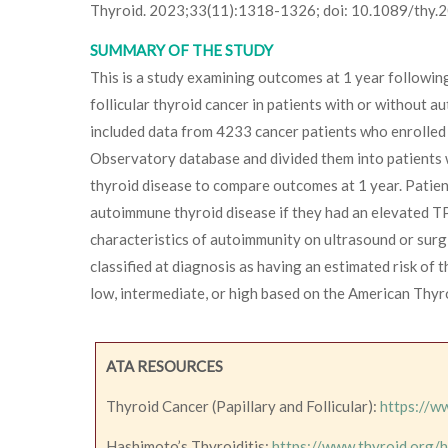
Thyroid. 2023;33(11):1318-1326; doi: 10.1089/thy
SUMMARY OF THE STUDY
This is a study examining outcomes at 1 year following
follicular thyroid cancer in patients with or without 
included data from 4233 cancer patients who enrolled 
Observatory database and divided them into patients
thyroid disease to compare outcomes at 1 year. Patie
autoimmune thyroid disease if they had an elevated T
characteristics of autoimmunity on ultrasound or surgi
classified at diagnosis as having an estimated risk of 
low, intermediate, or high based on the American Thyr
ATA RESOURCES
Thyroid Cancer (Papillary and Follicular):
https://w
Hashimoto’s Thyroiditis:
https://www.thyroid.org/h