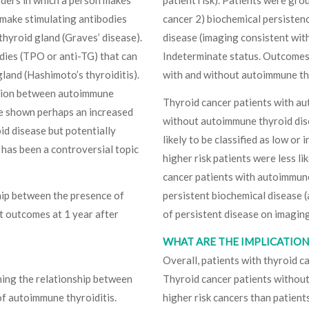
 make stimulating antibodies
cancer 2) biochemical persisten
thyroid gland (Graves’ disease).
disease (imaging consistent with
ies (TPO or anti-TG) that can
Indeterminate status. Outcomes 
land (Hashimoto’s thyroiditis).
with and without autoimmune th
ation between autoimmune
Thyroid cancer patients with a
ve shown perhaps an increased
without autoimmune thyroid dise
id disease but potentially
likely to be classified as low or
 has been a controversial topic
higher risk patients were less l
cancer patients with autoimmune
ship between the presence of
persistent biochemical disease (
t outcomes at 1 year after
of persistent disease on imaging
WHAT ARE THE IMPLICATIONS
Overall, patients with thyroid 
ning the relationship between
Thyroid cancer patients without
f autoimmune thyroiditis.
higher risk cancers than patien