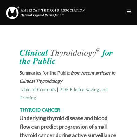
®
Clinical
Thyroidology
for
the Public
Summaries for the Public
from recent articles in
Clinical Thyroidology
Table of Contents
|
PDF File for Saving and
Printing
THYROID CANCER
Underlying thyroid disease and blood
flow can predict progression of small
thyroid cancer during active surveillance.