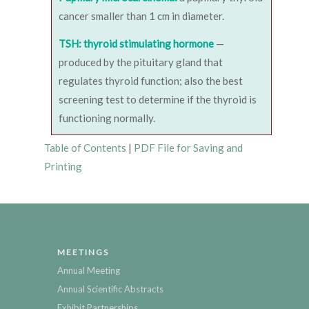
cancer smaller than 1 cm in diameter.
TSH: thyroid stimulating hormone
—
produced by the pituitary gland that
regulates thyroid function; also the best
screening test to determine if the thyroid is
functioning normally.
Table of Contents
|
PDF File for Saving and
Printing
MEETINGS
Annual Meeting
Annual Scientific Abstracts
Exhibit Partnerships