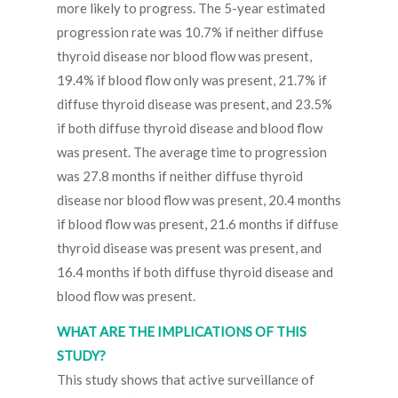
more likely to progress. The 5-year estimated
progression rate was 10.7% if neither diffuse
thyroid disease nor blood flow was present,
19.4% if blood flow only was present, 21.7% if
diffuse thyroid disease was present, and 23.5%
if both diffuse thyroid disease and blood flow
was present. The average time to progression
was 27.8 months if neither diffuse thyroid
disease nor blood flow was present, 20.4 months
if blood flow was present, 21.6 months if diffuse
thyroid disease was present was present, and
16.4 months if both diffuse thyroid disease and
blood flow was present.
WHAT ARE THE IMPLICATIONS OF THIS
STUDY?
This study shows that active surveillance of