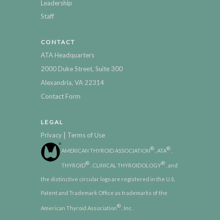
Leadership
Staff
CONTACT
ATA Headquarters
2000 Duke Street, Suite 300
Alexandria, VA 22314
Contact Form
LEGAL
|
Privacy
Terms of Use
®
®
AMERICAN THYROID ASSOCIATION
, ATA
,
®
®
THYROID
, CLINICAL THYROIDOLOGY
, and
the distinctive circular logo are registered in the U.S.
Patent and Trademark Office as trademarks of the
®
American Thyroid Association
, Inc.