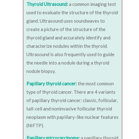
Thyroid Ultrasound:
a common imaging test
used to evaluate the structure of the thyroid
gland. Ultrasound uses soundwaves to
create a picture of the structure of the
thyroid gland and accurately identify and
characterize nodules within the thyroid.
Ultrasound is also frequently used to guide
the needle into a nodule during a thyroid
nodule biopsy.
Papillary thyroid cancer:
the most common
type of thyroid cancer. There are 4 variants
of papillary thyroid cancer: classic, follicular,
tall-cell and noninvasive follicular thyroid
neoplasm with papillary-like nuclear features
(NIFTP).
Papillary microcarcinoma:
a papillary thyroid