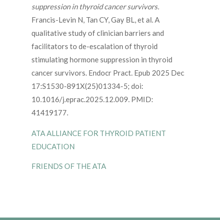
suppression in thyroid cancer survivors.
Francis-Levin N, Tan CY, Gay BL, et al. A
qualitative study of clinician barriers and
facilitators to de-escalation of thyroid
stimulating hormone suppression in thyroid
cancer survivors. Endocr Pract. Epub 2025 Dec
17:S1530-891X(25)01334-5; doi:
10.1016/j.eprac.2025.12.009. PMID:
41419177.
ATA ALLIANCE FOR THYROID PATIENT
EDUCATION
FRIENDS OF THE ATA