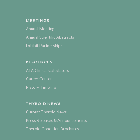
MEETINGS
Annual Meeting
Annual Scientific Abstracts
Exhibit Partnerships
RESOURCES
ATA Clinical Calculators
Career Center
History Timeline
THYROID NEWS
Current Thyroid News
Press Releases & Announcements
Thyroid Condition Brochures