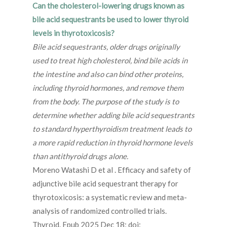
Can the cholesterol-lowering drugs known as
bile acid sequestrants be used to lower thyroid
levels in thyrotoxicosis?
Bile acid sequestrants, older drugs originally
used to treat high cholesterol, bind bile acids in
the intestine and also can bind other proteins,
including thyroid hormones, and remove them
from the body. The purpose of the study is to
determine whether adding bile acid sequestrants
to standard hyperthyroidism treatment leads to
a more rapid reduction in thyroid hormone levels
than antithyroid drugs alone.
Moreno Watashi D et al . Efficacy and safety of
adjunctive bile acid sequestrant therapy for
thyrotoxicosis: a systematic review and meta-
analysis of randomized controlled trials.
Thyroid. Epub 2025 Dec 18; doi: