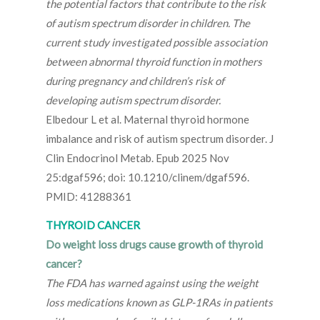
the potential factors that contribute to the risk
of autism spectrum disorder in children. The
current study investigated possible association
between abnormal thyroid function in mothers
during pregnancy and children’s risk of
developing autism spectrum disorder.
Elbedour L et al. Maternal thyroid hormone
imbalance and risk of autism spectrum disorder. J
Clin Endocrinol Metab. Epub 2025 Nov
25:dgaf596; doi: 10.1210/clinem/dgaf596.
PMID: 41288361
THYROID CANCER
Do weight loss drugs cause growth of thyroid
cancer?
The FDA has warned against using the weight
loss medications known as GLP-1RAs in patients