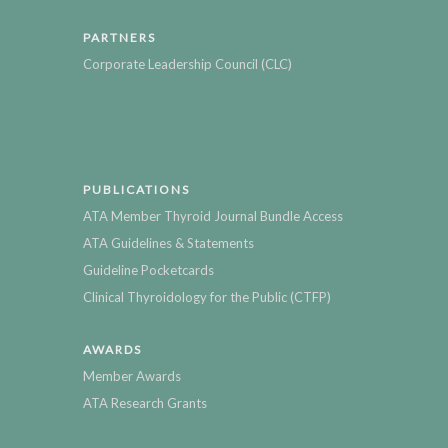
PARTNERS
Corporate Leadership Council (CLC)
PUBLICATIONS
ATA Member Thyroid Journal Bundle Access
ATA Guidelines & Statements
Guideline Pocketcards
Clinical Thyroidology for the Public (CTFP)
AWARDS
Member Awards
ATA Research Grants