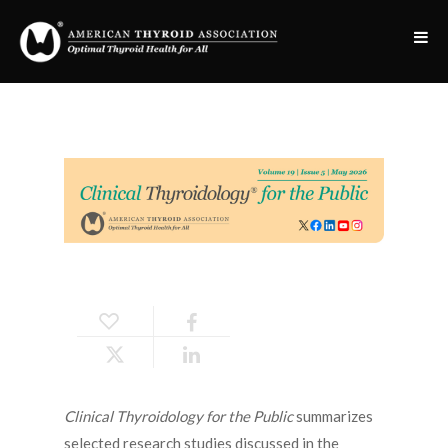
Clinical Thyroidology for the Public
summarizes
selected research studies discussed in the