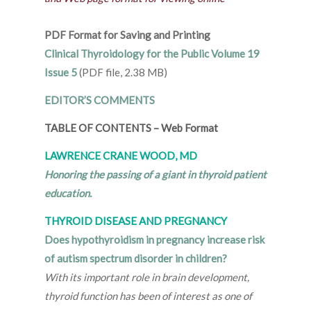
PDF Format for Saving and Printing
Clinical Thyroidology for the Public Volume 19
Issue 5
(PDF file, 2.38 MB)
EDITOR’S COMMENTS
TABLE OF CONTENTS
–
Web Format
LAWRENCE CRANE WOOD, MD
Honoring the passing of a giant in thyroid patient
education.
THYROID DISEASE AND PREGNANCY
Does hypothyroidism in pregnancy increase risk
of autism spectrum disorder in children?
With its important role in brain development,
thyroid function has been of interest as one of