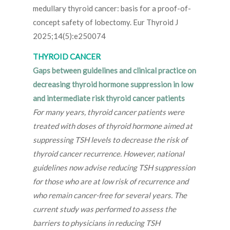
medullary thyroid cancer: basis for a proof-of-
concept safety of lobectomy. Eur Thyroid J
2025;14(5):e250074
THYROID CANCER
Gaps between guidelines and clinical practice on
decreasing thyroid hormone suppression in low
and intermediate risk thyroid cancer patients
For many years, thyroid cancer patients were
treated with doses of thyroid hormone aimed at
suppressing TSH levels to decrease the risk of
thyroid cancer recurrence. However, national
guidelines now advise reducing TSH suppression
for those who are at low risk of recurrence and
who remain cancer-free for several years. The
current study was performed to assess the
barriers to physicians in reducing TSH