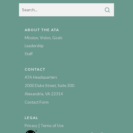
ABOUT THE ATA
Mission, Vision, Goals
Leadership
Staff
CONTACT
ATA Headquarters
2000 Duke Street, Suite 300
Alexandria, VA 22314
Contact Form
LEGAL
|
Privacy
Terms of Use