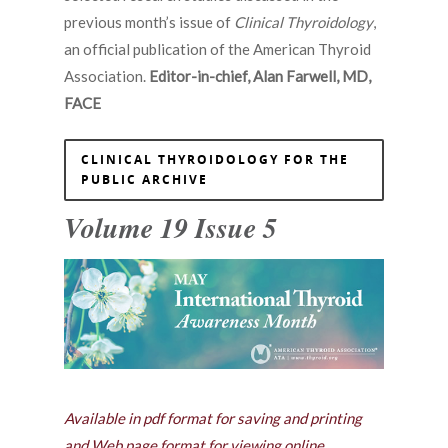
previous month’s issue of
Clinical Thyroidology
,
an official publication of the American Thyroid
Association.
Editor-in-chief, Alan Farwell, MD,
FACE
CLINICAL THYROIDOLOGY FOR THE
PUBLIC ARCHIVE
Volume 19 Issue 5
Available in pdf format for saving and printing
and Web page format for viewing online