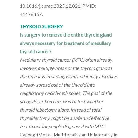
10.1016/j.eprac.2025.12.021. PMID:
41478457.
THYROID SURGERY
Is surgery to remove the entire thyroid gland
always necessary for treatment of medullary
thyroid cancer?
Medullary thyroid cancer (MTC) often already
involves multiple areas of the thyroid gland at
the time it is first diagnosed and it may also have
already spread out of the thyroid into
neighboring neck lymph nodes. The goal of the
study described here was to test whether
thyroid lobectomy alone, instead of total
thyroidectomy, might be a safe and effective
treatment for people diagnosed with MTC.
Cappagli V et al. Multifocality and bilaterality in