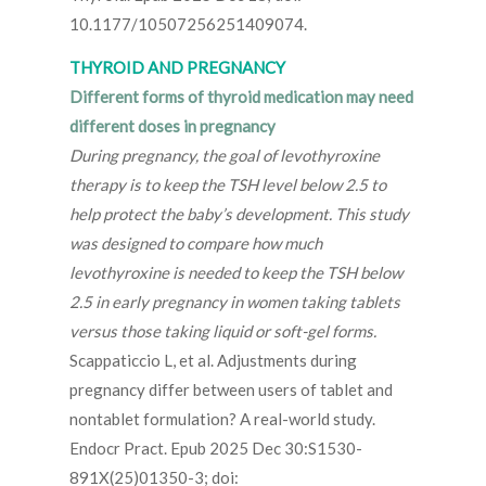
10.1177/10507256251409074.
THYROID AND PREGNANCY
Different forms of thyroid medication may need
different doses in pregnancy
During pregnancy, the goal of levothyroxine
therapy is to keep the TSH level below 2.5 to
help protect the baby’s development. This study
was designed to compare how much
levothyroxine is needed to keep the TSH below
2.5 in early pregnancy in women taking tablets
versus those taking liquid or soft-gel forms.
Scappaticcio L, et al. Adjustments during
pregnancy differ between users of tablet and
nontablet formulation? A real-world study.
Endocr Pract. Epub 2025 Dec 30:S1530-
891X(25)01350-3; doi: