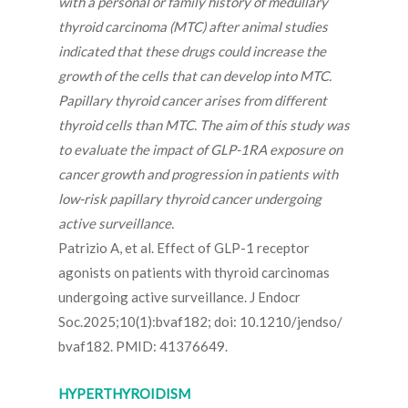
with a personal or family history of medullary
thyroid carcinoma (MTC) after animal studies
indicated that these drugs could increase the
growth of the cells that can develop into MTC.
Papillary thyroid cancer arises from different
thyroid cells than MTC. The aim of this study was
to evaluate the impact of GLP-1RA exposure on
cancer growth and progression in patients with
low-risk papillary thyroid cancer undergoing
active surveillance.
Patrizio A, et al. Effect of GLP-1 receptor
agonists on patients with thyroid carcinomas
undergoing active surveillance. J Endocr
Soc.2025;10(1):bvaf182; doi: 10.1210/jendso/
bvaf182. PMID: 41376649.
HYPERTHYROIDISM