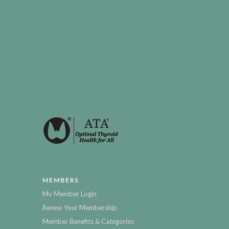
MEMBERS
My Member Login
Renew Your Membership
Member Benefits & Categories