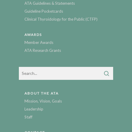
ATA Guidelines & Statements
Guideline Pocketcards
Clinical Thyroidology for the Public (CTFP)
AWARDS
Member Awards
ATA Research Grants
ABOUT THE ATA
Mission, Vision, Goals
Leadership
Staff