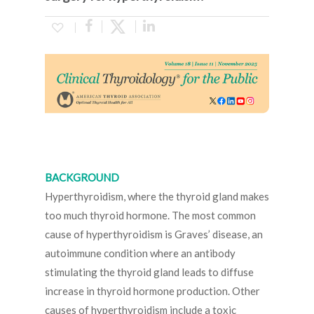
BACKGROUND
Hyperthyroidism, where the thyroid gland makes
too much thyroid hormone. The most common
cause of hyperthyroidism is Graves’ disease, an
autoimmune condition where an antibody
stimulating the thyroid gland leads to diffuse
increase in thyroid hormone production. Other
causes of hyperthyroidism include a toxic