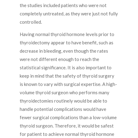
the studies included patients who were not
completely untreated, as they were just not fully
controlled.
Having normal thyroid hormone levels prior to
thyroidectomy appear to have benefit, such as
decrease in bleeding, even though the rates
were not different enough to reach the
statistical significance. It is also important to
keep in mind that the safety of thyroid surgery
is known to vary with surgical expertise. A high-
volume thyroid surgeon who performs many
thyroidectomies routinely would be able to
handle potential complications would have
fewer surgical complications than a low-volume
thyroid surgeon. Therefore, it would be safest
for patient to achieve normal thyroid hormone