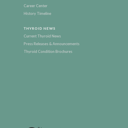
Career Center
History Timeline
THYROID NEWS
Current Thyroid News
Press Releases & Announcements
Thyroid Condition Brochures