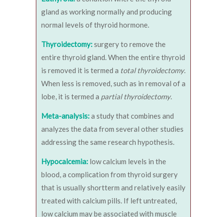
gland as working normally and producing
normal levels of thyroid hormone.
Thyroidectomy:
surgery to remove the
entire thyroid gland. When the entire thyroid
is removed it is termed a
total thyroidectomy
.
When less is removed, such as in removal of a
lobe, it is termed a
partial thyroidectomy
.
Meta-analysis:
a study that combines and
analyzes the data from several other studies
addressing the same research hypothesis.
Hypocalcemia:
low calcium levels in the
blood, a complication from thyroid surgery
that is usually shortterm and relatively easily
treated with calcium pills. If left untreated,
low calcium may be associated with muscle