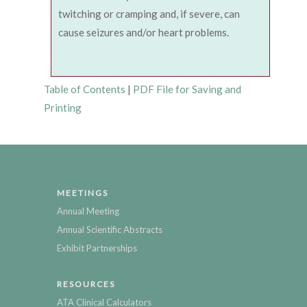
twitching or cramping and, if severe, can
cause seizures and/or heart problems.
Table of Contents
|
PDF File for Saving and
Printing
MEETINGS
Annual Meeting
Annual Scientific Abstracts
Exhibit Partnerships
RESOURCES
ATA Clinical Calculators