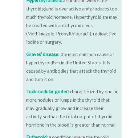
Hyperthyroidism:
a condition where the
thyroid gland is overactive and produces too
much thyroid hormone. Hyperthyroidism may
be treated with antithyroid meds
(Methimazole, Propylthiouracil), radioactive
iodine or surgery.
Graves’ disease:
the most common cause of
hyperthyroidism in the United States. It is
caused by antibodies that attack the thyroid
and turn it on.
Toxic nodular goiter:
characterized by one or
more nodules or lumps in the thyroid that
may gradually grow and increase their
activity so that the total output of thyroid
hormone in the blood is greater than normal.
Euthyroid:
a condition where the thyroid