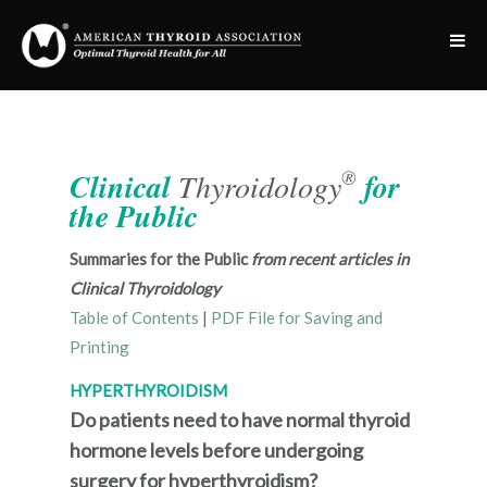
®
Clinical
Thyroidology
for
the Public
Summaries for the Public
from recent articles in
Clinical Thyroidology
Table of Contents
|
PDF File for Saving and
Printing
HYPERTHYROIDISM
Do patients need to have normal thyroid
hormone levels before undergoing
surgery for hyperthyroidism?