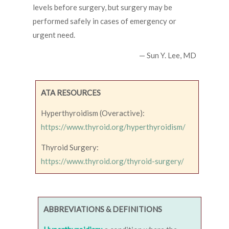
levels before surgery, but surgery may be
performed safely in cases of emergency or
urgent need.
— Sun Y. Lee, MD
ATA RESOURCES
Hyperthyroidism (Overactive):
https://www.thyroid.org/hyperthyroidism/
Thyroid Surgery:
https://www.thyroid.org/thyroid-surgery/
ABBREVIATIONS & DEFINITIONS