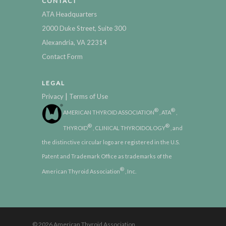
CONTACT
ATA Headquarters
2000 Duke Street, Suite 300
Alexandria, VA 22314
Contact Form
LEGAL
|
Privacy
Terms of Use
®
®
AMERICAN THYROID ASSOCIATION
, ATA
,
®
®
THYROID
, CLINICAL THYROIDOLOGY
, and
the distinctive circular logo are registered in the U.S.
Patent and Trademark Office as trademarks of the
®
American Thyroid Association
, Inc.
© 2026 American Thyroid Association.