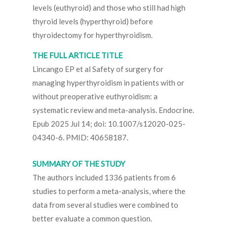
levels (euthyroid) and those who still had high
thyroid levels (hyperthyroid) before
thyroidectomy for hyperthyroidism.
THE FULL ARTICLE TITLE
Lincango EP et al Safety of surgery for
managing hyperthyroidism in patients with or
without preoperative euthyroidism: a
systematic review and meta-analysis. Endocrine.
Epub 2025 Jul 14; doi: 10.1007/s12020-025-
04340-6. PMID: 40658187.
SUMMARY OF THE STUDY
The authors included 1336 patients from 6
studies to perform a meta-analysis, where the
data from several studies were combined to
better evaluate a common question.