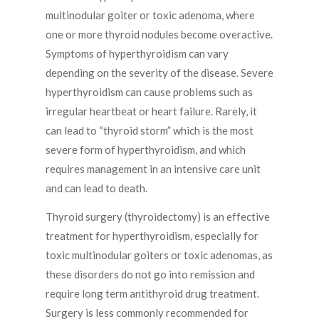
multinodular goiter or toxic adenoma, where
one or more thyroid nodules become overactive.
Symptoms of hyperthyroidism can vary
depending on the severity of the disease. Severe
hyperthyroidism can cause problems such as
irregular heartbeat or heart failure. Rarely, it
can lead to “thyroid storm” which is the most
severe form of hyperthyroidism, and which
requires management in an intensive care unit
and can lead to death.
Thyroid surgery (thyroidectomy) is an effective
treatment for hyperthyroidism, especially for
toxic multinodular goiters or toxic adenomas, as
these disorders do not go into remission and
require long term antithyroid drug treatment.
Surgery is less commonly recommended for