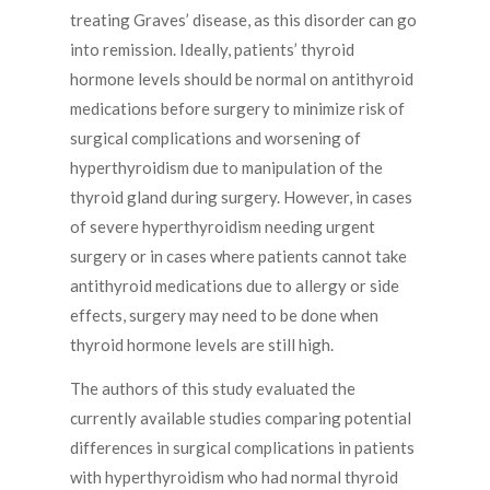
treating Graves’ disease, as this disorder can go
into remission. Ideally, patients’ thyroid
hormone levels should be normal on antithyroid
medications before surgery to minimize risk of
surgical complications and worsening of
hyperthyroidism due to manipulation of the
thyroid gland during surgery. However, in cases
of severe hyperthyroidism needing urgent
surgery or in cases where patients cannot take
antithyroid medications due to allergy or side
effects, surgery may need to be done when
thyroid hormone levels are still high.
The authors of this study evaluated the
currently available studies comparing potential
differences in surgical complications in patients
with hyperthyroidism who had normal thyroid