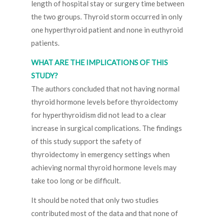
length of hospital stay or surgery time between
the two groups. Thyroid storm occurred in only
one hyperthyroid patient and none in euthyroid
patients.
WHAT ARE THE IMPLICATIONS OF THIS
STUDY?
The authors concluded that not having normal
thyroid hormone levels before thyroidectomy
for hyperthyroidism did not lead to a clear
increase in surgical complications. The findings
of this study support the safety of
thyroidectomy in emergency settings when
achieving normal thyroid hormone levels may
take too long or be difficult.
It should be noted that only two studies
contributed most of the data and that none of