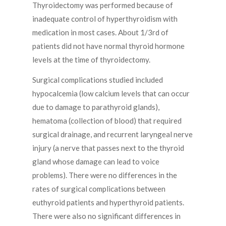
Thyroidectomy was performed because of
inadequate control of hyperthyroidism with
medication in most cases. About 1/3rd of
patients did not have normal thyroid hormone
levels at the time of thyroidectomy.
Surgical complications studied included
hypocalcemia (low calcium levels that can occur
due to damage to parathyroid glands),
hematoma (collection of blood) that required
surgical drainage, and recurrent laryngeal nerve
injury (a nerve that passes next to the thyroid
gland whose damage can lead to voice
problems). There were no differences in the
rates of surgical complications between
euthyroid patients and hyperthyroid patients.
There were also no significant differences in