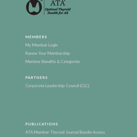
MEMBERS
My Member Login
Renew Your Membership
Member Benefits & Categories
PARTNERS
Corporate Leadership Council (CLC)
PUBLICATIONS
ATA Member Thyroid Journal Bundle Access