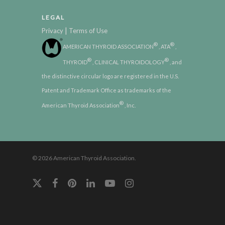
LEGAL
|
Privacy
Terms of Use
®
®
AMERICAN THYROID ASSOCIATION
, ATA
,
®
®
THYROID
, CLINICAL THYROIDOLOGY
, and
the distinctive circular logo are registered in the U.S.
Patent and Trademark Office as trademarks of the
®
American Thyroid Association
, Inc.
© 2026 American Thyroid Association.