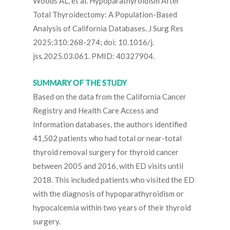
Woods AL, et al. Hypoparathyroidism After
Total Thyroidectomy: A Population-Based
Analysis of California Databases. J Surg Res
2025;310:268-274; doi: 10.1016/j.
jss.2025.03.061. PMID: 40327904.
SUMMARY OF THE STUDY
Based on the data from the California Cancer
Registry and Health Care Access and
Information databases, the authors identified
41,502 patients who had total or near-total
thyroid removal surgery for thyroid cancer
between 2005 and 2016, with ED visits until
2018. This included patients who visited the ED
with the diagnosis of hypoparathyroidism or
hypocalcemia within two years of their thyroid
surgery.