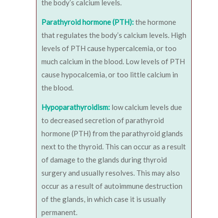
the body’s calcium levels.
Parathyroid hormone (PTH):
the hormone
that regulates the body’s calcium levels. High
levels of PTH cause hypercalcemia, or too
much calcium in the blood. Low levels of PTH
cause hypocalcemia, or too little calcium in
the blood.
Hypoparathyroidism:
low calcium levels due
to decreased secretion of parathyroid
hormone (PTH) from the parathyroid glands
next to the thyroid. This can occur as a result
of damage to the glands during thyroid
surgery and usually resolves. This may also
occur as a result of autoimmune destruction
of the glands, in which case it is usually
permanent.