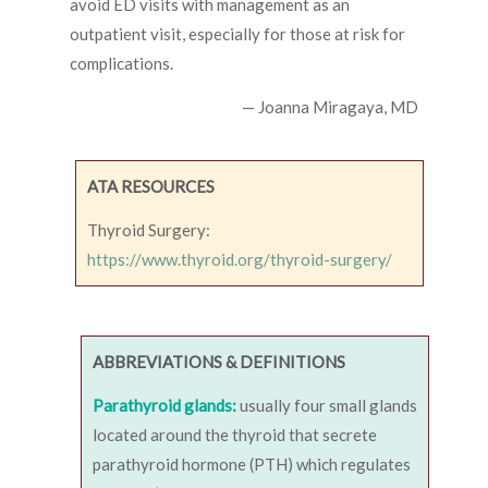
avoid ED visits with management as an
outpatient visit, especially for those at risk for
complications.
— Joanna Miragaya, MD
ATA RESOURCES
Thyroid Surgery:
https://www.thyroid.org/thyroid-surgery/
ABBREVIATIONS & DEFINITIONS
Parathyroid glands:
usually four small glands
located around the thyroid that secrete
parathyroid hormone (PTH) which regulates