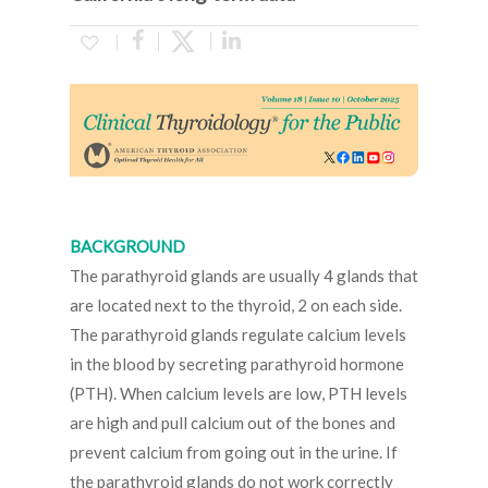
BACKGROUND
The parathyroid glands are usually 4 glands that
are located next to the thyroid, 2 on each side.
The parathyroid glands regulate calcium levels
in the blood by secreting parathyroid hormone
(PTH). When calcium levels are low, PTH levels
are high and pull calcium out of the bones and
prevent calcium from going out in the urine. If
the parathyroid glands do not work correctly