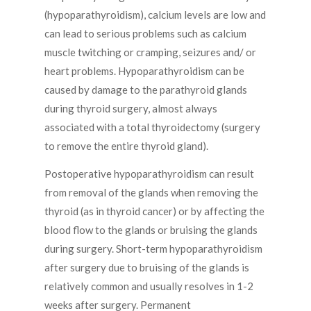
(hypoparathyroidism), calcium levels are low and
can lead to serious problems such as calcium
muscle twitching or cramping, seizures and/ or
heart problems. Hypoparathyroidism can be
caused by damage to the parathyroid glands
during thyroid surgery, almost always
associated with a total thyroidectomy (surgery
to remove the entire thyroid gland).
Postoperative hypoparathyroidism can result
from removal of the glands when removing the
thyroid (as in thyroid cancer) or by affecting the
blood flow to the glands or bruising the glands
during surgery. Short-term hypoparathyroidism
after surgery due to bruising of the glands is
relatively common and usually resolves in 1-2
weeks after surgery. Permanent