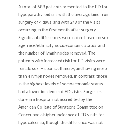
A total of 588 patients presented to the ED for
hypoparathyroidism, with the average time from
surgery of 4 days, and with 2/3 of the visits
occurring in the first month after surgery.
Significant differences were noted based on sex,
age, race/ethnicity, socioeconomic status, and
the number of lymph nodes removed. The
patients with increased risk for ED visits were
female sex, Hispanic ethnicity, and having more
than 4 lymph nodes removed. In contrast, those
in the highest levels of socioeconomic status
had a lower incidence of ED visits. Surgeries
done in a hospital not accredited by the
American College of Surgeons Committee on
Cancer had a higher incidence of ED visits for
hypocalcemia, though the difference was not