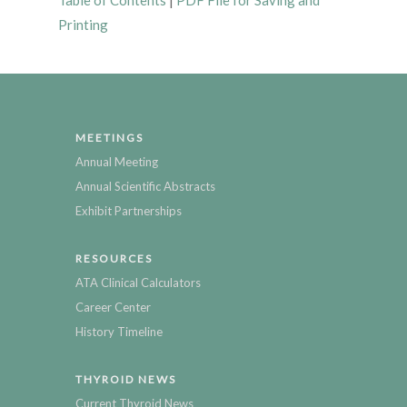
Table of Contents
|
PDF File for Saving and
Printing
MEETINGS
Annual Meeting
Annual Scientific Abstracts
Exhibit Partnerships
RESOURCES
ATA Clinical Calculators
Career Center
History Timeline
THYROID NEWS
Current Thyroid News