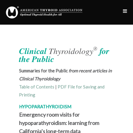
®
Clinical
Thyroidology
for
the Public
Summaries for the Public
from recent articles in
Clinical Thyroidology
Table of Contents
|
PDF File for Saving and
Printing
HYPOPARATHYROIDISM
Emergency room visits for
hypoparathyroidism: learning from
California’s long-term data