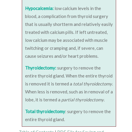
Hypocalcemia:
low calcium levels in the
blood, a complication from thyroid surgery
that is usually shortterm and relatively easily
treated with calcium pills. If left untreated,
low calcium may be associated with muscle
twitching or cramping and, if severe, can
cause seizures and/or heart problems.
Thyroidectomy:
surgery to remove the
entire thyroid gland. When the entire thyroid
is removed it is termed a
total thyroidectomy
.
When less is removed, such as in removal of a
lobe, it is termed a
partial thyroidectomy
.
Total thyroidectomy
: surgery to remove the
entire thyroid gland.