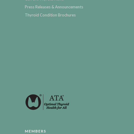
Press Releases & Announcements
Thyroid Condition Brochures
MEMBERS