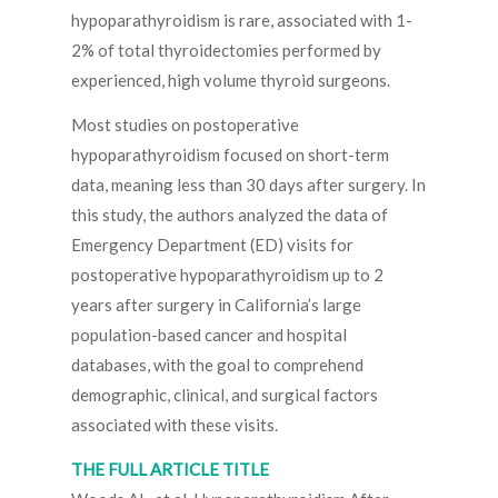
hypoparathyroidism is rare, associated with 1-
2% of total thyroidectomies performed by
experienced, high volume thyroid surgeons.
Most studies on postoperative
hypoparathyroidism focused on short-term
data, meaning less than 30 days after surgery. In
this study, the authors analyzed the data of
Emergency Department (ED) visits for
postoperative hypoparathyroidism up to 2
years after surgery in California’s large
population-based cancer and hospital
databases, with the goal to comprehend
demographic, clinical, and surgical factors
associated with these visits.
THE FULL ARTICLE TITLE