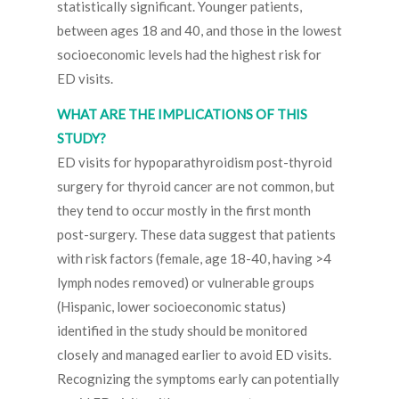
statistically significant. Younger patients,
between ages 18 and 40, and those in the lowest
socioeconomic levels had the highest risk for
ED visits.
WHAT ARE THE IMPLICATIONS OF THIS
STUDY?
ED visits for hypoparathyroidism post-thyroid
surgery for thyroid cancer are not common, but
they tend to occur mostly in the first month
post-surgery. These data suggest that patients
with risk factors (female, age 18-40, having >4
lymph nodes removed) or vulnerable groups
(Hispanic, lower socioeconomic status)
identified in the study should be monitored
closely and managed earlier to avoid ED visits.
Recognizing the symptoms early can potentially