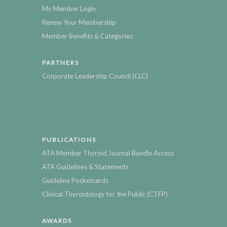
My Member Login
Renew Your Membership
Member Benefits & Categories
PARTNERS
Corporate Leadership Council (CLC)
PUBLICATIONS
ATA Member Thyroid Journal Bundle Access
ATA Guidelines & Statements
Guideline Pocketcards
Clinical Thyroidology for the Public (CTFP)
AWARDS