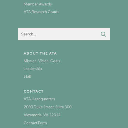
Member Awards
ATA Research Grants
ABOUT THE ATA
Mission, Vision, Goals
Leadership
Staff
CONTACT
ATA Headquarters
2000 Duke Street, Suite 300
Alexandria, VA 22314
Contact Form