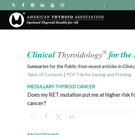
Select Language
▼
®
Clinical
Thyroidology
for the
Summaries for the Public
from recent articles in Clini
Table of Contents
|
PDF File for Saving and Printing
MEDULLARY THYROID CANCER
Does my RET mutation put me at higher risk fo
cancer?