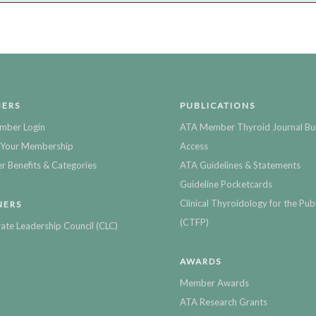
ERS
PUBLICATIONS
mber Login
ATA Member Thyroid Journal Bu
Your Membership
Access
 Benefits & Categories
ATA Guidelines & Statements
Guideline Pocketcards
Clinical Thyroidology for the Publ
NERS
(CTFP)
ate Leadership Council (CLC)
AWARDS
Member Awards
ATA Research Grants