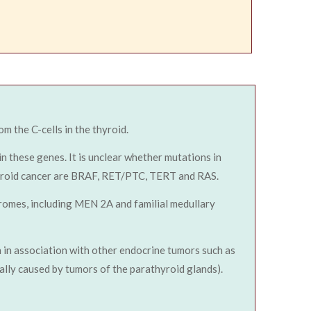
om the C-cells in the thyroid.
n these genes. It is unclear whether mutations in
thyroid cancer are BRAF, RET/PTC, TERT and RAS.
romes, including MEN 2A and familial medullary
 in association with other endocrine tumors such as
lly caused by tumors of the parathyroid glands).