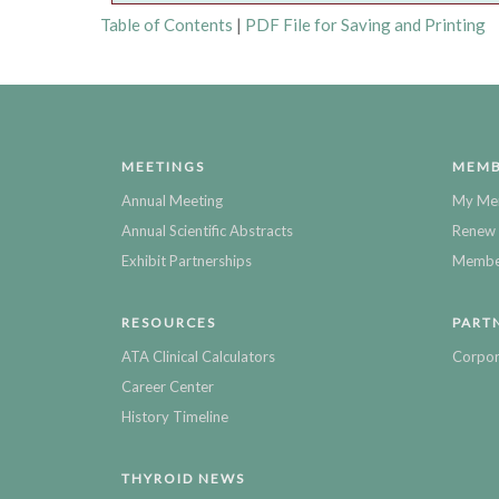
Table of Contents
|
PDF File for Saving and Printing
MEETINGS
MEMB
Annual Meeting
My Me
Annual Scientific Abstracts
Renew 
Exhibit Partnerships
Member
RESOURCES
PART
ATA Clinical Calculators
Corpor
Career Center
History Timeline
THYROID NEWS