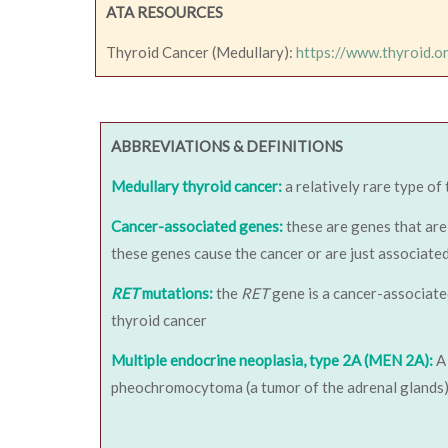
ATA RESOURCES
Thyroid Cancer (Medullary):
https://www.thyroid.o
ABBREVIATIONS & DEFINITIONS
Medullary thyroid cancer:
a relatively rare type of
Cancer-associated genes:
these are genes that are 
these genes cause the cancer or are just associat
RET
mutations:
the
RET
gene is a cancer-associate
thyroid cancer
Multiple endocrine neoplasia, type 2A (MEN 2A):
A 
pheochromocytoma (a tumor of the adrenal glands) 