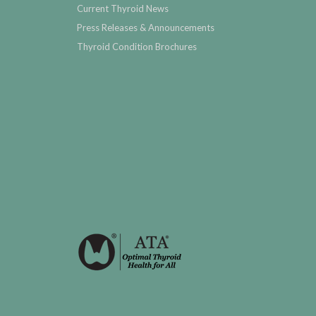
Current Thyroid News
Press Releases & Announcements
Thyroid Condition Brochures