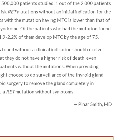
500,000 patients studied, 1 out of the 2,000 patients
risk
RET
mutations without an initial indication for the
nts with the mutation having MTC is lower than that of
yndrome. Of the patients who had the mutation found
y 1.9-2.2% of them develop MTC by the age of 75.
found without a clinical indication should receive
at they do not have a higher risk of death, even
patients without the mutations. When providing
ght choose to do surveillance of the thyroid gland
id surgery to remove the gland completely in
e a
RET
mutation without symptoms.
— Pinar Smith, MD