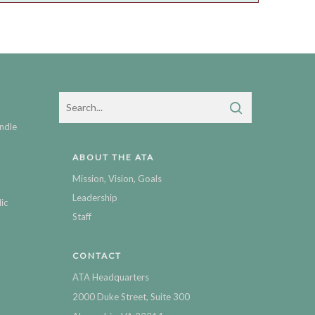
ndle
ABOUT THE ATA
Mission, Vision, Goals
Leadership
ic
Staff
CONTACT
ATA Headquarters
2000 Duke Street, Suite 300