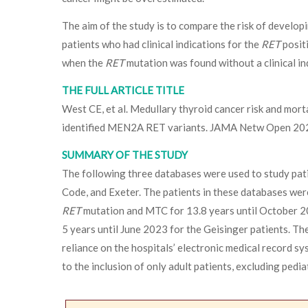
The aim of the study is to compare the risk of develo
patients who had clinical indications for the
RET
positi
when the
RET
mutation was found without a clinical in
THE FULL ARTICLE TITLE
West CE, et al. Medullary thyroid cancer risk and mortal
identified MEN2A RET variants. JAMA Netw Open 20
SUMMARY OF THE STUDY
The following three databases were used to study pat
Code, and Exeter. The patients in these databases were
RET
mutation and MTC for 13.8 years until October 2
5 years until June 2023 for the Geisinger patients. The
reliance on the hospitals’ electronic medical record 
to the inclusion of only adult patients, excluding pedia