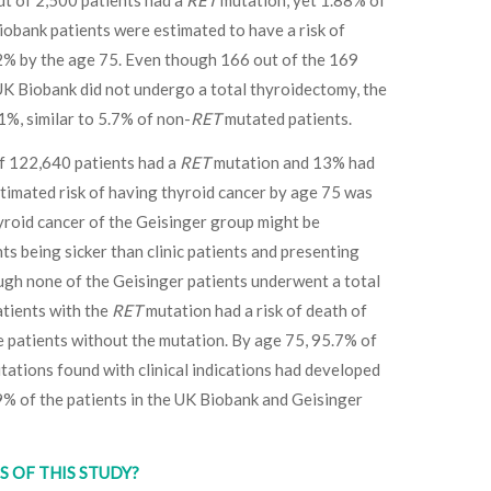
ut of 2,500 patients had a
RET
mutation, yet 1.88% of
obank patients were estimated to have a risk of
2% by the age 75. Even though 166 out of the 169
K Biobank did not undergo a total thyroidectomy, the
1%, similar to 5.7% of non-
RET
mutated patients.
of 122,640 patients had a
RET
mutation and 13% had
timated risk of having thyroid cancer by age 75 was
yroid cancer of the Geisinger group might be
nts being sicker than clinic patients and presenting
h none of the Geisinger patients underwent a total
atients with the
RET
mutation had a risk of death of
 patients without the mutation. By age 75, 95.7% of
ations found with clinical indications had developed
 of the patients in the UK Biobank and Geisinger
 OF THIS STUDY?