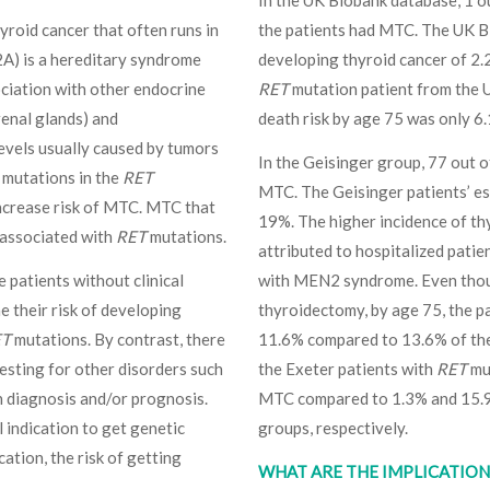
In the UK Biobank database, 1 o
hyroid cancer that often runs in
the patients had MTC. The UK Bi
2A) is a hereditary syndrome
developing thyroid cancer of 2.
ociation with other endocrine
RET
mutation patient from the U
enal glands) and
death risk by age 75 was only 6.
evels usually caused by tumors
In the Geisinger group, 77 out 
 mutations in the
RET
MTC. The Geisinger patients’ es
increase risk of MTC. MTC that
19%. The higher incidence of th
 associated with
RET
mutations.
attributed to hospitalized patie
e patients without clinical
with MEN2 syndrome. Even thoug
e their risk of developing
thyroidectomy, by age 75, the p
ET
mutations. By contrast, there
11.6% compared to 13.6% of the
testing for other disorders such
the Exeter patients with
RET
mut
h diagnosis and/or prognosis.
MTC compared to 1.3% and 15.9%
 indication to get genetic
groups, respectively.
cation, the risk of getting
WHAT ARE THE IMPLICATIONS