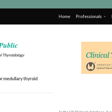
Home
Professionals
 Public
cal Thyroidology
r medullary thyroid