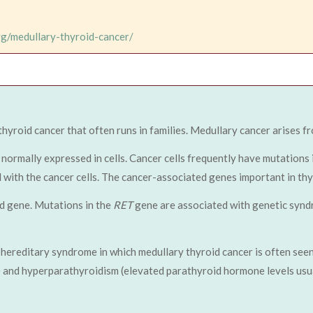
rg/medullary-thyroid-cancer/
 thyroid cancer that often runs in families. Medullary cancer arises fr
normally expressed in cells. Cancer cells frequently have mutations i
ed with the cancer cells. The cancer-associated genes important in 
d gene. Mutations in the
RET
gene are associated with genetic synd
hereditary syndrome in which medullary thyroid cancer is often seen
and hyperparathyroidism (elevated parathyroid hormone levels usua