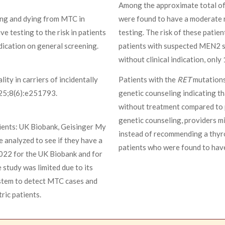
Among the approximate total of 
ping and dying from MTC in
were found to have a moderate 
ve testing to the risk in patients
testing. The risk of these patie
dication on general screening.
patients with suspected MEN2 s
without clinical indication, onl
ity in carriers of incidentally
Patients with the
RET
mutations 
25;8(6):e251793.
genetic counseling indicating th
without treatment compared to 
genetic counseling, providers mi
ients: UK Biobank, Geisinger My
instead of recommending a thyro
 analyzed to see if they have a
patients who were found to hav
022 for the UK Biobank and for
 study was limited due to its
system to detect MTC cases and
tric patients.