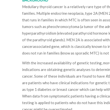
BACKGROUND
Medullary thyroid cancer is a relatively rare type of t
families. Multiple endocrine neoplasia, type 2A (MEN 
that runs in families in which MTC is often seen in ass
tumors such as pheochromocytoma (a tumor of the adr
hyperparathyroidism (elevated parathyroid hormone l
of the parathyroid glands). MEN 2A is associated with
cancerassociated gene, which is classically known to 
does not run in families (know as sporadic MTC) is not
With the increased availability of genetic testing, mor
indications are obtaining genetic analyses to determin
cancer. Some of these individuals are found to have
R
are patients who have clinical indications for genetic 
as type 1 diabetes or breast cancer which can help wit
When data from symptomatic patients having a clinical
testing is applied to patients who do not have this indi
cancer might be overestimated.