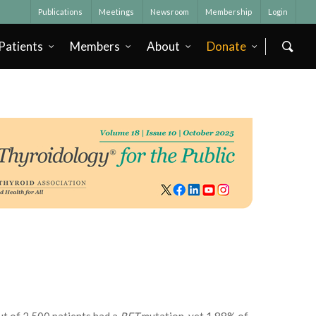
Publications
Meetings
Newsroom
Membership
Login
Patients
Members
About
Donate