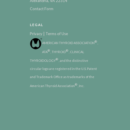
Alexandria, VA 22314
Contact Form
LEGAL
|
Privacy
Terms of Use
®
AMERICAN THYROID ASSOCIATION
,
®
®
ATA
, THYROID
, CLINICAL
®
THYROIDOLOGY
, and the distinctive
circular logo are registered in the U.S. Patent
and Trademark Office as trademarks of the
®
American Thyroid Association
, Inc.