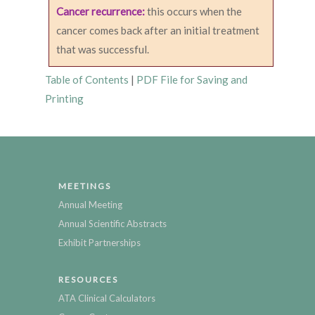
Cancer recurrence:
this occurs when the
cancer comes back after an initial treatment
that was successful.
Table of Contents
|
PDF File for Saving and
Printing
MEETINGS
Annual Meeting
Annual Scientific Abstracts
Exhibit Partnerships
RESOURCES
ATA Clinical Calculators