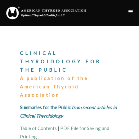
CLINICAL
THYROIDOLOGY FOR
THE PUBLIC
A publication of the
American Thyroid
Association
Summaries for the Public
from recent articles in
Clinical Thyroidology
Table of Contents
|
PDF File for Saving and
Printing