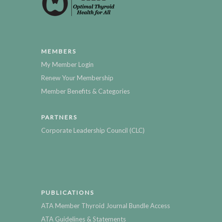
MEMBERS
My Member Login
Renew Your Membership
Member Benefits & Categories
PARTNERS
Corporate Leadership Council (CLC)
PUBLICATIONS
ATA Member Thyroid Journal Bundle Access
ATA Guidelines & Statements