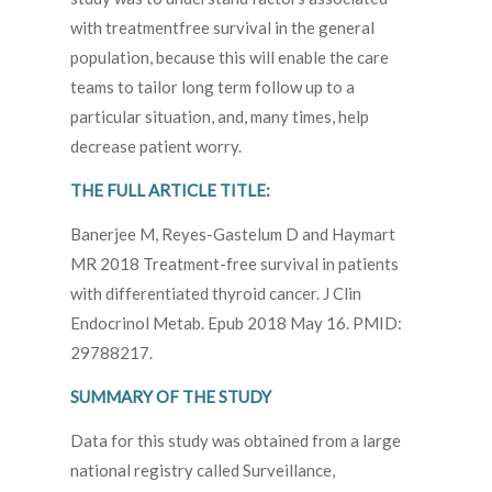
with treatmentfree survival in the general
population, because this will enable the care
teams to tailor long term follow up to a
particular situation, and, many times, help
decrease patient worry.
THE FULL ARTICLE TITLE:
Banerjee M, Reyes-Gastelum D and Haymart
MR 2018 Treatment-free survival in patients
with differentiated thyroid cancer. J Clin
Endocrinol Metab. Epub 2018 May 16. PMID:
29788217.
SUMMARY OF THE STUDY
Data for this study was obtained from a large
national registry called Surveillance,