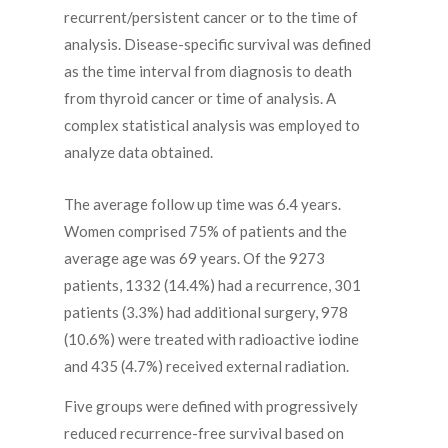
recurrent/persistent cancer or to the time of
analysis. Disease-specific survival was defined
as the time interval from diagnosis to death
from thyroid cancer or time of analysis. A
complex statistical analysis was employed to
analyze data obtained.
The average follow up time was 6.4 years.
Women comprised 75% of patients and the
average age was 69 years. Of the 9273
patients, 1332 (14.4%) had a recurrence, 301
patients (3.3%) had additional surgery, 978
(10.6%) were treated with radioactive iodine
and 435 (4.7%) received external radiation.
Five groups were defined with progressively
reduced recurrence-free survival based on