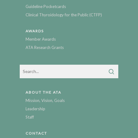
Guideline Pocketcards
Clinical Thyroidology for the Public (CTFP)
AWARDS
Member Awards
ATA Research Grants
ABOUT THE ATA
Mission, Vision, Goals
Leadership
Staff
CONTACT