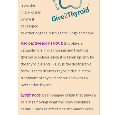
from the
initial organ
where it
developed
to other organs, such as the lungs and bone
Radioactive iodine (RAI):
this plays a
valuable role in diagnosing and treating
thyroid problems since it is taken up only by
the thyroid gland. I-131 is the destructive
form used to destroy thyroid tissue in the
treatment of thyroid cancer and with an
overactive thyroid
Lymph node:
bean-shaped organ that plays a
role in removing what the body considers
harmful, such as infections and cancer cells.