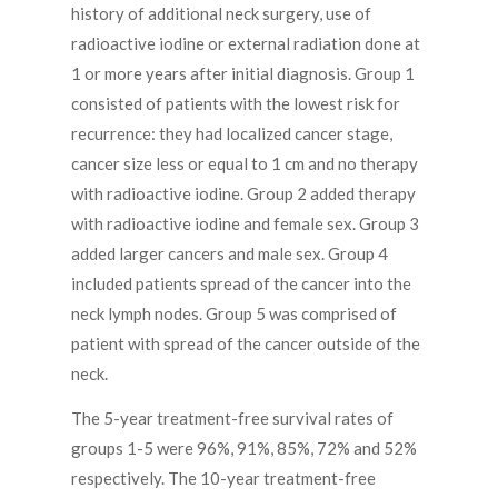
history of additional neck surgery, use of
radioactive iodine or external radiation done at
1 or more years after initial diagnosis. Group 1
consisted of patients with the lowest risk for
recurrence: they had localized cancer stage,
cancer size less or equal to 1 cm and no therapy
with radioactive iodine. Group 2 added therapy
with radioactive iodine and female sex. Group 3
added larger cancers and male sex. Group 4
included patients spread of the cancer into the
neck lymph nodes. Group 5 was comprised of
patient with spread of the cancer outside of the
neck.
The 5-year treatment-free survival rates of
groups 1-5 were 96%, 91%, 85%, 72% and 52%
respectively. The 10-year treatment-free