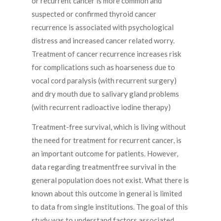
or recurrent cancer is more common and
suspected or confirmed thyroid cancer
recurrence is associated with psychological
distress and increased cancer related worry.
Treatment of cancer recurrence increases risk
for complications such as hoarseness due to
vocal cord paralysis (with recurrent surgery)
and dry mouth due to salivary gland problems
(with recurrent radioactive iodine therapy)
Treatment-free survival, which is living without
the need for treatment for recurrent cancer, is
an important outcome for patients. However,
data regarding treatmentfree survival in the
general population does not exist. What there is
known about this outcome in general is limited
to data from single institutions. The goal of this
study was to understand factors associated