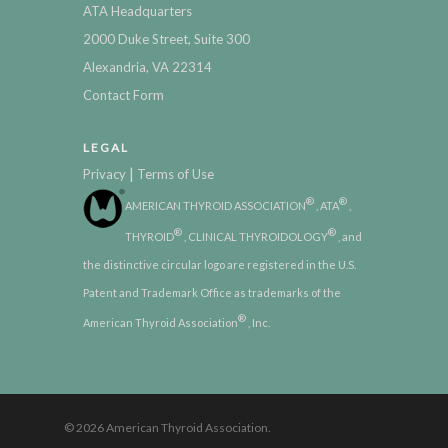
ATA Headquarters
2000 Duke Street, Suite 300
Alexandria, VA 22314
Contact Form
LEGAL
|
Privacy
Terms of Use
®
®
AMERICAN THYROID ASSOCIATION
, ATA
,
®
®
THYROID
, CLINICAL THYROIDOLOGY
, and
the distinctive circular logo are registered in the U.S.
Patent and Trademark Office as trademarks of the
®
American Thyroid Association
, Inc.
© 2026 American Thyroid Association.