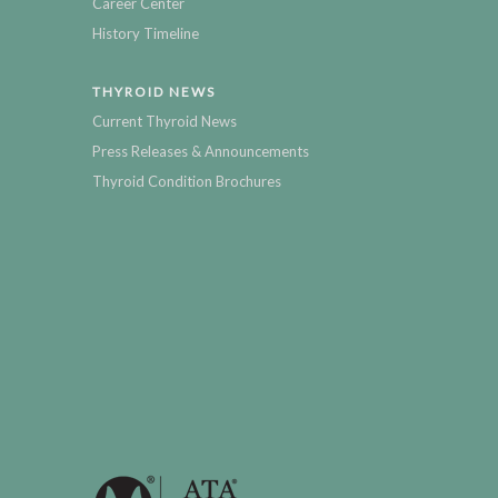
Career Center
History Timeline
THYROID NEWS
Current Thyroid News
Press Releases & Announcements
Thyroid Condition Brochures