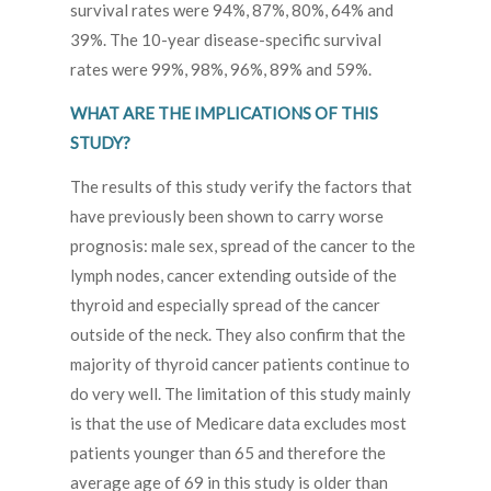
survival rates were 94%, 87%, 80%, 64% and
39%. The 10-year disease-specific survival
rates were 99%, 98%, 96%, 89% and 59%.
WHAT ARE THE IMPLICATIONS OF THIS
STUDY?
The results of this study verify the factors that
have previously been shown to carry worse
prognosis: male sex, spread of the cancer to the
lymph nodes, cancer extending outside of the
thyroid and especially spread of the cancer
outside of the neck. They also confirm that the
majority of thyroid cancer patients continue to
do very well. The limitation of this study mainly
is that the use of Medicare data excludes most
patients younger than 65 and therefore the
average age of 69 in this study is older than