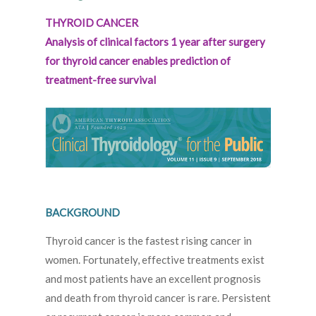
THYROID CANCER
Analysis of clinical factors 1 year after surgery
for thyroid cancer enables prediction of
treatment-free survival
BACKGROUND
Thyroid cancer is the fastest rising cancer in
women. Fortunately, effective treatments exist
and most patients have an excellent prognosis
and death from thyroid cancer is rare. Persistent