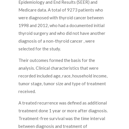
Epidemiology and End Results (SEER) and
Medicare data. A total of 9273 patients who
were diagnosed with thyroid cancer between
1998 and 2012, who had a documented initial
thyroid surgery and who did not have another
diagnosis of a non-thyroid cancer , were
selected for the study.
Their outcomes formed the basis for the
analysis. Clinical characteristics that were
recorded included age, race, household income,
tumor stage, tumor size and type of treatment
received.
A treated recurrence was defined as additional
treatment done 1 year or more after diagnosis.
Treatment-free survival was the time interval
between diagnosis and treatment of