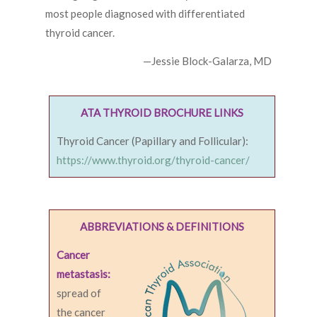
most people diagnosed with differentiated
thyroid cancer.
—Jessie Block-Galarza, MD
ATA THYROID BROCHURE LINKS
Thyroid Cancer (Papillary and Follicular):
https://www.thyroid.org/thyroid-cancer/
ABBREVIATIONS & DEFINITIONS
Cancer
metastasis:
spread of
the cancer